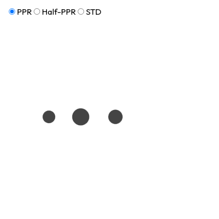
PPR
Half-PPR
STD