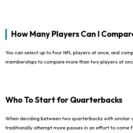
How Many Players Can I Compar
You can select up to four NFL players at once, and comp
memberships to compare more than two players at once, b
Who To Start for Quarterbacks
When deciding between two quarterbacks with similar out
traditionally attempt more passes in an effort to come f