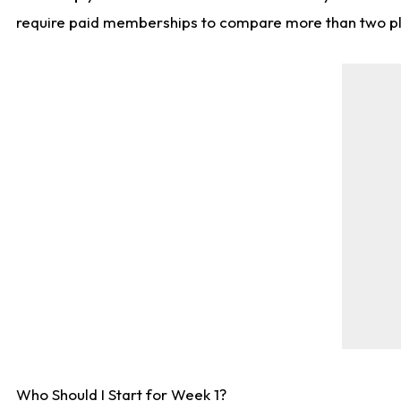
require paid memberships to compare more than two playe
Who Should I Start for Week 1?