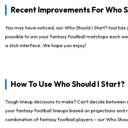
Recent Improvements For Who Sh
You may have noticed, our Who Should I Start? tool has 
possible to win your fantasy football matchups each we
a slick interface. We hope you enjoy!
How To Use Who Should I Start?
Tough lineup decisions to make? Can't decide between 
your fantasy football lineups based on projections and 
combination of fantasy football players - our Who Should 