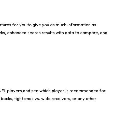
atures for you to give you as much information as
eks, enhanced search results with data to compare, and
 NFL players and see which player is recommended for
acks, tight ends vs. wide receivers, or any other