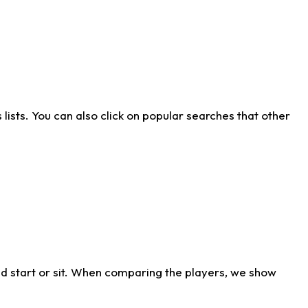
ists. You can also click on popular searches that other
d start or sit. When comparing the players, we show