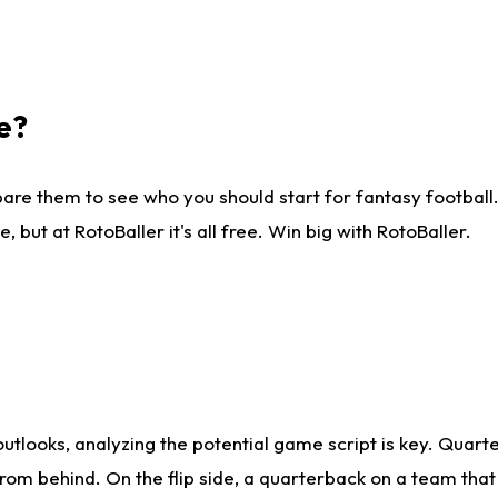
e?
are them to see who you should start for fantasy football. 
ut at RotoBaller it's all free. Win big with RotoBaller.
looks, analyzing the potential game script is key. Quarte
rom behind. On the flip side, a quarterback on a team that