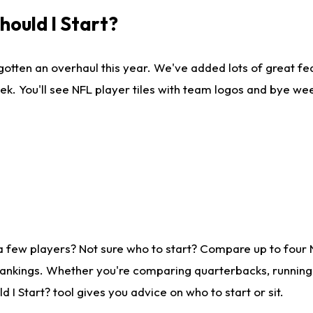
ould I Start?
gotten an overhaul this year. We've added lots of great fe
ek. You'll see NFL player tiles with team logos and bye we
a few players? Not sure who to start? Compare up to four
rankings. Whether you're comparing quarterbacks, running b
I Start? tool gives you advice on who to start or sit.