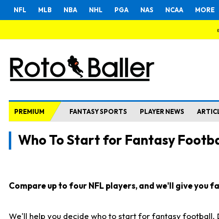
NFL
MLB
NBA
NHL
PGA
NAS
NCAA
MORE
PREMIUM
FANTASY SPORTS
PLAYER NEWS
ARTIC
Who To Start for Fantasy Footba
Compare up to four NFL players, and we'll give you fas
We'll help you decide who to start for fantasy football