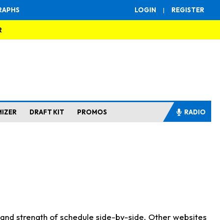
RAPHS
LOGIN
|
REGISTER
R
MIZER
DRAFT KIT
PROMOS
RADIO
s and strength of schedule side-by-side. Other websites