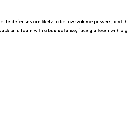
lite defenses are likely to be low-volume passers, and the 
back on a team with a bad defense, facing a team with a go