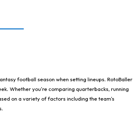
antasy football season when setting lineups. RotoBaller
 week. Whether you're comparing quarterbacks, running
sed on a variety of factors including the team's
s.