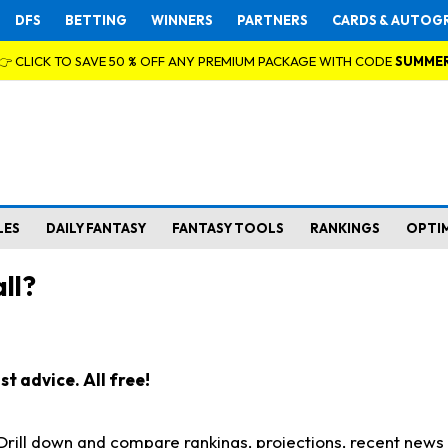
DFS
BETTING
WINNERS
PARTNERS
CARDS & AUTOG
👉 CLICK TO SAVE 50 % OFF ANY PREMIUM PACKAGE WITH CODE
SUMME
LES
DAILY FANTASY
FANTASY TOOLS
RANKINGS
OPTI
ll?
t advice. All free!
. Drill down and compare rankings, projections, recent new