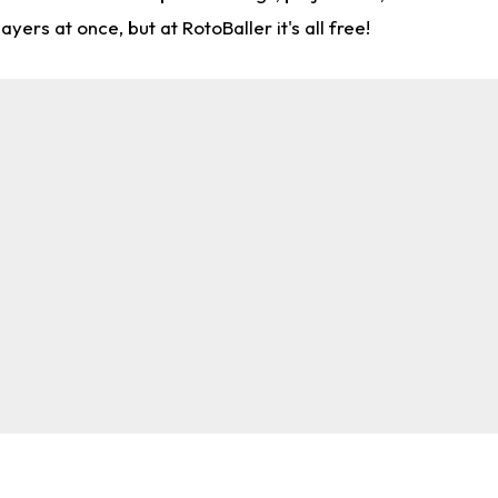
rs at once, but at RotoBaller it's all free!