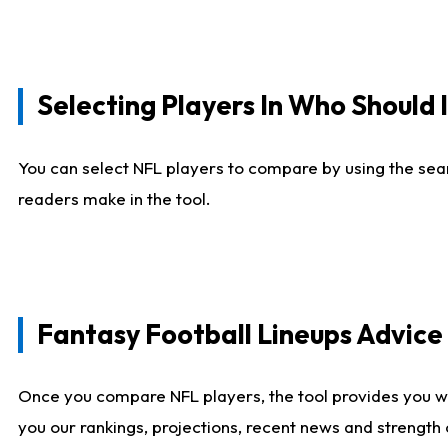
Selecting Players In Who Should 
You can select NFL players to compare by using the sear
readers make in the tool.
Fantasy Football Lineups Advic
Once you compare NFL players, the tool provides you w
you our rankings, projections, recent news and strength