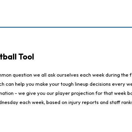
ball Tool
mmon question we all ask ourselves each week during the f
hich can help you make your tough lineup decisions every
nation - we give you our player projection for that week ba
ednesday each week, based on injury reports and staff rank