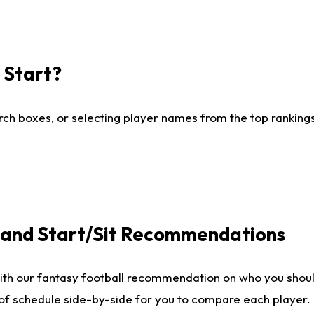
I Start?
ch boxes, or selecting player names from the top rankings l
e and Start/Sit Recommendations
ith our fantasy football recommendation on who you shoul
 of schedule side-by-side for you to compare each player.