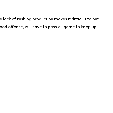
lack of rushing production makes it difficult to put
od offense, will have to pass all game to keep up.