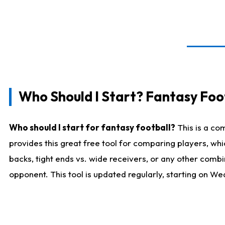
Who Should I Start? Fantasy Foot
Who should I start for fantasy football?
This is a co
provides this great free tool for comparing players, w
backs, tight ends vs. wide receivers, or any other combi
opponent. This tool is updated regularly, starting on W