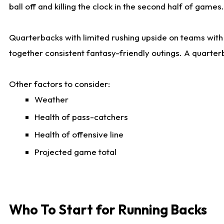
ball off and killing the clock in the second half of games.
Quarterbacks with limited rushing upside on teams with e
together consistent fantasy-friendly outings. A quarter
Other factors to consider:
Weather
Health of pass-catchers
Health of offensive line
Projected game total
Who To Start for Running Backs