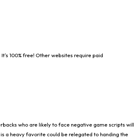
It's 100% free! Other websites require paid
rbacks who are likely to face negative game scripts will
 is a heavy favorite could be relegated to handing the