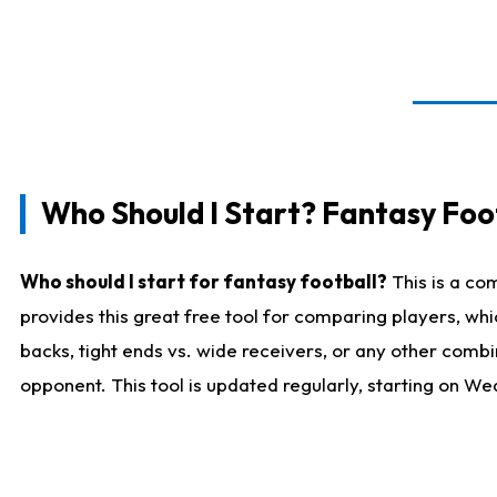
Who Should I Start? Fantasy Foot
Who should I start for fantasy football?
This is a co
provides this great free tool for comparing players, w
backs, tight ends vs. wide receivers, or any other combi
opponent. This tool is updated regularly, starting on W