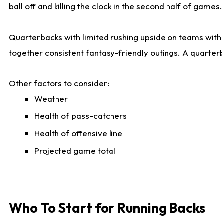
ball off and killing the clock in the second half of games.
Quarterbacks with limited rushing upside on teams with e
together consistent fantasy-friendly outings. A quarter
Other factors to consider:
Weather
Health of pass-catchers
Health of offensive line
Projected game total
Who To Start for Running Backs