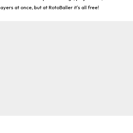
rs at once, but at RotoBaller it's all free!