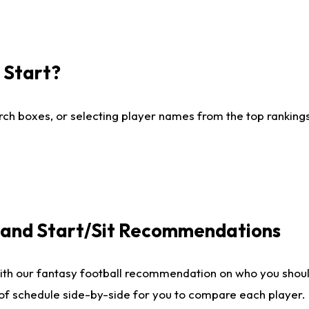
I Start?
ch boxes, or selecting player names from the top rankings l
e and Start/Sit Recommendations
ith our fantasy football recommendation on who you shoul
 of schedule side-by-side for you to compare each player.