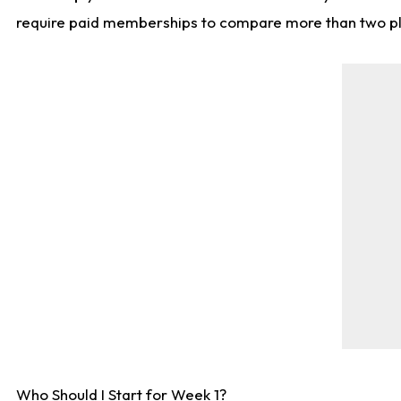
require paid memberships to compare more than two playe
Who Should I Start for Week 1?