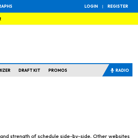
RAPHS
LOGIN
|
REGISTER
R
MIZER
DRAFT KIT
PROMOS
RADIO
s and strength of schedule side-by-side. Other websites