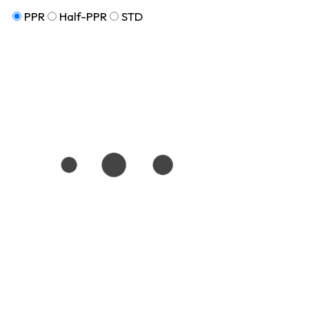
PPR
Half-PPR
STD