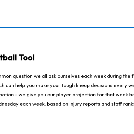
ball Tool
mmon question we all ask ourselves each week during the f
hich can help you make your tough lineup decisions every
nation - we give you our player projection for that week ba
ednesday each week, based on injury reports and staff rank