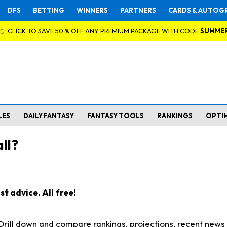
DFS
BETTING
WINNERS
PARTNERS
CARDS & AUTOG
👉 CLICK TO SAVE 50 % OFF ANY PREMIUM PACKAGE WITH CODE
SUMME
LES
DAILY FANTASY
FANTASY TOOLS
RANKINGS
OPTI
ll?
t advice. All free!
. Drill down and compare rankings, projections, recent new