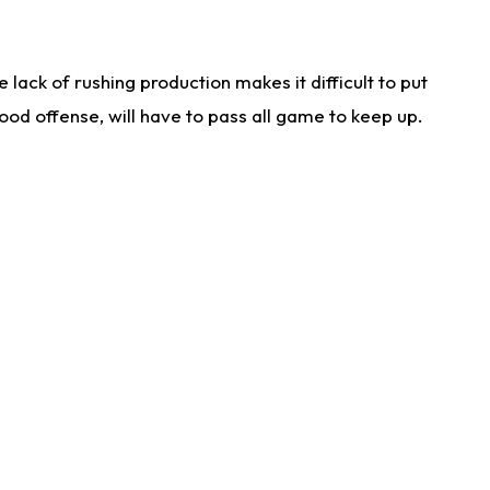
lack of rushing production makes it difficult to put
od offense, will have to pass all game to keep up.