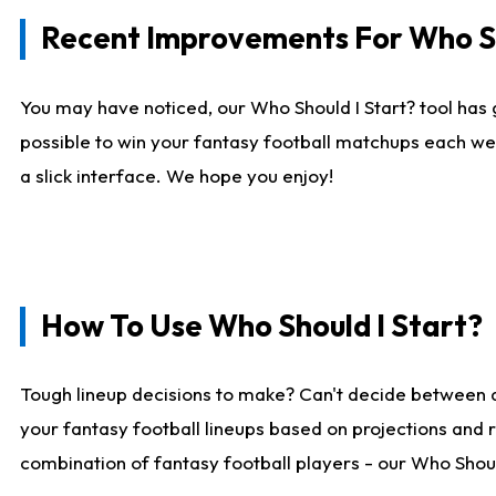
Recent Improvements For Who Sh
You may have noticed, our Who Should I Start? tool has 
possible to win your fantasy football matchups each we
a slick interface. We hope you enjoy!
How To Use Who Should I Start?
Tough lineup decisions to make? Can't decide between 
your fantasy football lineups based on projections and 
combination of fantasy football players - our Who Should 