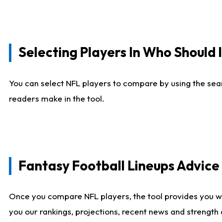
Selecting Players In Who Should 
You can select NFL players to compare by using the sear
readers make in the tool.
Fantasy Football Lineups Advic
Once you compare NFL players, the tool provides you w
you our rankings, projections, recent news and strength