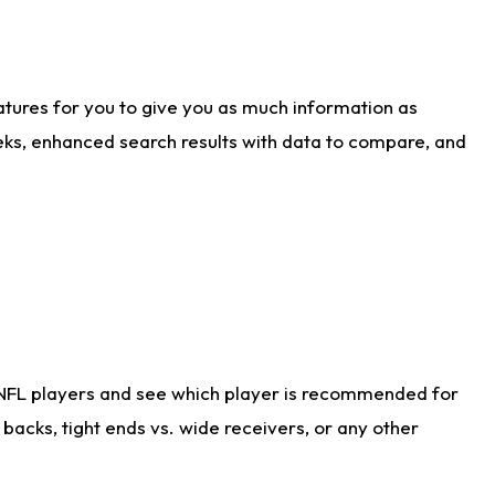
atures for you to give you as much information as
eks, enhanced search results with data to compare, and
 NFL players and see which player is recommended for
acks, tight ends vs. wide receivers, or any other