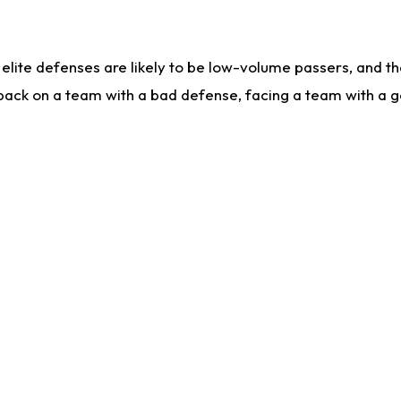
lite defenses are likely to be low-volume passers, and the 
back on a team with a bad defense, facing a team with a go