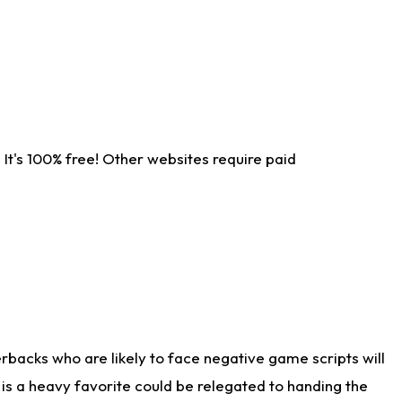
It's 100% free! Other websites require paid
rbacks who are likely to face negative game scripts will
 is a heavy favorite could be relegated to handing the