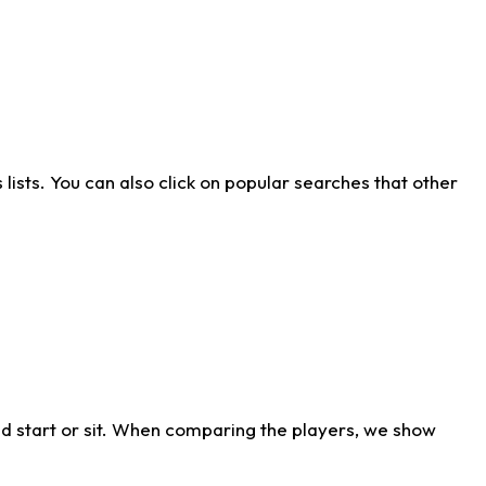
ists. You can also click on popular searches that other
d start or sit. When comparing the players, we show