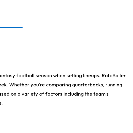
antasy football season when setting lineups. RotoBaller
 week. Whether you're comparing quarterbacks, running
sed on a variety of factors including the team's
s.