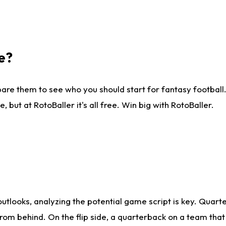
e?
are them to see who you should start for fantasy football. 
ut at RotoBaller it's all free. Win big with RotoBaller.
looks, analyzing the potential game script is key. Quarte
rom behind. On the flip side, a quarterback on a team that