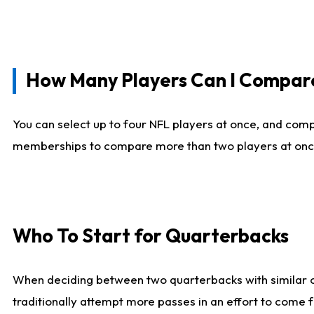
How Many Players Can I Compar
You can select up to four NFL players at once, and comp
memberships to compare more than two players at once, b
Who To Start for Quarterbacks
When deciding between two quarterbacks with similar out
traditionally attempt more passes in an effort to come f