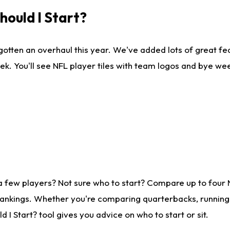
ould I Start?
gotten an overhaul this year. We've added lots of great fe
ek. You'll see NFL player tiles with team logos and bye we
a few players? Not sure who to start? Compare up to four
rankings. Whether you're comparing quarterbacks, running b
I Start? tool gives you advice on who to start or sit.