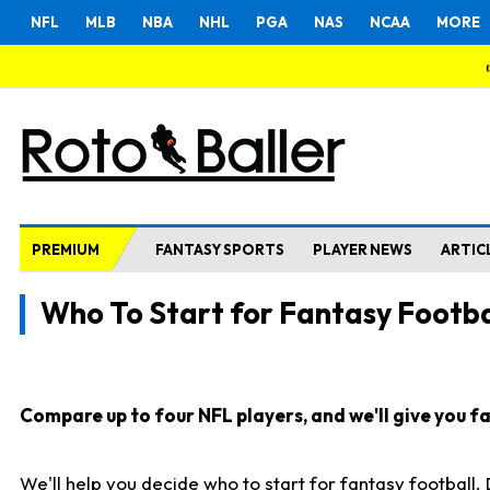
NFL
MLB
NBA
NHL
PGA
NAS
NCAA
MORE
PREMIUM
FANTASY SPORTS
PLAYER NEWS
ARTIC
Who To Start for Fantasy Footba
Compare up to four NFL players, and we'll give you fas
We'll help you decide who to start for fantasy football