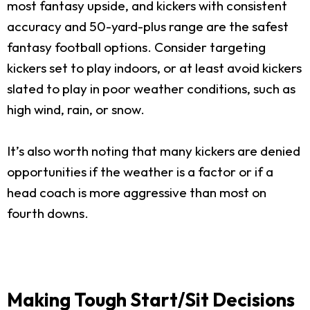
most fantasy upside, and kickers with consistent
accuracy and 50-yard-plus range are the safest
fantasy football options. Consider targeting
kickers set to play indoors, or at least avoid kickers
slated to play in poor weather conditions, such as
high wind, rain, or snow.
It’s also worth noting that many kickers are denied
opportunities if the weather is a factor or if a
head coach is more aggressive than most on
fourth downs.
Making Tough Start/Sit Decisions