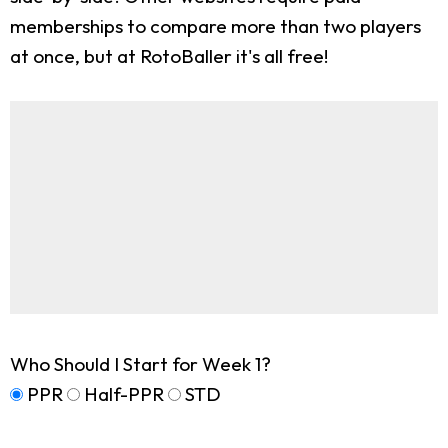
memberships to compare more than two players
at once, but at RotoBaller it's all free!
Who Should I Start for Week 1?
PPR
Half-PPR
STD