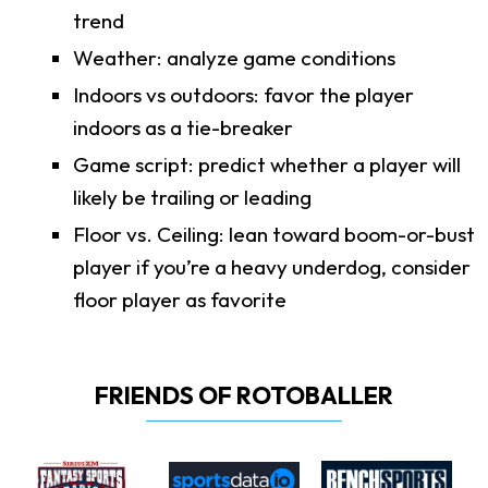
trend
Weather: analyze game conditions
Indoors vs outdoors: favor the player
indoors as a tie-breaker
Game script: predict whether a player will
likely be trailing or leading
Floor vs. Ceiling: lean toward boom-or-bust
player if you’re a heavy underdog, consider
floor player as favorite
FRIENDS OF ROTOBALLER