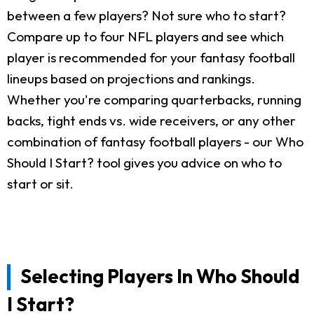
between a few players? Not sure who to start?
Compare up to four NFL players and see which
player is recommended for your fantasy football
lineups based on projections and rankings.
Whether you're comparing quarterbacks, running
backs, tight ends vs. wide receivers, or any other
combination of fantasy football players - our Who
Should I Start? tool gives you advice on who to
start or sit.
Selecting Players In Who Should
I Start?