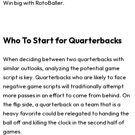
Win big with RotoBaller.
Who To Start for Quarterbacks
When deciding between two quarterbacks with
similar outlooks, analyzing the potential game
script is key. Quarterbacks who are likely to face
negative game scripts will traditionally attempt
more passes in an effort to come from behind. On
the flip side, a quarterback on a team that is a
heavy favorite could be relegated to handing the
ball off and killing the clock in the second half of
games.