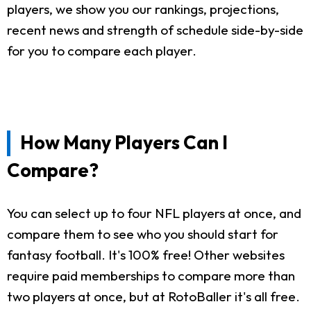
players, we show you our rankings, projections,
recent news and strength of schedule side-by-side
for you to compare each player.
How Many Players Can I
Compare?
You can select up to four NFL players at once, and
compare them to see who you should start for
fantasy football. It's 100% free! Other websites
require paid memberships to compare more than
two players at once, but at RotoBaller it's all free.