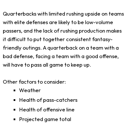
Quarterbacks with limited rushing upside on teams
with elite defenses are likely to be low-volume
passers, and the lack of rushing production makes
it difficult to put together consistent fantasy-
friendly outings. A quarterback on a team with a
bad defense, facing a team with a good offense,
will have to pass all game to keep up.
Other factors to consider:
Weather
Health of pass-catchers
Health of offensive line
Projected game total