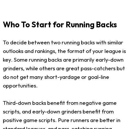
Who To Start for Running Backs
To decide between two running backs with similar
outlooks and rankings, the format of your league is
key. Some running backs are primarily early-down
grinders, while others are great pass-catchers but
do not get many short-yardage or goal-line
opportunities.
Third-down backs benefit from negative game
scripts, and early-down grinders benefit from
positive game scripts. Pure runners are better in
standard leagues, and pass-catching running