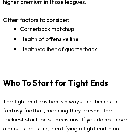
higher premium in those leagues.
Other factors to consider:
Cornerback matchup
Health of offensive line
Health/caliber of quarterback
Who To Start for Tight Ends
The tight end position is always the thinnest in
fantasy football, meaning they present the
trickiest start-or-sit decisions. If you do not have
a must-start stud, identifying a tight end in an