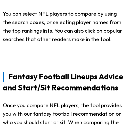
You can select NFL players to compare by using
the search boxes, or selecting player names from
the top rankings lists. You can also click on popular
searches that other readers make in the tool.
Fantasy Football Lineups Advice
and Start/Sit Recommendations
Once you compare NFL players, the tool provides
you with our fantasy football recommendation on
who you should start or sit. When comparing the