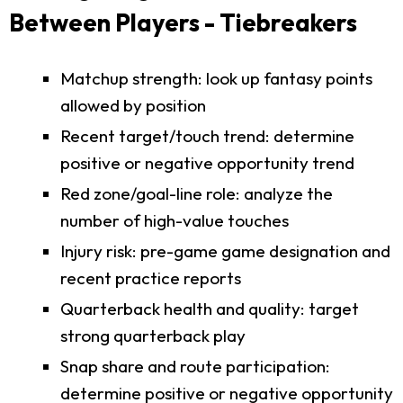
Between Players - Tiebreakers
Matchup strength: look up fantasy points
allowed by position
Recent target/touch trend: determine
positive or negative opportunity trend
Red zone/goal-line role: analyze the
number of high-value touches
Injury risk: pre-game game designation and
recent practice reports
Quarterback health and quality: target
strong quarterback play
Snap share and route participation:
determine positive or negative opportunity