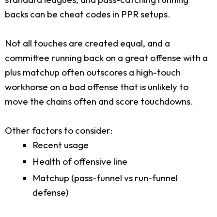
backs can be cheat codes in PPR setups.
Not all touches are created equal, and a
committee running back on a great offense with a
plus matchup often outscores a high-touch
workhorse on a bad offense that is unlikely to
move the chains often and score touchdowns.
Other factors to consider:
Recent usage
Health of offensive line
Matchup (pass-funnel vs run-funnel
defense)