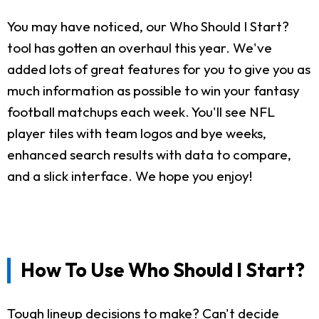
You may have noticed, our Who Should I Start?
tool has gotten an overhaul this year. We've
added lots of great features for you to give you as
much information as possible to win your fantasy
football matchups each week. You'll see NFL
player tiles with team logos and bye weeks,
enhanced search results with data to compare,
and a slick interface. We hope you enjoy!
How To Use Who Should I Start?
Tough lineup decisions to make? Can't decide