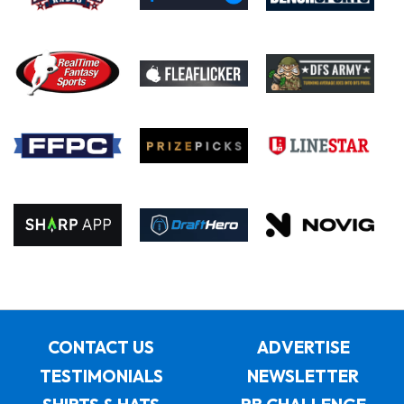
CONTACT US
ADVERTISE
TESTIMONIALS
NEWSLETTER