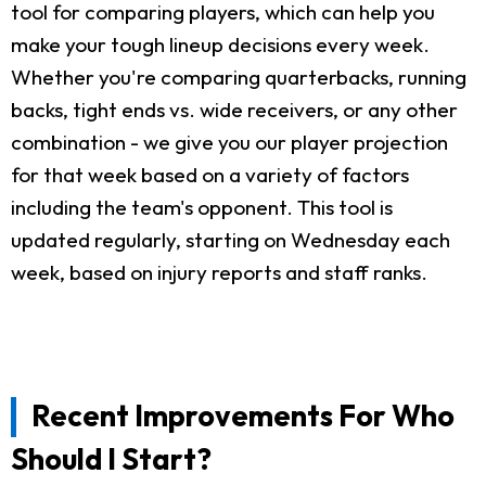
tool for comparing players, which can help you
make your tough lineup decisions every week.
Whether you're comparing quarterbacks, running
backs, tight ends vs. wide receivers, or any other
combination - we give you our player projection
for that week based on a variety of factors
including the team's opponent. This tool is
updated regularly, starting on Wednesday each
week, based on injury reports and staff ranks.
Recent Improvements For Who
Should I Start?