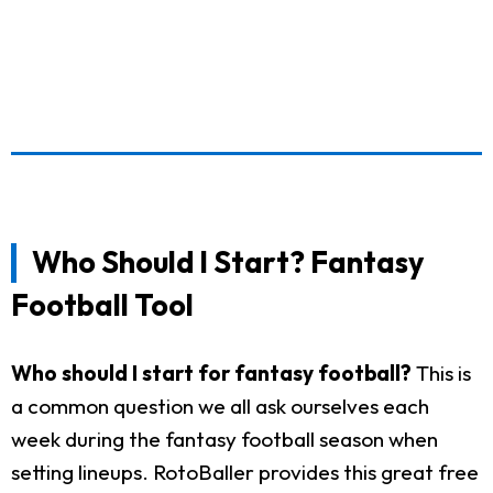
Who Should I Start? Fantasy
Football Tool
Who should I start for fantasy football?
This is
a common question we all ask ourselves each
week during the fantasy football season when
setting lineups. RotoBaller provides this great free