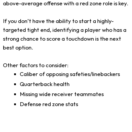
above-average offense with a red zone role is key.
If you don’t have the ability to start a highly-
targeted tight end, identifying a player who has a
strong chance to score a touchdown is the next
best option.
Other factors to consider:
Caliber of opposing safeties/linebackers
Quarterback health
Missing wide receiver teammates
Defense red zone stats