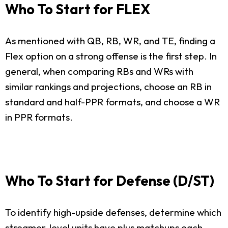
Who To Start for FLEX
As mentioned with QB, RB, WR, and TE, finding a
Flex option on a strong offense is the first step. In
general, when comparing RBs and WRs with
similar rankings and projections, choose an RB in
standard and half-PPR formats, and choose a WR
in PPR formats.
Who To Start for Defense (D/ST)
To identify high-upside defenses, determine which
streamer-level units have plus matchups each