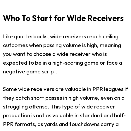
Who To Start for Wide Receivers
Like quarterbacks, wide receivers reach ceiling
outcomes when passing volume is high, meaning
you want to choose a wide receiver who is
expected to be in a high-scoring game or face a
negative game script.
Some wide receivers are valuable in PPR leagues if
they catch short passes in high volume, even on a
struggling offense. This type of wide receiver
production is not as valuable in standard and half-
PPR formats, as yards and touchdowns carry a