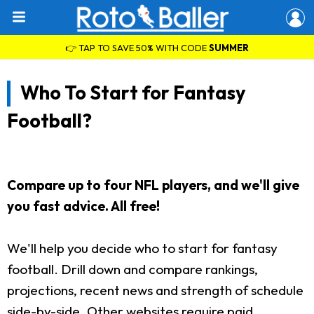
👉 TAP TO SAVE 50% WITH CODE
SUMMER
Who To Start for Fantasy
Football?
Compare up to four NFL players, and we'll give
you fast advice. All free!
We'll help you decide who to start for fantasy
football. Drill down and compare rankings,
projections, recent news and strength of schedule
side-by-side. Other websites require paid