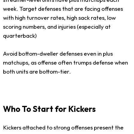
week. Target defenses that are facing offenses
with high turnover rates, high sack rates, low
scoring numbers, and injuries (especially at
quarterback)
Avoid bottom-dweller defenses even in plus
matchups, as offense often trumps defense when
both units are bottom-tier.
Who To Start for Kickers
Kickers attached to strong offenses present the