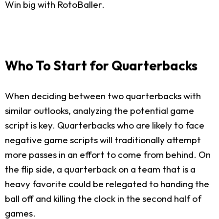
Win big with RotoBaller.
Who To Start for Quarterbacks
When deciding between two quarterbacks with
similar outlooks, analyzing the potential game
script is key. Quarterbacks who are likely to face
negative game scripts will traditionally attempt
more passes in an effort to come from behind. On
the flip side, a quarterback on a team that is a
heavy favorite could be relegated to handing the
ball off and killing the clock in the second half of
games.