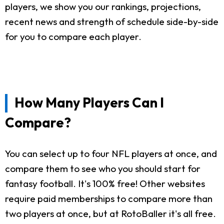
players, we show you our rankings, projections,
recent news and strength of schedule side-by-side
for you to compare each player.
How Many Players Can I
Compare?
You can select up to four NFL players at once, and
compare them to see who you should start for
fantasy football. It's 100% free! Other websites
require paid memberships to compare more than
two players at once, but at RotoBaller it's all free.