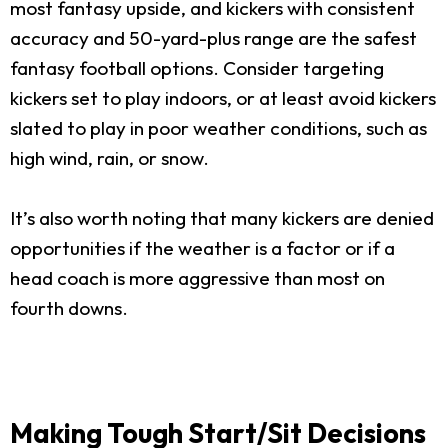
most fantasy upside, and kickers with consistent
accuracy and 50-yard-plus range are the safest
fantasy football options. Consider targeting
kickers set to play indoors, or at least avoid kickers
slated to play in poor weather conditions, such as
high wind, rain, or snow.
It’s also worth noting that many kickers are denied
opportunities if the weather is a factor or if a
head coach is more aggressive than most on
fourth downs.
Making Tough Start/Sit Decisions