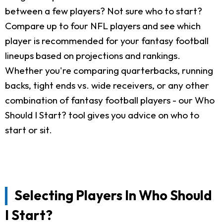
between a few players? Not sure who to start?
Compare up to four NFL players and see which
player is recommended for your fantasy football
lineups based on projections and rankings.
Whether you're comparing quarterbacks, running
backs, tight ends vs. wide receivers, or any other
combination of fantasy football players - our Who
Should I Start? tool gives you advice on who to
start or sit.
Selecting Players In Who Should
I Start?