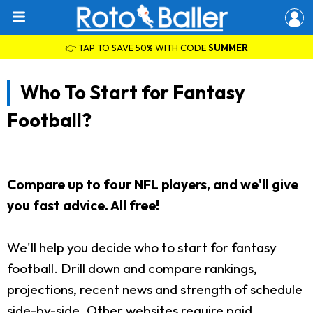
👉 TAP TO SAVE 50% WITH CODE
SUMMER
Who To Start for Fantasy
Football?
Compare up to four NFL players, and we'll give
you fast advice. All free!
We'll help you decide who to start for fantasy
football. Drill down and compare rankings,
projections, recent news and strength of schedule
side-by-side. Other websites require paid