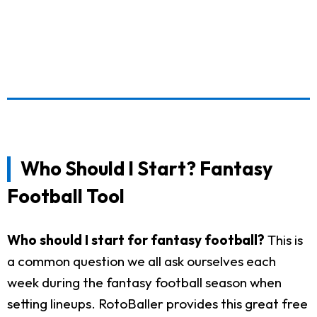
Who Should I Start? Fantasy
Football Tool
Who should I start for fantasy football?
This is
a common question we all ask ourselves each
week during the fantasy football season when
setting lineups. RotoBaller provides this great free