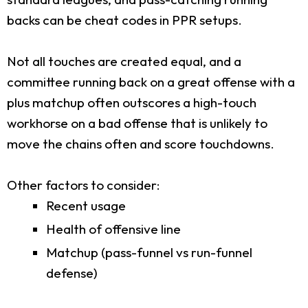
backs can be cheat codes in PPR setups.
Not all touches are created equal, and a
committee running back on a great offense with a
plus matchup often outscores a high-touch
workhorse on a bad offense that is unlikely to
move the chains often and score touchdowns.
Other factors to consider:
Recent usage
Health of offensive line
Matchup (pass-funnel vs run-funnel
defense)