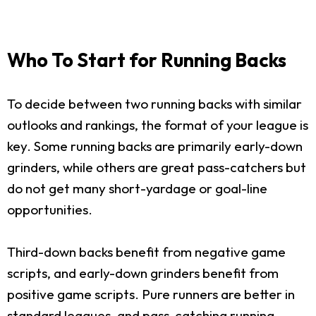
Who To Start for Running Backs
To decide between two running backs with similar
outlooks and rankings, the format of your league is
key. Some running backs are primarily early-down
grinders, while others are great pass-catchers but
do not get many short-yardage or goal-line
opportunities.
Third-down backs benefit from negative game
scripts, and early-down grinders benefit from
positive game scripts. Pure runners are better in
standard leagues, and pass-catching running