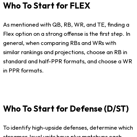
Who To Start for FLEX
As mentioned with QB, RB, WR, and TE, finding a
Flex option on a strong offense is the first step. In
general, when comparing RBs and WRs with
similar rankings and projections, choose an RB in
standard and half-PPR formats, and choose a WR
in PPR formats.
Who To Start for Defense (D/ST)
To identify high-upside defenses, determine which
streamer-level units have plus matchups each