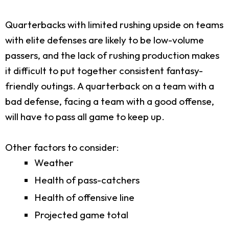
Quarterbacks with limited rushing upside on teams
with elite defenses are likely to be low-volume
passers, and the lack of rushing production makes
it difficult to put together consistent fantasy-
friendly outings. A quarterback on a team with a
bad defense, facing a team with a good offense,
will have to pass all game to keep up.
Other factors to consider:
Weather
Health of pass-catchers
Health of offensive line
Projected game total