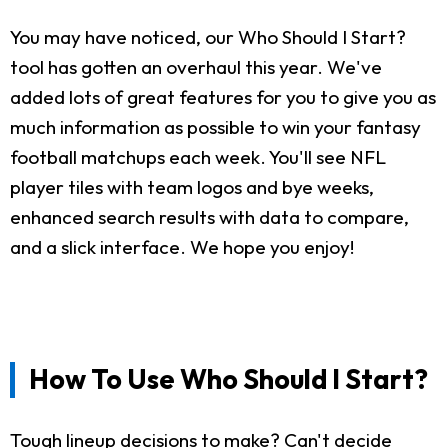
You may have noticed, our Who Should I Start?
tool has gotten an overhaul this year. We've
added lots of great features for you to give you as
much information as possible to win your fantasy
football matchups each week. You'll see NFL
player tiles with team logos and bye weeks,
enhanced search results with data to compare,
and a slick interface. We hope you enjoy!
How To Use Who Should I Start?
Tough lineup decisions to make? Can't decide