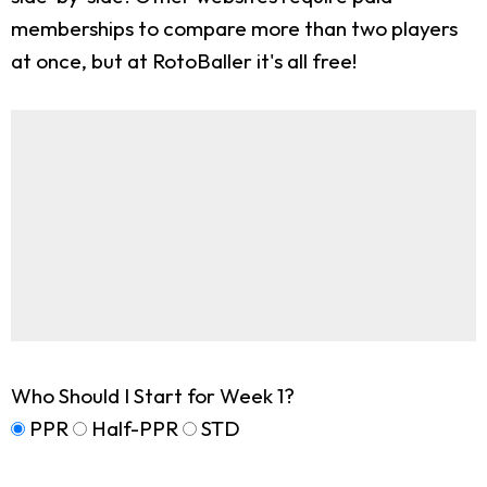
memberships to compare more than two players
at once, but at RotoBaller it's all free!
Who Should I Start for Week 1?
PPR
Half-PPR
STD