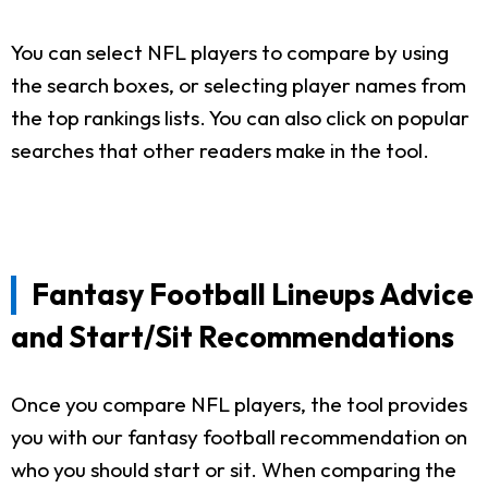
You can select NFL players to compare by using
the search boxes, or selecting player names from
the top rankings lists. You can also click on popular
searches that other readers make in the tool.
Fantasy Football Lineups Advice
and Start/Sit Recommendations
Once you compare NFL players, the tool provides
you with our fantasy football recommendation on
who you should start or sit. When comparing the