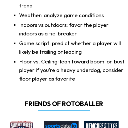
trend
Weather: analyze game conditions
Indoors vs outdoors: favor the player
indoors as a tie-breaker
Game script: predict whether a player will
likely be trailing or leading
Floor vs. Ceiling: lean toward boom-or-bust
player if you’re a heavy underdog, consider
floor player as favorite
FRIENDS OF ROTOBALLER