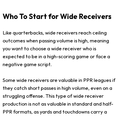
Who To Start for Wide Receivers
Like quarterbacks, wide receivers reach ceiling
outcomes when passing volume is high, meaning
you want to choose a wide receiver who is
expected to be in a high-scoring game or face a
negative game script.
Some wide receivers are valuable in PPR leagues if
they catch short passes in high volume, even on a
struggling offense. This type of wide receiver
production is not as valuable in standard and half-
PPR formats, as yards and touchdowns carry a