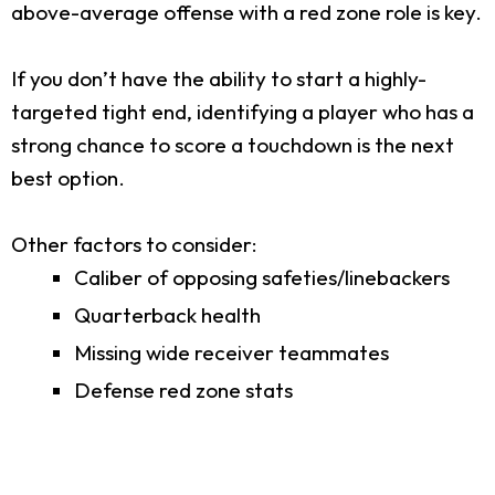
above-average offense with a red zone role is key.
If you don’t have the ability to start a highly-
targeted tight end, identifying a player who has a
strong chance to score a touchdown is the next
best option.
Other factors to consider:
Caliber of opposing safeties/linebackers
Quarterback health
Missing wide receiver teammates
Defense red zone stats