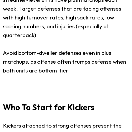
week. Target defenses that are facing offenses
with high turnover rates, high sack rates, low
scoring numbers, and injuries (especially at
quarterback)
Avoid bottom-dweller defenses even in plus
matchups, as offense often trumps defense when
both units are bottom-tier.
Who To Start for Kickers
Kickers attached to strong offenses present the