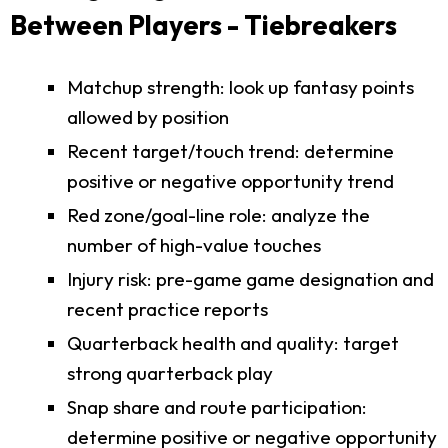
Between Players - Tiebreakers
Matchup strength: look up fantasy points
allowed by position
Recent target/touch trend: determine
positive or negative opportunity trend
Red zone/goal-line role: analyze the
number of high-value touches
Injury risk: pre-game game designation and
recent practice reports
Quarterback health and quality: target
strong quarterback play
Snap share and route participation:
determine positive or negative opportunity