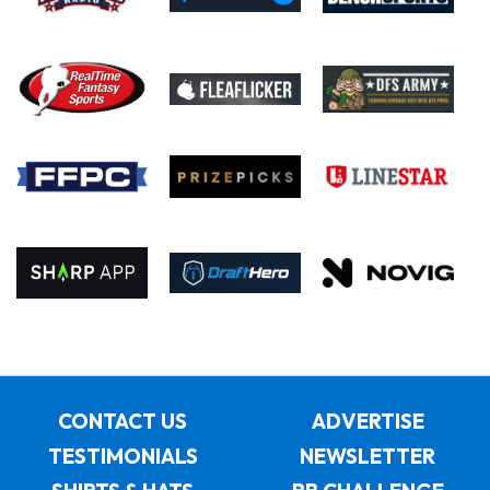
CONTACT US
ADVERTISE
TESTIMONIALS
NEWSLETTER