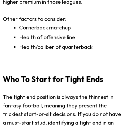
higher premium in those leagues.
Other factors to consider:
Cornerback matchup
Health of offensive line
Health/caliber of quarterback
Who To Start for Tight Ends
The tight end position is always the thinnest in
fantasy football, meaning they present the
trickiest start-or-sit decisions. If you do not have
a must-start stud, identifying a tight end in an