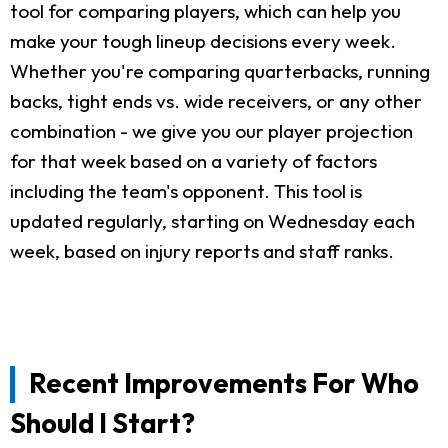
tool for comparing players, which can help you
make your tough lineup decisions every week.
Whether you're comparing quarterbacks, running
backs, tight ends vs. wide receivers, or any other
combination - we give you our player projection
for that week based on a variety of factors
including the team's opponent. This tool is
updated regularly, starting on Wednesday each
week, based on injury reports and staff ranks.
Recent Improvements For Who
Should I Start?