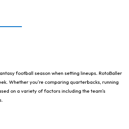
antasy football season when setting lineups. RotoBaller
 week. Whether you're comparing quarterbacks, running
sed on a variety of factors including the team's
s.