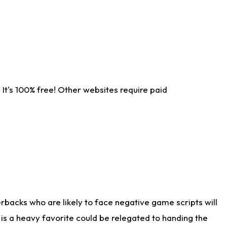
It's 100% free! Other websites require paid
rbacks who are likely to face negative game scripts will
 is a heavy favorite could be relegated to handing the