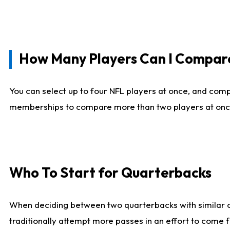
How Many Players Can I Compar
You can select up to four NFL players at once, and comp
memberships to compare more than two players at once, b
Who To Start for Quarterbacks
When deciding between two quarterbacks with similar out
traditionally attempt more passes in an effort to come f