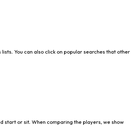
ists. You can also click on popular searches that other
d start or sit. When comparing the players, we show