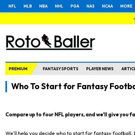
NFL
MLB
NBA
NHL
PGA
NAS
NCAA
MORE
PREMIUM
FANTASY SPORTS
PLAYER NEWS
ARTIC
Who To Start for Fantasy Footba
Compare up to four NFL players, and we'll give you fas
We'll help you decide who to start for fantasy football