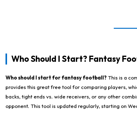
Who Should I Start? Fantasy Foot
Who should I start for fantasy football?
This is a co
provides this great free tool for comparing players, w
backs, tight ends vs. wide receivers, or any other combi
opponent. This tool is updated regularly, starting on W