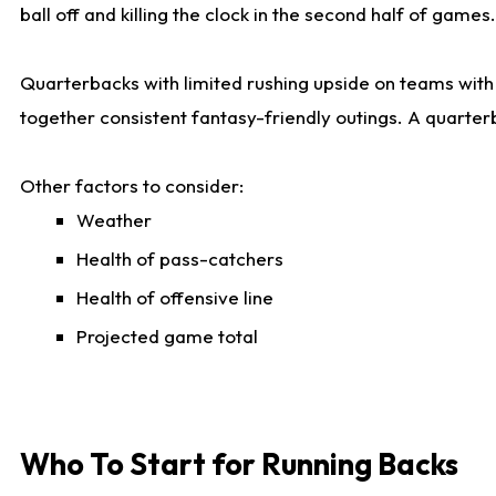
ball off and killing the clock in the second half of games.
Quarterbacks with limited rushing upside on teams with e
together consistent fantasy-friendly outings. A quarter
Other factors to consider:
Weather
Health of pass-catchers
Health of offensive line
Projected game total
Who To Start for Running Backs