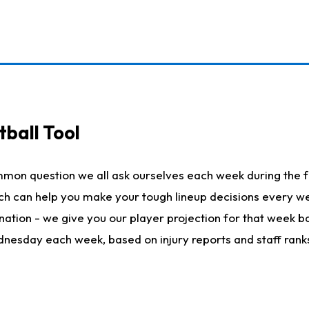
ball Tool
mmon question we all ask ourselves each week during the f
hich can help you make your tough lineup decisions every
nation - we give you our player projection for that week ba
ednesday each week, based on injury reports and staff rank