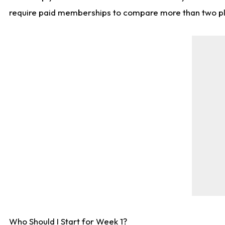
require paid memberships to compare more than two playe
Who Should I Start for Week 1?