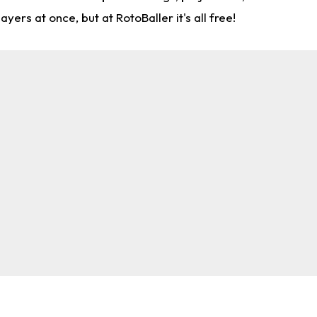
rs at once, but at RotoBaller it's all free!