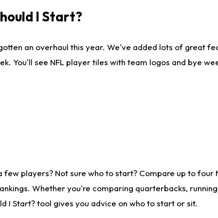
ould I Start?
gotten an overhaul this year. We've added lots of great fe
ek. You'll see NFL player tiles with team logos and bye we
a few players? Not sure who to start? Compare up to four
rankings. Whether you're comparing quarterbacks, running b
I Start? tool gives you advice on who to start or sit.