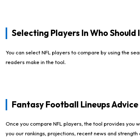
Selecting Players In Who Should 
You can select NFL players to compare by using the sear
readers make in the tool.
Fantasy Football Lineups Advic
Once you compare NFL players, the tool provides you w
you our rankings, projections, recent news and strength