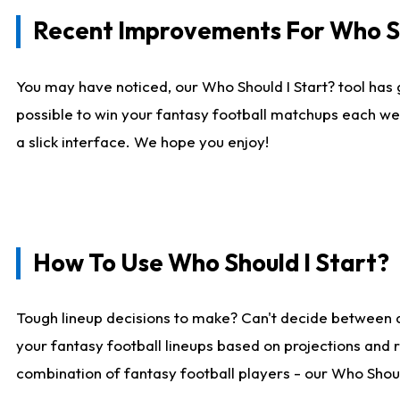
Recent Improvements For Who Sh
You may have noticed, our Who Should I Start? tool has 
possible to win your fantasy football matchups each we
a slick interface. We hope you enjoy!
How To Use Who Should I Start?
Tough lineup decisions to make? Can't decide between 
your fantasy football lineups based on projections and 
combination of fantasy football players - our Who Should 