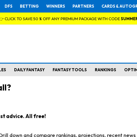
DFS
BETTING
WINNERS
PARTNERS
CARDS & AUTOG
👉 CLICK TO SAVE 50 % OFF ANY PREMIUM PACKAGE WITH CODE
SUMME
LES
DAILY FANTASY
FANTASY TOOLS
RANKINGS
OPTI
ll?
t advice. All free!
. Drill down and compare rankings, projections, recent new