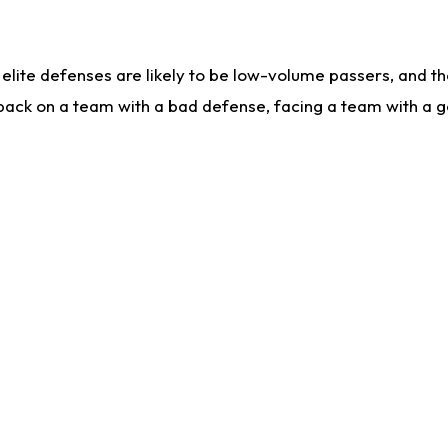
lite defenses are likely to be low-volume passers, and the 
back on a team with a bad defense, facing a team with a go