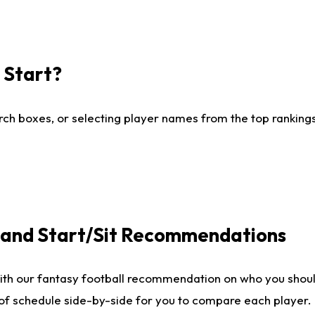
I Start?
ch boxes, or selecting player names from the top rankings l
e and Start/Sit Recommendations
ith our fantasy football recommendation on who you shoul
 of schedule side-by-side for you to compare each player.