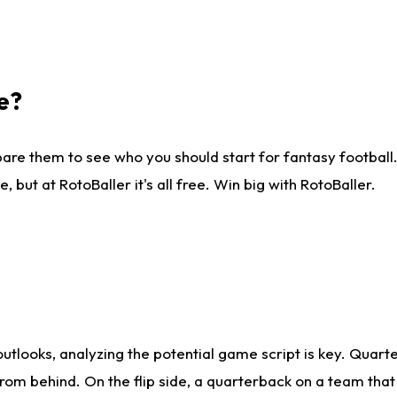
e?
are them to see who you should start for fantasy football. 
ut at RotoBaller it's all free. Win big with RotoBaller.
looks, analyzing the potential game script is key. Quarte
rom behind. On the flip side, a quarterback on a team that