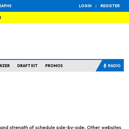
RAPHS
LOGIN
|
REGISTER
R
MIZER
DRAFT KIT
PROMOS
RADIO
s and strength of schedule side-by-side. Other websites