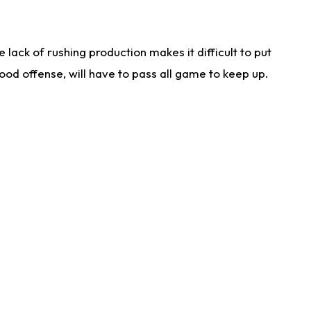
lack of rushing production makes it difficult to put
od offense, will have to pass all game to keep up.