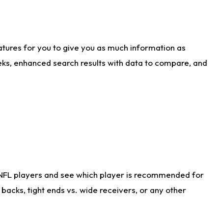
atures for you to give you as much information as
eks, enhanced search results with data to compare, and
 NFL players and see which player is recommended for
acks, tight ends vs. wide receivers, or any other