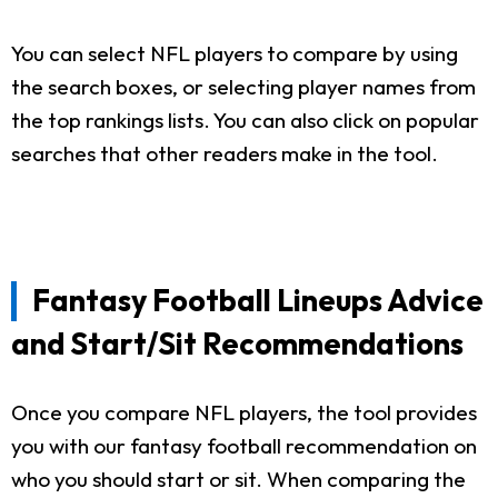
You can select NFL players to compare by using
the search boxes, or selecting player names from
the top rankings lists. You can also click on popular
searches that other readers make in the tool.
Fantasy Football Lineups Advice
and Start/Sit Recommendations
Once you compare NFL players, the tool provides
you with our fantasy football recommendation on
who you should start or sit. When comparing the