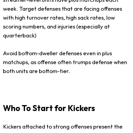
week. Target defenses that are facing offenses
with high turnover rates, high sack rates, low
scoring numbers, and injuries (especially at
quarterback)
Avoid bottom-dweller defenses even in plus
matchups, as offense often trumps defense when
both units are bottom-tier.
Who To Start for Kickers
Kickers attached to strong offenses present the