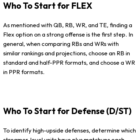
Who To Start for FLEX
As mentioned with QB, RB, WR, and TE, finding a
Flex option on a strong offense is the first step. In
general, when comparing RBs and WRs with
similar rankings and projections, choose an RB in
standard and half-PPR formats, and choose a WR
in PPR formats.
Who To Start for Defense (D/ST)
To identify high-upside defenses, determine which
streamer-level units have plus matchups each