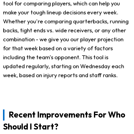
tool for comparing players, which can help you
make your tough lineup decisions every week.
Whether you're comparing quarterbacks, running
backs, tight ends vs. wide receivers, or any other
combination - we give you our player projection
for that week based on a variety of factors
including the team's opponent. This tool is
updated regularly, starting on Wednesday each
week, based on injury reports and staff ranks.
Recent Improvements For Who
Should I Start?