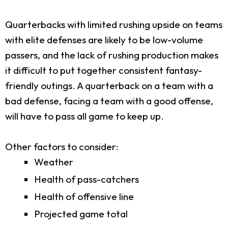
Quarterbacks with limited rushing upside on teams
with elite defenses are likely to be low-volume
passers, and the lack of rushing production makes
it difficult to put together consistent fantasy-
friendly outings. A quarterback on a team with a
bad defense, facing a team with a good offense,
will have to pass all game to keep up.
Other factors to consider:
Weather
Health of pass-catchers
Health of offensive line
Projected game total