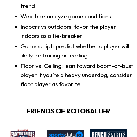
trend
Weather: analyze game conditions
Indoors vs outdoors: favor the player
indoors as a tie-breaker
Game script: predict whether a player will
likely be trailing or leading
Floor vs. Ceiling: lean toward boom-or-bust
player if you’re a heavy underdog, consider
floor player as favorite
FRIENDS OF ROTOBALLER