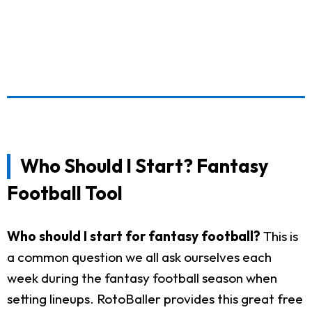
Who Should I Start? Fantasy
Football Tool
Who should I start for fantasy football?
This is
a common question we all ask ourselves each
week during the fantasy football season when
setting lineups. RotoBaller provides this great free