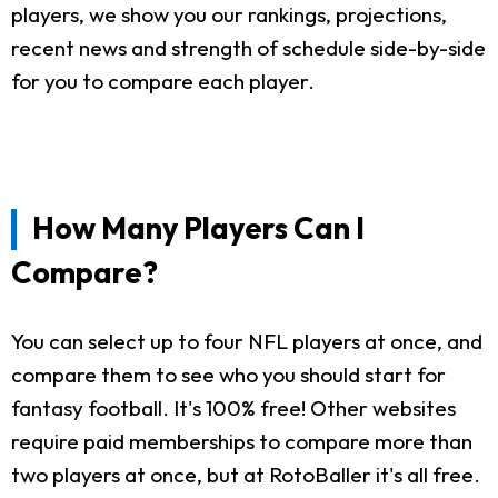
players, we show you our rankings, projections,
recent news and strength of schedule side-by-side
for you to compare each player.
How Many Players Can I
Compare?
You can select up to four NFL players at once, and
compare them to see who you should start for
fantasy football. It's 100% free! Other websites
require paid memberships to compare more than
two players at once, but at RotoBaller it's all free.