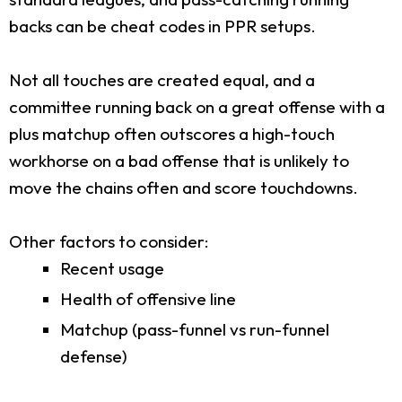
backs can be cheat codes in PPR setups.
Not all touches are created equal, and a
committee running back on a great offense with a
plus matchup often outscores a high-touch
workhorse on a bad offense that is unlikely to
move the chains often and score touchdowns.
Other factors to consider:
Recent usage
Health of offensive line
Matchup (pass-funnel vs run-funnel
defense)