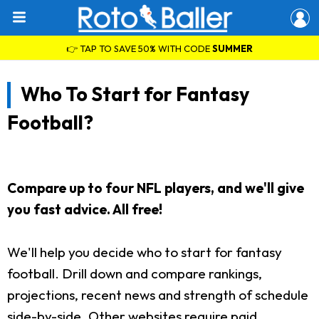
👉 TAP TO SAVE 50% WITH CODE
SUMMER
Who To Start for Fantasy
Football?
Compare up to four NFL players, and we'll give
you fast advice. All free!
We'll help you decide who to start for fantasy
football. Drill down and compare rankings,
projections, recent news and strength of schedule
side-by-side. Other websites require paid