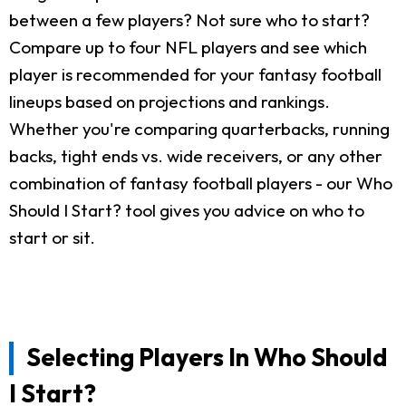
between a few players? Not sure who to start?
Compare up to four NFL players and see which
player is recommended for your fantasy football
lineups based on projections and rankings.
Whether you're comparing quarterbacks, running
backs, tight ends vs. wide receivers, or any other
combination of fantasy football players - our Who
Should I Start? tool gives you advice on who to
start or sit.
Selecting Players In Who Should
I Start?