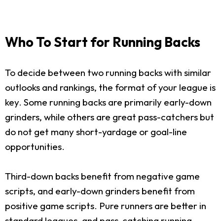
Who To Start for Running Backs
To decide between two running backs with similar
outlooks and rankings, the format of your league is
key. Some running backs are primarily early-down
grinders, while others are great pass-catchers but
do not get many short-yardage or goal-line
opportunities.
Third-down backs benefit from negative game
scripts, and early-down grinders benefit from
positive game scripts. Pure runners are better in
standard leagues, and pass-catching running