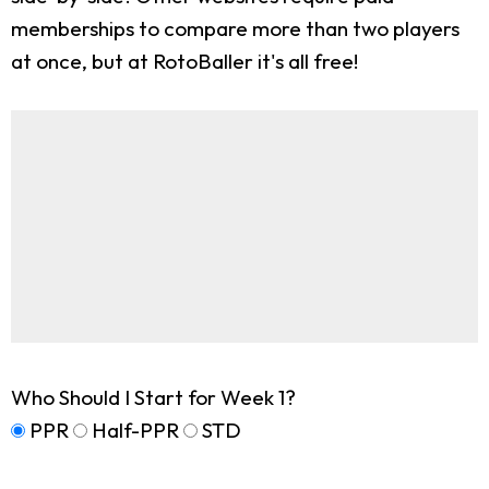
memberships to compare more than two players
at once, but at RotoBaller it's all free!
Who Should I Start for Week 1?
PPR
Half-PPR
STD