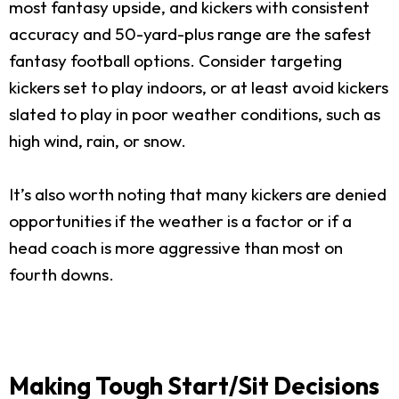
most fantasy upside, and kickers with consistent
accuracy and 50-yard-plus range are the safest
fantasy football options. Consider targeting
kickers set to play indoors, or at least avoid kickers
slated to play in poor weather conditions, such as
high wind, rain, or snow.
It’s also worth noting that many kickers are denied
opportunities if the weather is a factor or if a
head coach is more aggressive than most on
fourth downs.
Making Tough Start/Sit Decisions