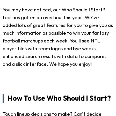
You may have noticed, our Who Should I Start?
tool has gotten an overhaul this year. We've
added lots of great features for you to give you as
much information as possible to win your fantasy
football matchups each week. You'll see NFL
player tiles with team logos and bye weeks,
enhanced search results with data to compare,
and a slick interface. We hope you enjoy!
How To Use Who Should I Start?
Tough lineup decisions to make? Can't decide