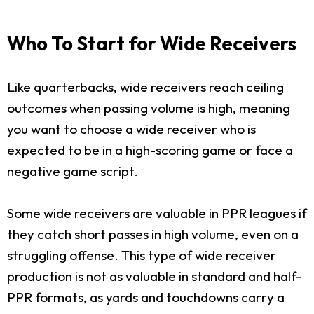
Who To Start for Wide Receivers
Like quarterbacks, wide receivers reach ceiling
outcomes when passing volume is high, meaning
you want to choose a wide receiver who is
expected to be in a high-scoring game or face a
negative game script.
Some wide receivers are valuable in PPR leagues if
they catch short passes in high volume, even on a
struggling offense. This type of wide receiver
production is not as valuable in standard and half-
PPR formats, as yards and touchdowns carry a