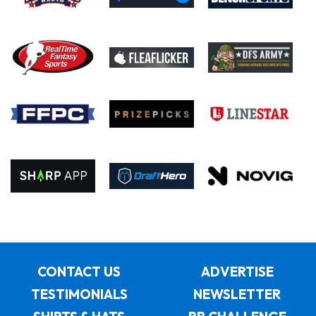
CONTACT US
ADVERTISE
TESTIMONIALS
NEWSLETTER