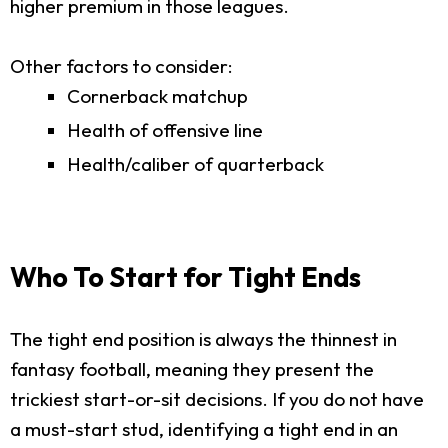
higher premium in those leagues.
Other factors to consider:
Cornerback matchup
Health of offensive line
Health/caliber of quarterback
Who To Start for Tight Ends
The tight end position is always the thinnest in
fantasy football, meaning they present the
trickiest start-or-sit decisions. If you do not have
a must-start stud, identifying a tight end in an