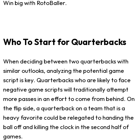
Win big with RotoBaller.
Who To Start for Quarterbacks
When deciding between two quarterbacks with
similar outlooks, analyzing the potential game
script is key. Quarterbacks who are likely to face
negative game scripts will traditionally attempt
more passes in an effort to come from behind. On
the flip side, a quarterback on a team that is a
heavy favorite could be relegated to handing the
ball off and killing the clock in the second half of
games.