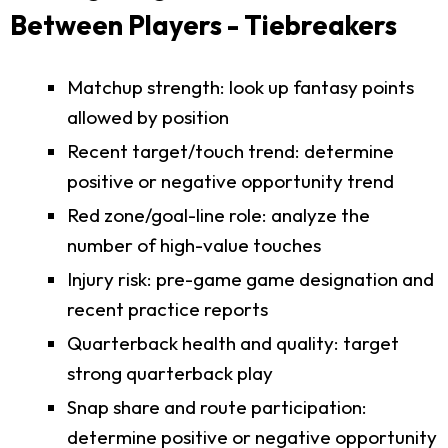
Between Players - Tiebreakers
Matchup strength: look up fantasy points
allowed by position
Recent target/touch trend: determine
positive or negative opportunity trend
Red zone/goal-line role: analyze the
number of high-value touches
Injury risk: pre-game game designation and
recent practice reports
Quarterback health and quality: target
strong quarterback play
Snap share and route participation:
determine positive or negative opportunity