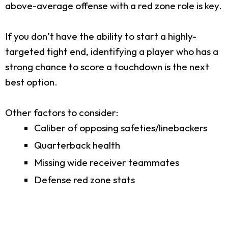
above-average offense with a red zone role is key.
If you don’t have the ability to start a highly-
targeted tight end, identifying a player who has a
strong chance to score a touchdown is the next
best option.
Other factors to consider:
Caliber of opposing safeties/linebackers
Quarterback health
Missing wide receiver teammates
Defense red zone stats