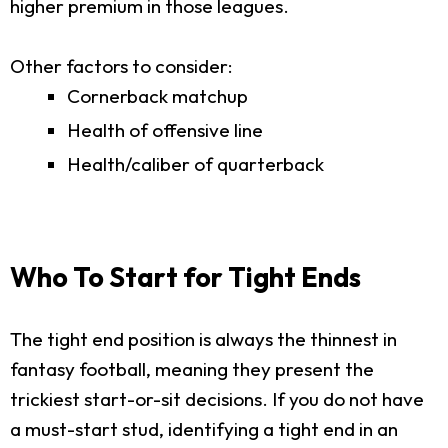
higher premium in those leagues.
Other factors to consider:
Cornerback matchup
Health of offensive line
Health/caliber of quarterback
Who To Start for Tight Ends
The tight end position is always the thinnest in
fantasy football, meaning they present the
trickiest start-or-sit decisions. If you do not have
a must-start stud, identifying a tight end in an