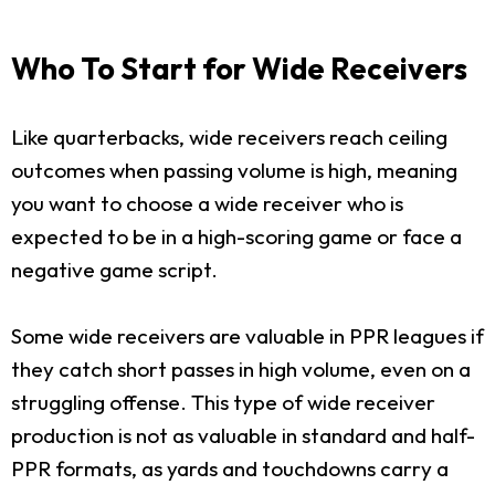
Who To Start for Wide Receivers
Like quarterbacks, wide receivers reach ceiling
outcomes when passing volume is high, meaning
you want to choose a wide receiver who is
expected to be in a high-scoring game or face a
negative game script.
Some wide receivers are valuable in PPR leagues if
they catch short passes in high volume, even on a
struggling offense. This type of wide receiver
production is not as valuable in standard and half-
PPR formats, as yards and touchdowns carry a