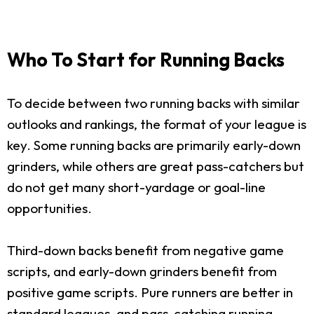
Who To Start for Running Backs
To decide between two running backs with similar
outlooks and rankings, the format of your league is
key. Some running backs are primarily early-down
grinders, while others are great pass-catchers but
do not get many short-yardage or goal-line
opportunities.
Third-down backs benefit from negative game
scripts, and early-down grinders benefit from
positive game scripts. Pure runners are better in
standard leagues, and pass-catching running