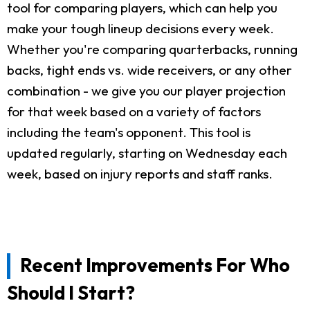
tool for comparing players, which can help you
make your tough lineup decisions every week.
Whether you're comparing quarterbacks, running
backs, tight ends vs. wide receivers, or any other
combination - we give you our player projection
for that week based on a variety of factors
including the team's opponent. This tool is
updated regularly, starting on Wednesday each
week, based on injury reports and staff ranks.
Recent Improvements For Who
Should I Start?