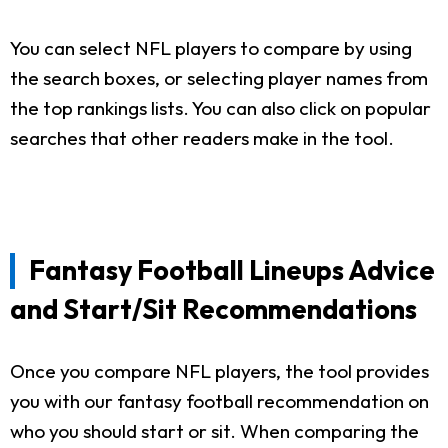
You can select NFL players to compare by using
the search boxes, or selecting player names from
the top rankings lists. You can also click on popular
searches that other readers make in the tool.
Fantasy Football Lineups Advice
and Start/Sit Recommendations
Once you compare NFL players, the tool provides
you with our fantasy football recommendation on
who you should start or sit. When comparing the