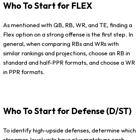
Who To Start for FLEX
As mentioned with QB, RB, WR, and TE, finding a
Flex option on a strong offense is the first step. In
general, when comparing RBs and WRs with
similar rankings and projections, choose an RB in
standard and half-PPR formats, and choose a WR
in PPR formats.
Who To Start for Defense (D/ST)
To identify high-upside defenses, determine which
streamer-level units have plus matchups each