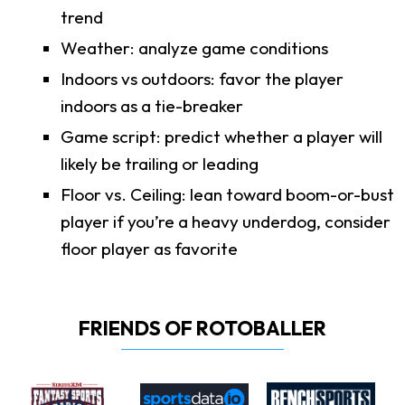
trend
Weather: analyze game conditions
Indoors vs outdoors: favor the player
indoors as a tie-breaker
Game script: predict whether a player will
likely be trailing or leading
Floor vs. Ceiling: lean toward boom-or-bust
player if you’re a heavy underdog, consider
floor player as favorite
FRIENDS OF ROTOBALLER