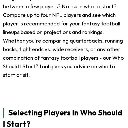
between a few players? Not sure who to start?
Compare up to four NFL players and see which
player is recommended for your fantasy football
lineups based on projections and rankings.
Whether you're comparing quarterbacks, running
backs, tight ends vs. wide receivers, or any other
combination of fantasy football players - our Who
Should I Start? tool gives you advice on who to
start or sit.
Selecting Players In Who Should
I Start?