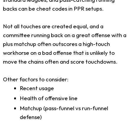
backs can be cheat codes in PPR setups.
Not all touches are created equal, and a
committee running back on a great offense with a
plus matchup often outscores a high-touch
workhorse on a bad offense that is unlikely to
move the chains often and score touchdowns.
Other factors to consider:
Recent usage
Health of offensive line
Matchup (pass-funnel vs run-funnel
defense)