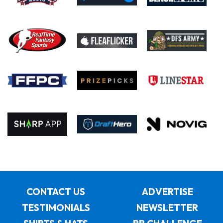
CONTACT US
ADVERTISE
TESTIMONIALS
NEWSLETTER