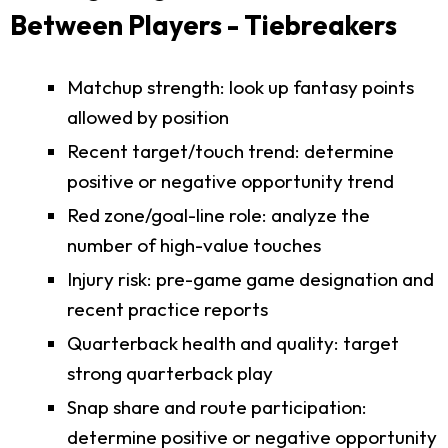
Between Players - Tiebreakers
Matchup strength: look up fantasy points
allowed by position
Recent target/touch trend: determine
positive or negative opportunity trend
Red zone/goal-line role: analyze the
number of high-value touches
Injury risk: pre-game game designation and
recent practice reports
Quarterback health and quality: target
strong quarterback play
Snap share and route participation:
determine positive or negative opportunity