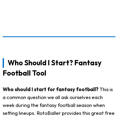
Who Should I Start? Fantasy
Football Tool
Who should I start for fantasy football?
This is
a common question we all ask ourselves each
week during the fantasy football season when
setting lineups. RotoBaller provides this great free