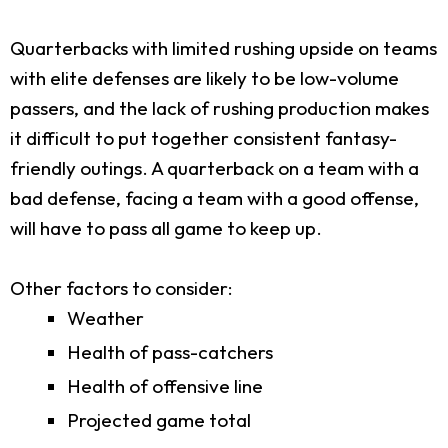
Quarterbacks with limited rushing upside on teams
with elite defenses are likely to be low-volume
passers, and the lack of rushing production makes
it difficult to put together consistent fantasy-
friendly outings. A quarterback on a team with a
bad defense, facing a team with a good offense,
will have to pass all game to keep up.
Other factors to consider:
Weather
Health of pass-catchers
Health of offensive line
Projected game total