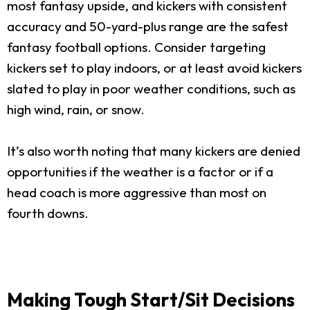
most fantasy upside, and kickers with consistent
accuracy and 50-yard-plus range are the safest
fantasy football options. Consider targeting
kickers set to play indoors, or at least avoid kickers
slated to play in poor weather conditions, such as
high wind, rain, or snow.
It’s also worth noting that many kickers are denied
opportunities if the weather is a factor or if a
head coach is more aggressive than most on
fourth downs.
Making Tough Start/Sit Decisions