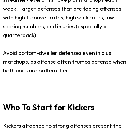
week. Target defenses that are facing offenses
with high turnover rates, high sack rates, low
scoring numbers, and injuries (especially at
quarterback)
Avoid bottom-dweller defenses even in plus
matchups, as offense often trumps defense when
both units are bottom-tier.
Who To Start for Kickers
Kickers attached to strong offenses present the