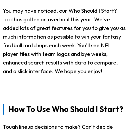
You may have noticed, our Who Should I Start?
tool has gotten an overhaul this year. We've
added lots of great features for you to give you as
much information as possible to win your fantasy
football matchups each week. You'll see NFL
player tiles with team logos and bye weeks,
enhanced search results with data to compare,
and a slick interface. We hope you enjoy!
How To Use Who Should I Start?
Tough lineup decisions to make? Can't decide