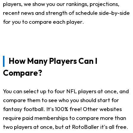
players, we show you our rankings, projections,
recent news and strength of schedule side-by-side
for you to compare each player.
How Many Players Can I
Compare?
You can select up to four NFL players at once, and
compare them to see who you should start for
fantasy football. It's 100% free! Other websites
require paid memberships to compare more than
two players at once, but at RotoBaller it's all free.