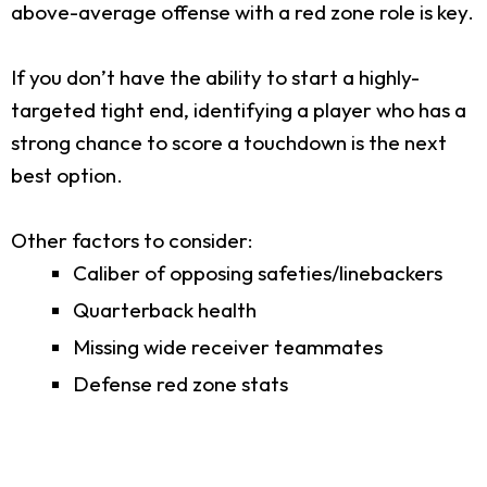
above-average offense with a red zone role is key.
If you don’t have the ability to start a highly-
targeted tight end, identifying a player who has a
strong chance to score a touchdown is the next
best option.
Other factors to consider:
Caliber of opposing safeties/linebackers
Quarterback health
Missing wide receiver teammates
Defense red zone stats