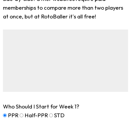
memberships to compare more than two players
at once, but at RotoBaller it's all free!
Who Should I Start for Week 1?
PPR
Half-PPR
STD