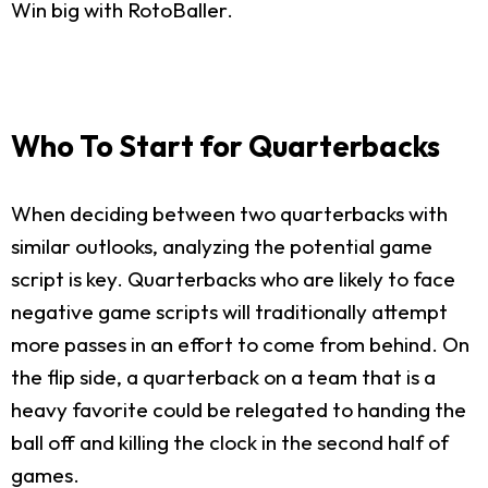
Win big with RotoBaller.
Who To Start for Quarterbacks
When deciding between two quarterbacks with
similar outlooks, analyzing the potential game
script is key. Quarterbacks who are likely to face
negative game scripts will traditionally attempt
more passes in an effort to come from behind. On
the flip side, a quarterback on a team that is a
heavy favorite could be relegated to handing the
ball off and killing the clock in the second half of
games.