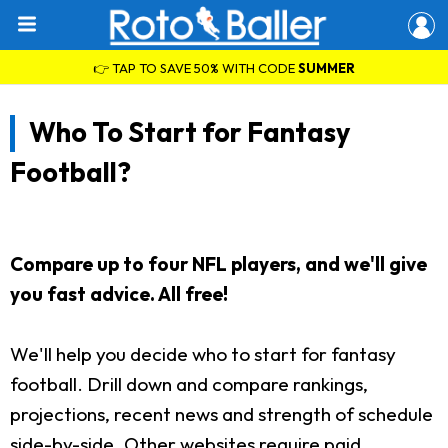
👉 TAP TO SAVE 50% WITH CODE
SUMMER
Who To Start for Fantasy
Football?
Compare up to four NFL players, and we'll give
you fast advice. All free!
We'll help you decide who to start for fantasy
football. Drill down and compare rankings,
projections, recent news and strength of schedule
side-by-side. Other websites require paid