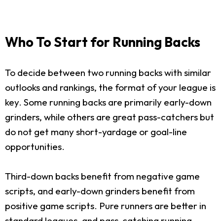
Who To Start for Running Backs
To decide between two running backs with similar
outlooks and rankings, the format of your league is
key. Some running backs are primarily early-down
grinders, while others are great pass-catchers but
do not get many short-yardage or goal-line
opportunities.
Third-down backs benefit from negative game
scripts, and early-down grinders benefit from
positive game scripts. Pure runners are better in
standard leagues, and pass-catching running