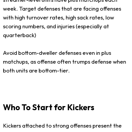
week. Target defenses that are facing offenses
with high turnover rates, high sack rates, low
scoring numbers, and injuries (especially at
quarterback)
Avoid bottom-dweller defenses even in plus
matchups, as offense often trumps defense when
both units are bottom-tier.
Who To Start for Kickers
Kickers attached to strong offenses present the