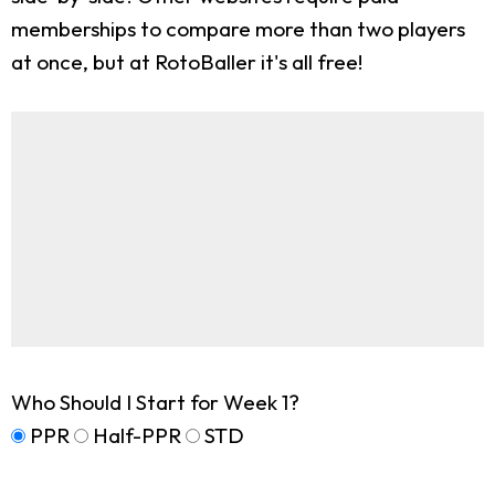
memberships to compare more than two players
at once, but at RotoBaller it's all free!
Who Should I Start for Week 1?
PPR
Half-PPR
STD