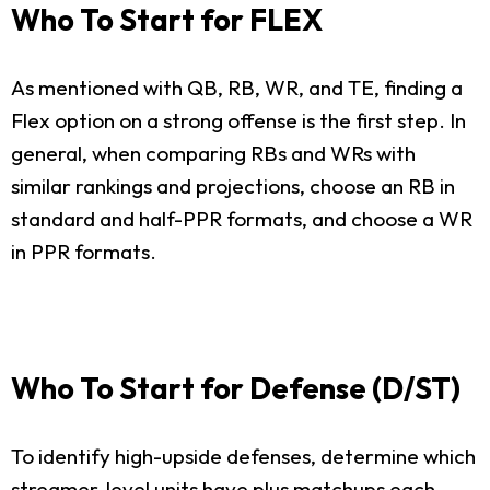
Who To Start for FLEX
As mentioned with QB, RB, WR, and TE, finding a
Flex option on a strong offense is the first step. In
general, when comparing RBs and WRs with
similar rankings and projections, choose an RB in
standard and half-PPR formats, and choose a WR
in PPR formats.
Who To Start for Defense (D/ST)
To identify high-upside defenses, determine which
streamer-level units have plus matchups each