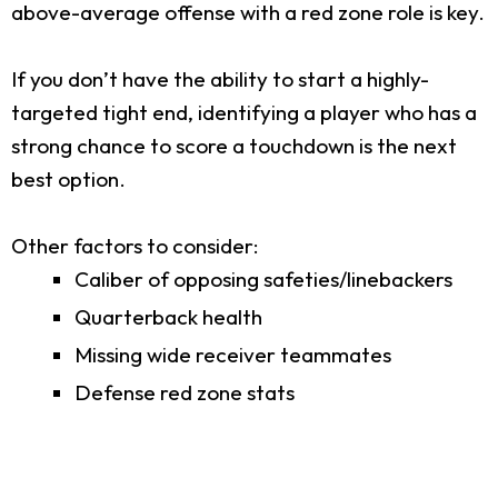
above-average offense with a red zone role is key.
If you don’t have the ability to start a highly-
targeted tight end, identifying a player who has a
strong chance to score a touchdown is the next
best option.
Other factors to consider:
Caliber of opposing safeties/linebackers
Quarterback health
Missing wide receiver teammates
Defense red zone stats