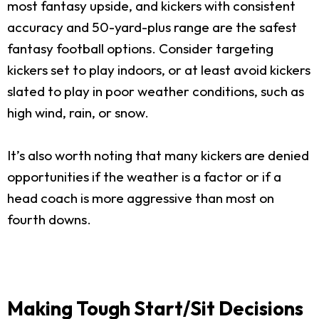
most fantasy upside, and kickers with consistent
accuracy and 50-yard-plus range are the safest
fantasy football options. Consider targeting
kickers set to play indoors, or at least avoid kickers
slated to play in poor weather conditions, such as
high wind, rain, or snow.
It’s also worth noting that many kickers are denied
opportunities if the weather is a factor or if a
head coach is more aggressive than most on
fourth downs.
Making Tough Start/Sit Decisions