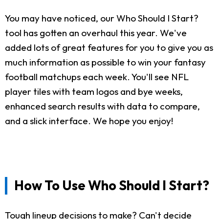
You may have noticed, our Who Should I Start?
tool has gotten an overhaul this year. We've
added lots of great features for you to give you as
much information as possible to win your fantasy
football matchups each week. You'll see NFL
player tiles with team logos and bye weeks,
enhanced search results with data to compare,
and a slick interface. We hope you enjoy!
How To Use Who Should I Start?
Tough lineup decisions to make? Can't decide