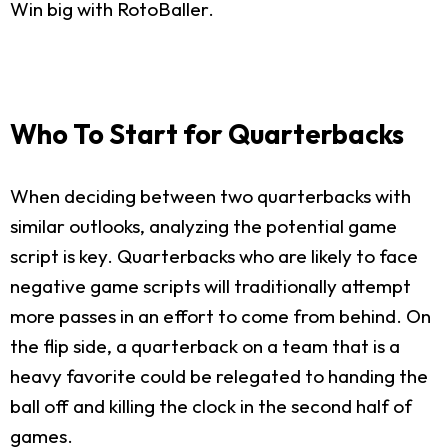
Win big with RotoBaller.
Who To Start for Quarterbacks
When deciding between two quarterbacks with
similar outlooks, analyzing the potential game
script is key. Quarterbacks who are likely to face
negative game scripts will traditionally attempt
more passes in an effort to come from behind. On
the flip side, a quarterback on a team that is a
heavy favorite could be relegated to handing the
ball off and killing the clock in the second half of
games.