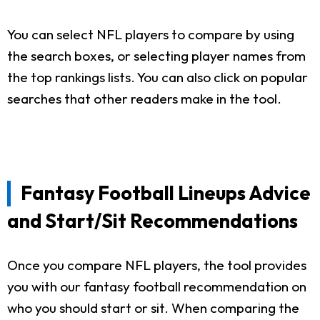
You can select NFL players to compare by using
the search boxes, or selecting player names from
the top rankings lists. You can also click on popular
searches that other readers make in the tool.
Fantasy Football Lineups Advice
and Start/Sit Recommendations
Once you compare NFL players, the tool provides
you with our fantasy football recommendation on
who you should start or sit. When comparing the