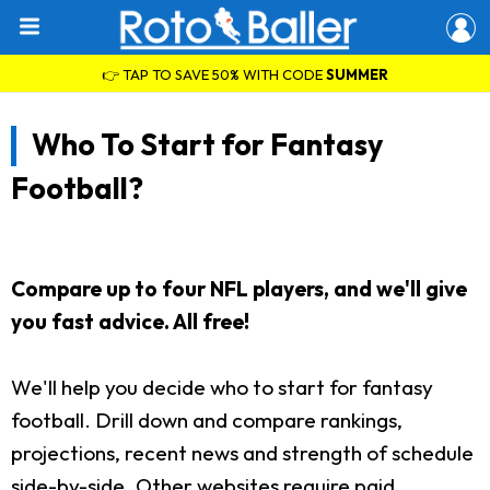
👉 TAP TO SAVE 50% WITH CODE
SUMMER
Who To Start for Fantasy
Football?
Compare up to four NFL players, and we'll give
you fast advice. All free!
We'll help you decide who to start for fantasy
football. Drill down and compare rankings,
projections, recent news and strength of schedule
side-by-side. Other websites require paid