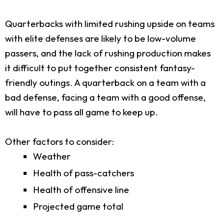
Quarterbacks with limited rushing upside on teams
with elite defenses are likely to be low-volume
passers, and the lack of rushing production makes
it difficult to put together consistent fantasy-
friendly outings. A quarterback on a team with a
bad defense, facing a team with a good offense,
will have to pass all game to keep up.
Other factors to consider:
Weather
Health of pass-catchers
Health of offensive line
Projected game total