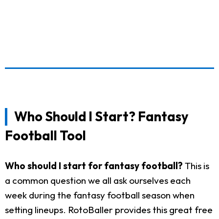
Who Should I Start? Fantasy
Football Tool
Who should I start for fantasy football?
This is
a common question we all ask ourselves each
week during the fantasy football season when
setting lineups. RotoBaller provides this great free