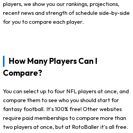
players, we show you our rankings, projections,
recent news and strength of schedule side-by-side
for you to compare each player.
How Many Players Can I
Compare?
You can select up to four NFL players at once, and
compare them to see who you should start for
fantasy football. It's 100% free! Other websites
require paid memberships to compare more than
two players at once, but at RotoBaller it's all free.