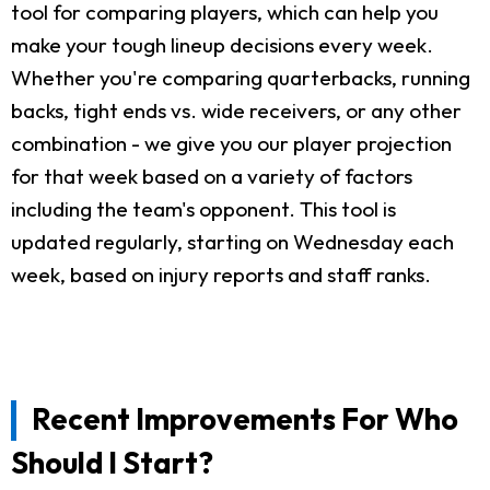
tool for comparing players, which can help you
make your tough lineup decisions every week.
Whether you're comparing quarterbacks, running
backs, tight ends vs. wide receivers, or any other
combination - we give you our player projection
for that week based on a variety of factors
including the team's opponent. This tool is
updated regularly, starting on Wednesday each
week, based on injury reports and staff ranks.
Recent Improvements For Who
Should I Start?