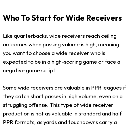
Who To Start for Wide Receivers
Like quarterbacks, wide receivers reach ceiling
outcomes when passing volume is high, meaning
you want to choose a wide receiver who is
expected to be in a high-scoring game or face a
negative game script.
Some wide receivers are valuable in PPR leagues if
they catch short passes in high volume, even on a
struggling offense. This type of wide receiver
production is not as valuable in standard and half-
PPR formats, as yards and touchdowns carry a