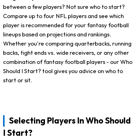
between a few players? Not sure who to start?
Compare up to four NFL players and see which
player is recommended for your fantasy football
lineups based on projections and rankings.
Whether you're comparing quarterbacks, running
backs, tight ends vs. wide receivers, or any other
combination of fantasy football players - our Who
Should I Start? tool gives you advice on who to
start or sit.
Selecting Players In Who Should
I Start?