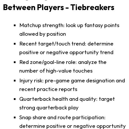
Between Players - Tiebreakers
Matchup strength: look up fantasy points
allowed by position
Recent target/touch trend: determine
positive or negative opportunity trend
Red zone/goal-line role: analyze the
number of high-value touches
Injury risk: pre-game game designation and
recent practice reports
Quarterback health and quality: target
strong quarterback play
Snap share and route participation:
determine positive or negative opportunity