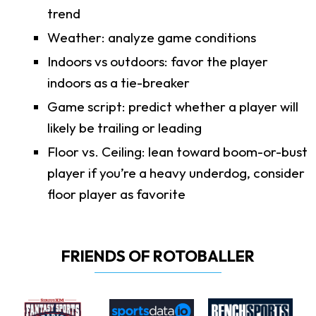
trend
Weather: analyze game conditions
Indoors vs outdoors: favor the player
indoors as a tie-breaker
Game script: predict whether a player will
likely be trailing or leading
Floor vs. Ceiling: lean toward boom-or-bust
player if you’re a heavy underdog, consider
floor player as favorite
FRIENDS OF ROTOBALLER