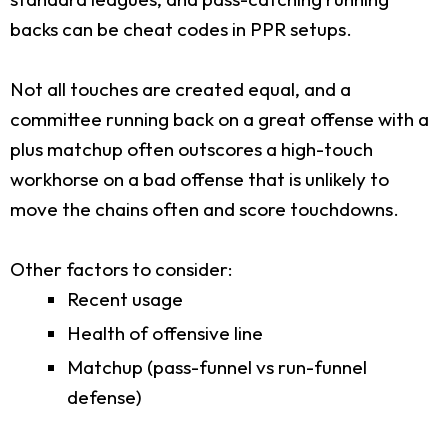
backs can be cheat codes in PPR setups.
Not all touches are created equal, and a
committee running back on a great offense with a
plus matchup often outscores a high-touch
workhorse on a bad offense that is unlikely to
move the chains often and score touchdowns.
Other factors to consider:
Recent usage
Health of offensive line
Matchup (pass-funnel vs run-funnel
defense)