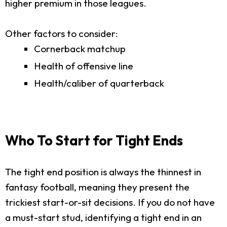
higher premium in those leagues.
Other factors to consider:
Cornerback matchup
Health of offensive line
Health/caliber of quarterback
Who To Start for Tight Ends
The tight end position is always the thinnest in
fantasy football, meaning they present the
trickiest start-or-sit decisions. If you do not have
a must-start stud, identifying a tight end in an