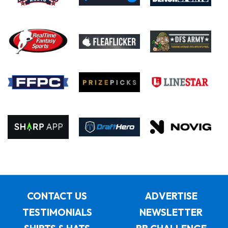
CONTACT US
ADVERTISE
TESTIMONIALS
NEWSLETTER