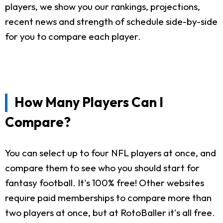
players, we show you our rankings, projections,
recent news and strength of schedule side-by-side
for you to compare each player.
How Many Players Can I
Compare?
You can select up to four NFL players at once, and
compare them to see who you should start for
fantasy football. It's 100% free! Other websites
require paid memberships to compare more than
two players at once, but at RotoBaller it's all free.