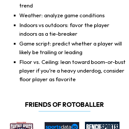
trend
Weather: analyze game conditions
Indoors vs outdoors: favor the player
indoors as a tie-breaker
Game script: predict whether a player will
likely be trailing or leading
Floor vs. Ceiling: lean toward boom-or-bust
player if you’re a heavy underdog, consider
floor player as favorite
FRIENDS OF ROTOBALLER