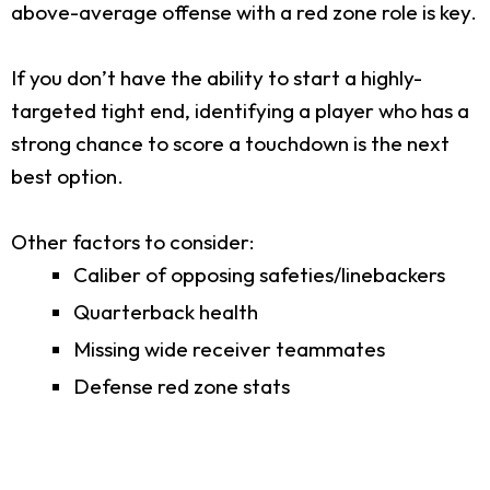
above-average offense with a red zone role is key.
If you don’t have the ability to start a highly-
targeted tight end, identifying a player who has a
strong chance to score a touchdown is the next
best option.
Other factors to consider:
Caliber of opposing safeties/linebackers
Quarterback health
Missing wide receiver teammates
Defense red zone stats