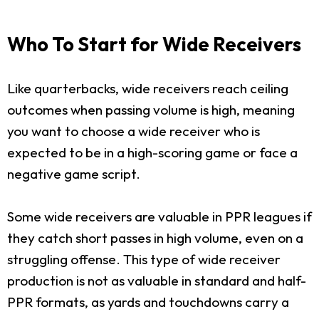
Who To Start for Wide Receivers
Like quarterbacks, wide receivers reach ceiling
outcomes when passing volume is high, meaning
you want to choose a wide receiver who is
expected to be in a high-scoring game or face a
negative game script.
Some wide receivers are valuable in PPR leagues if
they catch short passes in high volume, even on a
struggling offense. This type of wide receiver
production is not as valuable in standard and half-
PPR formats, as yards and touchdowns carry a