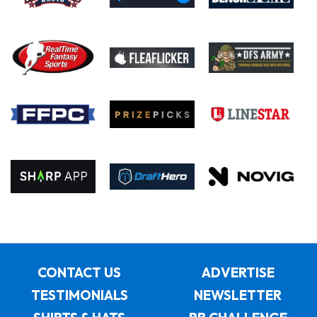
CONTACT US
ADVERTISE
TESTIMONIALS
NEWSLETTER