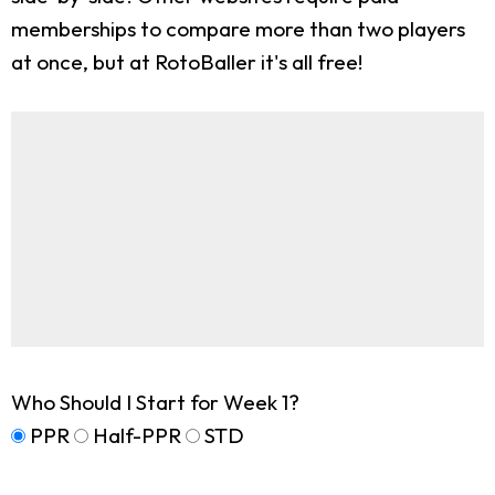
memberships to compare more than two players
at once, but at RotoBaller it's all free!
Who Should I Start for Week 1?
PPR
Half-PPR
STD