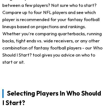
between a few players? Not sure who to start?
Compare up to four NFL players and see which
player is recommended for your fantasy football
lineups based on projections and rankings.
Whether you're comparing quarterbacks, running
backs, tight ends vs. wide receivers, or any other
combination of fantasy football players - our Who
Should I Start? tool gives you advice on who to
start or sit.
Selecting Players In Who Should
I Start?