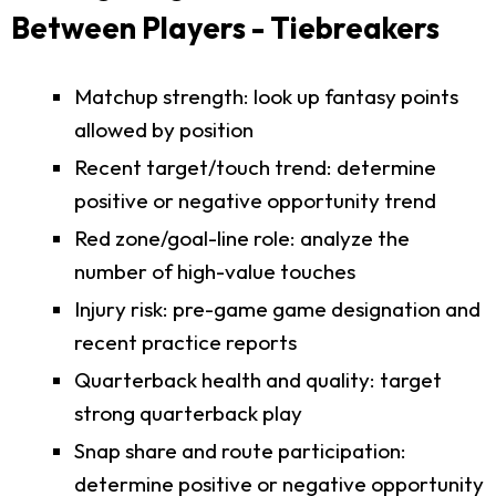
Between Players - Tiebreakers
Matchup strength: look up fantasy points
allowed by position
Recent target/touch trend: determine
positive or negative opportunity trend
Red zone/goal-line role: analyze the
number of high-value touches
Injury risk: pre-game game designation and
recent practice reports
Quarterback health and quality: target
strong quarterback play
Snap share and route participation:
determine positive or negative opportunity