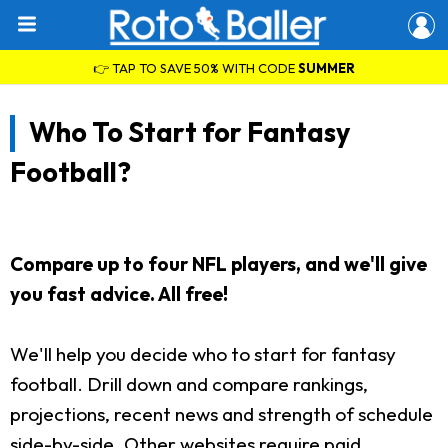
👉 TAP TO SAVE 50% WITH CODE
SUMMER
Who To Start for Fantasy
Football?
Compare up to four NFL players, and we'll give
you fast advice. All free!
We'll help you decide who to start for fantasy
football. Drill down and compare rankings,
projections, recent news and strength of schedule
side-by-side. Other websites require paid