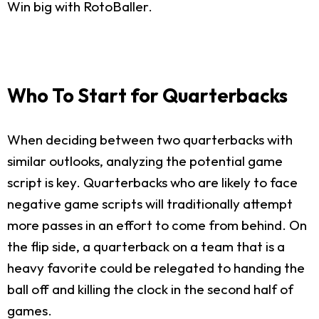
Win big with RotoBaller.
Who To Start for Quarterbacks
When deciding between two quarterbacks with
similar outlooks, analyzing the potential game
script is key. Quarterbacks who are likely to face
negative game scripts will traditionally attempt
more passes in an effort to come from behind. On
the flip side, a quarterback on a team that is a
heavy favorite could be relegated to handing the
ball off and killing the clock in the second half of
games.