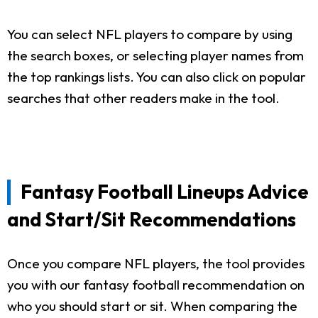
You can select NFL players to compare by using
the search boxes, or selecting player names from
the top rankings lists. You can also click on popular
searches that other readers make in the tool.
Fantasy Football Lineups Advice
and Start/Sit Recommendations
Once you compare NFL players, the tool provides
you with our fantasy football recommendation on
who you should start or sit. When comparing the