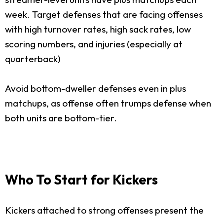
week. Target defenses that are facing offenses
with high turnover rates, high sack rates, low
scoring numbers, and injuries (especially at
quarterback)
Avoid bottom-dweller defenses even in plus
matchups, as offense often trumps defense when
both units are bottom-tier.
Who To Start for Kickers
Kickers attached to strong offenses present the