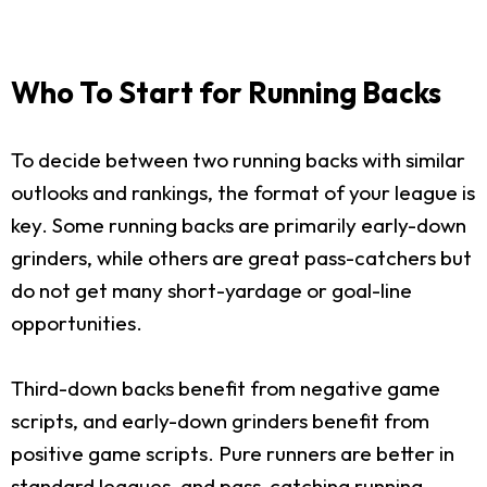
Who To Start for Running Backs
To decide between two running backs with similar
outlooks and rankings, the format of your league is
key. Some running backs are primarily early-down
grinders, while others are great pass-catchers but
do not get many short-yardage or goal-line
opportunities.
Third-down backs benefit from negative game
scripts, and early-down grinders benefit from
positive game scripts. Pure runners are better in
standard leagues, and pass-catching running