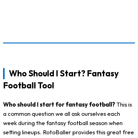
Who Should I Start? Fantasy
Football Tool
Who should I start for fantasy football?
This is
a common question we all ask ourselves each
week during the fantasy football season when
setting lineups. RotoBaller provides this great free