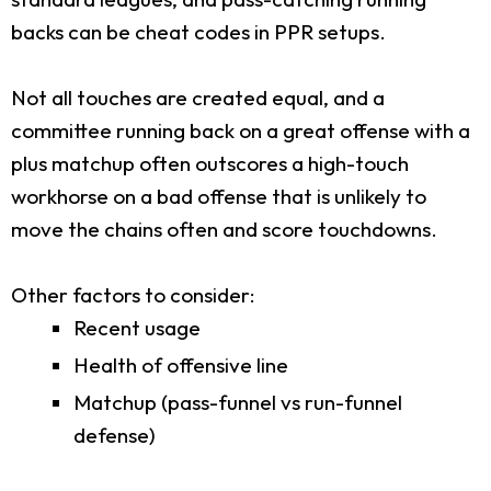
backs can be cheat codes in PPR setups.
Not all touches are created equal, and a
committee running back on a great offense with a
plus matchup often outscores a high-touch
workhorse on a bad offense that is unlikely to
move the chains often and score touchdowns.
Other factors to consider:
Recent usage
Health of offensive line
Matchup (pass-funnel vs run-funnel
defense)