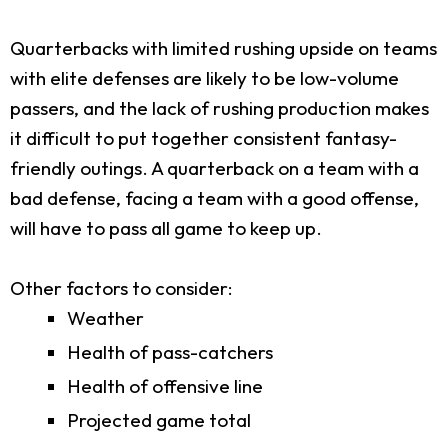
Quarterbacks with limited rushing upside on teams
with elite defenses are likely to be low-volume
passers, and the lack of rushing production makes
it difficult to put together consistent fantasy-
friendly outings. A quarterback on a team with a
bad defense, facing a team with a good offense,
will have to pass all game to keep up.
Other factors to consider:
Weather
Health of pass-catchers
Health of offensive line
Projected game total