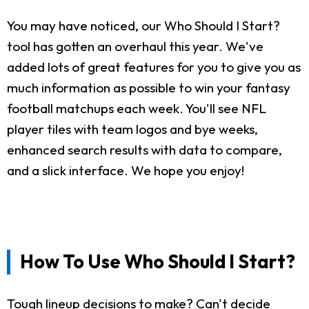
You may have noticed, our Who Should I Start?
tool has gotten an overhaul this year. We've
added lots of great features for you to give you as
much information as possible to win your fantasy
football matchups each week. You'll see NFL
player tiles with team logos and bye weeks,
enhanced search results with data to compare,
and a slick interface. We hope you enjoy!
How To Use Who Should I Start?
Tough lineup decisions to make? Can't decide