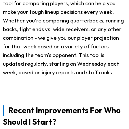
tool for comparing players, which can help you
make your tough lineup decisions every week.
Whether you're comparing quarterbacks, running
backs, tight ends vs. wide receivers, or any other
combination - we give you our player projection
for that week based on a variety of factors
including the team's opponent. This tool is
updated regularly, starting on Wednesday each
week, based on injury reports and staff ranks.
Recent Improvements For Who
Should I Start?