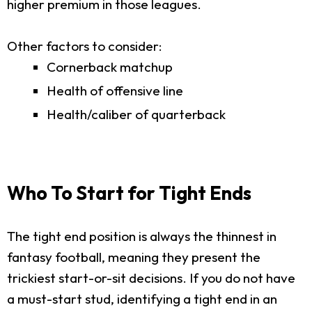
higher premium in those leagues.
Other factors to consider:
Cornerback matchup
Health of offensive line
Health/caliber of quarterback
Who To Start for Tight Ends
The tight end position is always the thinnest in
fantasy football, meaning they present the
trickiest start-or-sit decisions. If you do not have
a must-start stud, identifying a tight end in an