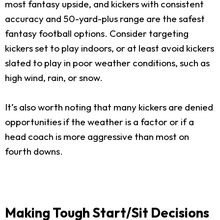
most fantasy upside, and kickers with consistent
accuracy and 50-yard-plus range are the safest
fantasy football options. Consider targeting
kickers set to play indoors, or at least avoid kickers
slated to play in poor weather conditions, such as
high wind, rain, or snow.
It’s also worth noting that many kickers are denied
opportunities if the weather is a factor or if a
head coach is more aggressive than most on
fourth downs.
Making Tough Start/Sit Decisions