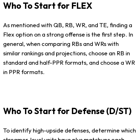
Who To Start for FLEX
As mentioned with QB, RB, WR, and TE, finding a
Flex option on a strong offense is the first step. In
general, when comparing RBs and WRs with
similar rankings and projections, choose an RB in
standard and half-PPR formats, and choose a WR
in PPR formats.
Who To Start for Defense (D/ST)
To identify high-upside defenses, determine which
streamer-level units have plus matchups each