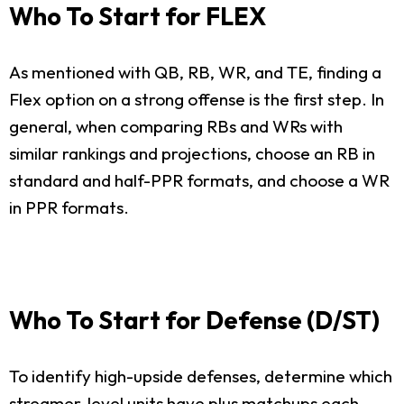
Who To Start for FLEX
As mentioned with QB, RB, WR, and TE, finding a
Flex option on a strong offense is the first step. In
general, when comparing RBs and WRs with
similar rankings and projections, choose an RB in
standard and half-PPR formats, and choose a WR
in PPR formats.
Who To Start for Defense (D/ST)
To identify high-upside defenses, determine which
streamer-level units have plus matchups each