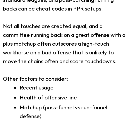
backs can be cheat codes in PPR setups.
Not all touches are created equal, and a
committee running back on a great offense with a
plus matchup often outscores a high-touch
workhorse on a bad offense that is unlikely to
move the chains often and score touchdowns.
Other factors to consider:
Recent usage
Health of offensive line
Matchup (pass-funnel vs run-funnel
defense)