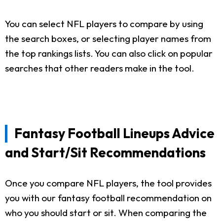
You can select NFL players to compare by using
the search boxes, or selecting player names from
the top rankings lists. You can also click on popular
searches that other readers make in the tool.
Fantasy Football Lineups Advice
and Start/Sit Recommendations
Once you compare NFL players, the tool provides
you with our fantasy football recommendation on
who you should start or sit. When comparing the