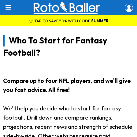
👉 TAP TO SAVE 50% WITH CODE
SUMMER
Who To Start for Fantasy
Football?
Compare up to four NFL players, and we'll give
you fast advice. All free!
We'll help you decide who to start for fantasy
football. Drill down and compare rankings,
projections, recent news and strength of schedule
side-by-side. Other websites require paid