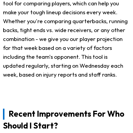
tool for comparing players, which can help you
make your tough lineup decisions every week.
Whether you're comparing quarterbacks, running
backs, tight ends vs. wide receivers, or any other
combination - we give you our player projection
for that week based on a variety of factors
including the team's opponent. This tool is
updated regularly, starting on Wednesday each
week, based on injury reports and staff ranks.
Recent Improvements For Who
Should I Start?