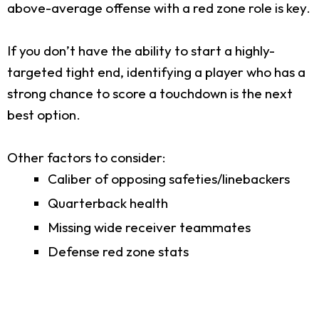
above-average offense with a red zone role is key.
If you don’t have the ability to start a highly-
targeted tight end, identifying a player who has a
strong chance to score a touchdown is the next
best option.
Other factors to consider:
Caliber of opposing safeties/linebackers
Quarterback health
Missing wide receiver teammates
Defense red zone stats