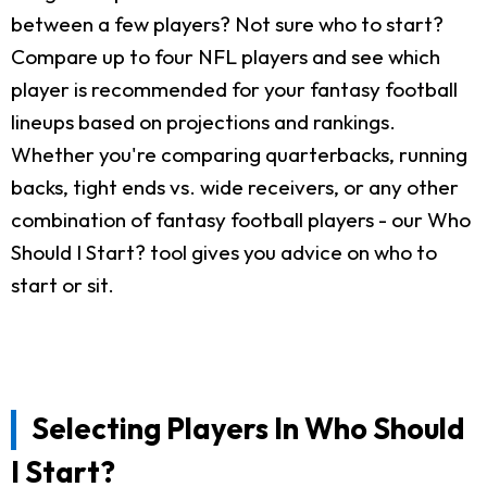
between a few players? Not sure who to start?
Compare up to four NFL players and see which
player is recommended for your fantasy football
lineups based on projections and rankings.
Whether you're comparing quarterbacks, running
backs, tight ends vs. wide receivers, or any other
combination of fantasy football players - our Who
Should I Start? tool gives you advice on who to
start or sit.
Selecting Players In Who Should
I Start?