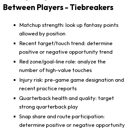
Between Players - Tiebreakers
Matchup strength: look up fantasy points
allowed by position
Recent target/touch trend: determine
positive or negative opportunity trend
Red zone/goal-line role: analyze the
number of high-value touches
Injury risk: pre-game game designation and
recent practice reports
Quarterback health and quality: target
strong quarterback play
Snap share and route participation:
determine positive or negative opportunity