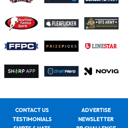
CONTACT US
ADVERTISE
TESTIMONIALS
NEWSLETTER