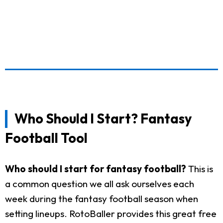
Who Should I Start? Fantasy
Football Tool
Who should I start for fantasy football?
This is
a common question we all ask ourselves each
week during the fantasy football season when
setting lineups. RotoBaller provides this great free