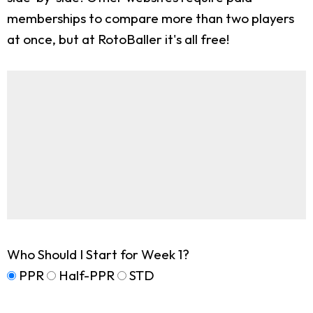
memberships to compare more than two players
at once, but at RotoBaller it's all free!
Who Should I Start for Week 1?
PPR
Half-PPR
STD