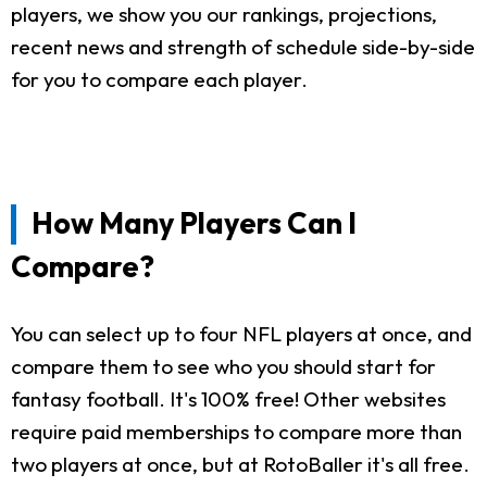
players, we show you our rankings, projections,
recent news and strength of schedule side-by-side
for you to compare each player.
How Many Players Can I
Compare?
You can select up to four NFL players at once, and
compare them to see who you should start for
fantasy football. It's 100% free! Other websites
require paid memberships to compare more than
two players at once, but at RotoBaller it's all free.