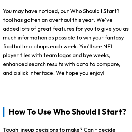
You may have noticed, our Who Should I Start?
tool has gotten an overhaul this year. We've
added lots of great features for you to give you as
much information as possible to win your fantasy
football matchups each week. You'll see NFL
player tiles with team logos and bye weeks,
enhanced search results with data to compare,
and a slick interface. We hope you enjoy!
How To Use Who Should I Start?
Tough lineup decisions to make? Can't decide