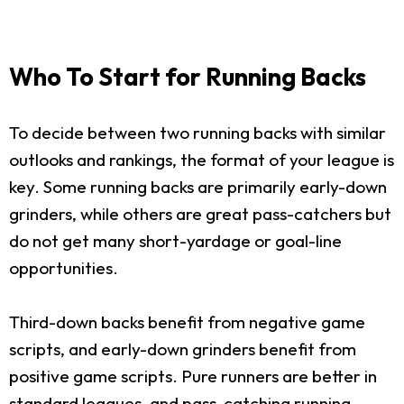
Who To Start for Running Backs
To decide between two running backs with similar
outlooks and rankings, the format of your league is
key. Some running backs are primarily early-down
grinders, while others are great pass-catchers but
do not get many short-yardage or goal-line
opportunities.
Third-down backs benefit from negative game
scripts, and early-down grinders benefit from
positive game scripts. Pure runners are better in
standard leagues, and pass-catching running