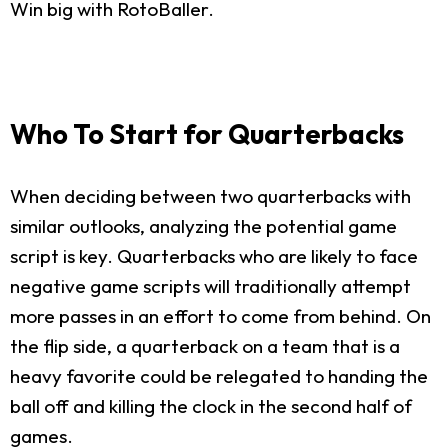
Win big with RotoBaller.
Who To Start for Quarterbacks
When deciding between two quarterbacks with
similar outlooks, analyzing the potential game
script is key. Quarterbacks who are likely to face
negative game scripts will traditionally attempt
more passes in an effort to come from behind. On
the flip side, a quarterback on a team that is a
heavy favorite could be relegated to handing the
ball off and killing the clock in the second half of
games.