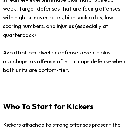
week. Target defenses that are facing offenses
with high turnover rates, high sack rates, low
scoring numbers, and injuries (especially at
quarterback)
Avoid bottom-dweller defenses even in plus
matchups, as offense often trumps defense when
both units are bottom-tier.
Who To Start for Kickers
Kickers attached to strong offenses present the