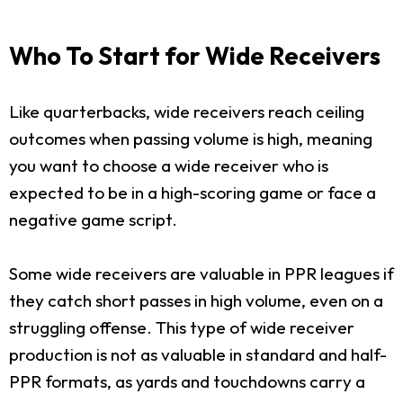
Who To Start for Wide Receivers
Like quarterbacks, wide receivers reach ceiling
outcomes when passing volume is high, meaning
you want to choose a wide receiver who is
expected to be in a high-scoring game or face a
negative game script.
Some wide receivers are valuable in PPR leagues if
they catch short passes in high volume, even on a
struggling offense. This type of wide receiver
production is not as valuable in standard and half-
PPR formats, as yards and touchdowns carry a