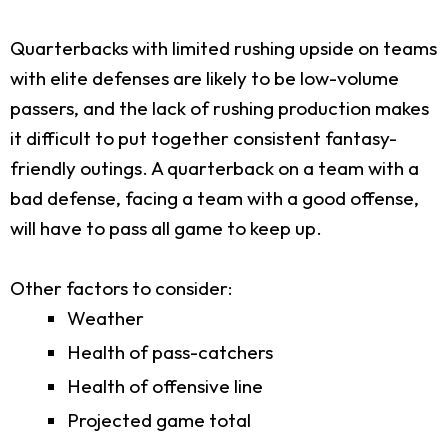
Quarterbacks with limited rushing upside on teams
with elite defenses are likely to be low-volume
passers, and the lack of rushing production makes
it difficult to put together consistent fantasy-
friendly outings. A quarterback on a team with a
bad defense, facing a team with a good offense,
will have to pass all game to keep up.
Other factors to consider:
Weather
Health of pass-catchers
Health of offensive line
Projected game total