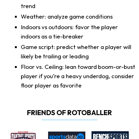
trend
Weather: analyze game conditions
Indoors vs outdoors: favor the player
indoors as a tie-breaker
Game script: predict whether a player will
likely be trailing or leading
Floor vs. Ceiling: lean toward boom-or-bust
player if you’re a heavy underdog, consider
floor player as favorite
FRIENDS OF ROTOBALLER