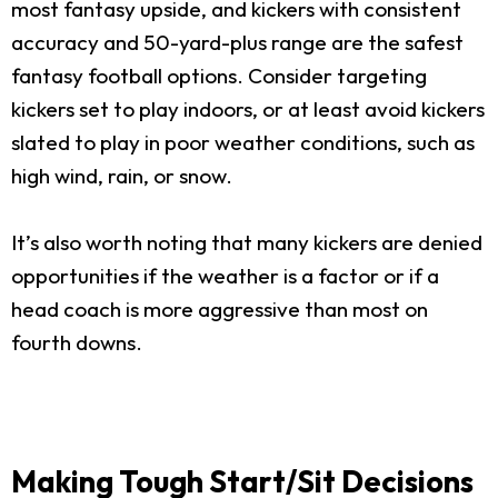
most fantasy upside, and kickers with consistent
accuracy and 50-yard-plus range are the safest
fantasy football options. Consider targeting
kickers set to play indoors, or at least avoid kickers
slated to play in poor weather conditions, such as
high wind, rain, or snow.
It’s also worth noting that many kickers are denied
opportunities if the weather is a factor or if a
head coach is more aggressive than most on
fourth downs.
Making Tough Start/Sit Decisions