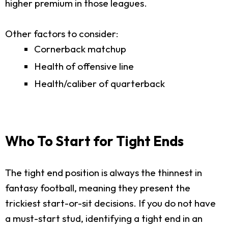
higher premium in those leagues.
Other factors to consider:
Cornerback matchup
Health of offensive line
Health/caliber of quarterback
Who To Start for Tight Ends
The tight end position is always the thinnest in
fantasy football, meaning they present the
trickiest start-or-sit decisions. If you do not have
a must-start stud, identifying a tight end in an