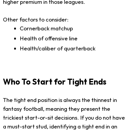
higher premium in those leagues.
Other factors to consider:
Cornerback matchup
Health of offensive line
Health/caliber of quarterback
Who To Start for Tight Ends
The tight end position is always the thinnest in
fantasy football, meaning they present the
trickiest start-or-sit decisions. If you do not have
a must-start stud, identifying a tight end in an