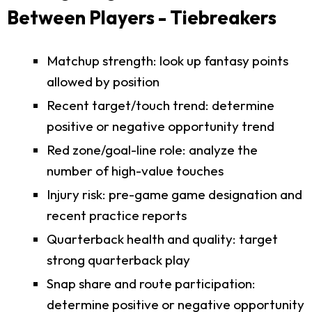
Between Players - Tiebreakers
Matchup strength: look up fantasy points
allowed by position
Recent target/touch trend: determine
positive or negative opportunity trend
Red zone/goal-line role: analyze the
number of high-value touches
Injury risk: pre-game game designation and
recent practice reports
Quarterback health and quality: target
strong quarterback play
Snap share and route participation:
determine positive or negative opportunity