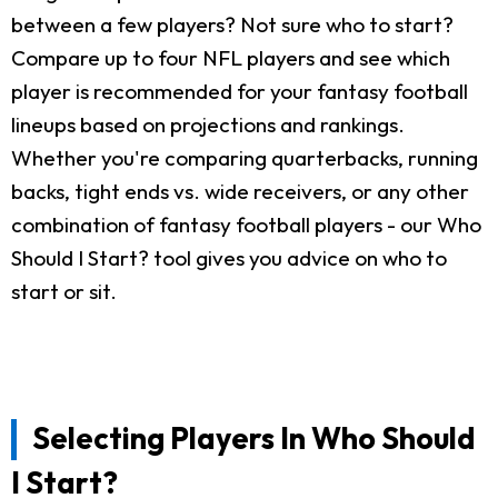
between a few players? Not sure who to start?
Compare up to four NFL players and see which
player is recommended for your fantasy football
lineups based on projections and rankings.
Whether you're comparing quarterbacks, running
backs, tight ends vs. wide receivers, or any other
combination of fantasy football players - our Who
Should I Start? tool gives you advice on who to
start or sit.
Selecting Players In Who Should
I Start?