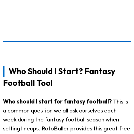
Who Should I Start? Fantasy
Football Tool
Who should I start for fantasy football?
This is
a common question we all ask ourselves each
week during the fantasy football season when
setting lineups. RotoBaller provides this great free