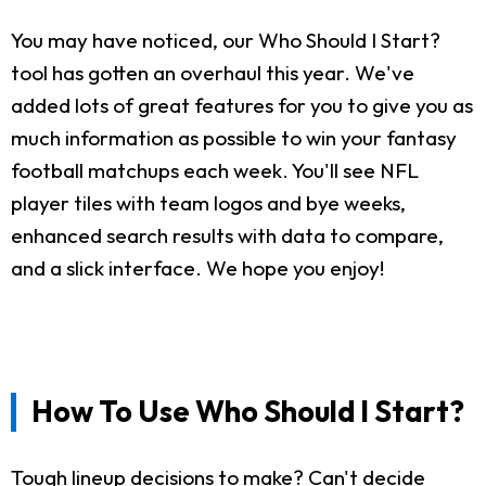
You may have noticed, our Who Should I Start?
tool has gotten an overhaul this year. We've
added lots of great features for you to give you as
much information as possible to win your fantasy
football matchups each week. You'll see NFL
player tiles with team logos and bye weeks,
enhanced search results with data to compare,
and a slick interface. We hope you enjoy!
How To Use Who Should I Start?
Tough lineup decisions to make? Can't decide