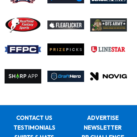
CONTACT US
ADVERTISE
TESTIMONIALS
NEWSLETTER