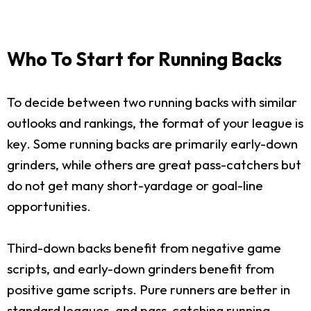
Who To Start for Running Backs
To decide between two running backs with similar
outlooks and rankings, the format of your league is
key. Some running backs are primarily early-down
grinders, while others are great pass-catchers but
do not get many short-yardage or goal-line
opportunities.
Third-down backs benefit from negative game
scripts, and early-down grinders benefit from
positive game scripts. Pure runners are better in
standard leagues, and pass-catching running