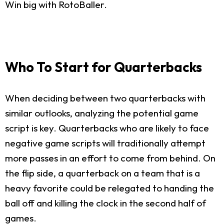
Win big with RotoBaller.
Who To Start for Quarterbacks
When deciding between two quarterbacks with
similar outlooks, analyzing the potential game
script is key. Quarterbacks who are likely to face
negative game scripts will traditionally attempt
more passes in an effort to come from behind. On
the flip side, a quarterback on a team that is a
heavy favorite could be relegated to handing the
ball off and killing the clock in the second half of
games.