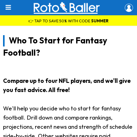
👉 TAP TO SAVE 50% WITH CODE
SUMMER
Who To Start for Fantasy
Football?
Compare up to four NFL players, and we'll give
you fast advice. All free!
We'll help you decide who to start for fantasy
football. Drill down and compare rankings,
projections, recent news and strength of schedule
side-by-side. Other websites require paid