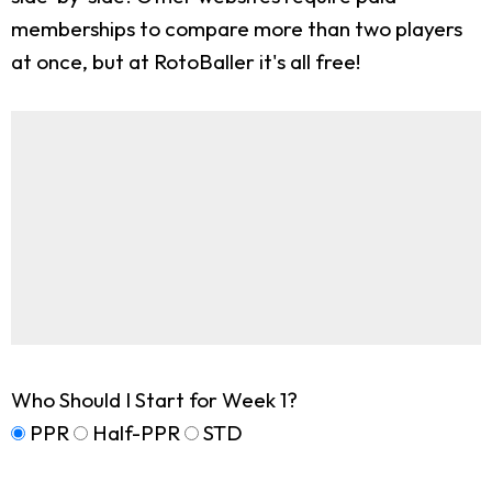
memberships to compare more than two players
at once, but at RotoBaller it's all free!
Who Should I Start for Week 1?
PPR
Half-PPR
STD