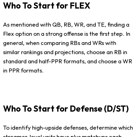
Who To Start for FLEX
As mentioned with QB, RB, WR, and TE, finding a
Flex option on a strong offense is the first step. In
general, when comparing RBs and WRs with
similar rankings and projections, choose an RB in
standard and half-PPR formats, and choose a WR
in PPR formats.
Who To Start for Defense (D/ST)
To identify high-upside defenses, determine which
streamer-level units have plus matchups each