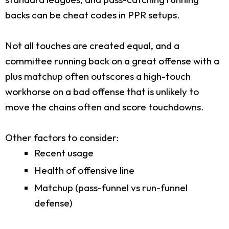
backs can be cheat codes in PPR setups.
Not all touches are created equal, and a
committee running back on a great offense with a
plus matchup often outscores a high-touch
workhorse on a bad offense that is unlikely to
move the chains often and score touchdowns.
Other factors to consider:
Recent usage
Health of offensive line
Matchup (pass-funnel vs run-funnel
defense)