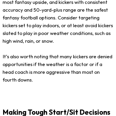
most fantasy upside, and kickers with consistent
accuracy and 50-yard-plus range are the safest
fantasy football options. Consider targeting
kickers set to play indoors, or at least avoid kickers
slated to play in poor weather conditions, such as
high wind, rain, or snow.
It’s also worth noting that many kickers are denied
opportunities if the weather is a factor or if a
head coach is more aggressive than most on
fourth downs.
Making Tough Start/Sit Decisions