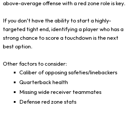
above-average offense with a red zone role is key.
If you don’t have the ability to start a highly-
targeted tight end, identifying a player who has a
strong chance to score a touchdown is the next
best option.
Other factors to consider:
Caliber of opposing safeties/linebackers
Quarterback health
Missing wide receiver teammates
Defense red zone stats