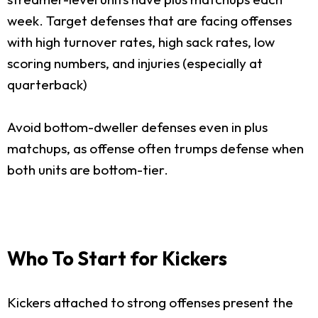
week. Target defenses that are facing offenses
with high turnover rates, high sack rates, low
scoring numbers, and injuries (especially at
quarterback)
Avoid bottom-dweller defenses even in plus
matchups, as offense often trumps defense when
both units are bottom-tier.
Who To Start for Kickers
Kickers attached to strong offenses present the