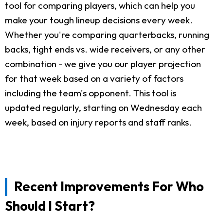
tool for comparing players, which can help you
make your tough lineup decisions every week.
Whether you're comparing quarterbacks, running
backs, tight ends vs. wide receivers, or any other
combination - we give you our player projection
for that week based on a variety of factors
including the team's opponent. This tool is
updated regularly, starting on Wednesday each
week, based on injury reports and staff ranks.
Recent Improvements For Who
Should I Start?