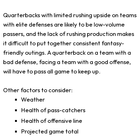
Quarterbacks with limited rushing upside on teams
with elite defenses are likely to be low-volume
passers, and the lack of rushing production makes
it difficult to put together consistent fantasy-
friendly outings. A quarterback on a team with a
bad defense, facing a team with a good offense,
will have to pass all game to keep up.
Other factors to consider:
Weather
Health of pass-catchers
Health of offensive line
Projected game total