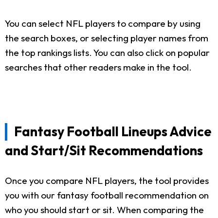
You can select NFL players to compare by using
the search boxes, or selecting player names from
the top rankings lists. You can also click on popular
searches that other readers make in the tool.
Fantasy Football Lineups Advice
and Start/Sit Recommendations
Once you compare NFL players, the tool provides
you with our fantasy football recommendation on
who you should start or sit. When comparing the