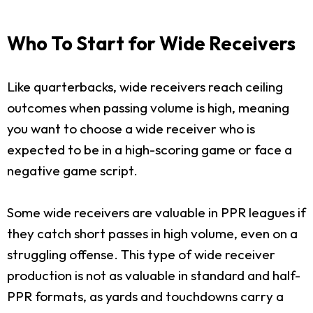
Who To Start for Wide Receivers
Like quarterbacks, wide receivers reach ceiling
outcomes when passing volume is high, meaning
you want to choose a wide receiver who is
expected to be in a high-scoring game or face a
negative game script.
Some wide receivers are valuable in PPR leagues if
they catch short passes in high volume, even on a
struggling offense. This type of wide receiver
production is not as valuable in standard and half-
PPR formats, as yards and touchdowns carry a