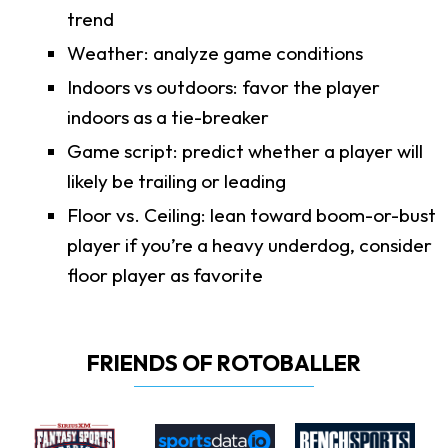
trend
Weather: analyze game conditions
Indoors vs outdoors: favor the player
indoors as a tie-breaker
Game script: predict whether a player will
likely be trailing or leading
Floor vs. Ceiling: lean toward boom-or-bust
player if you’re a heavy underdog, consider
floor player as favorite
FRIENDS OF ROTOBALLER