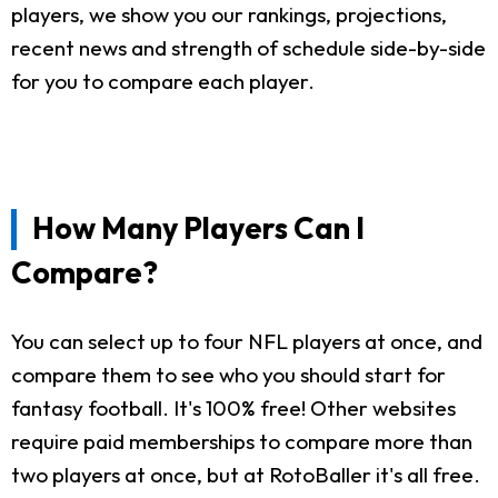
players, we show you our rankings, projections,
recent news and strength of schedule side-by-side
for you to compare each player.
How Many Players Can I
Compare?
You can select up to four NFL players at once, and
compare them to see who you should start for
fantasy football. It's 100% free! Other websites
require paid memberships to compare more than
two players at once, but at RotoBaller it's all free.