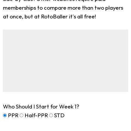
memberships to compare more than two players
at once, but at RotoBaller it's all free!
Who Should I Start for Week 1?
PPR
Half-PPR
STD