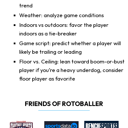
trend
Weather: analyze game conditions
Indoors vs outdoors: favor the player
indoors as a tie-breaker
Game script: predict whether a player will
likely be trailing or leading
Floor vs. Ceiling: lean toward boom-or-bust
player if you’re a heavy underdog, consider
floor player as favorite
FRIENDS OF ROTOBALLER