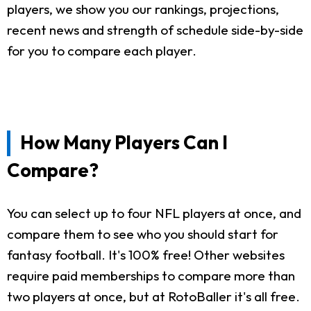
players, we show you our rankings, projections,
recent news and strength of schedule side-by-side
for you to compare each player.
How Many Players Can I
Compare?
You can select up to four NFL players at once, and
compare them to see who you should start for
fantasy football. It's 100% free! Other websites
require paid memberships to compare more than
two players at once, but at RotoBaller it's all free.