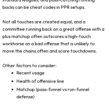
backs can be cheat codes in PPR setups.
Not all touches are created equal, and a
committee running back on a great offense with a
plus matchup often outscores a high-touch
workhorse on a bad offense that is unlikely to
move the chains often and score touchdowns.
Other factors to consider:
Recent usage
Health of offensive line
Matchup (pass-funnel vs run-funnel
defense)