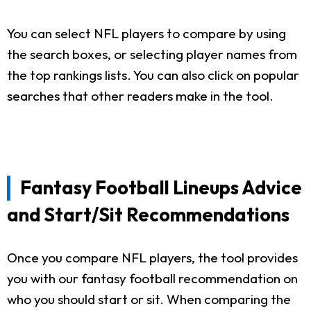
You can select NFL players to compare by using
the search boxes, or selecting player names from
the top rankings lists. You can also click on popular
searches that other readers make in the tool.
Fantasy Football Lineups Advice
and Start/Sit Recommendations
Once you compare NFL players, the tool provides
you with our fantasy football recommendation on
who you should start or sit. When comparing the