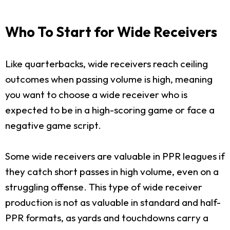
Who To Start for Wide Receivers
Like quarterbacks, wide receivers reach ceiling
outcomes when passing volume is high, meaning
you want to choose a wide receiver who is
expected to be in a high-scoring game or face a
negative game script.
Some wide receivers are valuable in PPR leagues if
they catch short passes in high volume, even on a
struggling offense. This type of wide receiver
production is not as valuable in standard and half-
PPR formats, as yards and touchdowns carry a