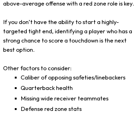
above-average offense with a red zone role is key.
If you don’t have the ability to start a highly-
targeted tight end, identifying a player who has a
strong chance to score a touchdown is the next
best option.
Other factors to consider:
Caliber of opposing safeties/linebackers
Quarterback health
Missing wide receiver teammates
Defense red zone stats