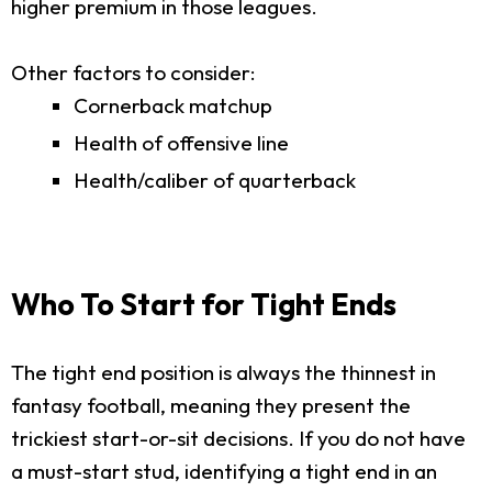
higher premium in those leagues.
Other factors to consider:
Cornerback matchup
Health of offensive line
Health/caliber of quarterback
Who To Start for Tight Ends
The tight end position is always the thinnest in
fantasy football, meaning they present the
trickiest start-or-sit decisions. If you do not have
a must-start stud, identifying a tight end in an