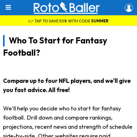
👉 TAP TO SAVE 50% WITH CODE
SUMMER
Who To Start for Fantasy
Football?
Compare up to four NFL players, and we'll give
you fast advice. All free!
We'll help you decide who to start for fantasy
football. Drill down and compare rankings,
projections, recent news and strength of schedule
side-by-side. Other websites require paid