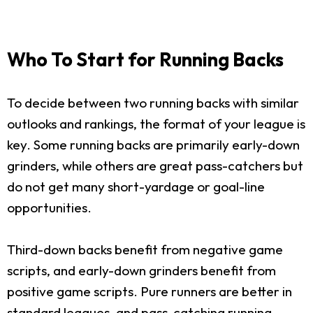
Who To Start for Running Backs
To decide between two running backs with similar
outlooks and rankings, the format of your league is
key. Some running backs are primarily early-down
grinders, while others are great pass-catchers but
do not get many short-yardage or goal-line
opportunities.
Third-down backs benefit from negative game
scripts, and early-down grinders benefit from
positive game scripts. Pure runners are better in
standard leagues, and pass-catching running