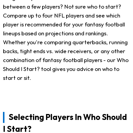
between a few players? Not sure who to start?
Compare up to four NFL players and see which
player is recommended for your fantasy football
lineups based on projections and rankings.
Whether you're comparing quarterbacks, running
backs, tight ends vs. wide receivers, or any other
combination of fantasy football players - our Who
Should I Start? tool gives you advice on who to
start or sit.
Selecting Players In Who Should
I Start?