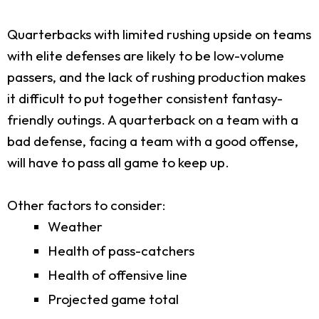
Quarterbacks with limited rushing upside on teams
with elite defenses are likely to be low-volume
passers, and the lack of rushing production makes
it difficult to put together consistent fantasy-
friendly outings. A quarterback on a team with a
bad defense, facing a team with a good offense,
will have to pass all game to keep up.
Other factors to consider:
Weather
Health of pass-catchers
Health of offensive line
Projected game total