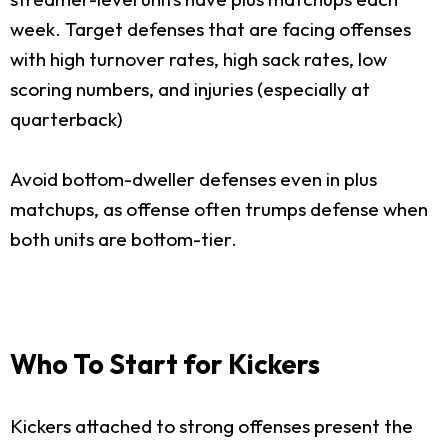
week. Target defenses that are facing offenses
with high turnover rates, high sack rates, low
scoring numbers, and injuries (especially at
quarterback)
Avoid bottom-dweller defenses even in plus
matchups, as offense often trumps defense when
both units are bottom-tier.
Who To Start for Kickers
Kickers attached to strong offenses present the