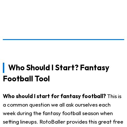
Who Should I Start? Fantasy
Football Tool
Who should I start for fantasy football?
This is
a common question we all ask ourselves each
week during the fantasy football season when
setting lineups. RotoBaller provides this great free