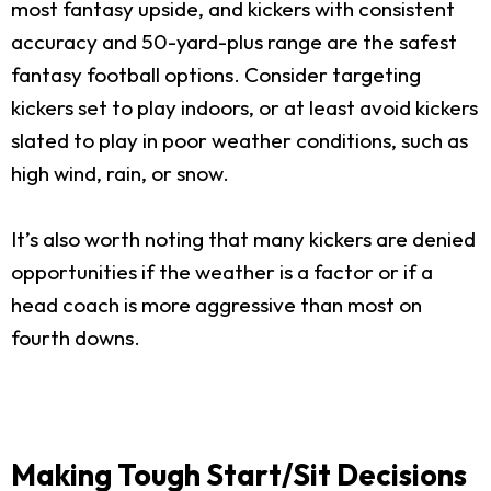
most fantasy upside, and kickers with consistent
accuracy and 50-yard-plus range are the safest
fantasy football options. Consider targeting
kickers set to play indoors, or at least avoid kickers
slated to play in poor weather conditions, such as
high wind, rain, or snow.
It’s also worth noting that many kickers are denied
opportunities if the weather is a factor or if a
head coach is more aggressive than most on
fourth downs.
Making Tough Start/Sit Decisions