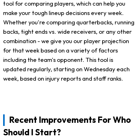
tool for comparing players, which can help you
make your tough lineup decisions every week.
Whether you're comparing quarterbacks, running
backs, tight ends vs. wide receivers, or any other
combination - we give you our player projection
for that week based on a variety of factors
including the team's opponent. This tool is
updated regularly, starting on Wednesday each
week, based on injury reports and staff ranks.
Recent Improvements For Who
Should I Start?