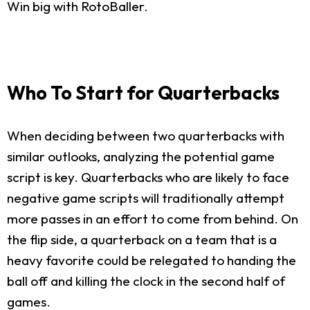
Win big with RotoBaller.
Who To Start for Quarterbacks
When deciding between two quarterbacks with
similar outlooks, analyzing the potential game
script is key. Quarterbacks who are likely to face
negative game scripts will traditionally attempt
more passes in an effort to come from behind. On
the flip side, a quarterback on a team that is a
heavy favorite could be relegated to handing the
ball off and killing the clock in the second half of
games.