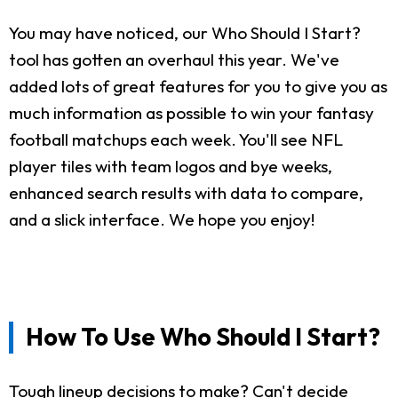
You may have noticed, our Who Should I Start?
tool has gotten an overhaul this year. We've
added lots of great features for you to give you as
much information as possible to win your fantasy
football matchups each week. You'll see NFL
player tiles with team logos and bye weeks,
enhanced search results with data to compare,
and a slick interface. We hope you enjoy!
How To Use Who Should I Start?
Tough lineup decisions to make? Can't decide