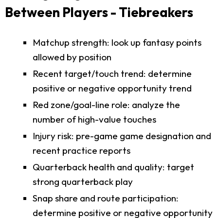
Between Players - Tiebreakers
Matchup strength: look up fantasy points
allowed by position
Recent target/touch trend: determine
positive or negative opportunity trend
Red zone/goal-line role: analyze the
number of high-value touches
Injury risk: pre-game game designation and
recent practice reports
Quarterback health and quality: target
strong quarterback play
Snap share and route participation:
determine positive or negative opportunity