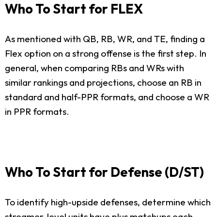
Who To Start for FLEX
As mentioned with QB, RB, WR, and TE, finding a
Flex option on a strong offense is the first step. In
general, when comparing RBs and WRs with
similar rankings and projections, choose an RB in
standard and half-PPR formats, and choose a WR
in PPR formats.
Who To Start for Defense (D/ST)
To identify high-upside defenses, determine which
streamer-level units have plus matchups each