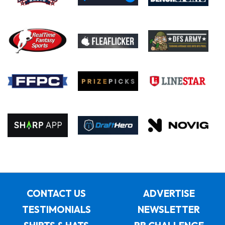
CONTACT US
ADVERTISE
TESTIMONIALS
NEWSLETTER