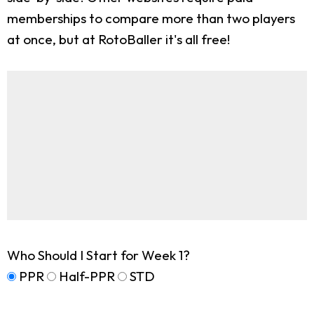
memberships to compare more than two players
at once, but at RotoBaller it's all free!
Who Should I Start for Week 1?
PPR
Half-PPR
STD