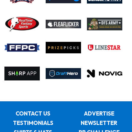
CONTACT US
ADVERTISE
TESTIMONIALS
NEWSLETTER