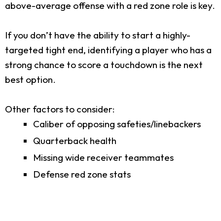
above-average offense with a red zone role is key.
If you don’t have the ability to start a highly-
targeted tight end, identifying a player who has a
strong chance to score a touchdown is the next
best option.
Other factors to consider:
Caliber of opposing safeties/linebackers
Quarterback health
Missing wide receiver teammates
Defense red zone stats