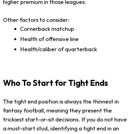
higher premium in those leagues.
Other factors to consider:
Cornerback matchup
Health of offensive line
Health/caliber of quarterback
Who To Start for Tight Ends
The tight end position is always the thinnest in
fantasy football, meaning they present the
trickiest start-or-sit decisions. If you do not have
a must-start stud, identifying a tight end in an