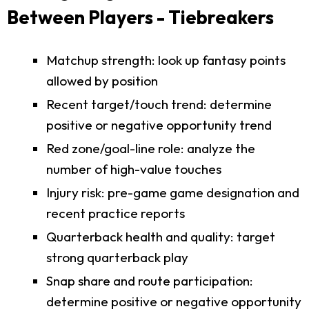
Between Players - Tiebreakers
Matchup strength: look up fantasy points
allowed by position
Recent target/touch trend: determine
positive or negative opportunity trend
Red zone/goal-line role: analyze the
number of high-value touches
Injury risk: pre-game game designation and
recent practice reports
Quarterback health and quality: target
strong quarterback play
Snap share and route participation:
determine positive or negative opportunity