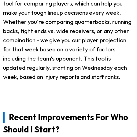
tool for comparing players, which can help you
make your tough lineup decisions every week.
Whether you're comparing quarterbacks, running
backs, tight ends vs. wide receivers, or any other
combination - we give you our player projection
for that week based on a variety of factors
including the team's opponent. This tool is
updated regularly, starting on Wednesday each
week, based on injury reports and staff ranks.
Recent Improvements For Who
Should I Start?