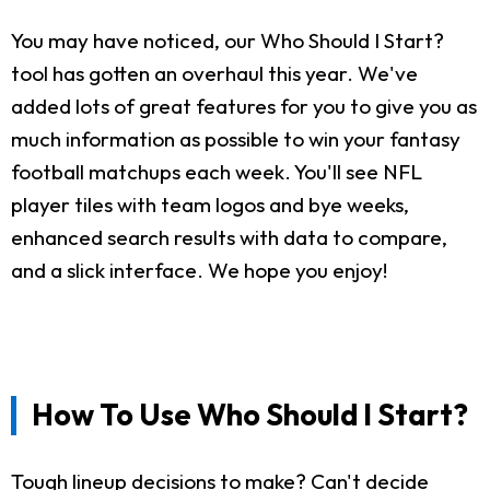
You may have noticed, our Who Should I Start?
tool has gotten an overhaul this year. We've
added lots of great features for you to give you as
much information as possible to win your fantasy
football matchups each week. You'll see NFL
player tiles with team logos and bye weeks,
enhanced search results with data to compare,
and a slick interface. We hope you enjoy!
How To Use Who Should I Start?
Tough lineup decisions to make? Can't decide