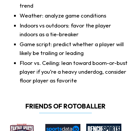
trend
Weather: analyze game conditions
Indoors vs outdoors: favor the player
indoors as a tie-breaker
Game script: predict whether a player will
likely be trailing or leading
Floor vs. Ceiling: lean toward boom-or-bust
player if you’re a heavy underdog, consider
floor player as favorite
FRIENDS OF ROTOBALLER