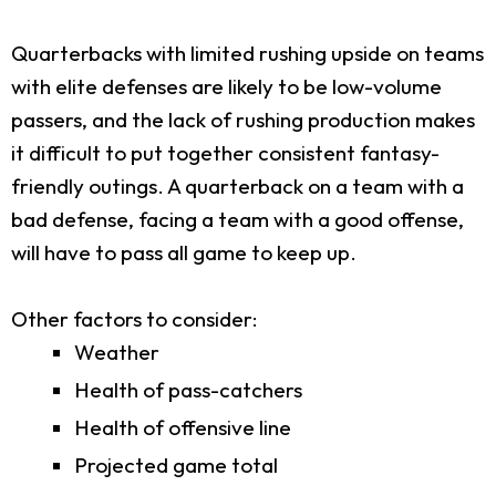
Quarterbacks with limited rushing upside on teams
with elite defenses are likely to be low-volume
passers, and the lack of rushing production makes
it difficult to put together consistent fantasy-
friendly outings. A quarterback on a team with a
bad defense, facing a team with a good offense,
will have to pass all game to keep up.
Other factors to consider:
Weather
Health of pass-catchers
Health of offensive line
Projected game total