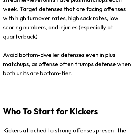
week. Target defenses that are facing offenses
with high turnover rates, high sack rates, low
scoring numbers, and injuries (especially at
quarterback)
Avoid bottom-dweller defenses even in plus
matchups, as offense often trumps defense when
both units are bottom-tier.
Who To Start for Kickers
Kickers attached to strong offenses present the