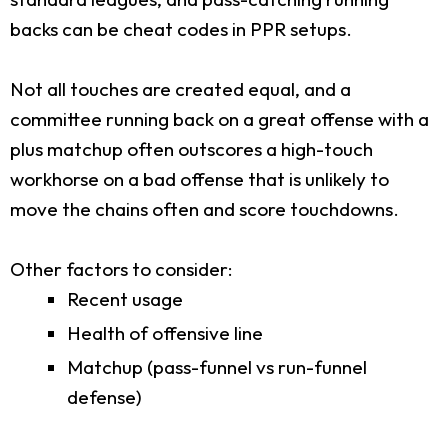
backs can be cheat codes in PPR setups.
Not all touches are created equal, and a
committee running back on a great offense with a
plus matchup often outscores a high-touch
workhorse on a bad offense that is unlikely to
move the chains often and score touchdowns.
Other factors to consider:
Recent usage
Health of offensive line
Matchup (pass-funnel vs run-funnel
defense)