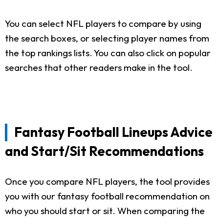
You can select NFL players to compare by using
the search boxes, or selecting player names from
the top rankings lists. You can also click on popular
searches that other readers make in the tool.
Fantasy Football Lineups Advice
and Start/Sit Recommendations
Once you compare NFL players, the tool provides
you with our fantasy football recommendation on
who you should start or sit. When comparing the