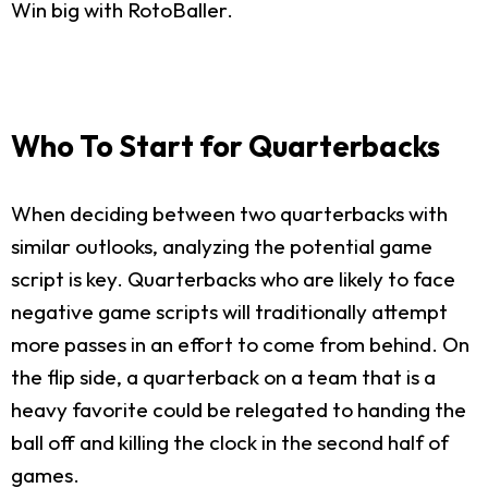
Win big with RotoBaller.
Who To Start for Quarterbacks
When deciding between two quarterbacks with
similar outlooks, analyzing the potential game
script is key. Quarterbacks who are likely to face
negative game scripts will traditionally attempt
more passes in an effort to come from behind. On
the flip side, a quarterback on a team that is a
heavy favorite could be relegated to handing the
ball off and killing the clock in the second half of
games.