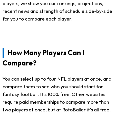
players, we show you our rankings, projections,
recent news and strength of schedule side-by-side
for you to compare each player.
How Many Players Can I
Compare?
You can select up to four NFL players at once, and
compare them to see who you should start for
fantasy football. It's 100% free! Other websites
require paid memberships to compare more than
two players at once, but at RotoBaller it's all free.