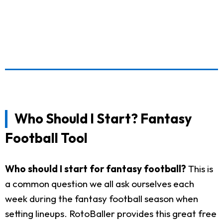
Who Should I Start? Fantasy
Football Tool
Who should I start for fantasy football?
This is
a common question we all ask ourselves each
week during the fantasy football season when
setting lineups. RotoBaller provides this great free