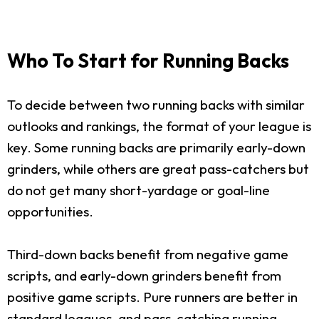
Who To Start for Running Backs
To decide between two running backs with similar
outlooks and rankings, the format of your league is
key. Some running backs are primarily early-down
grinders, while others are great pass-catchers but
do not get many short-yardage or goal-line
opportunities.
Third-down backs benefit from negative game
scripts, and early-down grinders benefit from
positive game scripts. Pure runners are better in
standard leagues, and pass-catching running