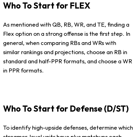
Who To Start for FLEX
As mentioned with QB, RB, WR, and TE, finding a
Flex option on a strong offense is the first step. In
general, when comparing RBs and WRs with
similar rankings and projections, choose an RB in
standard and half-PPR formats, and choose a WR
in PPR formats.
Who To Start for Defense (D/ST)
To identify high-upside defenses, determine which
streamer-level units have plus matchups each