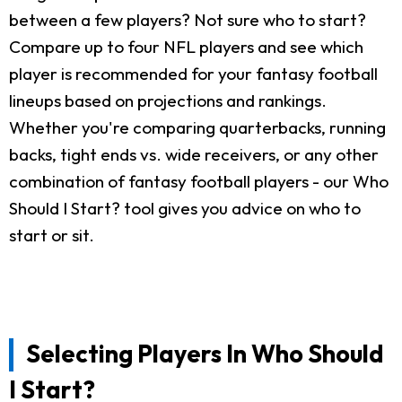
between a few players? Not sure who to start?
Compare up to four NFL players and see which
player is recommended for your fantasy football
lineups based on projections and rankings.
Whether you're comparing quarterbacks, running
backs, tight ends vs. wide receivers, or any other
combination of fantasy football players - our Who
Should I Start? tool gives you advice on who to
start or sit.
Selecting Players In Who Should
I Start?