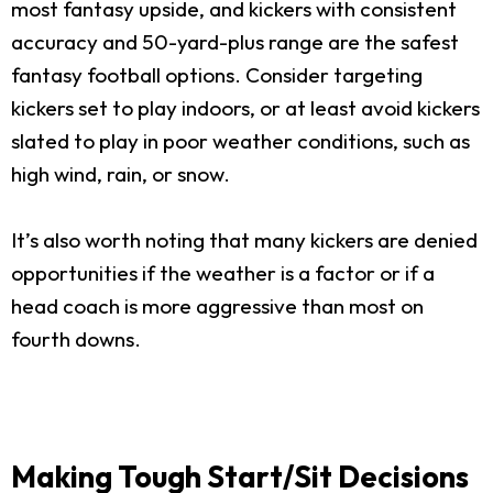
most fantasy upside, and kickers with consistent
accuracy and 50-yard-plus range are the safest
fantasy football options. Consider targeting
kickers set to play indoors, or at least avoid kickers
slated to play in poor weather conditions, such as
high wind, rain, or snow.
It’s also worth noting that many kickers are denied
opportunities if the weather is a factor or if a
head coach is more aggressive than most on
fourth downs.
Making Tough Start/Sit Decisions