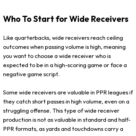
Who To Start for Wide Receivers
Like quarterbacks, wide receivers reach ceiling
outcomes when passing volume is high, meaning
you want to choose a wide receiver who is
expected to be in a high-scoring game or face a
negative game script.
Some wide receivers are valuable in PPR leagues if
they catch short passes in high volume, even on a
struggling offense. This type of wide receiver
production is not as valuable in standard and half-
PPR formats, as yards and touchdowns carry a