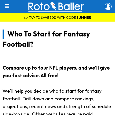
👉 TAP TO SAVE 50% WITH CODE
SUMMER
Who To Start for Fantasy
Football?
Compare up to four NFL players, and we'll give
you fast advice. All free!
We'll help you decide who to start for fantasy
football. Drill down and compare rankings,
projections, recent news and strength of schedule
side-by-side. Other websites require paid