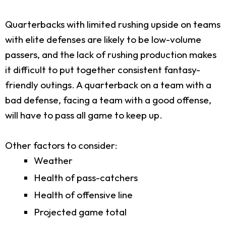
Quarterbacks with limited rushing upside on teams
with elite defenses are likely to be low-volume
passers, and the lack of rushing production makes
it difficult to put together consistent fantasy-
friendly outings. A quarterback on a team with a
bad defense, facing a team with a good offense,
will have to pass all game to keep up.
Other factors to consider:
Weather
Health of pass-catchers
Health of offensive line
Projected game total