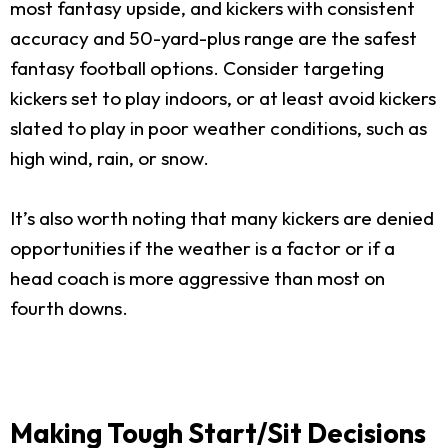
most fantasy upside, and kickers with consistent
accuracy and 50-yard-plus range are the safest
fantasy football options. Consider targeting
kickers set to play indoors, or at least avoid kickers
slated to play in poor weather conditions, such as
high wind, rain, or snow.
It’s also worth noting that many kickers are denied
opportunities if the weather is a factor or if a
head coach is more aggressive than most on
fourth downs.
Making Tough Start/Sit Decisions