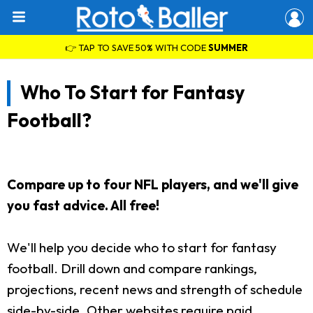
👉 TAP TO SAVE 50% WITH CODE
SUMMER
Who To Start for Fantasy
Football?
Compare up to four NFL players, and we'll give
you fast advice. All free!
We'll help you decide who to start for fantasy
football. Drill down and compare rankings,
projections, recent news and strength of schedule
side-by-side. Other websites require paid