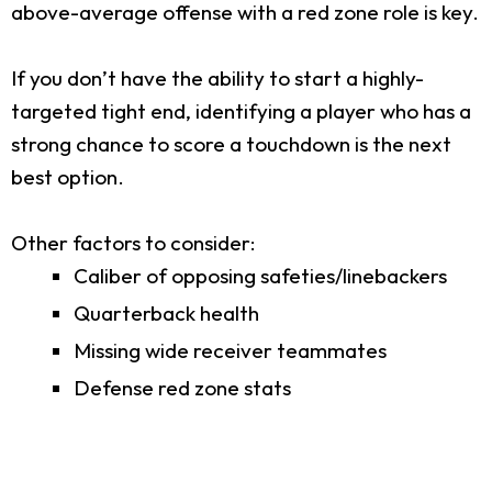
above-average offense with a red zone role is key.
If you don’t have the ability to start a highly-
targeted tight end, identifying a player who has a
strong chance to score a touchdown is the next
best option.
Other factors to consider:
Caliber of opposing safeties/linebackers
Quarterback health
Missing wide receiver teammates
Defense red zone stats