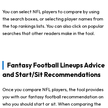
You can select NFL players to compare by using
the search boxes, or selecting player names from
the top rankings lists. You can also click on popular
searches that other readers make in the tool.
Fantasy Football Lineups Advice
and Start/Sit Recommendations
Once you compare NFL players, the tool provides
you with our fantasy football recommendation on
who you should start or sit. When comparing the