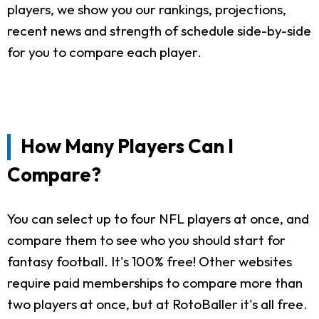
players, we show you our rankings, projections,
recent news and strength of schedule side-by-side
for you to compare each player.
How Many Players Can I
Compare?
You can select up to four NFL players at once, and
compare them to see who you should start for
fantasy football. It's 100% free! Other websites
require paid memberships to compare more than
two players at once, but at RotoBaller it's all free.