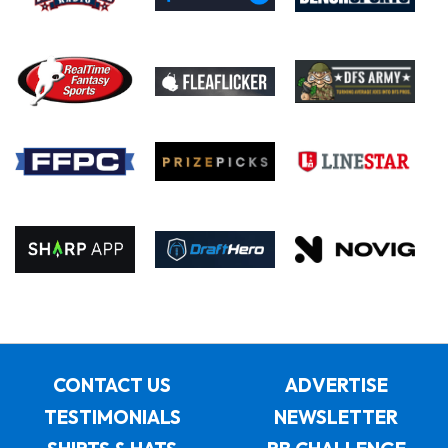
CONTACT US
ADVERTISE
TESTIMONIALS
NEWSLETTER