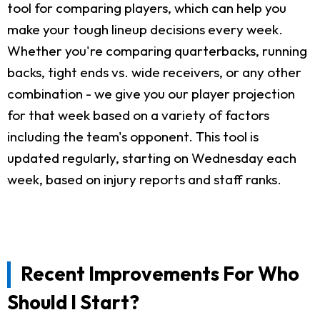
tool for comparing players, which can help you
make your tough lineup decisions every week.
Whether you're comparing quarterbacks, running
backs, tight ends vs. wide receivers, or any other
combination - we give you our player projection
for that week based on a variety of factors
including the team's opponent. This tool is
updated regularly, starting on Wednesday each
week, based on injury reports and staff ranks.
Recent Improvements For Who
Should I Start?