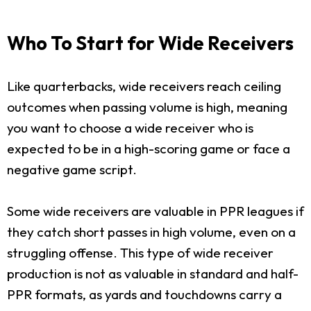
Who To Start for Wide Receivers
Like quarterbacks, wide receivers reach ceiling
outcomes when passing volume is high, meaning
you want to choose a wide receiver who is
expected to be in a high-scoring game or face a
negative game script.
Some wide receivers are valuable in PPR leagues if
they catch short passes in high volume, even on a
struggling offense. This type of wide receiver
production is not as valuable in standard and half-
PPR formats, as yards and touchdowns carry a