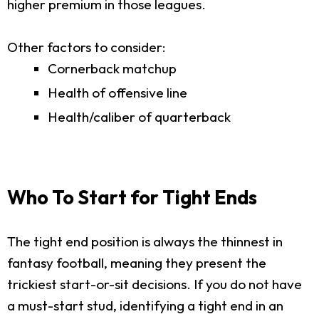
higher premium in those leagues.
Other factors to consider:
Cornerback matchup
Health of offensive line
Health/caliber of quarterback
Who To Start for Tight Ends
The tight end position is always the thinnest in
fantasy football, meaning they present the
trickiest start-or-sit decisions. If you do not have
a must-start stud, identifying a tight end in an