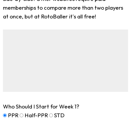
memberships to compare more than two players
at once, but at RotoBaller it's all free!
Who Should I Start for Week 1?
PPR
Half-PPR
STD