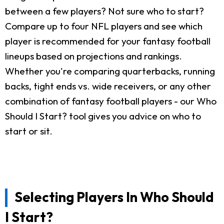
between a few players? Not sure who to start?
Compare up to four NFL players and see which
player is recommended for your fantasy football
lineups based on projections and rankings.
Whether you're comparing quarterbacks, running
backs, tight ends vs. wide receivers, or any other
combination of fantasy football players - our Who
Should I Start? tool gives you advice on who to
start or sit.
Selecting Players In Who Should
I Start?