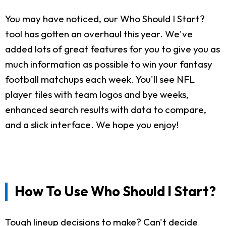
You may have noticed, our Who Should I Start?
tool has gotten an overhaul this year. We've
added lots of great features for you to give you as
much information as possible to win your fantasy
football matchups each week. You'll see NFL
player tiles with team logos and bye weeks,
enhanced search results with data to compare,
and a slick interface. We hope you enjoy!
How To Use Who Should I Start?
Tough lineup decisions to make? Can't decide