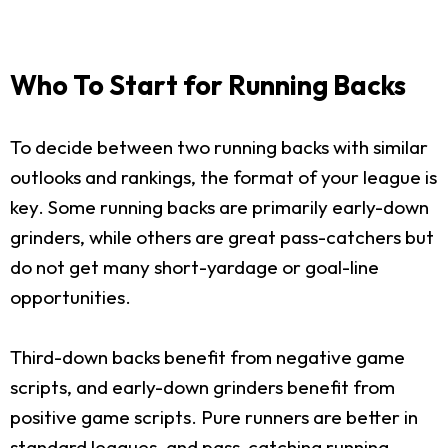
Who To Start for Running Backs
To decide between two running backs with similar
outlooks and rankings, the format of your league is
key. Some running backs are primarily early-down
grinders, while others are great pass-catchers but
do not get many short-yardage or goal-line
opportunities.
Third-down backs benefit from negative game
scripts, and early-down grinders benefit from
positive game scripts. Pure runners are better in
standard leagues, and pass-catching running