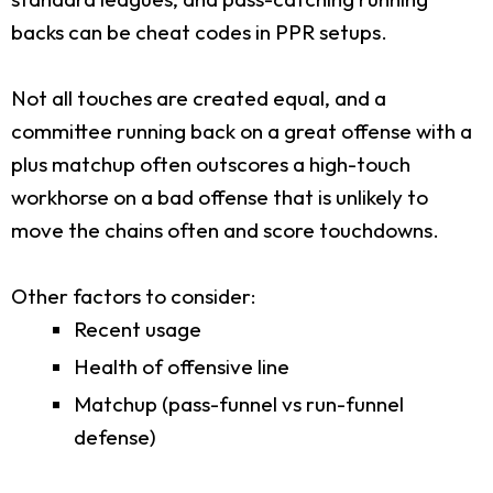
backs can be cheat codes in PPR setups.
Not all touches are created equal, and a
committee running back on a great offense with a
plus matchup often outscores a high-touch
workhorse on a bad offense that is unlikely to
move the chains often and score touchdowns.
Other factors to consider:
Recent usage
Health of offensive line
Matchup (pass-funnel vs run-funnel
defense)