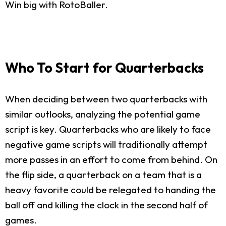
Win big with RotoBaller.
Who To Start for Quarterbacks
When deciding between two quarterbacks with
similar outlooks, analyzing the potential game
script is key. Quarterbacks who are likely to face
negative game scripts will traditionally attempt
more passes in an effort to come from behind. On
the flip side, a quarterback on a team that is a
heavy favorite could be relegated to handing the
ball off and killing the clock in the second half of
games.