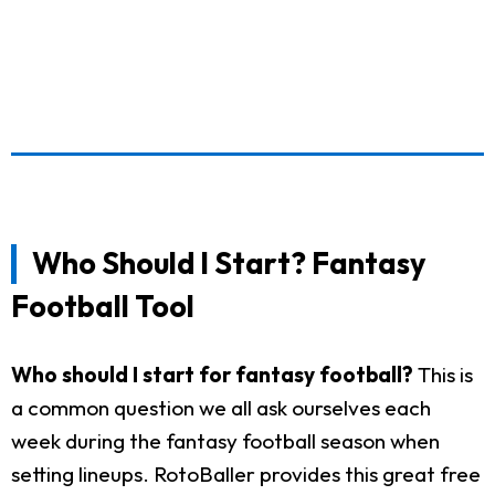
Who Should I Start? Fantasy
Football Tool
Who should I start for fantasy football?
This is
a common question we all ask ourselves each
week during the fantasy football season when
setting lineups. RotoBaller provides this great free