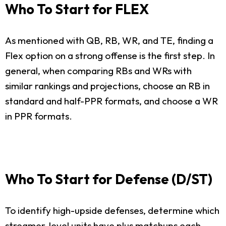
Who To Start for FLEX
As mentioned with QB, RB, WR, and TE, finding a
Flex option on a strong offense is the first step. In
general, when comparing RBs and WRs with
similar rankings and projections, choose an RB in
standard and half-PPR formats, and choose a WR
in PPR formats.
Who To Start for Defense (D/ST)
To identify high-upside defenses, determine which
streamer-level units have plus matchups each