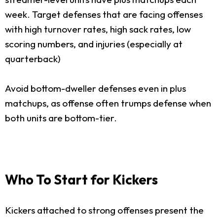
week. Target defenses that are facing offenses
with high turnover rates, high sack rates, low
scoring numbers, and injuries (especially at
quarterback)
Avoid bottom-dweller defenses even in plus
matchups, as offense often trumps defense when
both units are bottom-tier.
Who To Start for Kickers
Kickers attached to strong offenses present the