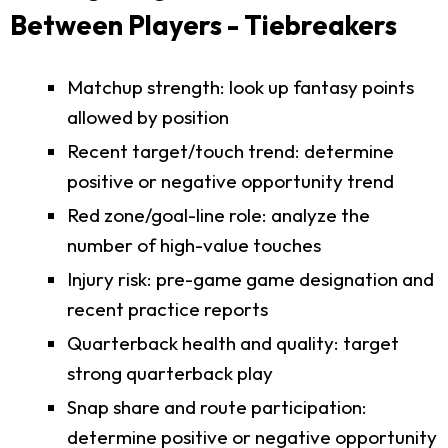
Between Players - Tiebreakers
Matchup strength: look up fantasy points
allowed by position
Recent target/touch trend: determine
positive or negative opportunity trend
Red zone/goal-line role: analyze the
number of high-value touches
Injury risk: pre-game game designation and
recent practice reports
Quarterback health and quality: target
strong quarterback play
Snap share and route participation:
determine positive or negative opportunity