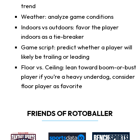
trend
Weather: analyze game conditions
Indoors vs outdoors: favor the player
indoors as a tie-breaker
Game script: predict whether a player will
likely be trailing or leading
Floor vs. Ceiling: lean toward boom-or-bust
player if you’re a heavy underdog, consider
floor player as favorite
FRIENDS OF ROTOBALLER