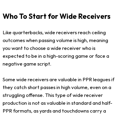
Who To Start for Wide Receivers
Like quarterbacks, wide receivers reach ceiling
outcomes when passing volume is high, meaning
you want to choose a wide receiver who is
expected to be in a high-scoring game or face a
negative game script.
Some wide receivers are valuable in PPR leagues if
they catch short passes in high volume, even on a
struggling offense. This type of wide receiver
production is not as valuable in standard and half-
PPR formats, as yards and touchdowns carry a