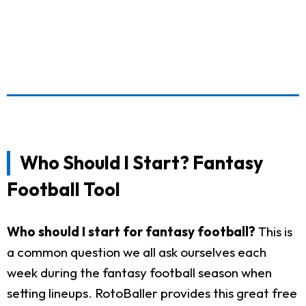
Who Should I Start? Fantasy
Football Tool
Who should I start for fantasy football?
This is
a common question we all ask ourselves each
week during the fantasy football season when
setting lineups. RotoBaller provides this great free