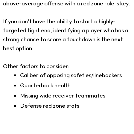
above-average offense with a red zone role is key.
If you don’t have the ability to start a highly-
targeted tight end, identifying a player who has a
strong chance to score a touchdown is the next
best option.
Other factors to consider:
Caliber of opposing safeties/linebackers
Quarterback health
Missing wide receiver teammates
Defense red zone stats