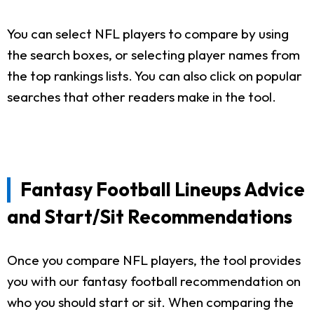
You can select NFL players to compare by using
the search boxes, or selecting player names from
the top rankings lists. You can also click on popular
searches that other readers make in the tool.
Fantasy Football Lineups Advice
and Start/Sit Recommendations
Once you compare NFL players, the tool provides
you with our fantasy football recommendation on
who you should start or sit. When comparing the