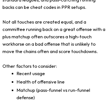
backs can be cheat codes in PPR setups.
Not all touches are created equal, and a
committee running back on a great offense with a
plus matchup often outscores a high-touch
workhorse on a bad offense that is unlikely to
move the chains often and score touchdowns.
Other factors to consider:
Recent usage
Health of offensive line
Matchup (pass-funnel vs run-funnel
defense)