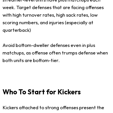
week. Target defenses that are facing offenses
with high turnover rates, high sack rates, low
scoring numbers, and injuries (especially at
quarterback)
Avoid bottom-dweller defenses even in plus
matchups, as offense often trumps defense when
both units are bottom-tier.
Who To Start for Kickers
Kickers attached to strong offenses present the