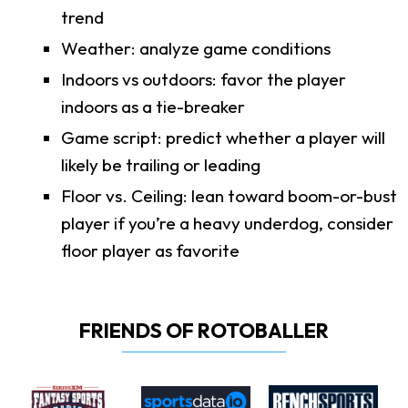
trend
Weather: analyze game conditions
Indoors vs outdoors: favor the player
indoors as a tie-breaker
Game script: predict whether a player will
likely be trailing or leading
Floor vs. Ceiling: lean toward boom-or-bust
player if you’re a heavy underdog, consider
floor player as favorite
FRIENDS OF ROTOBALLER