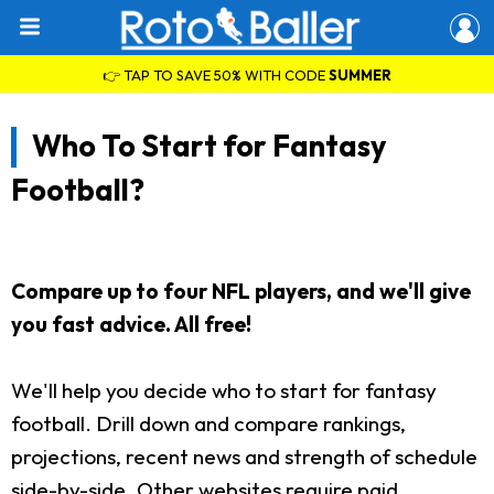
👉 TAP TO SAVE 50% WITH CODE
SUMMER
Who To Start for Fantasy
Football?
Compare up to four NFL players, and we'll give
you fast advice. All free!
We'll help you decide who to start for fantasy
football. Drill down and compare rankings,
projections, recent news and strength of schedule
side-by-side. Other websites require paid