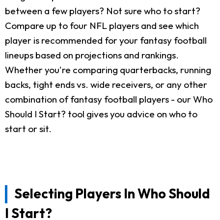
between a few players? Not sure who to start?
Compare up to four NFL players and see which
player is recommended for your fantasy football
lineups based on projections and rankings.
Whether you're comparing quarterbacks, running
backs, tight ends vs. wide receivers, or any other
combination of fantasy football players - our Who
Should I Start? tool gives you advice on who to
start or sit.
Selecting Players In Who Should
I Start?