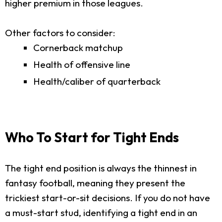
higher premium in those leagues.
Other factors to consider:
Cornerback matchup
Health of offensive line
Health/caliber of quarterback
Who To Start for Tight Ends
The tight end position is always the thinnest in
fantasy football, meaning they present the
trickiest start-or-sit decisions. If you do not have
a must-start stud, identifying a tight end in an