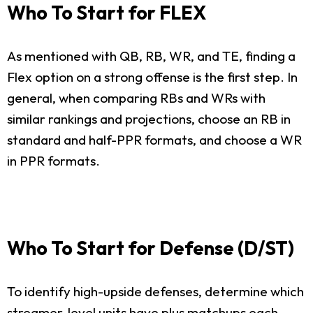
Who To Start for FLEX
As mentioned with QB, RB, WR, and TE, finding a
Flex option on a strong offense is the first step. In
general, when comparing RBs and WRs with
similar rankings and projections, choose an RB in
standard and half-PPR formats, and choose a WR
in PPR formats.
Who To Start for Defense (D/ST)
To identify high-upside defenses, determine which
streamer-level units have plus matchups each