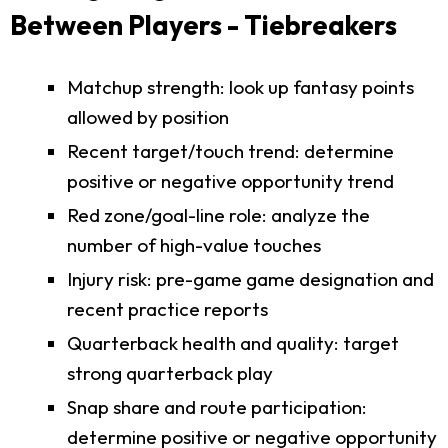
Between Players - Tiebreakers
Matchup strength: look up fantasy points
allowed by position
Recent target/touch trend: determine
positive or negative opportunity trend
Red zone/goal-line role: analyze the
number of high-value touches
Injury risk: pre-game game designation and
recent practice reports
Quarterback health and quality: target
strong quarterback play
Snap share and route participation:
determine positive or negative opportunity