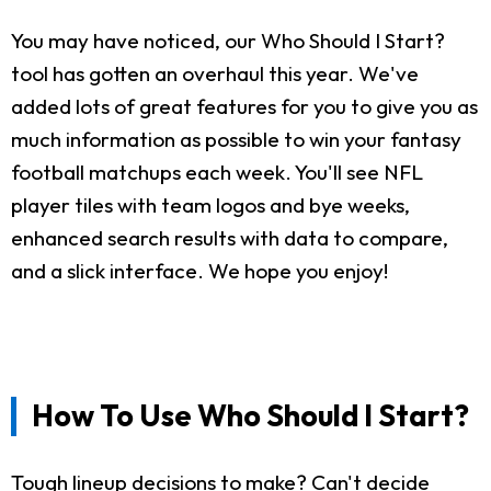
You may have noticed, our Who Should I Start?
tool has gotten an overhaul this year. We've
added lots of great features for you to give you as
much information as possible to win your fantasy
football matchups each week. You'll see NFL
player tiles with team logos and bye weeks,
enhanced search results with data to compare,
and a slick interface. We hope you enjoy!
How To Use Who Should I Start?
Tough lineup decisions to make? Can't decide