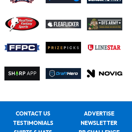
CONTACT US
ADVERTISE
TESTIMONIALS
NEWSLETTER