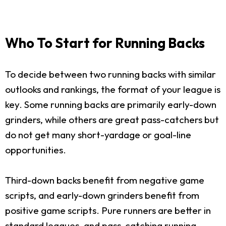
Who To Start for Running Backs
To decide between two running backs with similar
outlooks and rankings, the format of your league is
key. Some running backs are primarily early-down
grinders, while others are great pass-catchers but
do not get many short-yardage or goal-line
opportunities.
Third-down backs benefit from negative game
scripts, and early-down grinders benefit from
positive game scripts. Pure runners are better in
standard leagues, and pass-catching running