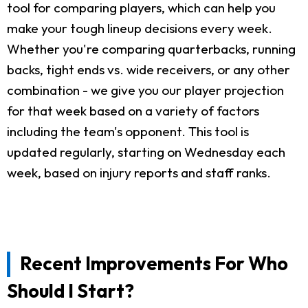
tool for comparing players, which can help you
make your tough lineup decisions every week.
Whether you're comparing quarterbacks, running
backs, tight ends vs. wide receivers, or any other
combination - we give you our player projection
for that week based on a variety of factors
including the team's opponent. This tool is
updated regularly, starting on Wednesday each
week, based on injury reports and staff ranks.
Recent Improvements For Who
Should I Start?