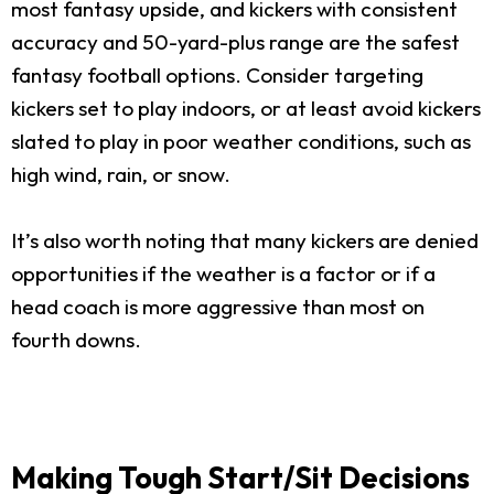
most fantasy upside, and kickers with consistent
accuracy and 50-yard-plus range are the safest
fantasy football options. Consider targeting
kickers set to play indoors, or at least avoid kickers
slated to play in poor weather conditions, such as
high wind, rain, or snow.
It’s also worth noting that many kickers are denied
opportunities if the weather is a factor or if a
head coach is more aggressive than most on
fourth downs.
Making Tough Start/Sit Decisions