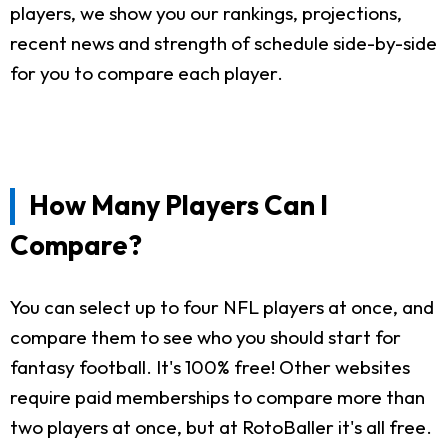
players, we show you our rankings, projections,
recent news and strength of schedule side-by-side
for you to compare each player.
How Many Players Can I
Compare?
You can select up to four NFL players at once, and
compare them to see who you should start for
fantasy football. It's 100% free! Other websites
require paid memberships to compare more than
two players at once, but at RotoBaller it's all free.