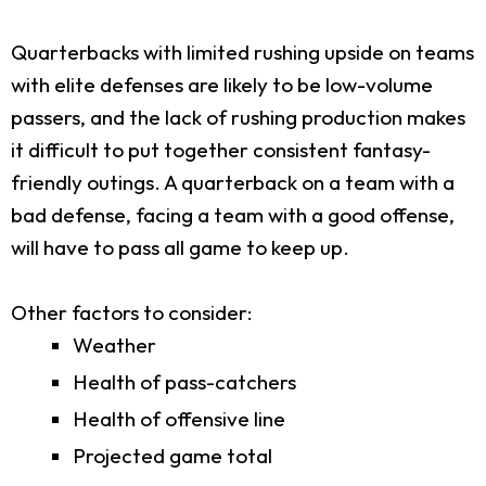
Quarterbacks with limited rushing upside on teams
with elite defenses are likely to be low-volume
passers, and the lack of rushing production makes
it difficult to put together consistent fantasy-
friendly outings. A quarterback on a team with a
bad defense, facing a team with a good offense,
will have to pass all game to keep up.
Other factors to consider:
Weather
Health of pass-catchers
Health of offensive line
Projected game total