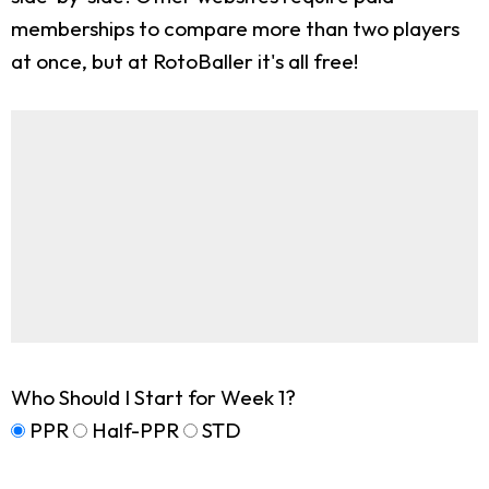
memberships to compare more than two players
at once, but at RotoBaller it's all free!
Who Should I Start for Week 1?
PPR
Half-PPR
STD