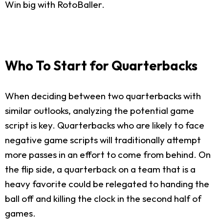
Win big with RotoBaller.
Who To Start for Quarterbacks
When deciding between two quarterbacks with
similar outlooks, analyzing the potential game
script is key. Quarterbacks who are likely to face
negative game scripts will traditionally attempt
more passes in an effort to come from behind. On
the flip side, a quarterback on a team that is a
heavy favorite could be relegated to handing the
ball off and killing the clock in the second half of
games.