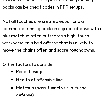
backs can be cheat codes in PPR setups.
Not all touches are created equal, and a
committee running back on a great offense with a
plus matchup often outscores a high-touch
workhorse on a bad offense that is unlikely to
move the chains often and score touchdowns.
Other factors to consider:
Recent usage
Health of offensive line
Matchup (pass-funnel vs run-funnel
defense)