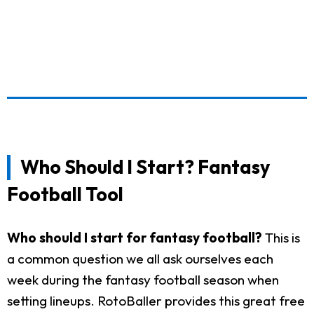
Who Should I Start? Fantasy
Football Tool
Who should I start for fantasy football?
This is
a common question we all ask ourselves each
week during the fantasy football season when
setting lineups. RotoBaller provides this great free