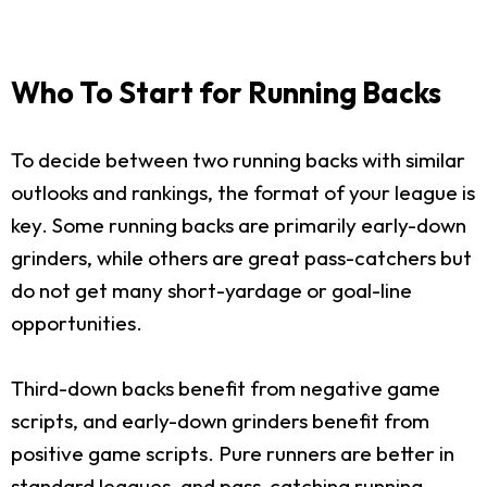
Who To Start for Running Backs
To decide between two running backs with similar
outlooks and rankings, the format of your league is
key. Some running backs are primarily early-down
grinders, while others are great pass-catchers but
do not get many short-yardage or goal-line
opportunities.
Third-down backs benefit from negative game
scripts, and early-down grinders benefit from
positive game scripts. Pure runners are better in
standard leagues, and pass-catching running