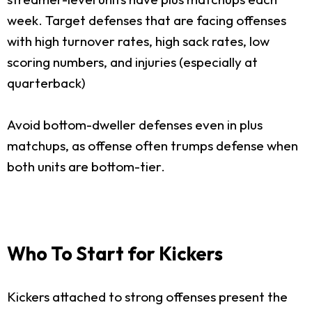
week. Target defenses that are facing offenses
with high turnover rates, high sack rates, low
scoring numbers, and injuries (especially at
quarterback)
Avoid bottom-dweller defenses even in plus
matchups, as offense often trumps defense when
both units are bottom-tier.
Who To Start for Kickers
Kickers attached to strong offenses present the