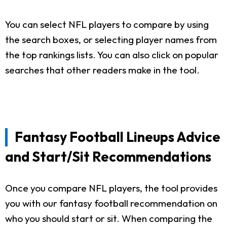
You can select NFL players to compare by using
the search boxes, or selecting player names from
the top rankings lists. You can also click on popular
searches that other readers make in the tool.
Fantasy Football Lineups Advice
and Start/Sit Recommendations
Once you compare NFL players, the tool provides
you with our fantasy football recommendation on
who you should start or sit. When comparing the