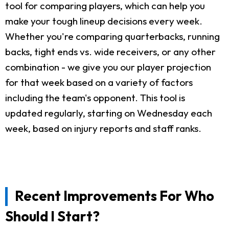
tool for comparing players, which can help you
make your tough lineup decisions every week.
Whether you're comparing quarterbacks, running
backs, tight ends vs. wide receivers, or any other
combination - we give you our player projection
for that week based on a variety of factors
including the team's opponent. This tool is
updated regularly, starting on Wednesday each
week, based on injury reports and staff ranks.
Recent Improvements For Who
Should I Start?