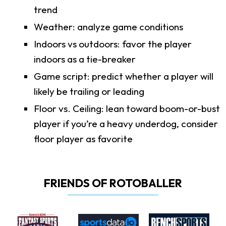
trend
Weather: analyze game conditions
Indoors vs outdoors: favor the player
indoors as a tie-breaker
Game script: predict whether a player will
likely be trailing or leading
Floor vs. Ceiling: lean toward boom-or-bust
player if you’re a heavy underdog, consider
floor player as favorite
FRIENDS OF ROTOBALLER