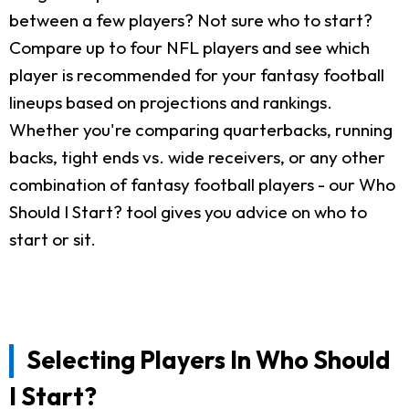
between a few players? Not sure who to start?
Compare up to four NFL players and see which
player is recommended for your fantasy football
lineups based on projections and rankings.
Whether you're comparing quarterbacks, running
backs, tight ends vs. wide receivers, or any other
combination of fantasy football players - our Who
Should I Start? tool gives you advice on who to
start or sit.
Selecting Players In Who Should
I Start?