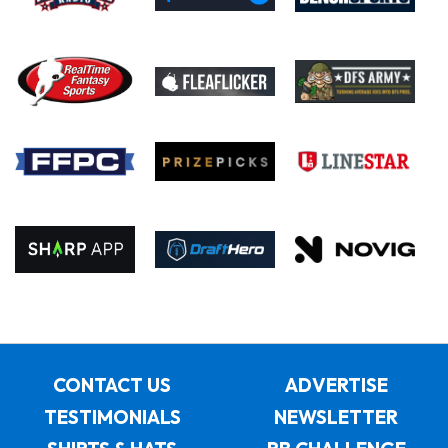
CONTACT US
ADVERTISE
TESTIMONIALS
NEWSLETTER