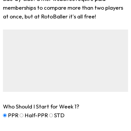
memberships to compare more than two players
at once, but at RotoBaller it's all free!
Who Should I Start for Week 1?
PPR
Half-PPR
STD