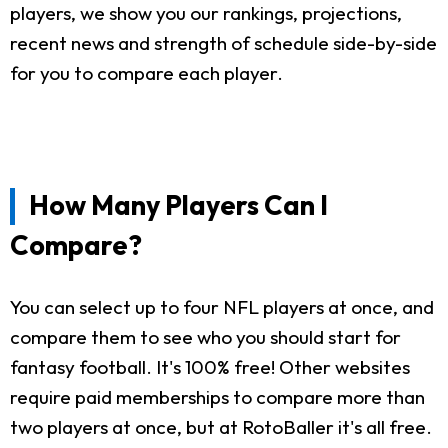
players, we show you our rankings, projections,
recent news and strength of schedule side-by-side
for you to compare each player.
How Many Players Can I
Compare?
You can select up to four NFL players at once, and
compare them to see who you should start for
fantasy football. It's 100% free! Other websites
require paid memberships to compare more than
two players at once, but at RotoBaller it's all free.