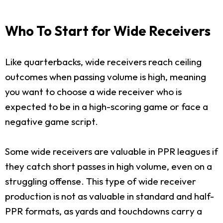
Who To Start for Wide Receivers
Like quarterbacks, wide receivers reach ceiling
outcomes when passing volume is high, meaning
you want to choose a wide receiver who is
expected to be in a high-scoring game or face a
negative game script.
Some wide receivers are valuable in PPR leagues if
they catch short passes in high volume, even on a
struggling offense. This type of wide receiver
production is not as valuable in standard and half-
PPR formats, as yards and touchdowns carry a