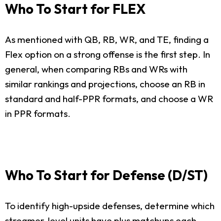
Who To Start for FLEX
As mentioned with QB, RB, WR, and TE, finding a
Flex option on a strong offense is the first step. In
general, when comparing RBs and WRs with
similar rankings and projections, choose an RB in
standard and half-PPR formats, and choose a WR
in PPR formats.
Who To Start for Defense (D/ST)
To identify high-upside defenses, determine which
streamer-level units have plus matchups each