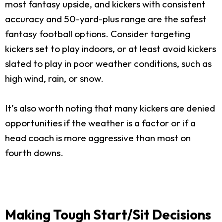
most fantasy upside, and kickers with consistent
accuracy and 50-yard-plus range are the safest
fantasy football options. Consider targeting
kickers set to play indoors, or at least avoid kickers
slated to play in poor weather conditions, such as
high wind, rain, or snow.
It’s also worth noting that many kickers are denied
opportunities if the weather is a factor or if a
head coach is more aggressive than most on
fourth downs.
Making Tough Start/Sit Decisions