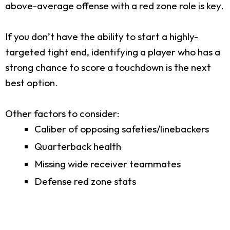
above-average offense with a red zone role is key.
If you don’t have the ability to start a highly-
targeted tight end, identifying a player who has a
strong chance to score a touchdown is the next
best option.
Other factors to consider:
Caliber of opposing safeties/linebackers
Quarterback health
Missing wide receiver teammates
Defense red zone stats