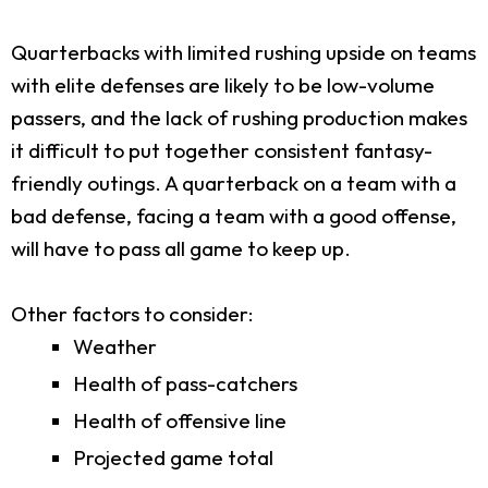
Quarterbacks with limited rushing upside on teams
with elite defenses are likely to be low-volume
passers, and the lack of rushing production makes
it difficult to put together consistent fantasy-
friendly outings. A quarterback on a team with a
bad defense, facing a team with a good offense,
will have to pass all game to keep up.
Other factors to consider:
Weather
Health of pass-catchers
Health of offensive line
Projected game total