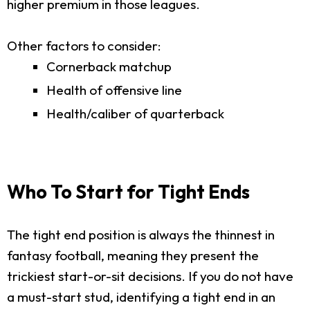
higher premium in those leagues.
Other factors to consider:
Cornerback matchup
Health of offensive line
Health/caliber of quarterback
Who To Start for Tight Ends
The tight end position is always the thinnest in
fantasy football, meaning they present the
trickiest start-or-sit decisions. If you do not have
a must-start stud, identifying a tight end in an