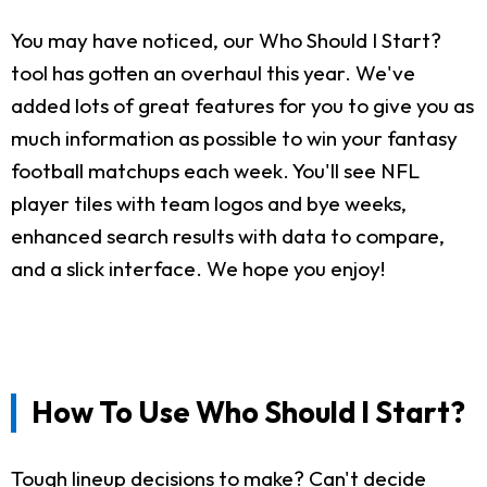
You may have noticed, our Who Should I Start?
tool has gotten an overhaul this year. We've
added lots of great features for you to give you as
much information as possible to win your fantasy
football matchups each week. You'll see NFL
player tiles with team logos and bye weeks,
enhanced search results with data to compare,
and a slick interface. We hope you enjoy!
How To Use Who Should I Start?
Tough lineup decisions to make? Can't decide