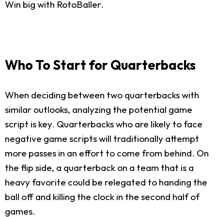
Win big with RotoBaller.
Who To Start for Quarterbacks
When deciding between two quarterbacks with
similar outlooks, analyzing the potential game
script is key. Quarterbacks who are likely to face
negative game scripts will traditionally attempt
more passes in an effort to come from behind. On
the flip side, a quarterback on a team that is a
heavy favorite could be relegated to handing the
ball off and killing the clock in the second half of
games.