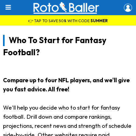
👉 TAP TO SAVE 50% WITH CODE
SUMMER
Who To Start for Fantasy
Football?
Compare up to four NFL players, and we'll give
you fast advice. All free!
We'll help you decide who to start for fantasy
football. Drill down and compare rankings,
projections, recent news and strength of schedule
side-by-side. Other websites require paid