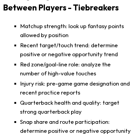
Between Players - Tiebreakers
Matchup strength: look up fantasy points
allowed by position
Recent target/touch trend: determine
positive or negative opportunity trend
Red zone/goal-line role: analyze the
number of high-value touches
Injury risk: pre-game game designation and
recent practice reports
Quarterback health and quality: target
strong quarterback play
Snap share and route participation:
determine positive or negative opportunity