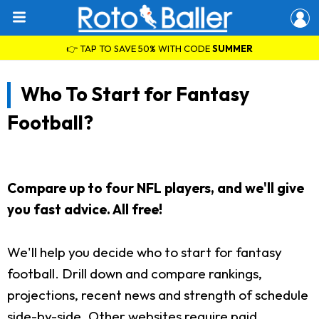
👉 TAP TO SAVE 50% WITH CODE
SUMMER
Who To Start for Fantasy
Football?
Compare up to four NFL players, and we'll give
you fast advice. All free!
We'll help you decide who to start for fantasy
football. Drill down and compare rankings,
projections, recent news and strength of schedule
side-by-side. Other websites require paid