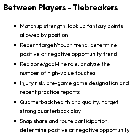
Between Players - Tiebreakers
Matchup strength: look up fantasy points
allowed by position
Recent target/touch trend: determine
positive or negative opportunity trend
Red zone/goal-line role: analyze the
number of high-value touches
Injury risk: pre-game game designation and
recent practice reports
Quarterback health and quality: target
strong quarterback play
Snap share and route participation:
determine positive or negative opportunity