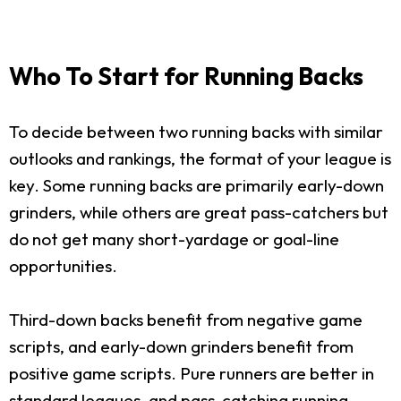
Who To Start for Running Backs
To decide between two running backs with similar
outlooks and rankings, the format of your league is
key. Some running backs are primarily early-down
grinders, while others are great pass-catchers but
do not get many short-yardage or goal-line
opportunities.
Third-down backs benefit from negative game
scripts, and early-down grinders benefit from
positive game scripts. Pure runners are better in
standard leagues, and pass-catching running