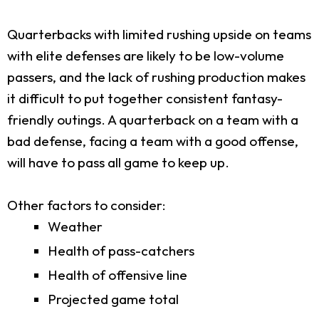
Quarterbacks with limited rushing upside on teams
with elite defenses are likely to be low-volume
passers, and the lack of rushing production makes
it difficult to put together consistent fantasy-
friendly outings. A quarterback on a team with a
bad defense, facing a team with a good offense,
will have to pass all game to keep up.
Other factors to consider:
Weather
Health of pass-catchers
Health of offensive line
Projected game total