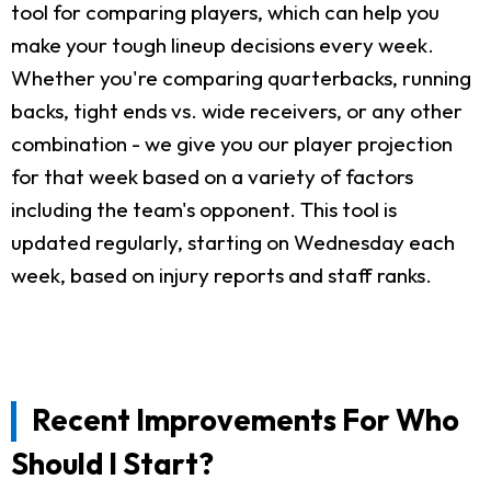
tool for comparing players, which can help you
make your tough lineup decisions every week.
Whether you're comparing quarterbacks, running
backs, tight ends vs. wide receivers, or any other
combination - we give you our player projection
for that week based on a variety of factors
including the team's opponent. This tool is
updated regularly, starting on Wednesday each
week, based on injury reports and staff ranks.
Recent Improvements For Who
Should I Start?