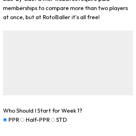
memberships to compare more than two players
at once, but at RotoBaller it's all free!
Who Should I Start for Week 1?
PPR
Half-PPR
STD