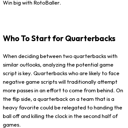
Win big with RotoBaller.
Who To Start for Quarterbacks
When deciding between two quarterbacks with
similar outlooks, analyzing the potential game
script is key. Quarterbacks who are likely to face
negative game scripts will traditionally attempt
more passes in an effort to come from behind. On
the flip side, a quarterback on a team that is a
heavy favorite could be relegated to handing the
ball off and killing the clock in the second half of
games.