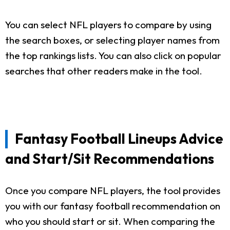
You can select NFL players to compare by using
the search boxes, or selecting player names from
the top rankings lists. You can also click on popular
searches that other readers make in the tool.
Fantasy Football Lineups Advice
and Start/Sit Recommendations
Once you compare NFL players, the tool provides
you with our fantasy football recommendation on
who you should start or sit. When comparing the