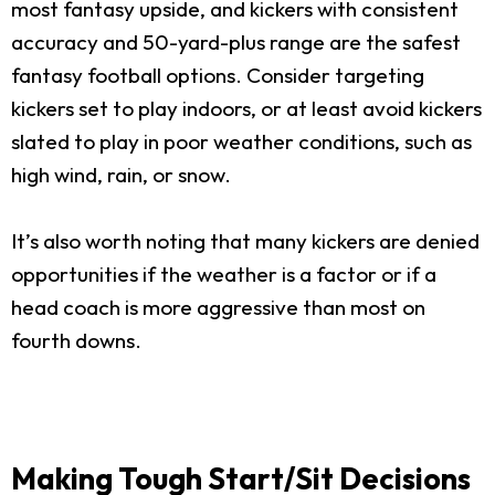
most fantasy upside, and kickers with consistent
accuracy and 50-yard-plus range are the safest
fantasy football options. Consider targeting
kickers set to play indoors, or at least avoid kickers
slated to play in poor weather conditions, such as
high wind, rain, or snow.
It’s also worth noting that many kickers are denied
opportunities if the weather is a factor or if a
head coach is more aggressive than most on
fourth downs.
Making Tough Start/Sit Decisions