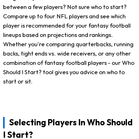
between a few players? Not sure who to start?
Compare up to four NFL players and see which
player is recommended for your fantasy football
lineups based on projections and rankings.
Whether you're comparing quarterbacks, running
backs, tight ends vs. wide receivers, or any other
combination of fantasy football players - our Who
Should I Start? tool gives you advice on who to
start or sit.
Selecting Players In Who Should
I Start?