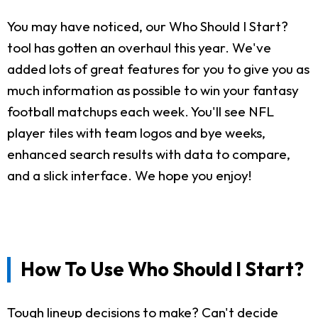
You may have noticed, our Who Should I Start?
tool has gotten an overhaul this year. We've
added lots of great features for you to give you as
much information as possible to win your fantasy
football matchups each week. You'll see NFL
player tiles with team logos and bye weeks,
enhanced search results with data to compare,
and a slick interface. We hope you enjoy!
How To Use Who Should I Start?
Tough lineup decisions to make? Can't decide