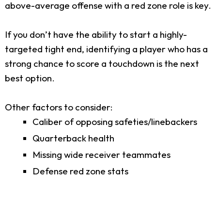
above-average offense with a red zone role is key.
If you don’t have the ability to start a highly-
targeted tight end, identifying a player who has a
strong chance to score a touchdown is the next
best option.
Other factors to consider:
Caliber of opposing safeties/linebackers
Quarterback health
Missing wide receiver teammates
Defense red zone stats