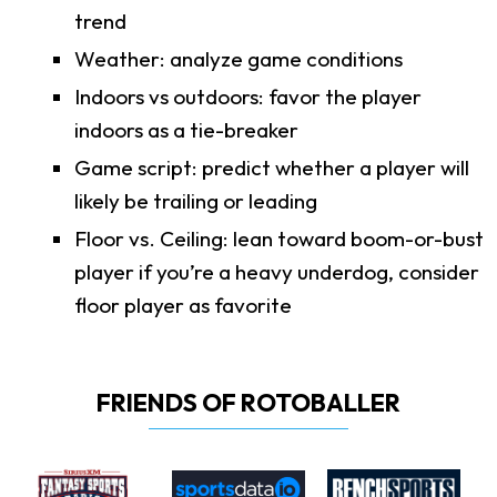
trend
Weather: analyze game conditions
Indoors vs outdoors: favor the player
indoors as a tie-breaker
Game script: predict whether a player will
likely be trailing or leading
Floor vs. Ceiling: lean toward boom-or-bust
player if you’re a heavy underdog, consider
floor player as favorite
FRIENDS OF ROTOBALLER