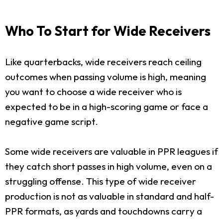
Who To Start for Wide Receivers
Like quarterbacks, wide receivers reach ceiling
outcomes when passing volume is high, meaning
you want to choose a wide receiver who is
expected to be in a high-scoring game or face a
negative game script.
Some wide receivers are valuable in PPR leagues if
they catch short passes in high volume, even on a
struggling offense. This type of wide receiver
production is not as valuable in standard and half-
PPR formats, as yards and touchdowns carry a