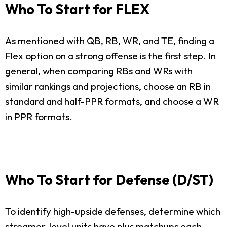
Who To Start for FLEX
As mentioned with QB, RB, WR, and TE, finding a
Flex option on a strong offense is the first step. In
general, when comparing RBs and WRs with
similar rankings and projections, choose an RB in
standard and half-PPR formats, and choose a WR
in PPR formats.
Who To Start for Defense (D/ST)
To identify high-upside defenses, determine which
streamer-level units have plus matchups each