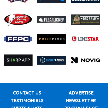
CONTACT US
ADVERTISE
TESTIMONIALS
NEWSLETTER