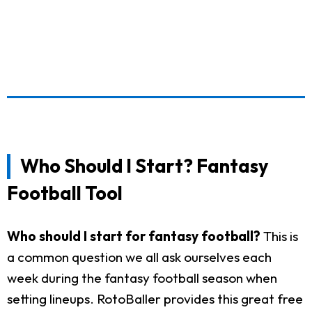
Who Should I Start? Fantasy
Football Tool
Who should I start for fantasy football?
This is
a common question we all ask ourselves each
week during the fantasy football season when
setting lineups. RotoBaller provides this great free