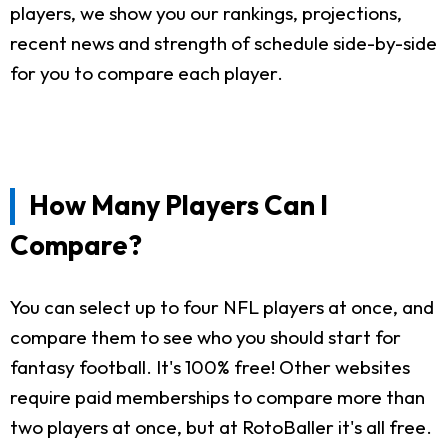
players, we show you our rankings, projections,
recent news and strength of schedule side-by-side
for you to compare each player.
How Many Players Can I
Compare?
You can select up to four NFL players at once, and
compare them to see who you should start for
fantasy football. It's 100% free! Other websites
require paid memberships to compare more than
two players at once, but at RotoBaller it's all free.