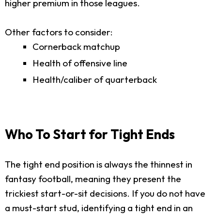
higher premium in those leagues.
Other factors to consider:
Cornerback matchup
Health of offensive line
Health/caliber of quarterback
Who To Start for Tight Ends
The tight end position is always the thinnest in
fantasy football, meaning they present the
trickiest start-or-sit decisions. If you do not have
a must-start stud, identifying a tight end in an