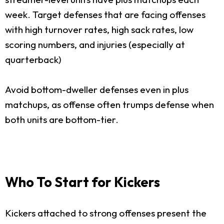
week. Target defenses that are facing offenses
with high turnover rates, high sack rates, low
scoring numbers, and injuries (especially at
quarterback)
Avoid bottom-dweller defenses even in plus
matchups, as offense often trumps defense when
both units are bottom-tier.
Who To Start for Kickers
Kickers attached to strong offenses present the