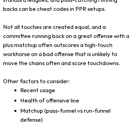
backs can be cheat codes in PPR setups.
Not all touches are created equal, and a
committee running back on a great offense with a
plus matchup often outscores a high-touch
workhorse on a bad offense that is unlikely to
move the chains often and score touchdowns.
Other factors to consider:
Recent usage
Health of offensive line
Matchup (pass-funnel vs run-funnel
defense)