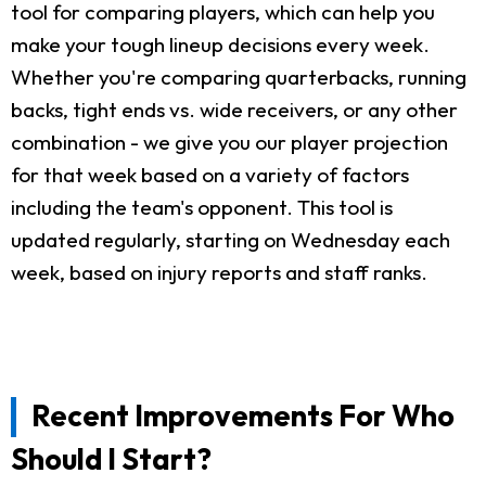
tool for comparing players, which can help you
make your tough lineup decisions every week.
Whether you're comparing quarterbacks, running
backs, tight ends vs. wide receivers, or any other
combination - we give you our player projection
for that week based on a variety of factors
including the team's opponent. This tool is
updated regularly, starting on Wednesday each
week, based on injury reports and staff ranks.
Recent Improvements For Who
Should I Start?