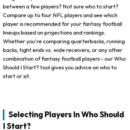
between a few players? Not sure who to start?
Compare up to four NFL players and see which
player is recommended for your fantasy football
lineups based on projections and rankings.
Whether you're comparing quarterbacks, running
backs, tight ends vs. wide receivers, or any other
combination of fantasy football players - our Who
Should I Start? tool gives you advice on who to
start or sit.
Selecting Players In Who Should
I Start?