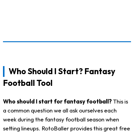
Who Should I Start? Fantasy
Football Tool
Who should I start for fantasy football?
This is
a common question we all ask ourselves each
week during the fantasy football season when
setting lineups. RotoBaller provides this great free