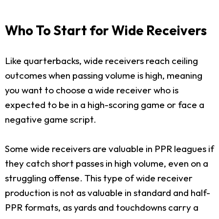
Who To Start for Wide Receivers
Like quarterbacks, wide receivers reach ceiling
outcomes when passing volume is high, meaning
you want to choose a wide receiver who is
expected to be in a high-scoring game or face a
negative game script.
Some wide receivers are valuable in PPR leagues if
they catch short passes in high volume, even on a
struggling offense. This type of wide receiver
production is not as valuable in standard and half-
PPR formats, as yards and touchdowns carry a