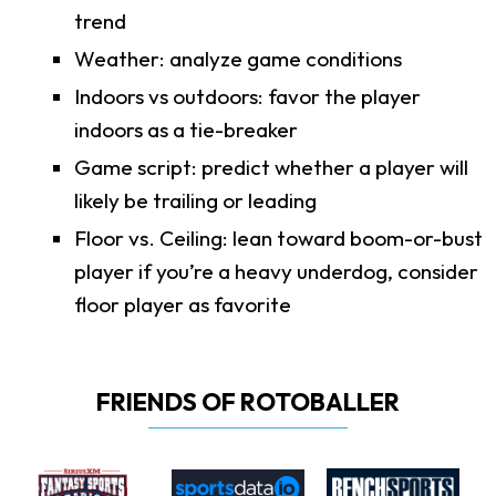
trend
Weather: analyze game conditions
Indoors vs outdoors: favor the player
indoors as a tie-breaker
Game script: predict whether a player will
likely be trailing or leading
Floor vs. Ceiling: lean toward boom-or-bust
player if you’re a heavy underdog, consider
floor player as favorite
FRIENDS OF ROTOBALLER