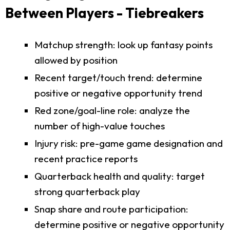
Between Players - Tiebreakers
Matchup strength: look up fantasy points
allowed by position
Recent target/touch trend: determine
positive or negative opportunity trend
Red zone/goal-line role: analyze the
number of high-value touches
Injury risk: pre-game game designation and
recent practice reports
Quarterback health and quality: target
strong quarterback play
Snap share and route participation:
determine positive or negative opportunity