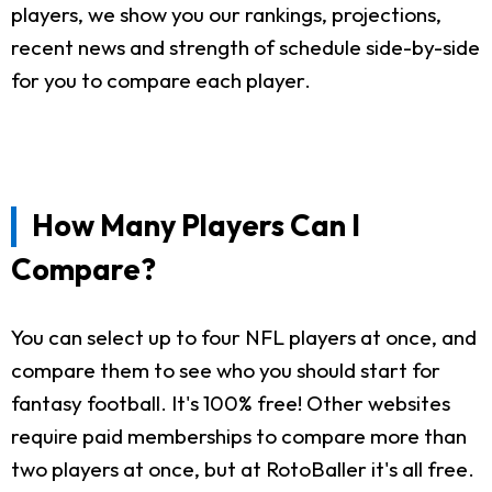
players, we show you our rankings, projections,
recent news and strength of schedule side-by-side
for you to compare each player.
How Many Players Can I
Compare?
You can select up to four NFL players at once, and
compare them to see who you should start for
fantasy football. It's 100% free! Other websites
require paid memberships to compare more than
two players at once, but at RotoBaller it's all free.