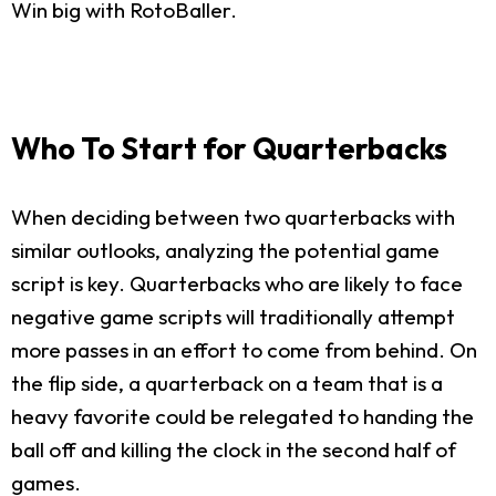
Win big with RotoBaller.
Who To Start for Quarterbacks
When deciding between two quarterbacks with
similar outlooks, analyzing the potential game
script is key. Quarterbacks who are likely to face
negative game scripts will traditionally attempt
more passes in an effort to come from behind. On
the flip side, a quarterback on a team that is a
heavy favorite could be relegated to handing the
ball off and killing the clock in the second half of
games.