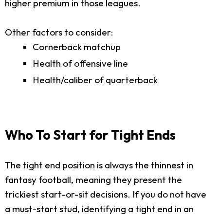
higher premium in those leagues.
Other factors to consider:
Cornerback matchup
Health of offensive line
Health/caliber of quarterback
Who To Start for Tight Ends
The tight end position is always the thinnest in
fantasy football, meaning they present the
trickiest start-or-sit decisions. If you do not have
a must-start stud, identifying a tight end in an