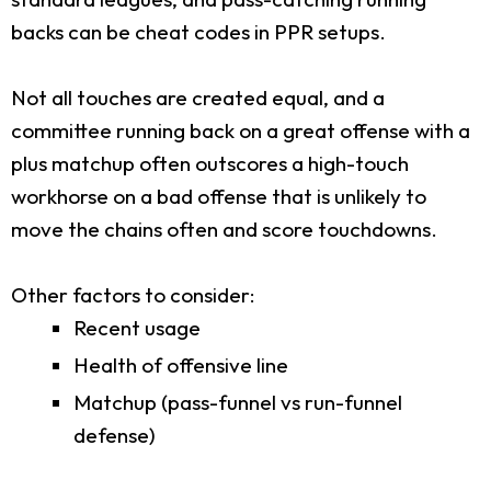
backs can be cheat codes in PPR setups.
Not all touches are created equal, and a
committee running back on a great offense with a
plus matchup often outscores a high-touch
workhorse on a bad offense that is unlikely to
move the chains often and score touchdowns.
Other factors to consider:
Recent usage
Health of offensive line
Matchup (pass-funnel vs run-funnel
defense)