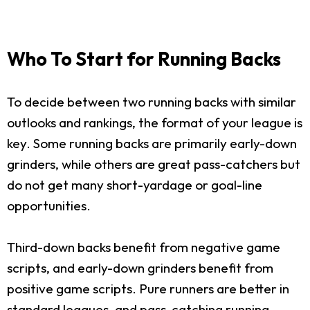
Who To Start for Running Backs
To decide between two running backs with similar
outlooks and rankings, the format of your league is
key. Some running backs are primarily early-down
grinders, while others are great pass-catchers but
do not get many short-yardage or goal-line
opportunities.
Third-down backs benefit from negative game
scripts, and early-down grinders benefit from
positive game scripts. Pure runners are better in
standard leagues, and pass-catching running