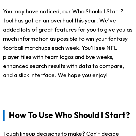
You may have noticed, our Who Should I Start?
tool has gotten an overhaul this year. We've
added lots of great features for you to give you as
much information as possible to win your fantasy
football matchups each week. You'll see NFL
player tiles with team logos and bye weeks,
enhanced search results with data to compare,
and a slick interface. We hope you enjoy!
How To Use Who Should I Start?
Tough lineup decisions to make? Can't decide