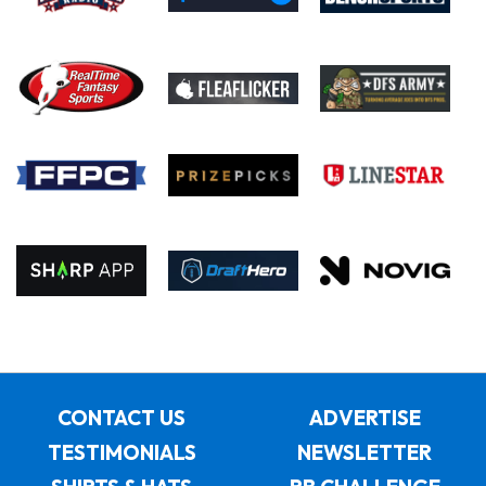
CONTACT US
ADVERTISE
TESTIMONIALS
NEWSLETTER