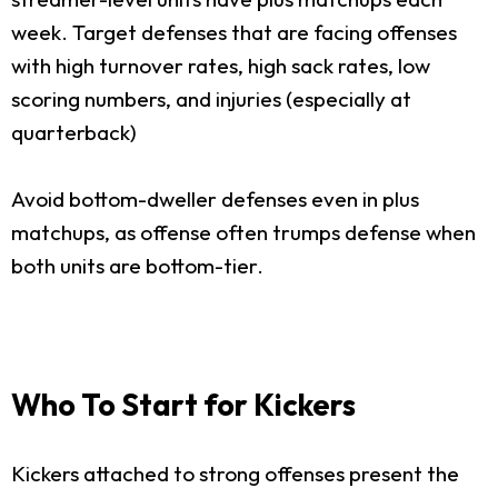
week. Target defenses that are facing offenses
with high turnover rates, high sack rates, low
scoring numbers, and injuries (especially at
quarterback)
Avoid bottom-dweller defenses even in plus
matchups, as offense often trumps defense when
both units are bottom-tier.
Who To Start for Kickers
Kickers attached to strong offenses present the