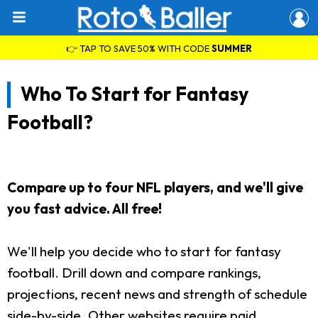
👉 TAP TO SAVE 50% WITH CODE
SUMMER
Who To Start for Fantasy
Football?
Compare up to four NFL players, and we'll give
you fast advice. All free!
We'll help you decide who to start for fantasy
football. Drill down and compare rankings,
projections, recent news and strength of schedule
side-by-side. Other websites require paid