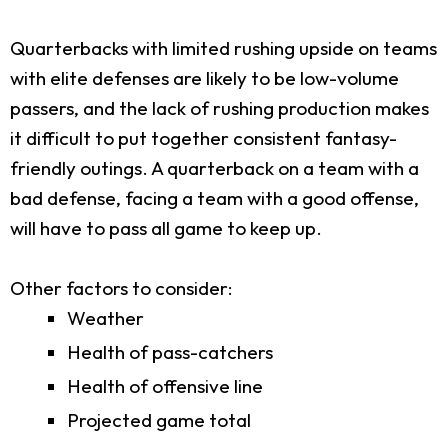
Quarterbacks with limited rushing upside on teams
with elite defenses are likely to be low-volume
passers, and the lack of rushing production makes
it difficult to put together consistent fantasy-
friendly outings. A quarterback on a team with a
bad defense, facing a team with a good offense,
will have to pass all game to keep up.
Other factors to consider:
Weather
Health of pass-catchers
Health of offensive line
Projected game total