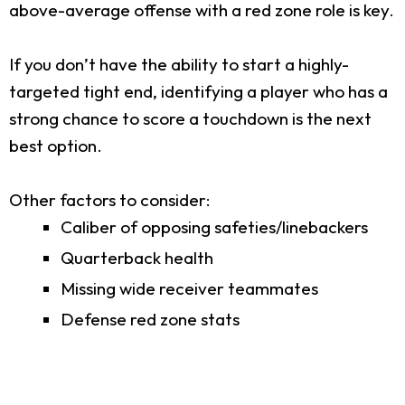
above-average offense with a red zone role is key.
If you don’t have the ability to start a highly-
targeted tight end, identifying a player who has a
strong chance to score a touchdown is the next
best option.
Other factors to consider:
Caliber of opposing safeties/linebackers
Quarterback health
Missing wide receiver teammates
Defense red zone stats