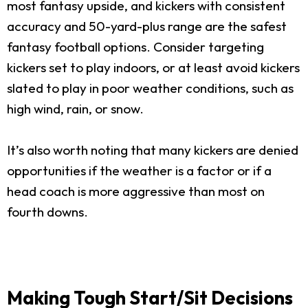
most fantasy upside, and kickers with consistent
accuracy and 50-yard-plus range are the safest
fantasy football options. Consider targeting
kickers set to play indoors, or at least avoid kickers
slated to play in poor weather conditions, such as
high wind, rain, or snow.
It’s also worth noting that many kickers are denied
opportunities if the weather is a factor or if a
head coach is more aggressive than most on
fourth downs.
Making Tough Start/Sit Decisions