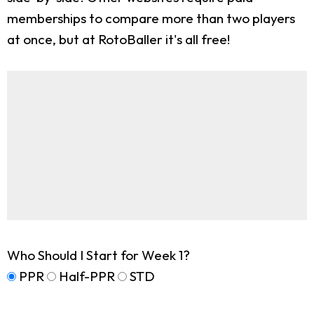
memberships to compare more than two players
at once, but at RotoBaller it's all free!
Who Should I Start for Week 1?
PPR
Half-PPR
STD