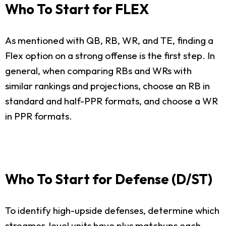
Who To Start for FLEX
As mentioned with QB, RB, WR, and TE, finding a
Flex option on a strong offense is the first step. In
general, when comparing RBs and WRs with
similar rankings and projections, choose an RB in
standard and half-PPR formats, and choose a WR
in PPR formats.
Who To Start for Defense (D/ST)
To identify high-upside defenses, determine which
streamer-level units have plus matchups each