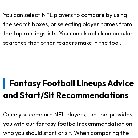
You can select NFL players to compare by using
the search boxes, or selecting player names from
the top rankings lists. You can also click on popular
searches that other readers make in the tool.
Fantasy Football Lineups Advice
and Start/Sit Recommendations
Once you compare NFL players, the tool provides
you with our fantasy football recommendation on
who you should start or sit. When comparing the