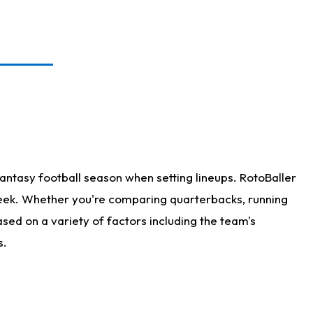
antasy football season when setting lineups. RotoBaller
 week. Whether you're comparing quarterbacks, running
sed on a variety of factors including the team's
s.