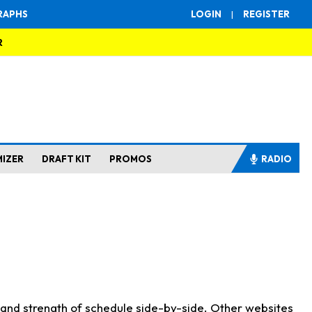
RAPHS
LOGIN
|
REGISTER
R
MIZER
DRAFT KIT
PROMOS
RADIO
s and strength of schedule side-by-side. Other websites