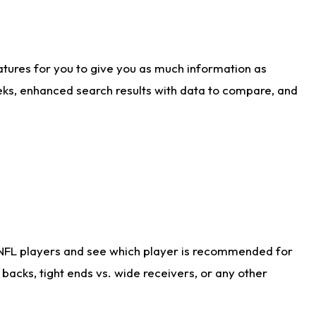
atures for you to give you as much information as
eks, enhanced search results with data to compare, and
 NFL players and see which player is recommended for
acks, tight ends vs. wide receivers, or any other