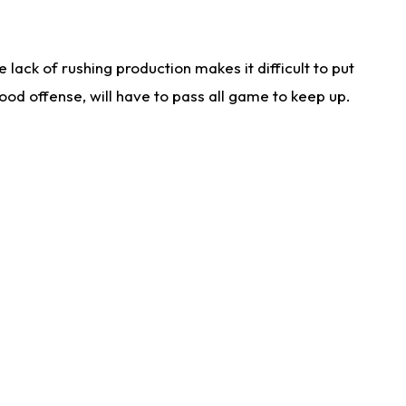
lack of rushing production makes it difficult to put
od offense, will have to pass all game to keep up.