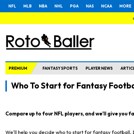
NFL
MLB
NBA
NHL
PGA
NAS
NCAA
MORE
PREMIUM
FANTASY SPORTS
PLAYER NEWS
ARTIC
Who To Start for Fantasy Footba
Compare up to four NFL players, and we'll give you fas
We'll help you decide who to start for fantasy football