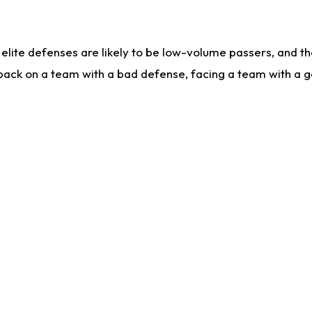
lite defenses are likely to be low-volume passers, and the 
back on a team with a bad defense, facing a team with a go