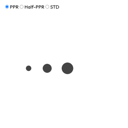
PPR
Half-PPR
STD