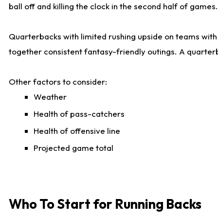
ball off and killing the clock in the second half of games.
Quarterbacks with limited rushing upside on teams with e
together consistent fantasy-friendly outings. A quarter
Other factors to consider:
Weather
Health of pass-catchers
Health of offensive line
Projected game total
Who To Start for Running Backs