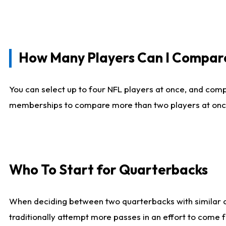
How Many Players Can I Compar
You can select up to four NFL players at once, and comp
memberships to compare more than two players at once, b
Who To Start for Quarterbacks
When deciding between two quarterbacks with similar out
traditionally attempt more passes in an effort to come f