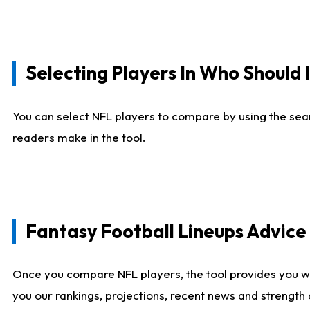
Selecting Players In Who Should 
You can select NFL players to compare by using the sear
readers make in the tool.
Fantasy Football Lineups Advic
Once you compare NFL players, the tool provides you w
you our rankings, projections, recent news and strength