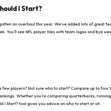
ould I Start?
gotten an overhaul this year. We've added lots of great fe
ek. You'll see NFL player tiles with team logos and bye we
a few players? Not sure who to start? Compare up to four
rankings. Whether you're comparing quarterbacks, running b
I Start? tool gives you advice on who to start or sit.