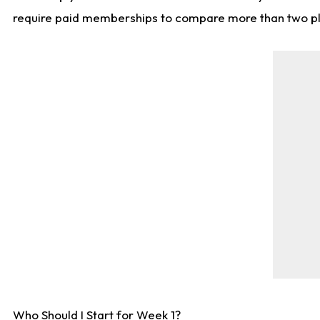
require paid memberships to compare more than two playe
Who Should I Start for Week 1?