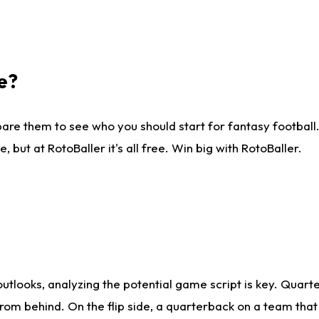
e?
are them to see who you should start for fantasy football. 
ut at RotoBaller it's all free. Win big with RotoBaller.
looks, analyzing the potential game script is key. Quarte
rom behind. On the flip side, a quarterback on a team that