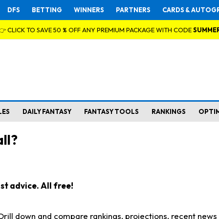
DFS
BETTING
WINNERS
PARTNERS
CARDS & AUTOG
👉 CLICK TO SAVE 50 % OFF ANY PREMIUM PACKAGE WITH CODE
SUMME
LES
DAILY FANTASY
FANTASY TOOLS
RANKINGS
OPTI
ll?
t advice. All free!
. Drill down and compare rankings, projections, recent new