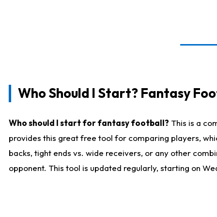
Who Should I Start? Fantasy Foot
Who should I start for fantasy football?
This is a co
provides this great free tool for comparing players, w
backs, tight ends vs. wide receivers, or any other combi
opponent. This tool is updated regularly, starting on W