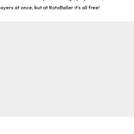
rs at once, but at RotoBaller it's all free!