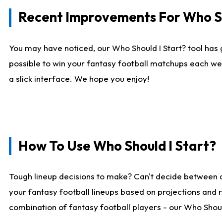
Recent Improvements For Who Sh
You may have noticed, our Who Should I Start? tool has 
possible to win your fantasy football matchups each we
a slick interface. We hope you enjoy!
How To Use Who Should I Start?
Tough lineup decisions to make? Can't decide between 
your fantasy football lineups based on projections and 
combination of fantasy football players - our Who Should 