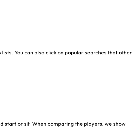
ists. You can also click on popular searches that other
d start or sit. When comparing the players, we show