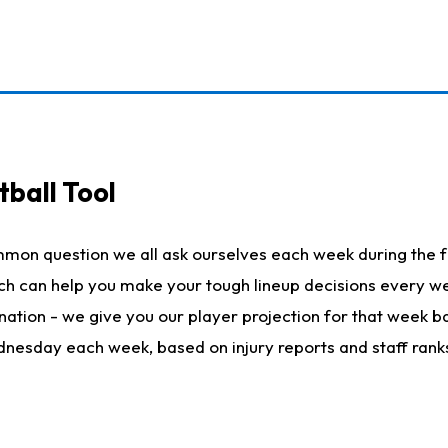
ball Tool
mmon question we all ask ourselves each week during the f
hich can help you make your tough lineup decisions every
nation - we give you our player projection for that week ba
ednesday each week, based on injury reports and staff rank