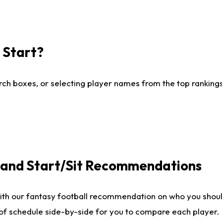
I Start?
ch boxes, or selecting player names from the top rankings l
e and Start/Sit Recommendations
ith our fantasy football recommendation on who you shoul
 of schedule side-by-side for you to compare each player.