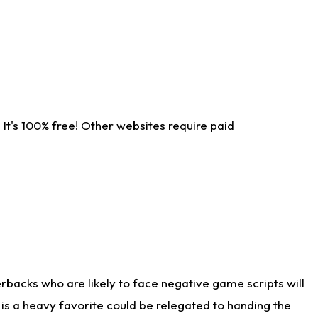
It's 100% free! Other websites require paid
rbacks who are likely to face negative game scripts will
 is a heavy favorite could be relegated to handing the