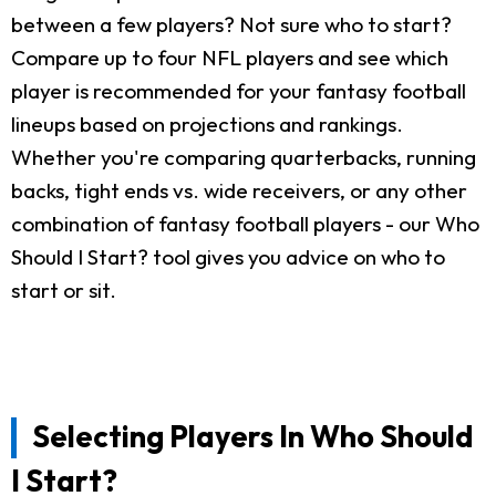
between a few players? Not sure who to start?
Compare up to four NFL players and see which
player is recommended for your fantasy football
lineups based on projections and rankings.
Whether you're comparing quarterbacks, running
backs, tight ends vs. wide receivers, or any other
combination of fantasy football players - our Who
Should I Start? tool gives you advice on who to
start or sit.
Selecting Players In Who Should
I Start?