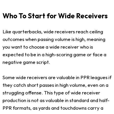
Who To Start for Wide Receivers
Like quarterbacks, wide receivers reach ceiling
outcomes when passing volume is high, meaning
you want to choose a wide receiver who is
expected to be in a high-scoring game or face a
negative game script.
Some wide receivers are valuable in PPR leagues if
they catch short passes in high volume, even on a
struggling offense. This type of wide receiver
production is not as valuable in standard and half-
PPR formats, as yards and touchdowns carry a