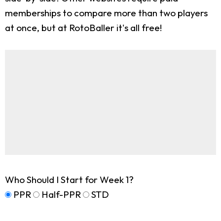
memberships to compare more than two players
at once, but at RotoBaller it's all free!
Who Should I Start for Week 1?
PPR
Half-PPR
STD