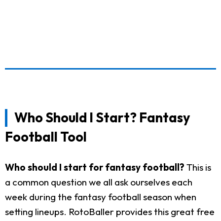
Who Should I Start? Fantasy
Football Tool
Who should I start for fantasy football?
This is
a common question we all ask ourselves each
week during the fantasy football season when
setting lineups. RotoBaller provides this great free