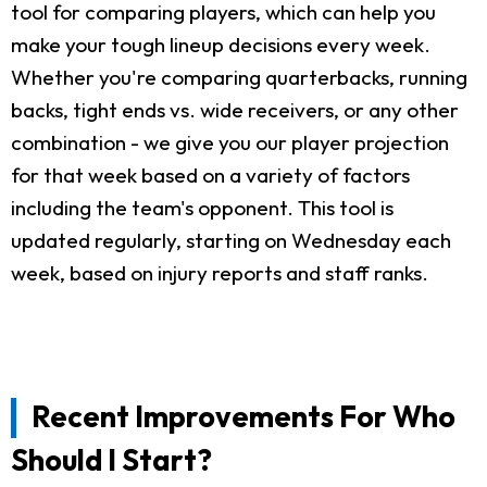
tool for comparing players, which can help you
make your tough lineup decisions every week.
Whether you're comparing quarterbacks, running
backs, tight ends vs. wide receivers, or any other
combination - we give you our player projection
for that week based on a variety of factors
including the team's opponent. This tool is
updated regularly, starting on Wednesday each
week, based on injury reports and staff ranks.
Recent Improvements For Who
Should I Start?