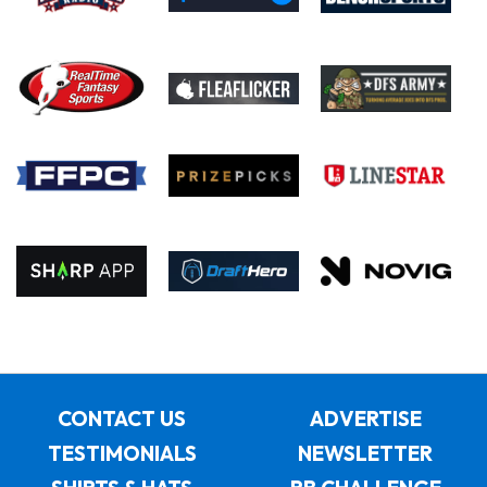
CONTACT US
ADVERTISE
TESTIMONIALS
NEWSLETTER