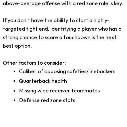
above-average offense with a red zone role is key.
If you don’t have the ability to start a highly-
targeted tight end, identifying a player who has a
strong chance to score a touchdown is the next
best option.
Other factors to consider:
Caliber of opposing safeties/linebackers
Quarterback health
Missing wide receiver teammates
Defense red zone stats