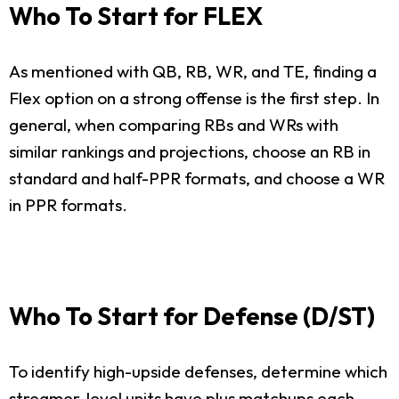
Who To Start for FLEX
As mentioned with QB, RB, WR, and TE, finding a
Flex option on a strong offense is the first step. In
general, when comparing RBs and WRs with
similar rankings and projections, choose an RB in
standard and half-PPR formats, and choose a WR
in PPR formats.
Who To Start for Defense (D/ST)
To identify high-upside defenses, determine which
streamer-level units have plus matchups each