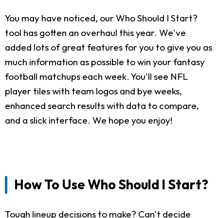
You may have noticed, our Who Should I Start?
tool has gotten an overhaul this year. We've
added lots of great features for you to give you as
much information as possible to win your fantasy
football matchups each week. You'll see NFL
player tiles with team logos and bye weeks,
enhanced search results with data to compare,
and a slick interface. We hope you enjoy!
How To Use Who Should I Start?
Tough lineup decisions to make? Can't decide