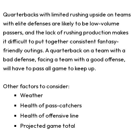
Quarterbacks with limited rushing upside on teams
with elite defenses are likely to be low-volume
passers, and the lack of rushing production makes
it difficult to put together consistent fantasy-
friendly outings. A quarterback on a team with a
bad defense, facing a team with a good offense,
will have to pass all game to keep up.
Other factors to consider:
Weather
Health of pass-catchers
Health of offensive line
Projected game total