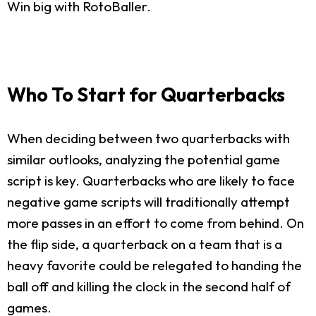
Win big with RotoBaller.
Who To Start for Quarterbacks
When deciding between two quarterbacks with
similar outlooks, analyzing the potential game
script is key. Quarterbacks who are likely to face
negative game scripts will traditionally attempt
more passes in an effort to come from behind. On
the flip side, a quarterback on a team that is a
heavy favorite could be relegated to handing the
ball off and killing the clock in the second half of
games.