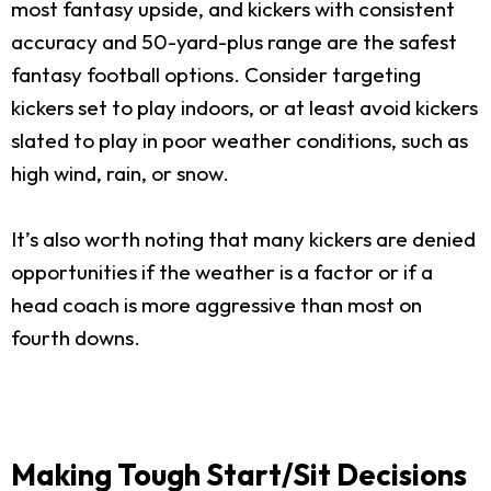
most fantasy upside, and kickers with consistent
accuracy and 50-yard-plus range are the safest
fantasy football options. Consider targeting
kickers set to play indoors, or at least avoid kickers
slated to play in poor weather conditions, such as
high wind, rain, or snow.
It’s also worth noting that many kickers are denied
opportunities if the weather is a factor or if a
head coach is more aggressive than most on
fourth downs.
Making Tough Start/Sit Decisions