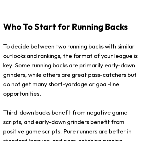
Who To Start for Running Backs
To decide between two running backs with similar
outlooks and rankings, the format of your league is
key. Some running backs are primarily early-down
grinders, while others are great pass-catchers but
do not get many short-yardage or goal-line
opportunities.
Third-down backs benefit from negative game
scripts, and early-down grinders benefit from
positive game scripts. Pure runners are better in
standard leagues, and pass-catching running