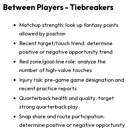
Between Players - Tiebreakers
Matchup strength: look up fantasy points
allowed by position
Recent target/touch trend: determine
positive or negative opportunity trend
Red zone/goal-line role: analyze the
number of high-value touches
Injury risk: pre-game game designation and
recent practice reports
Quarterback health and quality: target
strong quarterback play
Snap share and route participation:
determine positive or negative opportunity