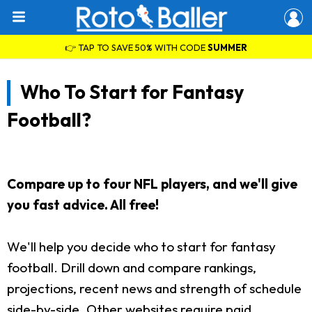
👉 TAP TO SAVE 50% WITH CODE
SUMMER
Who To Start for Fantasy
Football?
Compare up to four NFL players, and we'll give
you fast advice. All free!
We'll help you decide who to start for fantasy
football. Drill down and compare rankings,
projections, recent news and strength of schedule
side-by-side. Other websites require paid