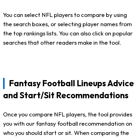
You can select NFL players to compare by using
the search boxes, or selecting player names from
the top rankings lists. You can also click on popular
searches that other readers make in the tool.
Fantasy Football Lineups Advice
and Start/Sit Recommendations
Once you compare NFL players, the tool provides
you with our fantasy football recommendation on
who you should start or sit. When comparing the