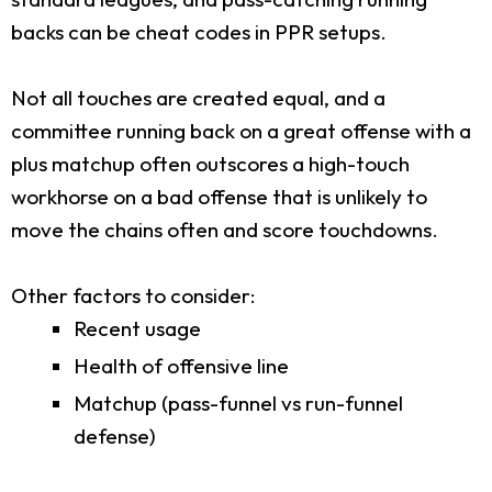
backs can be cheat codes in PPR setups.
Not all touches are created equal, and a
committee running back on a great offense with a
plus matchup often outscores a high-touch
workhorse on a bad offense that is unlikely to
move the chains often and score touchdowns.
Other factors to consider:
Recent usage
Health of offensive line
Matchup (pass-funnel vs run-funnel
defense)