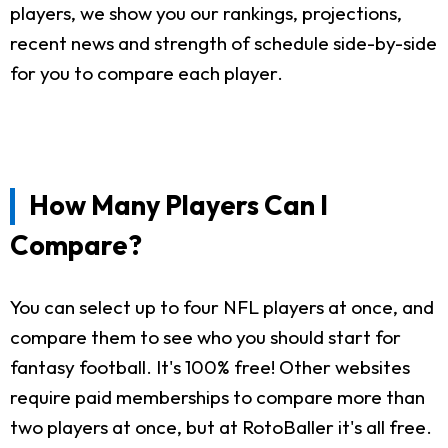
players, we show you our rankings, projections,
recent news and strength of schedule side-by-side
for you to compare each player.
How Many Players Can I
Compare?
You can select up to four NFL players at once, and
compare them to see who you should start for
fantasy football. It's 100% free! Other websites
require paid memberships to compare more than
two players at once, but at RotoBaller it's all free.