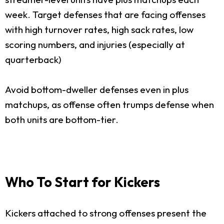
week. Target defenses that are facing offenses
with high turnover rates, high sack rates, low
scoring numbers, and injuries (especially at
quarterback)
Avoid bottom-dweller defenses even in plus
matchups, as offense often trumps defense when
both units are bottom-tier.
Who To Start for Kickers
Kickers attached to strong offenses present the