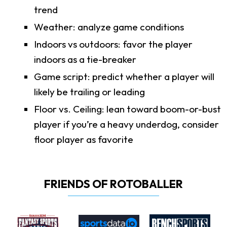
trend
Weather: analyze game conditions
Indoors vs outdoors: favor the player
indoors as a tie-breaker
Game script: predict whether a player will
likely be trailing or leading
Floor vs. Ceiling: lean toward boom-or-bust
player if you’re a heavy underdog, consider
floor player as favorite
FRIENDS OF ROTOBALLER