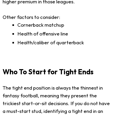
higher premium in those leagues.
Other factors to consider:
Cornerback matchup
Health of offensive line
Health/caliber of quarterback
Who To Start for Tight Ends
The tight end position is always the thinnest in
fantasy football, meaning they present the
trickiest start-or-sit decisions. If you do not have
a must-start stud, identifying a tight end in an