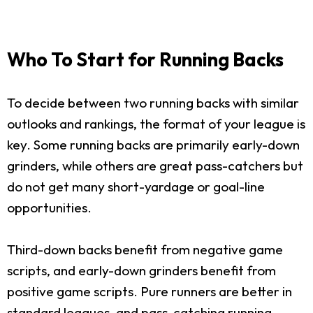
Who To Start for Running Backs
To decide between two running backs with similar
outlooks and rankings, the format of your league is
key. Some running backs are primarily early-down
grinders, while others are great pass-catchers but
do not get many short-yardage or goal-line
opportunities.
Third-down backs benefit from negative game
scripts, and early-down grinders benefit from
positive game scripts. Pure runners are better in
standard leagues, and pass-catching running