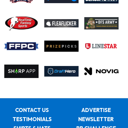
CONTACT US
ADVERTISE
TESTIMONIALS
NEWSLETTER