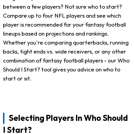
between a few players? Not sure who to start?
Compare up to four NFL players and see which
player is recommended for your fantasy football
lineups based on projections and rankings.
Whether you're comparing quarterbacks, running
backs, tight ends vs. wide receivers, or any other
combination of fantasy football players - our Who
Should I Start? tool gives you advice on who to
start or sit.
Selecting Players In Who Should
I Start?