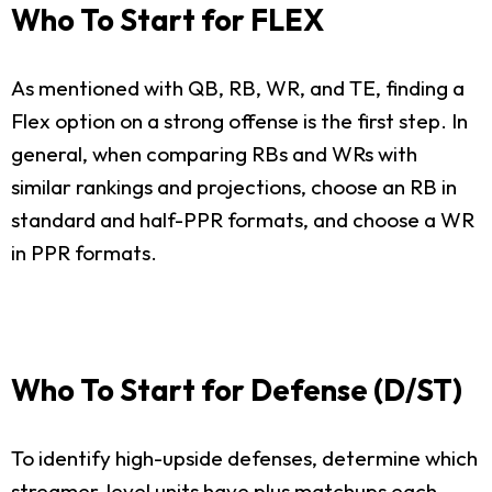
Who To Start for FLEX
As mentioned with QB, RB, WR, and TE, finding a
Flex option on a strong offense is the first step. In
general, when comparing RBs and WRs with
similar rankings and projections, choose an RB in
standard and half-PPR formats, and choose a WR
in PPR formats.
Who To Start for Defense (D/ST)
To identify high-upside defenses, determine which
streamer-level units have plus matchups each