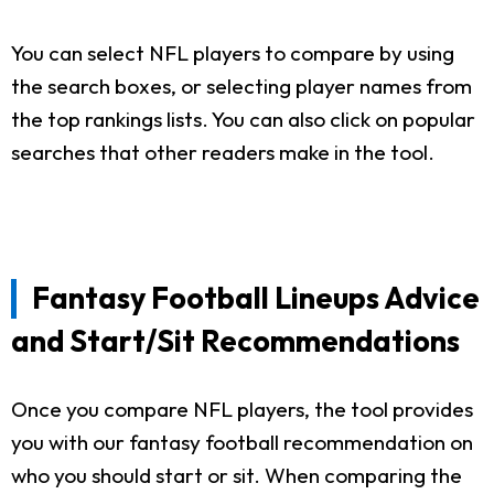
You can select NFL players to compare by using
the search boxes, or selecting player names from
the top rankings lists. You can also click on popular
searches that other readers make in the tool.
Fantasy Football Lineups Advice
and Start/Sit Recommendations
Once you compare NFL players, the tool provides
you with our fantasy football recommendation on
who you should start or sit. When comparing the