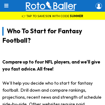
👉 TAP TO SAVE 50% WITH CODE
SUMMER
Who To Start for Fantasy
Football?
Compare up to four NFL players, and we'll give
you fast advice. All free!
We'll help you decide who to start for fantasy
football. Drill down and compare rankings,
projections, recent news and strength of schedule
side-by-side. Other websites require paid