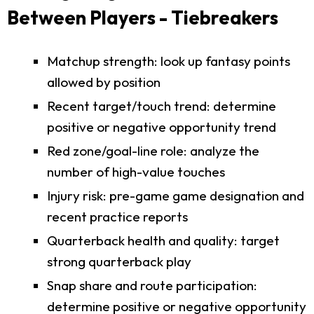
Between Players - Tiebreakers
Matchup strength: look up fantasy points
allowed by position
Recent target/touch trend: determine
positive or negative opportunity trend
Red zone/goal-line role: analyze the
number of high-value touches
Injury risk: pre-game game designation and
recent practice reports
Quarterback health and quality: target
strong quarterback play
Snap share and route participation:
determine positive or negative opportunity