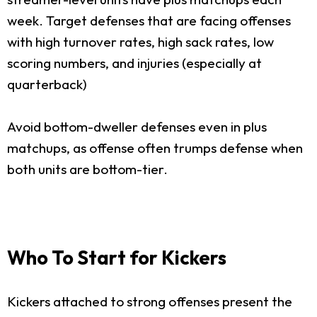
week. Target defenses that are facing offenses
with high turnover rates, high sack rates, low
scoring numbers, and injuries (especially at
quarterback)
Avoid bottom-dweller defenses even in plus
matchups, as offense often trumps defense when
both units are bottom-tier.
Who To Start for Kickers
Kickers attached to strong offenses present the