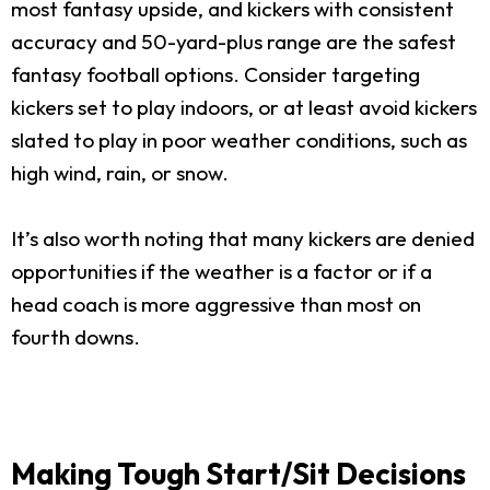
most fantasy upside, and kickers with consistent
accuracy and 50-yard-plus range are the safest
fantasy football options. Consider targeting
kickers set to play indoors, or at least avoid kickers
slated to play in poor weather conditions, such as
high wind, rain, or snow.
It’s also worth noting that many kickers are denied
opportunities if the weather is a factor or if a
head coach is more aggressive than most on
fourth downs.
Making Tough Start/Sit Decisions