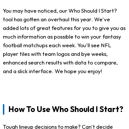
You may have noticed, our Who Should I Start?
tool has gotten an overhaul this year. We've
added lots of great features for you to give you as
much information as possible to win your fantasy
football matchups each week. You'll see NFL
player tiles with team logos and bye weeks,
enhanced search results with data to compare,
and a slick interface. We hope you enjoy!
How To Use Who Should I Start?
Tough lineup decisions to make? Can't decide