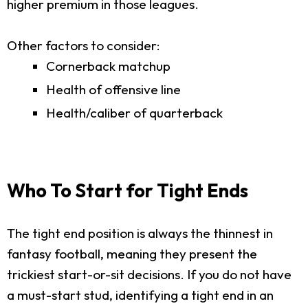
higher premium in those leagues.
Other factors to consider:
Cornerback matchup
Health of offensive line
Health/caliber of quarterback
Who To Start for Tight Ends
The tight end position is always the thinnest in
fantasy football, meaning they present the
trickiest start-or-sit decisions. If you do not have
a must-start stud, identifying a tight end in an