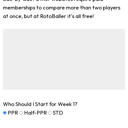
memberships to compare more than two players
at once, but at RotoBaller it's all free!
Who Should I Start for Week 1?
PPR
Half-PPR
STD