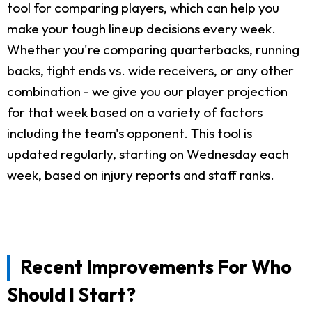
tool for comparing players, which can help you
make your tough lineup decisions every week.
Whether you're comparing quarterbacks, running
backs, tight ends vs. wide receivers, or any other
combination - we give you our player projection
for that week based on a variety of factors
including the team's opponent. This tool is
updated regularly, starting on Wednesday each
week, based on injury reports and staff ranks.
Recent Improvements For Who
Should I Start?