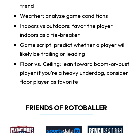
trend
Weather: analyze game conditions
Indoors vs outdoors: favor the player
indoors as a tie-breaker
Game script: predict whether a player will
likely be trailing or leading
Floor vs. Ceiling: lean toward boom-or-bust
player if you’re a heavy underdog, consider
floor player as favorite
FRIENDS OF ROTOBALLER