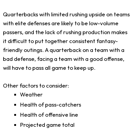
Quarterbacks with limited rushing upside on teams
with elite defenses are likely to be low-volume
passers, and the lack of rushing production makes
it difficult to put together consistent fantasy-
friendly outings. A quarterback on a team with a
bad defense, facing a team with a good offense,
will have to pass all game to keep up.
Other factors to consider:
Weather
Health of pass-catchers
Health of offensive line
Projected game total