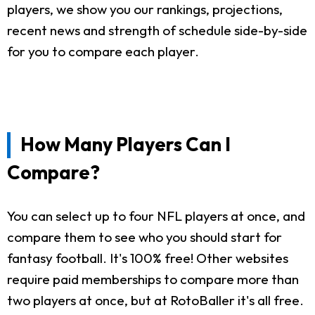
players, we show you our rankings, projections,
recent news and strength of schedule side-by-side
for you to compare each player.
How Many Players Can I
Compare?
You can select up to four NFL players at once, and
compare them to see who you should start for
fantasy football. It's 100% free! Other websites
require paid memberships to compare more than
two players at once, but at RotoBaller it's all free.