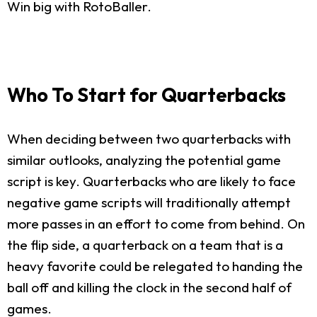
Win big with RotoBaller.
Who To Start for Quarterbacks
When deciding between two quarterbacks with
similar outlooks, analyzing the potential game
script is key. Quarterbacks who are likely to face
negative game scripts will traditionally attempt
more passes in an effort to come from behind. On
the flip side, a quarterback on a team that is a
heavy favorite could be relegated to handing the
ball off and killing the clock in the second half of
games.