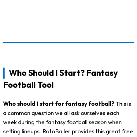
Who Should I Start? Fantasy
Football Tool
Who should I start for fantasy football?
This is
a common question we all ask ourselves each
week during the fantasy football season when
setting lineups. RotoBaller provides this great free