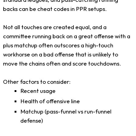
backs can be cheat codes in PPR setups.
Not all touches are created equal, and a
committee running back on a great offense with a
plus matchup often outscores a high-touch
workhorse on a bad offense that is unlikely to
move the chains often and score touchdowns.
Other factors to consider:
Recent usage
Health of offensive line
Matchup (pass-funnel vs run-funnel
defense)