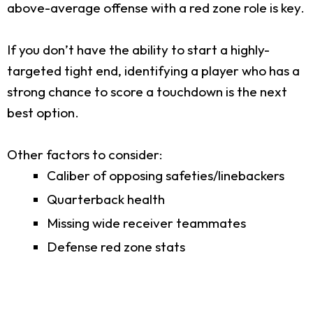
above-average offense with a red zone role is key.
If you don’t have the ability to start a highly-
targeted tight end, identifying a player who has a
strong chance to score a touchdown is the next
best option.
Other factors to consider:
Caliber of opposing safeties/linebackers
Quarterback health
Missing wide receiver teammates
Defense red zone stats