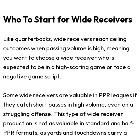
Who To Start for Wide Receivers
Like quarterbacks, wide receivers reach ceiling
outcomes when passing volume is high, meaning
you want to choose a wide receiver who is
expected to be in a high-scoring game or face a
negative game script.
Some wide receivers are valuable in PPR leagues if
they catch short passes in high volume, even on a
struggling offense. This type of wide receiver
production is not as valuable in standard and half-
PPR formats, as yards and touchdowns carry a