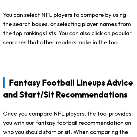
You can select NFL players to compare by using
the search boxes, or selecting player names from
the top rankings lists. You can also click on popular
searches that other readers make in the tool.
Fantasy Football Lineups Advice
and Start/Sit Recommendations
Once you compare NFL players, the tool provides
you with our fantasy football recommendation on
who you should start or sit. When comparing the