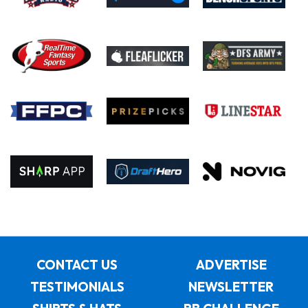
CONTACT US
ADVERTISE
TESTIMONIALS
NEWSLETTER