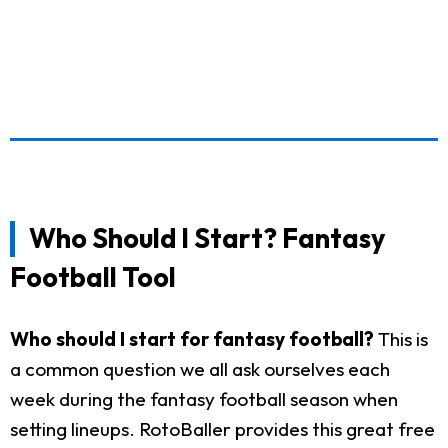
Who Should I Start? Fantasy
Football Tool
Who should I start for fantasy football?
This is
a common question we all ask ourselves each
week during the fantasy football season when
setting lineups. RotoBaller provides this great free