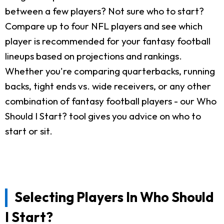
between a few players? Not sure who to start?
Compare up to four NFL players and see which
player is recommended for your fantasy football
lineups based on projections and rankings.
Whether you're comparing quarterbacks, running
backs, tight ends vs. wide receivers, or any other
combination of fantasy football players - our Who
Should I Start? tool gives you advice on who to
start or sit.
Selecting Players In Who Should
I Start?