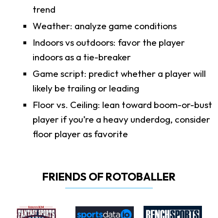
trend
Weather: analyze game conditions
Indoors vs outdoors: favor the player
indoors as a tie-breaker
Game script: predict whether a player will
likely be trailing or leading
Floor vs. Ceiling: lean toward boom-or-bust
player if you’re a heavy underdog, consider
floor player as favorite
FRIENDS OF ROTOBALLER