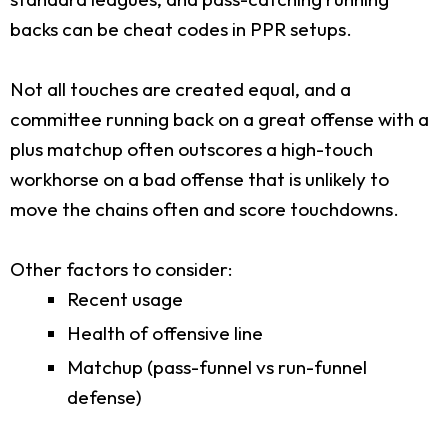
backs can be cheat codes in PPR setups.
Not all touches are created equal, and a
committee running back on a great offense with a
plus matchup often outscores a high-touch
workhorse on a bad offense that is unlikely to
move the chains often and score touchdowns.
Other factors to consider:
Recent usage
Health of offensive line
Matchup (pass-funnel vs run-funnel
defense)