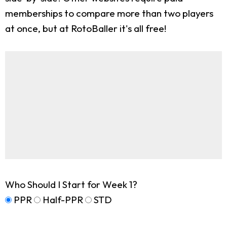
memberships to compare more than two players
at once, but at RotoBaller it's all free!
Who Should I Start for Week 1?
PPR
Half-PPR
STD