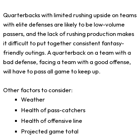
Quarterbacks with limited rushing upside on teams
with elite defenses are likely to be low-volume
passers, and the lack of rushing production makes
it difficult to put together consistent fantasy-
friendly outings. A quarterback on a team with a
bad defense, facing a team with a good offense,
will have to pass all game to keep up.
Other factors to consider:
Weather
Health of pass-catchers
Health of offensive line
Projected game total