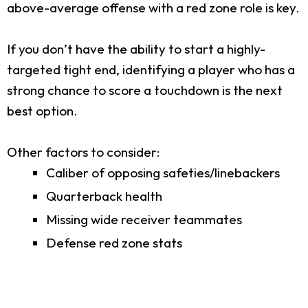
above-average offense with a red zone role is key.
If you don’t have the ability to start a highly-
targeted tight end, identifying a player who has a
strong chance to score a touchdown is the next
best option.
Other factors to consider:
Caliber of opposing safeties/linebackers
Quarterback health
Missing wide receiver teammates
Defense red zone stats