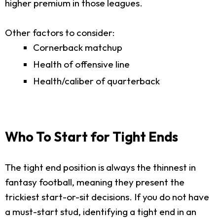
higher premium in those leagues.
Other factors to consider:
Cornerback matchup
Health of offensive line
Health/caliber of quarterback
Who To Start for Tight Ends
The tight end position is always the thinnest in
fantasy football, meaning they present the
trickiest start-or-sit decisions. If you do not have
a must-start stud, identifying a tight end in an