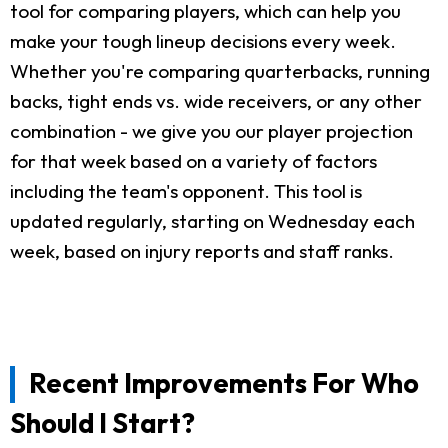
tool for comparing players, which can help you
make your tough lineup decisions every week.
Whether you're comparing quarterbacks, running
backs, tight ends vs. wide receivers, or any other
combination - we give you our player projection
for that week based on a variety of factors
including the team's opponent. This tool is
updated regularly, starting on Wednesday each
week, based on injury reports and staff ranks.
Recent Improvements For Who
Should I Start?