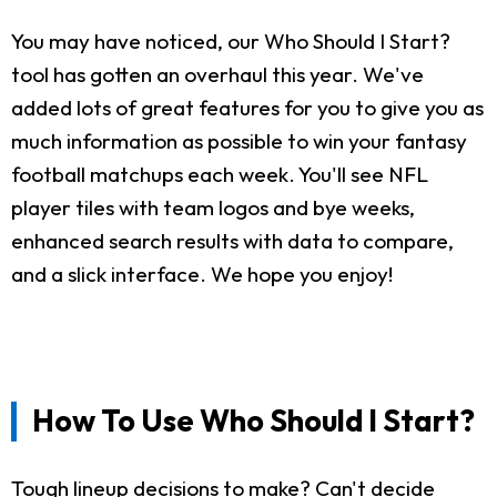
You may have noticed, our Who Should I Start?
tool has gotten an overhaul this year. We've
added lots of great features for you to give you as
much information as possible to win your fantasy
football matchups each week. You'll see NFL
player tiles with team logos and bye weeks,
enhanced search results with data to compare,
and a slick interface. We hope you enjoy!
How To Use Who Should I Start?
Tough lineup decisions to make? Can't decide