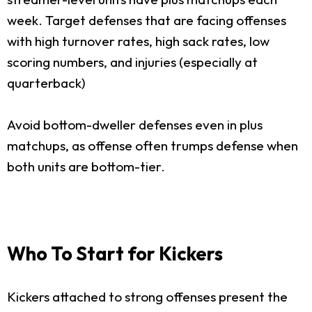
week. Target defenses that are facing offenses
with high turnover rates, high sack rates, low
scoring numbers, and injuries (especially at
quarterback)
Avoid bottom-dweller defenses even in plus
matchups, as offense often trumps defense when
both units are bottom-tier.
Who To Start for Kickers
Kickers attached to strong offenses present the