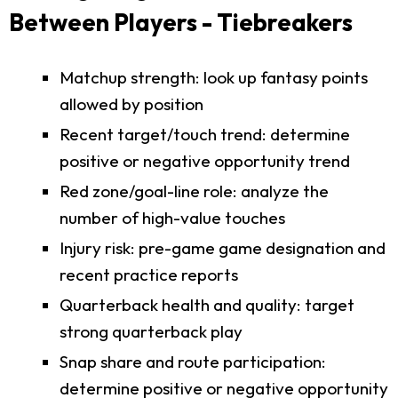
Between Players - Tiebreakers
Matchup strength: look up fantasy points
allowed by position
Recent target/touch trend: determine
positive or negative opportunity trend
Red zone/goal-line role: analyze the
number of high-value touches
Injury risk: pre-game game designation and
recent practice reports
Quarterback health and quality: target
strong quarterback play
Snap share and route participation:
determine positive or negative opportunity