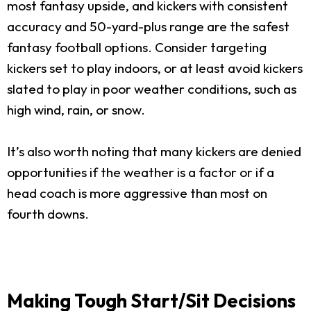
most fantasy upside, and kickers with consistent
accuracy and 50-yard-plus range are the safest
fantasy football options. Consider targeting
kickers set to play indoors, or at least avoid kickers
slated to play in poor weather conditions, such as
high wind, rain, or snow.
It’s also worth noting that many kickers are denied
opportunities if the weather is a factor or if a
head coach is more aggressive than most on
fourth downs.
Making Tough Start/Sit Decisions