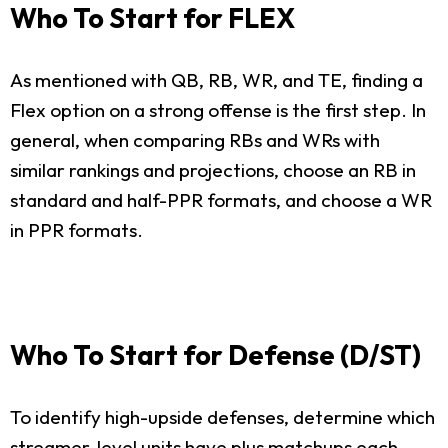
Who To Start for FLEX
As mentioned with QB, RB, WR, and TE, finding a
Flex option on a strong offense is the first step. In
general, when comparing RBs and WRs with
similar rankings and projections, choose an RB in
standard and half-PPR formats, and choose a WR
in PPR formats.
Who To Start for Defense (D/ST)
To identify high-upside defenses, determine which
streamer-level units have plus matchups each