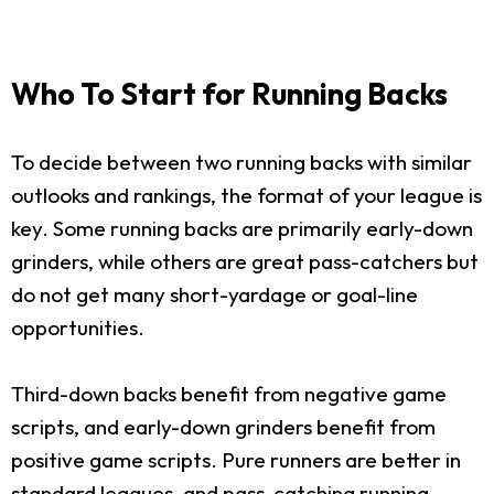
Who To Start for Running Backs
To decide between two running backs with similar
outlooks and rankings, the format of your league is
key. Some running backs are primarily early-down
grinders, while others are great pass-catchers but
do not get many short-yardage or goal-line
opportunities.
Third-down backs benefit from negative game
scripts, and early-down grinders benefit from
positive game scripts. Pure runners are better in
standard leagues, and pass-catching running