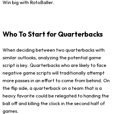
Win big with RotoBaller.
Who To Start for Quarterbacks
When deciding between two quarterbacks with
similar outlooks, analyzing the potential game
script is key. Quarterbacks who are likely to face
negative game scripts will traditionally attempt
more passes in an effort to come from behind. On
the flip side, a quarterback on a team that is a
heavy favorite could be relegated to handing the
ball off and killing the clock in the second half of
games.