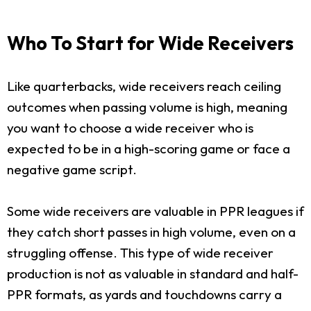
Who To Start for Wide Receivers
Like quarterbacks, wide receivers reach ceiling
outcomes when passing volume is high, meaning
you want to choose a wide receiver who is
expected to be in a high-scoring game or face a
negative game script.
Some wide receivers are valuable in PPR leagues if
they catch short passes in high volume, even on a
struggling offense. This type of wide receiver
production is not as valuable in standard and half-
PPR formats, as yards and touchdowns carry a