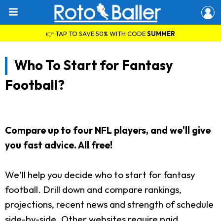
👉 TAP TO SAVE 50% WITH CODE
SUMMER
Who To Start for Fantasy
Football?
Compare up to four NFL players, and we'll give
you fast advice. All free!
We'll help you decide who to start for fantasy
football. Drill down and compare rankings,
projections, recent news and strength of schedule
side-by-side. Other websites require paid