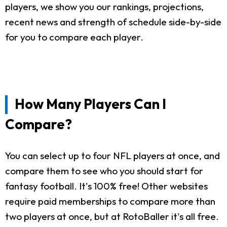
players, we show you our rankings, projections,
recent news and strength of schedule side-by-side
for you to compare each player.
How Many Players Can I
Compare?
You can select up to four NFL players at once, and
compare them to see who you should start for
fantasy football. It's 100% free! Other websites
require paid memberships to compare more than
two players at once, but at RotoBaller it's all free.