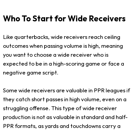
Who To Start for Wide Receivers
Like quarterbacks, wide receivers reach ceiling
outcomes when passing volume is high, meaning
you want to choose a wide receiver who is
expected to be in a high-scoring game or face a
negative game script.
Some wide receivers are valuable in PPR leagues if
they catch short passes in high volume, even on a
struggling offense. This type of wide receiver
production is not as valuable in standard and half-
PPR formats, as yards and touchdowns carry a