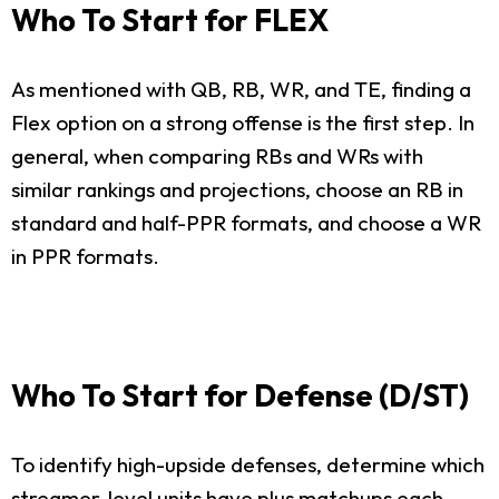
Who To Start for FLEX
As mentioned with QB, RB, WR, and TE, finding a
Flex option on a strong offense is the first step. In
general, when comparing RBs and WRs with
similar rankings and projections, choose an RB in
standard and half-PPR formats, and choose a WR
in PPR formats.
Who To Start for Defense (D/ST)
To identify high-upside defenses, determine which
streamer-level units have plus matchups each