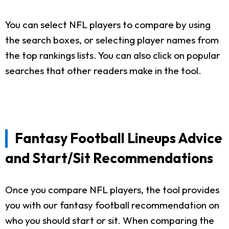
You can select NFL players to compare by using
the search boxes, or selecting player names from
the top rankings lists. You can also click on popular
searches that other readers make in the tool.
Fantasy Football Lineups Advice
and Start/Sit Recommendations
Once you compare NFL players, the tool provides
you with our fantasy football recommendation on
who you should start or sit. When comparing the