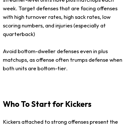
week. Target defenses that are facing offenses
with high turnover rates, high sack rates, low
scoring numbers, and injuries (especially at
quarterback)
Avoid bottom-dweller defenses even in plus
matchups, as offense often trumps defense when
both units are bottom-tier.
Who To Start for Kickers
Kickers attached to strong offenses present the