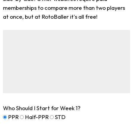
memberships to compare more than two players
at once, but at RotoBaller it's all free!
Who Should I Start for Week 1?
PPR
Half-PPR
STD