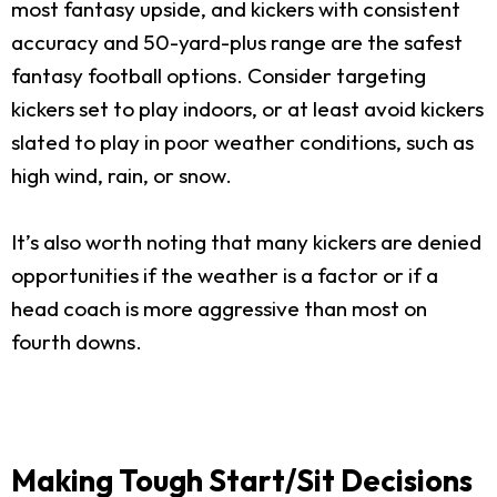
most fantasy upside, and kickers with consistent
accuracy and 50-yard-plus range are the safest
fantasy football options. Consider targeting
kickers set to play indoors, or at least avoid kickers
slated to play in poor weather conditions, such as
high wind, rain, or snow.
It’s also worth noting that many kickers are denied
opportunities if the weather is a factor or if a
head coach is more aggressive than most on
fourth downs.
Making Tough Start/Sit Decisions