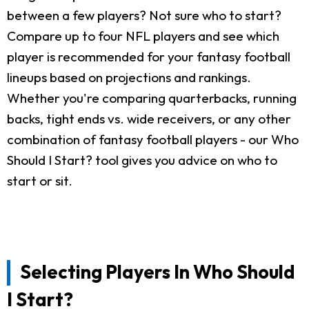
between a few players? Not sure who to start?
Compare up to four NFL players and see which
player is recommended for your fantasy football
lineups based on projections and rankings.
Whether you're comparing quarterbacks, running
backs, tight ends vs. wide receivers, or any other
combination of fantasy football players - our Who
Should I Start? tool gives you advice on who to
start or sit.
Selecting Players In Who Should
I Start?