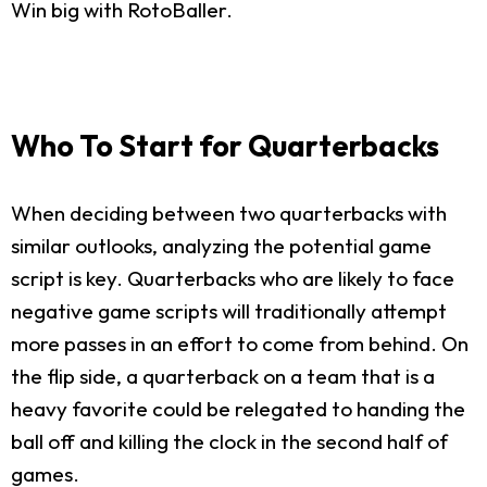
Win big with RotoBaller.
Who To Start for Quarterbacks
When deciding between two quarterbacks with
similar outlooks, analyzing the potential game
script is key. Quarterbacks who are likely to face
negative game scripts will traditionally attempt
more passes in an effort to come from behind. On
the flip side, a quarterback on a team that is a
heavy favorite could be relegated to handing the
ball off and killing the clock in the second half of
games.