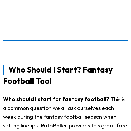
Who Should I Start? Fantasy
Football Tool
Who should I start for fantasy football?
This is
a common question we all ask ourselves each
week during the fantasy football season when
setting lineups. RotoBaller provides this great free