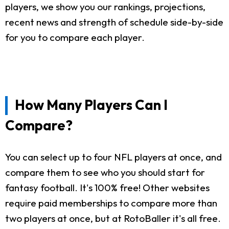
players, we show you our rankings, projections,
recent news and strength of schedule side-by-side
for you to compare each player.
How Many Players Can I
Compare?
You can select up to four NFL players at once, and
compare them to see who you should start for
fantasy football. It's 100% free! Other websites
require paid memberships to compare more than
two players at once, but at RotoBaller it's all free.