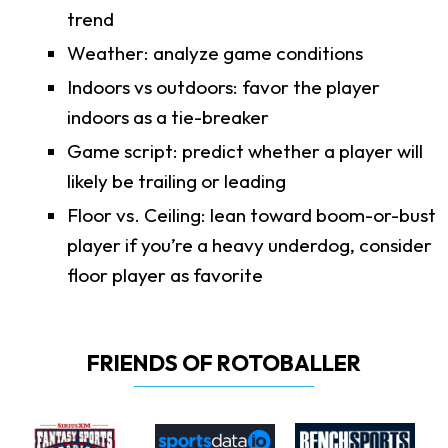
trend
Weather: analyze game conditions
Indoors vs outdoors: favor the player
indoors as a tie-breaker
Game script: predict whether a player will
likely be trailing or leading
Floor vs. Ceiling: lean toward boom-or-bust
player if you’re a heavy underdog, consider
floor player as favorite
FRIENDS OF ROTOBALLER