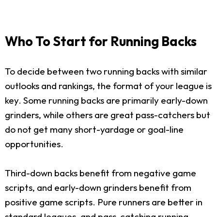
Who To Start for Running Backs
To decide between two running backs with similar
outlooks and rankings, the format of your league is
key. Some running backs are primarily early-down
grinders, while others are great pass-catchers but
do not get many short-yardage or goal-line
opportunities.
Third-down backs benefit from negative game
scripts, and early-down grinders benefit from
positive game scripts. Pure runners are better in
standard leagues, and pass-catching running