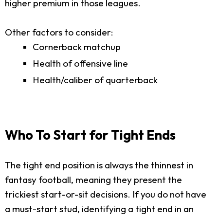
higher premium in those leagues.
Other factors to consider:
Cornerback matchup
Health of offensive line
Health/caliber of quarterback
Who To Start for Tight Ends
The tight end position is always the thinnest in
fantasy football, meaning they present the
trickiest start-or-sit decisions. If you do not have
a must-start stud, identifying a tight end in an