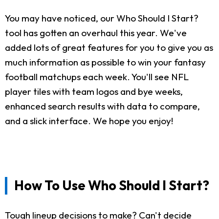
You may have noticed, our Who Should I Start?
tool has gotten an overhaul this year. We've
added lots of great features for you to give you as
much information as possible to win your fantasy
football matchups each week. You'll see NFL
player tiles with team logos and bye weeks,
enhanced search results with data to compare,
and a slick interface. We hope you enjoy!
How To Use Who Should I Start?
Tough lineup decisions to make? Can't decide