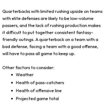
Quarterbacks with limited rushing upside on teams
with elite defenses are likely to be low-volume
passers, and the lack of rushing production makes
it difficult to put together consistent fantasy-
friendly outings. A quarterback on a team with a
bad defense, facing a team with a good offense,
will have to pass all game to keep up.
Other factors to consider:
Weather
Health of pass-catchers
Health of offensive line
Projected game total