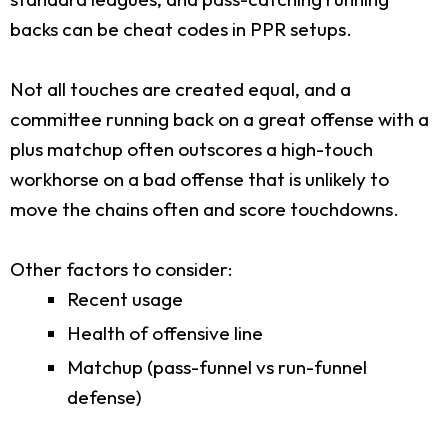
backs can be cheat codes in PPR setups.
Not all touches are created equal, and a
committee running back on a great offense with a
plus matchup often outscores a high-touch
workhorse on a bad offense that is unlikely to
move the chains often and score touchdowns.
Other factors to consider:
Recent usage
Health of offensive line
Matchup (pass-funnel vs run-funnel
defense)