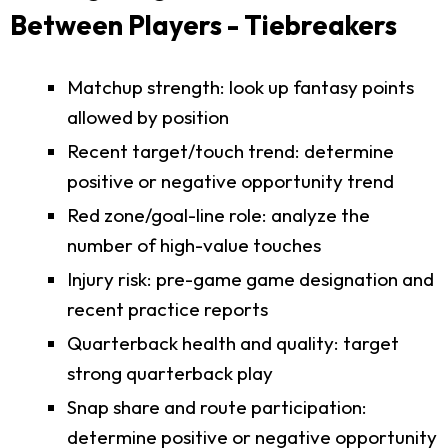
Between Players - Tiebreakers
Matchup strength: look up fantasy points
allowed by position
Recent target/touch trend: determine
positive or negative opportunity trend
Red zone/goal-line role: analyze the
number of high-value touches
Injury risk: pre-game game designation and
recent practice reports
Quarterback health and quality: target
strong quarterback play
Snap share and route participation:
determine positive or negative opportunity