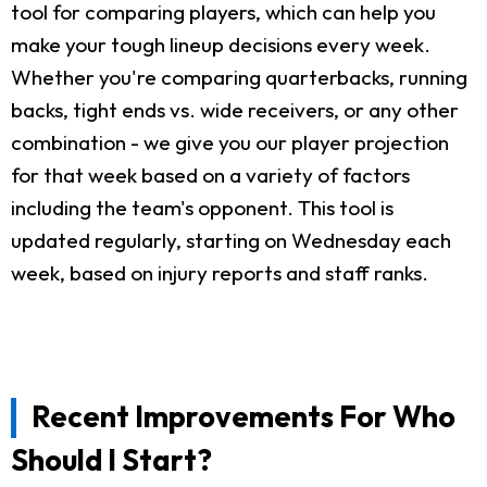
tool for comparing players, which can help you
make your tough lineup decisions every week.
Whether you're comparing quarterbacks, running
backs, tight ends vs. wide receivers, or any other
combination - we give you our player projection
for that week based on a variety of factors
including the team's opponent. This tool is
updated regularly, starting on Wednesday each
week, based on injury reports and staff ranks.
Recent Improvements For Who
Should I Start?