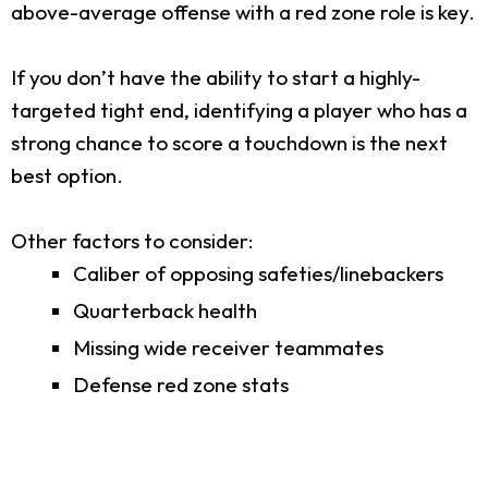
above-average offense with a red zone role is key.
If you don’t have the ability to start a highly-
targeted tight end, identifying a player who has a
strong chance to score a touchdown is the next
best option.
Other factors to consider:
Caliber of opposing safeties/linebackers
Quarterback health
Missing wide receiver teammates
Defense red zone stats