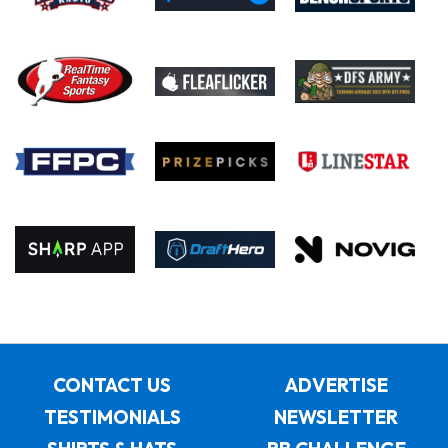
CONTACT US
ADVERTISE
TESTIMONIALS
NEWSLETTER