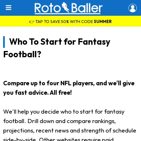
👉 TAP TO SAVE 50% WITH CODE
SUMMER
Who To Start for Fantasy
Football?
Compare up to four NFL players, and we'll give
you fast advice. All free!
We'll help you decide who to start for fantasy
football. Drill down and compare rankings,
projections, recent news and strength of schedule
side-by-side. Other websites require paid