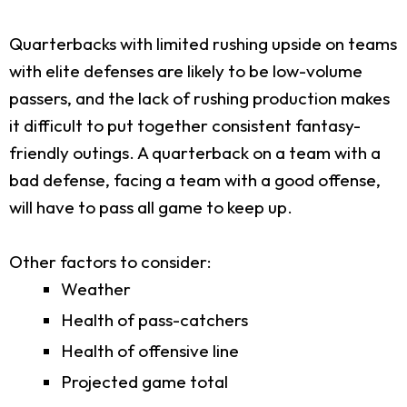
Quarterbacks with limited rushing upside on teams
with elite defenses are likely to be low-volume
passers, and the lack of rushing production makes
it difficult to put together consistent fantasy-
friendly outings. A quarterback on a team with a
bad defense, facing a team with a good offense,
will have to pass all game to keep up.
Other factors to consider:
Weather
Health of pass-catchers
Health of offensive line
Projected game total