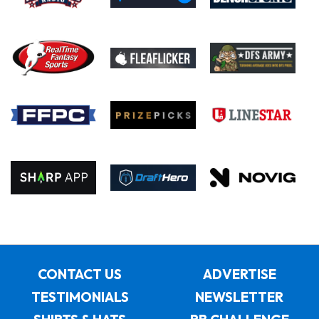
CONTACT US
ADVERTISE
TESTIMONIALS
NEWSLETTER