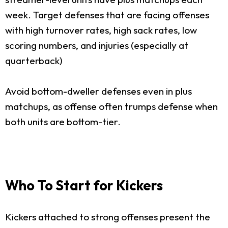
week. Target defenses that are facing offenses
with high turnover rates, high sack rates, low
scoring numbers, and injuries (especially at
quarterback)
Avoid bottom-dweller defenses even in plus
matchups, as offense often trumps defense when
both units are bottom-tier.
Who To Start for Kickers
Kickers attached to strong offenses present the