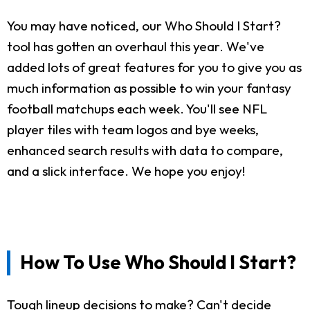
You may have noticed, our Who Should I Start?
tool has gotten an overhaul this year. We've
added lots of great features for you to give you as
much information as possible to win your fantasy
football matchups each week. You'll see NFL
player tiles with team logos and bye weeks,
enhanced search results with data to compare,
and a slick interface. We hope you enjoy!
How To Use Who Should I Start?
Tough lineup decisions to make? Can't decide