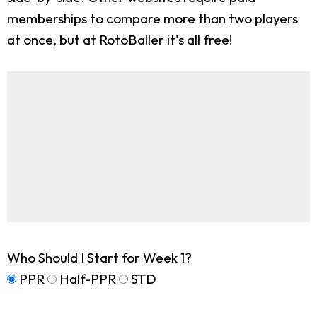
memberships to compare more than two players
at once, but at RotoBaller it's all free!
Who Should I Start for Week 1?
PPR
Half-PPR
STD