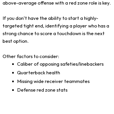
above-average offense with a red zone role is key.
If you don’t have the ability to start a highly-
targeted tight end, identifying a player who has a
strong chance to score a touchdown is the next
best option.
Other factors to consider:
Caliber of opposing safeties/linebackers
Quarterback health
Missing wide receiver teammates
Defense red zone stats