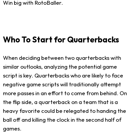
Win big with RotoBaller.
Who To Start for Quarterbacks
When deciding between two quarterbacks with
similar outlooks, analyzing the potential game
script is key. Quarterbacks who are likely to face
negative game scripts will traditionally attempt
more passes in an effort to come from behind. On
the flip side, a quarterback on a team that is a
heavy favorite could be relegated to handing the
ball off and killing the clock in the second half of
games.