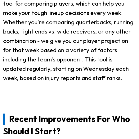
tool for comparing players, which can help you
make your tough lineup decisions every week.
Whether you're comparing quarterbacks, running
backs, tight ends vs. wide receivers, or any other
combination - we give you our player projection
for that week based on a variety of factors
including the team's opponent. This tool is
updated regularly, starting on Wednesday each
week, based on injury reports and staff ranks.
Recent Improvements For Who
Should I Start?