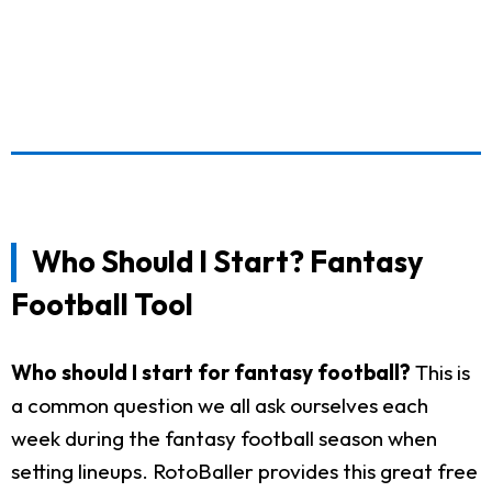
Who Should I Start? Fantasy
Football Tool
Who should I start for fantasy football?
This is
a common question we all ask ourselves each
week during the fantasy football season when
setting lineups. RotoBaller provides this great free