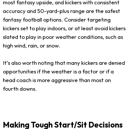
most fantasy upside, and kickers with consistent
accuracy and 50-yard-plus range are the safest
fantasy football options. Consider targeting
kickers set to play indoors, or at least avoid kickers
slated to play in poor weather conditions, such as
high wind, rain, or snow.
It’s also worth noting that many kickers are denied
opportunities if the weather is a factor or if a
head coach is more aggressive than most on
fourth downs.
Making Tough Start/Sit Decisions