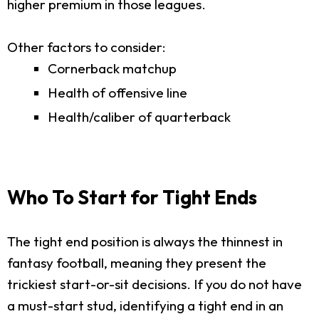
higher premium in those leagues.
Other factors to consider:
Cornerback matchup
Health of offensive line
Health/caliber of quarterback
Who To Start for Tight Ends
The tight end position is always the thinnest in
fantasy football, meaning they present the
trickiest start-or-sit decisions. If you do not have
a must-start stud, identifying a tight end in an