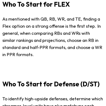
Who To Start for FLEX
As mentioned with QB, RB, WR, and TE, finding a
Flex option on a strong offense is the first step. In
general, when comparing RBs and WRs with
similar rankings and projections, choose an RB in
standard and half-PPR formats, and choose a WR
in PPR formats.
Who To Start for Defense (D/ST)
To identify high-upside defenses, determine which
streamer-level units have plus matchups each