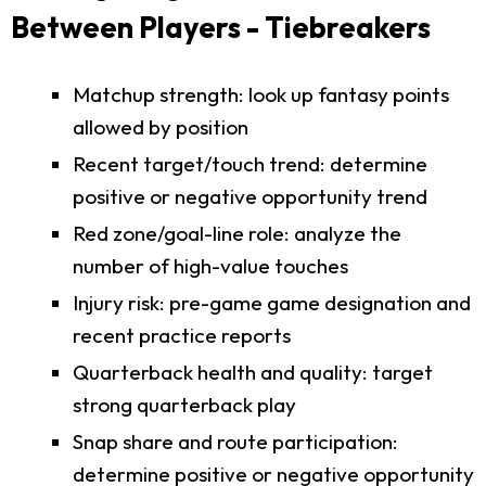
Between Players - Tiebreakers
Matchup strength: look up fantasy points
allowed by position
Recent target/touch trend: determine
positive or negative opportunity trend
Red zone/goal-line role: analyze the
number of high-value touches
Injury risk: pre-game game designation and
recent practice reports
Quarterback health and quality: target
strong quarterback play
Snap share and route participation:
determine positive or negative opportunity