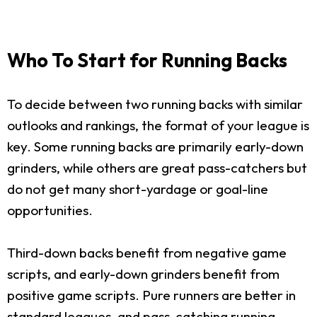
Who To Start for Running Backs
To decide between two running backs with similar
outlooks and rankings, the format of your league is
key. Some running backs are primarily early-down
grinders, while others are great pass-catchers but
do not get many short-yardage or goal-line
opportunities.
Third-down backs benefit from negative game
scripts, and early-down grinders benefit from
positive game scripts. Pure runners are better in
standard leagues, and pass-catching running