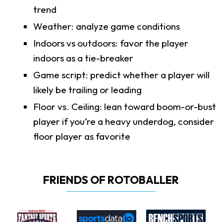
trend
Weather: analyze game conditions
Indoors vs outdoors: favor the player
indoors as a tie-breaker
Game script: predict whether a player will
likely be trailing or leading
Floor vs. Ceiling: lean toward boom-or-bust
player if you’re a heavy underdog, consider
floor player as favorite
FRIENDS OF ROTOBALLER