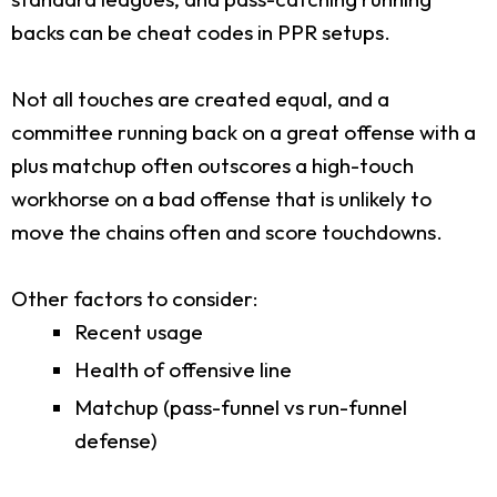
backs can be cheat codes in PPR setups.
Not all touches are created equal, and a
committee running back on a great offense with a
plus matchup often outscores a high-touch
workhorse on a bad offense that is unlikely to
move the chains often and score touchdowns.
Other factors to consider:
Recent usage
Health of offensive line
Matchup (pass-funnel vs run-funnel
defense)