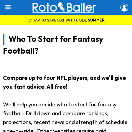
👉 TAP TO SAVE 50% WITH CODE
SUMMER
Who To Start for Fantasy
Football?
Compare up to four NFL players, and we'll give
you fast advice. All free!
We'll help you decide who to start for fantasy
football. Drill down and compare rankings,
projections, recent news and strength of schedule
side-by-side. Other websites require paid