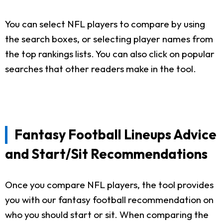
You can select NFL players to compare by using
the search boxes, or selecting player names from
the top rankings lists. You can also click on popular
searches that other readers make in the tool.
Fantasy Football Lineups Advice
and Start/Sit Recommendations
Once you compare NFL players, the tool provides
you with our fantasy football recommendation on
who you should start or sit. When comparing the