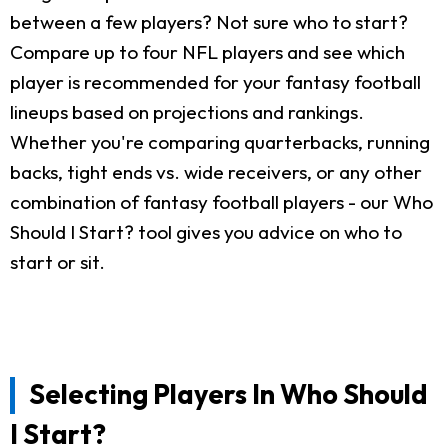
between a few players? Not sure who to start?
Compare up to four NFL players and see which
player is recommended for your fantasy football
lineups based on projections and rankings.
Whether you're comparing quarterbacks, running
backs, tight ends vs. wide receivers, or any other
combination of fantasy football players - our Who
Should I Start? tool gives you advice on who to
start or sit.
Selecting Players In Who Should
I Start?