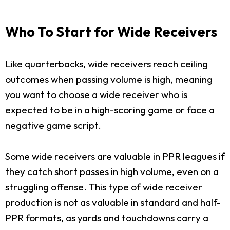
Who To Start for Wide Receivers
Like quarterbacks, wide receivers reach ceiling
outcomes when passing volume is high, meaning
you want to choose a wide receiver who is
expected to be in a high-scoring game or face a
negative game script.
Some wide receivers are valuable in PPR leagues if
they catch short passes in high volume, even on a
struggling offense. This type of wide receiver
production is not as valuable in standard and half-
PPR formats, as yards and touchdowns carry a