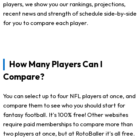
players, we show you our rankings, projections,
recent news and strength of schedule side-by-side
for you to compare each player.
How Many Players Can I
Compare?
You can select up to four NFL players at once, and
compare them to see who you should start for
fantasy football. It's 100% free! Other websites
require paid memberships to compare more than
two players at once, but at RotoBaller it's all free.