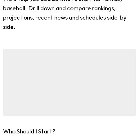
baseball. Drill down and compare rankings,
projections, recent news and schedules side-by-
side.
Who Should I Start?