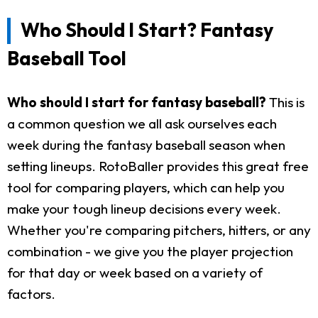
Who Should I Start? Fantasy
Baseball Tool
Who should I start for fantasy baseball?
This is
a common question we all ask ourselves each
week during the fantasy baseball season when
setting lineups. RotoBaller provides this great free
tool for comparing players, which can help you
make your tough lineup decisions every week.
Whether you're comparing pitchers, hitters, or any
combination - we give you the player projection
for that day or week based on a variety of
factors.