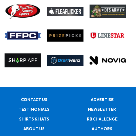
CONTACT US
ADVERTISE
TESTIMONIALS
NEWSLETTER
SHIRTS & HATS
RB CHALLENGE
ABOUT US
AUTHORS