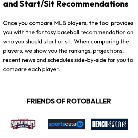
and Start/Sit Recommendations
Once you compare MLB players, the tool provides
you with the fantasy baseball recommendation on
who you should start or sit. When comparing the
players, we show you the rankings, projections,
recent news and schedules side-by-side for you to
compare each player.
FRIENDS OF ROTOBALLER