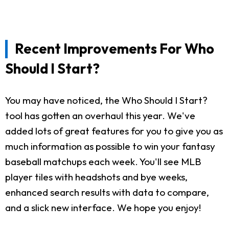
Recent Improvements For Who
Should I Start?
You may have noticed, the Who Should I Start?
tool has gotten an overhaul this year. We've
added lots of great features for you to give you as
much information as possible to win your fantasy
baseball matchups each week. You'll see MLB
player tiles with headshots and bye weeks,
enhanced search results with data to compare,
and a slick new interface. We hope you enjoy!