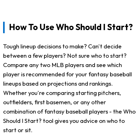
How To Use Who Should I Start?
Tough lineup decisions to make? Can't decide
between a few players? Not sure who to start?
Compare any two MLB players and see which
player is recommended for your fantasy baseball
lineups based on projections and rankings.
Whether you're comparing starting pitchers,
outfielders, first basemen, or any other
combination of fantasy baseball players - the Who
Should I Start? tool gives you advice on who to
start or sit.