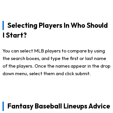
Selecting Players In Who Should
I Start?
You can select MLB players to compare by using
the search boxes, and type the first or last name
of the players. Once the names appear in the drop
down menu, select them and click submit.
Fantasy Baseball Lineups Advice