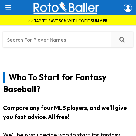
👉 TAP TO SAVE 50% WITH CODE
SUMMER
Who To Start for Fantasy
Baseball?
Compare any four MLB players, and we'll give
you fast advice. All free!
We'll help you decide who to start for fantasy