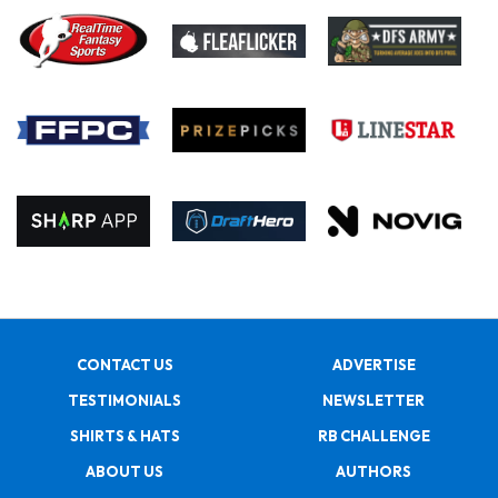
CONTACT US
ADVERTISE
TESTIMONIALS
NEWSLETTER
SHIRTS & HATS
RB CHALLENGE
ABOUT US
AUTHORS