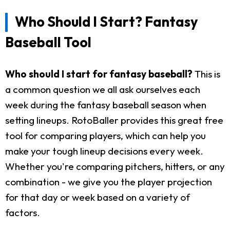
Who Should I Start? Fantasy
Baseball Tool
Who should I start for fantasy baseball?
This is
a common question we all ask ourselves each
week during the fantasy baseball season when
setting lineups. RotoBaller provides this great free
tool for comparing players, which can help you
make your tough lineup decisions every week.
Whether you're comparing pitchers, hitters, or any
combination - we give you the player projection
for that day or week based on a variety of
factors.