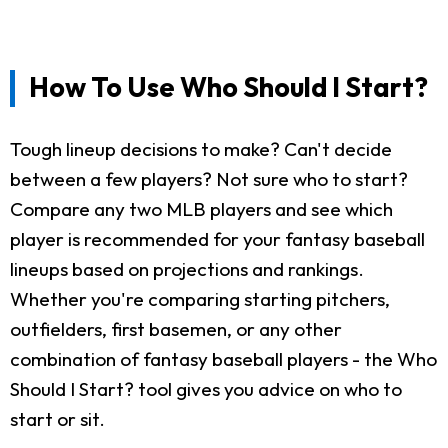
How To Use Who Should I Start?
Tough lineup decisions to make? Can't decide
between a few players? Not sure who to start?
Compare any two MLB players and see which
player is recommended for your fantasy baseball
lineups based on projections and rankings.
Whether you're comparing starting pitchers,
outfielders, first basemen, or any other
combination of fantasy baseball players - the Who
Should I Start? tool gives you advice on who to
start or sit.