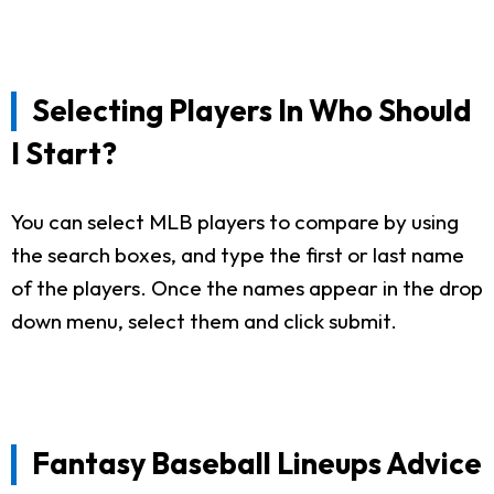
Selecting Players In Who Should
I Start?
You can select MLB players to compare by using
the search boxes, and type the first or last name
of the players. Once the names appear in the drop
down menu, select them and click submit.
Fantasy Baseball Lineups Advice