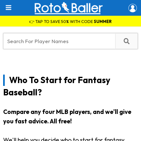
👉 TAP TO SAVE 50% WITH CODE
SUMMER
Who To Start for Fantasy
Baseball?
Compare any four MLB players, and we'll give
you fast advice. All free!
We'll help you decide who to start for fantasy