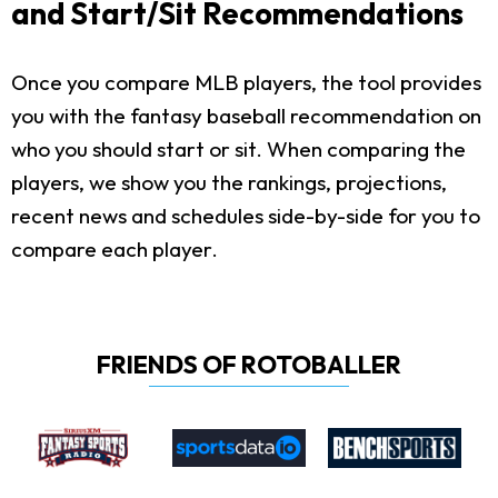
and Start/Sit Recommendations
Once you compare MLB players, the tool provides
you with the fantasy baseball recommendation on
who you should start or sit. When comparing the
players, we show you the rankings, projections,
recent news and schedules side-by-side for you to
compare each player.
FRIENDS OF ROTOBALLER