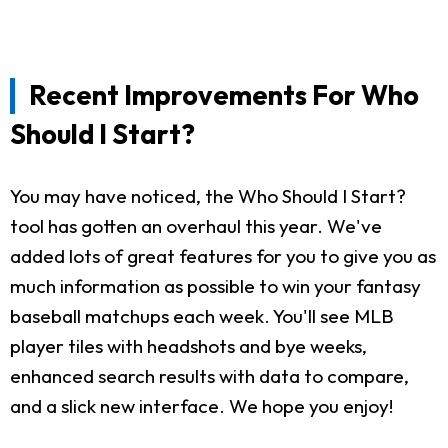
Recent Improvements For Who
Should I Start?
You may have noticed, the Who Should I Start?
tool has gotten an overhaul this year. We've
added lots of great features for you to give you as
much information as possible to win your fantasy
baseball matchups each week. You'll see MLB
player tiles with headshots and bye weeks,
enhanced search results with data to compare,
and a slick new interface. We hope you enjoy!