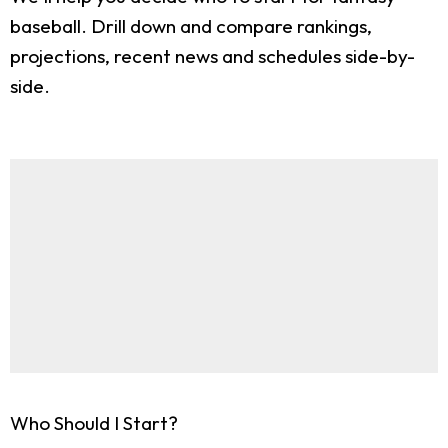
baseball. Drill down and compare rankings,
projections, recent news and schedules side-by-
side.
Who Should I Start?