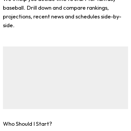
baseball. Drill down and compare rankings,
projections, recent news and schedules side-by-
side.
Who Should I Start?