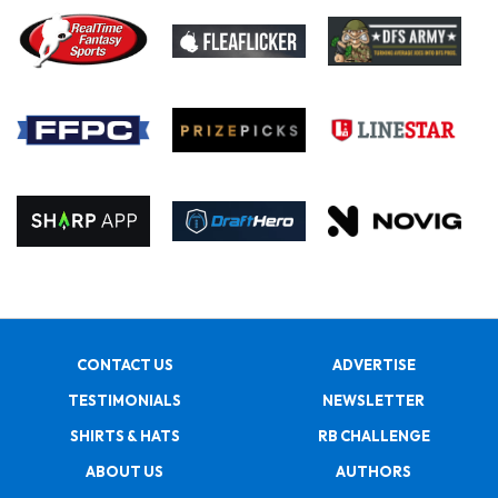
CONTACT US
ADVERTISE
TESTIMONIALS
NEWSLETTER
SHIRTS & HATS
RB CHALLENGE
ABOUT US
AUTHORS