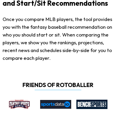
and Start/Sit Recommendations
Once you compare MLB players, the tool provides
you with the fantasy baseball recommendation on
who you should start or sit. When comparing the
players, we show you the rankings, projections,
recent news and schedules side-by-side for you to
compare each player.
FRIENDS OF ROTOBALLER