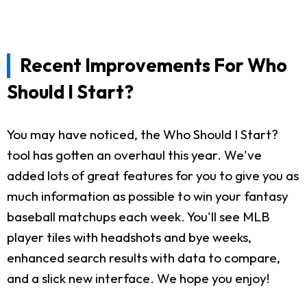
Recent Improvements For Who
Should I Start?
You may have noticed, the Who Should I Start?
tool has gotten an overhaul this year. We've
added lots of great features for you to give you as
much information as possible to win your fantasy
baseball matchups each week. You'll see MLB
player tiles with headshots and bye weeks,
enhanced search results with data to compare,
and a slick new interface. We hope you enjoy!