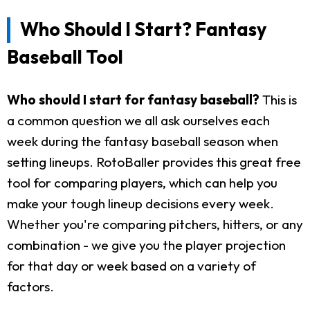
Who Should I Start? Fantasy
Baseball Tool
Who should I start for fantasy baseball?
This is
a common question we all ask ourselves each
week during the fantasy baseball season when
setting lineups. RotoBaller provides this great free
tool for comparing players, which can help you
make your tough lineup decisions every week.
Whether you're comparing pitchers, hitters, or any
combination - we give you the player projection
for that day or week based on a variety of
factors.