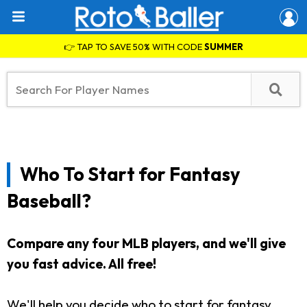
👉 TAP TO SAVE 50% WITH CODE
SUMMER
Who To Start for Fantasy
Baseball?
Compare any four MLB players, and we'll give
you fast advice. All free!
We'll help you decide who to start for fantasy