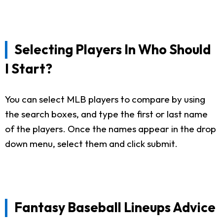
Selecting Players In Who Should
I Start?
You can select MLB players to compare by using
the search boxes, and type the first or last name
of the players. Once the names appear in the drop
down menu, select them and click submit.
Fantasy Baseball Lineups Advice