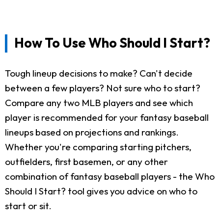
How To Use Who Should I Start?
Tough lineup decisions to make? Can't decide
between a few players? Not sure who to start?
Compare any two MLB players and see which
player is recommended for your fantasy baseball
lineups based on projections and rankings.
Whether you're comparing starting pitchers,
outfielders, first basemen, or any other
combination of fantasy baseball players - the Who
Should I Start? tool gives you advice on who to
start or sit.