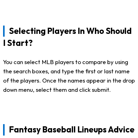
Selecting Players In Who Should
I Start?
You can select MLB players to compare by using
the search boxes, and type the first or last name
of the players. Once the names appear in the drop
down menu, select them and click submit.
Fantasy Baseball Lineups Advice