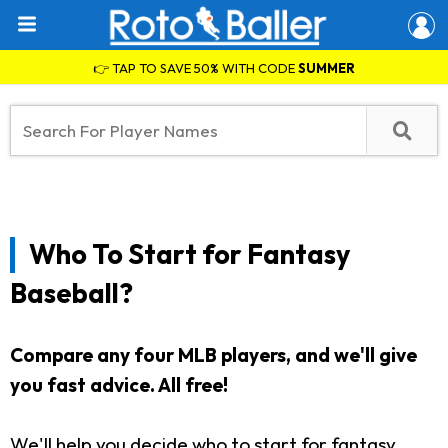
👉 TAP TO SAVE 50% WITH CODE
SUMMER
Who To Start for Fantasy
Baseball?
Compare any four MLB players, and we'll give
you fast advice. All free!
We'll help you decide who to start for fantasy