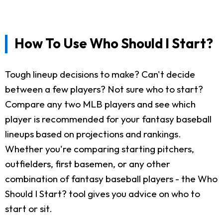
How To Use Who Should I Start?
Tough lineup decisions to make? Can't decide
between a few players? Not sure who to start?
Compare any two MLB players and see which
player is recommended for your fantasy baseball
lineups based on projections and rankings.
Whether you're comparing starting pitchers,
outfielders, first basemen, or any other
combination of fantasy baseball players - the Who
Should I Start? tool gives you advice on who to
start or sit.