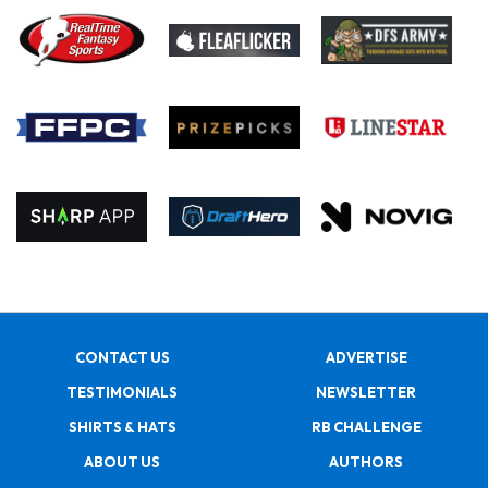
CONTACT US
ADVERTISE
TESTIMONIALS
NEWSLETTER
SHIRTS & HATS
RB CHALLENGE
ABOUT US
AUTHORS