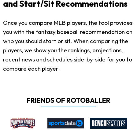
and Start/Sit Recommendations
Once you compare MLB players, the tool provides
you with the fantasy baseball recommendation on
who you should start or sit. When comparing the
players, we show you the rankings, projections,
recent news and schedules side-by-side for you to
compare each player.
FRIENDS OF ROTOBALLER