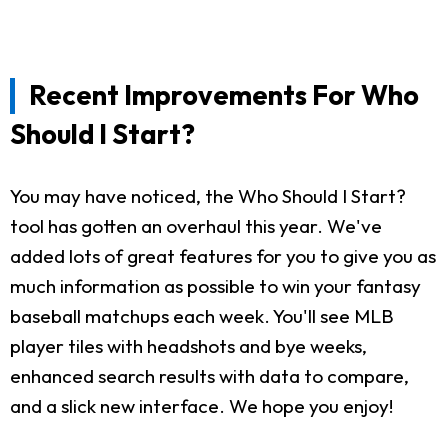
Recent Improvements For Who
Should I Start?
You may have noticed, the Who Should I Start?
tool has gotten an overhaul this year. We've
added lots of great features for you to give you as
much information as possible to win your fantasy
baseball matchups each week. You'll see MLB
player tiles with headshots and bye weeks,
enhanced search results with data to compare,
and a slick new interface. We hope you enjoy!