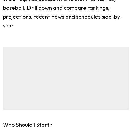
baseball. Drill down and compare rankings,
projections, recent news and schedules side-by-
side.
Who Should I Start?