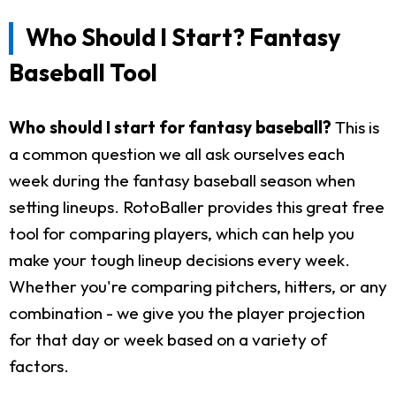
Who Should I Start? Fantasy
Baseball Tool
Who should I start for fantasy baseball?
This is
a common question we all ask ourselves each
week during the fantasy baseball season when
setting lineups. RotoBaller provides this great free
tool for comparing players, which can help you
make your tough lineup decisions every week.
Whether you're comparing pitchers, hitters, or any
combination - we give you the player projection
for that day or week based on a variety of
factors.