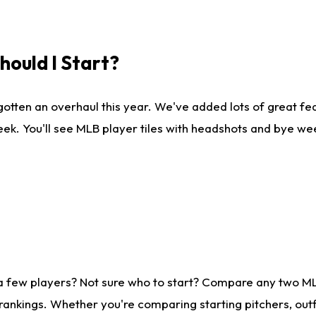
ould I Start?
gotten an overhaul this year. We've added lots of great fe
ek. You'll see MLB player tiles with headshots and bye we
 a few players? Not sure who to start? Compare any two M
rankings. Whether you're comparing starting pitchers, outf