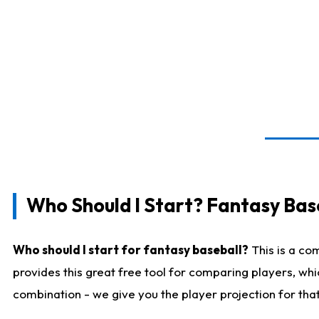
Who Should I Start? Fantasy Bas
Who should I start for fantasy baseball?
This is a co
provides this great free tool for comparing players, wh
combination - we give you the player projection for tha