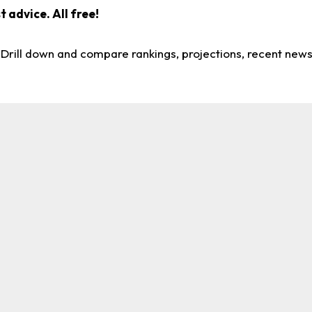
 advice. All free!
. Drill down and compare rankings, projections, recent new