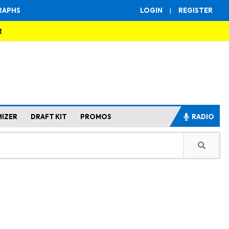
RAPHS
LOGIN
|
REGISTER
R
MIZER
DRAFT KIT
PROMOS
RADIO