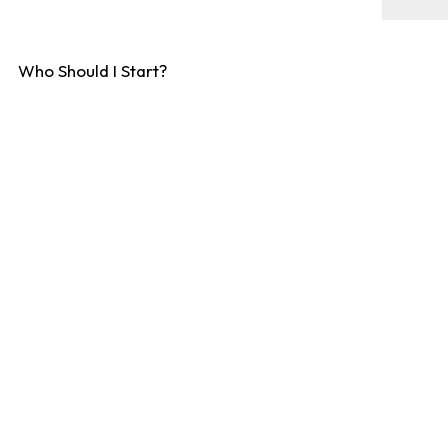
Who Should I Start?