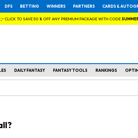
DFS
BETTING
WINNERS
PARTNERS
CARDS & AUTOG
👉 CLICK TO SAVE 50 % OFF ANY PREMIUM PACKAGE WITH CODE
SUMME
LES
DAILY FANTASY
FANTASY TOOLS
RANKINGS
OPTI
ll?