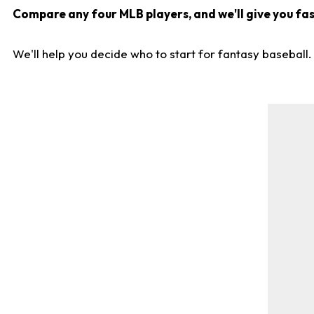
Compare any four MLB players, and we'll give you fast
We'll help you decide who to start for fantasy baseball