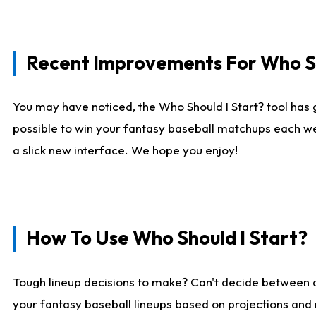
Recent Improvements For Who Sh
You may have noticed, the Who Should I Start? tool has 
possible to win your fantasy baseball matchups each we
a slick new interface. We hope you enjoy!
How To Use Who Should I Start?
Tough lineup decisions to make? Can't decide between
your fantasy baseball lineups based on projections and 