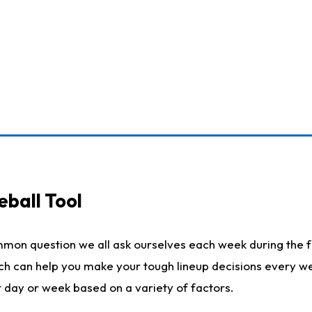
eball Tool
mmon question we all ask ourselves each week during the f
ich can help you make your tough lineup decisions every w
t day or week based on a variety of factors.