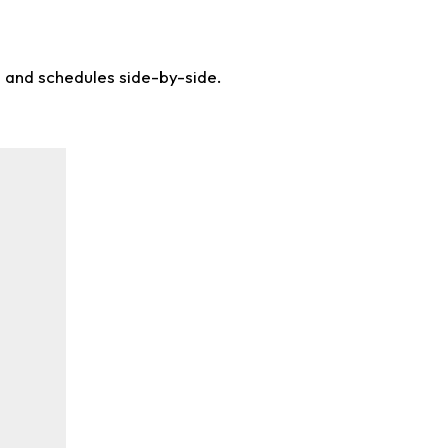
s and schedules side-by-side.