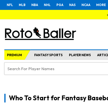
NFL
MLB
NBA
NHL
PGA
NAS
NCAA
MORE
PREMIUM
FANTASY SPORTS
PLAYER NEWS
ARTIC
Who To Start for Fantasy Baseba