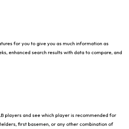
atures for you to give you as much information as
eks, enhanced search results with data to compare, and
LB players and see which player is recommended for
ielders, first basemen, or any other combination of