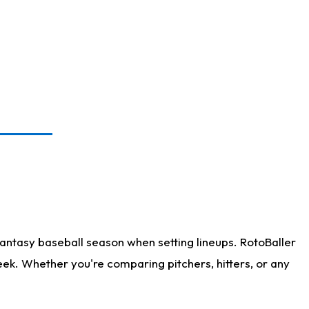
antasy baseball season when setting lineups. RotoBaller
eek. Whether you're comparing pitchers, hitters, or any