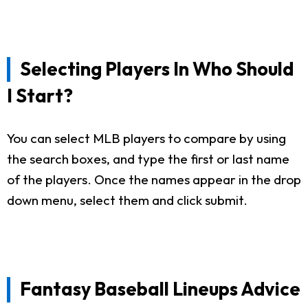
Selecting Players In Who Should
I Start?
You can select MLB players to compare by using
the search boxes, and type the first or last name
of the players. Once the names appear in the drop
down menu, select them and click submit.
Fantasy Baseball Lineups Advice