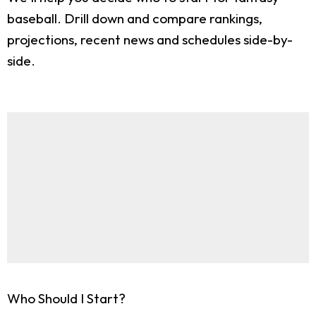
baseball. Drill down and compare rankings,
projections, recent news and schedules side-by-
side.
Who Should I Start?