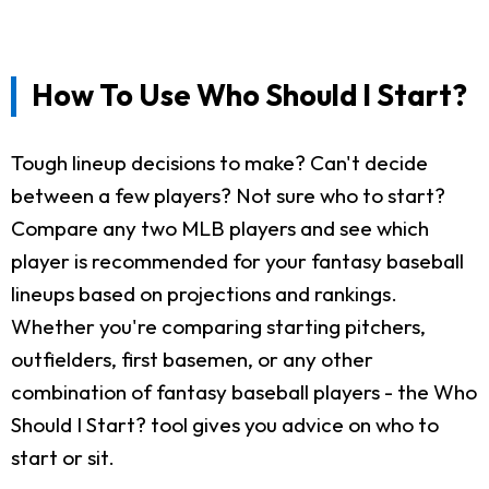
How To Use Who Should I Start?
Tough lineup decisions to make? Can't decide
between a few players? Not sure who to start?
Compare any two MLB players and see which
player is recommended for your fantasy baseball
lineups based on projections and rankings.
Whether you're comparing starting pitchers,
outfielders, first basemen, or any other
combination of fantasy baseball players - the Who
Should I Start? tool gives you advice on who to
start or sit.