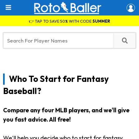
👉 TAP TO SAVE 50% WITH CODE
SUMMER
Who To Start for Fantasy
Baseball?
Compare any four MLB players, and we'll give
you fast advice. All free!
We'll help you decide who to start for fantasy