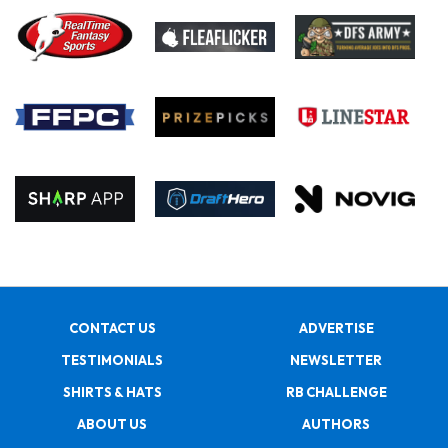
CONTACT US
ADVERTISE
TESTIMONIALS
NEWSLETTER
SHIRTS & HATS
RB CHALLENGE
ABOUT US
AUTHORS