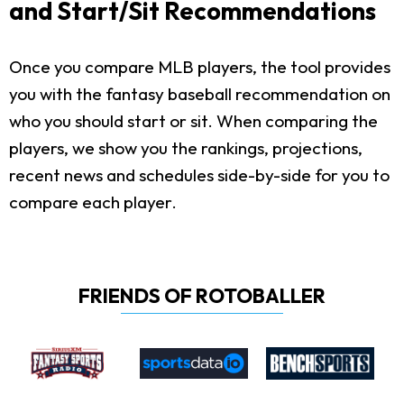
and Start/Sit Recommendations
Once you compare MLB players, the tool provides
you with the fantasy baseball recommendation on
who you should start or sit. When comparing the
players, we show you the rankings, projections,
recent news and schedules side-by-side for you to
compare each player.
FRIENDS OF ROTOBALLER