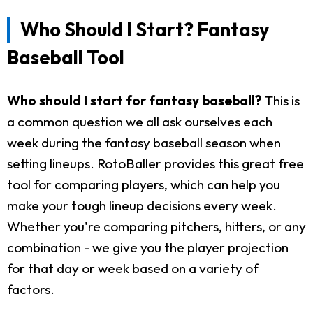
Who Should I Start? Fantasy
Baseball Tool
Who should I start for fantasy baseball?
This is
a common question we all ask ourselves each
week during the fantasy baseball season when
setting lineups. RotoBaller provides this great free
tool for comparing players, which can help you
make your tough lineup decisions every week.
Whether you're comparing pitchers, hitters, or any
combination - we give you the player projection
for that day or week based on a variety of
factors.