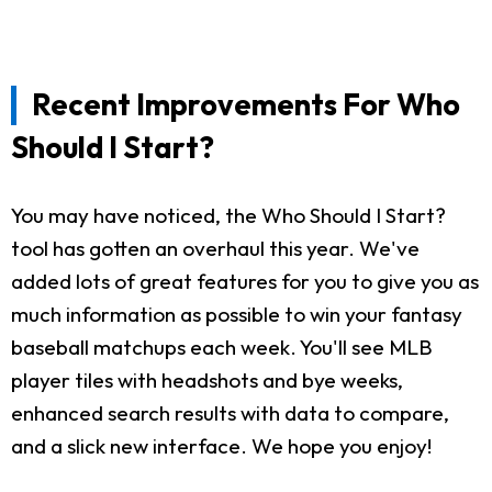
Recent Improvements For Who
Should I Start?
You may have noticed, the Who Should I Start?
tool has gotten an overhaul this year. We've
added lots of great features for you to give you as
much information as possible to win your fantasy
baseball matchups each week. You'll see MLB
player tiles with headshots and bye weeks,
enhanced search results with data to compare,
and a slick new interface. We hope you enjoy!