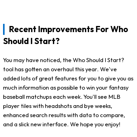
Recent Improvements For Who
Should I Start?
You may have noticed, the Who Should I Start?
tool has gotten an overhaul this year. We've
added lots of great features for you to give you as
much information as possible to win your fantasy
baseball matchups each week. You'll see MLB
player tiles with headshots and bye weeks,
enhanced search results with data to compare,
and a slick new interface. We hope you enjoy!