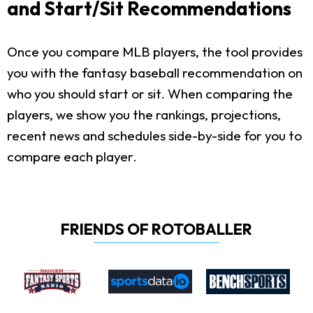
and Start/Sit Recommendations
Once you compare MLB players, the tool provides
you with the fantasy baseball recommendation on
who you should start or sit. When comparing the
players, we show you the rankings, projections,
recent news and schedules side-by-side for you to
compare each player.
FRIENDS OF ROTOBALLER