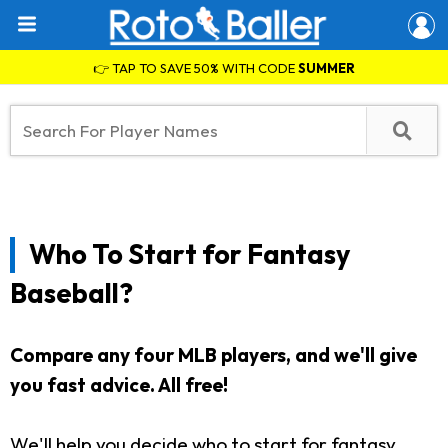
👉 TAP TO SAVE 50% WITH CODE
SUMMER
Who To Start for Fantasy
Baseball?
Compare any four MLB players, and we'll give
you fast advice. All free!
We'll help you decide who to start for fantasy