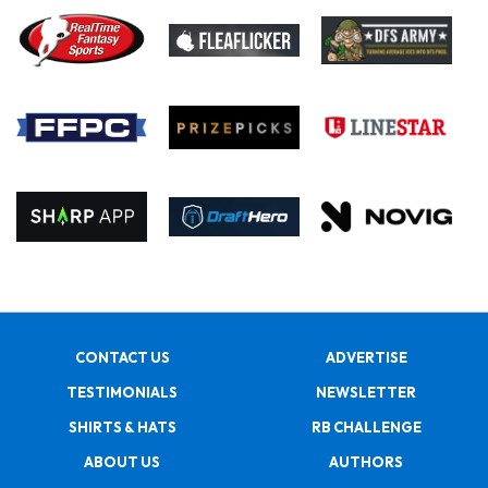
CONTACT US
ADVERTISE
TESTIMONIALS
NEWSLETTER
SHIRTS & HATS
RB CHALLENGE
ABOUT US
AUTHORS