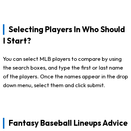
Selecting Players In Who Should
I Start?
You can select MLB players to compare by using
the search boxes, and type the first or last name
of the players. Once the names appear in the drop
down menu, select them and click submit.
Fantasy Baseball Lineups Advice