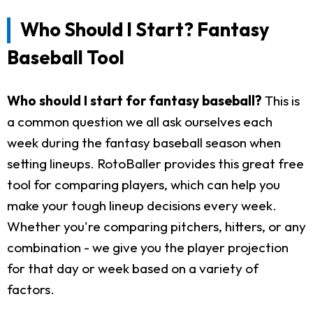
Who Should I Start? Fantasy
Baseball Tool
Who should I start for fantasy baseball?
This is
a common question we all ask ourselves each
week during the fantasy baseball season when
setting lineups. RotoBaller provides this great free
tool for comparing players, which can help you
make your tough lineup decisions every week.
Whether you're comparing pitchers, hitters, or any
combination - we give you the player projection
for that day or week based on a variety of
factors.