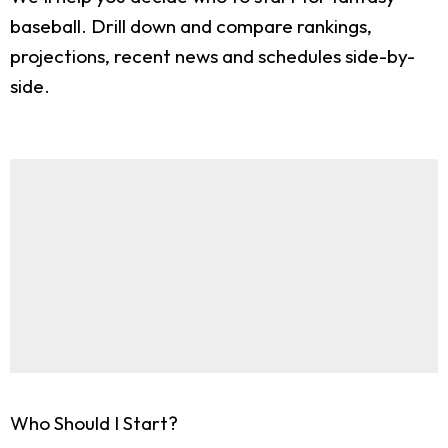
baseball. Drill down and compare rankings,
projections, recent news and schedules side-by-
side.
Who Should I Start?