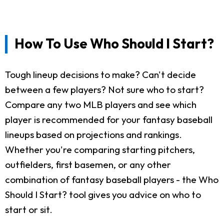
How To Use Who Should I Start?
Tough lineup decisions to make? Can't decide
between a few players? Not sure who to start?
Compare any two MLB players and see which
player is recommended for your fantasy baseball
lineups based on projections and rankings.
Whether you're comparing starting pitchers,
outfielders, first basemen, or any other
combination of fantasy baseball players - the Who
Should I Start? tool gives you advice on who to
start or sit.