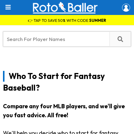
👉 TAP TO SAVE 50% WITH CODE
SUMMER
Who To Start for Fantasy
Baseball?
Compare any four MLB players, and we'll give
you fast advice. All free!
We'll help you decide who to start for fantasy