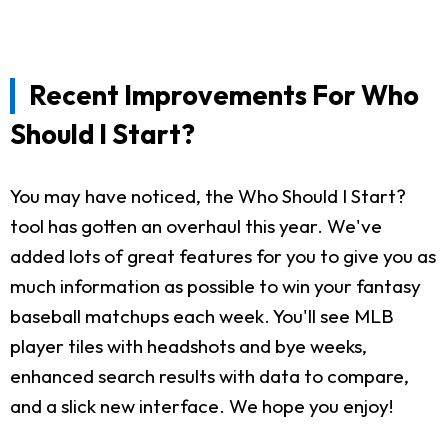
Recent Improvements For Who
Should I Start?
You may have noticed, the Who Should I Start?
tool has gotten an overhaul this year. We've
added lots of great features for you to give you as
much information as possible to win your fantasy
baseball matchups each week. You'll see MLB
player tiles with headshots and bye weeks,
enhanced search results with data to compare,
and a slick new interface. We hope you enjoy!