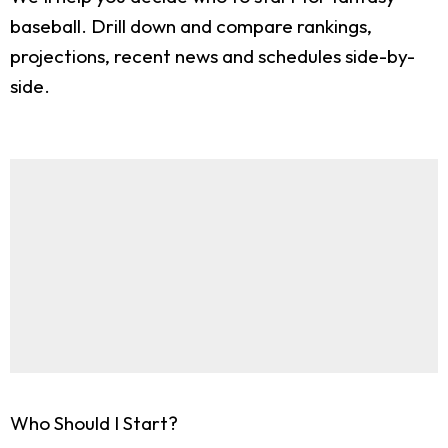
baseball. Drill down and compare rankings,
projections, recent news and schedules side-by-
side.
Who Should I Start?