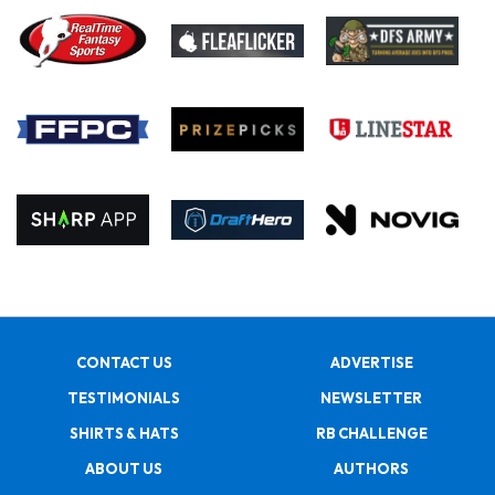
CONTACT US
ADVERTISE
TESTIMONIALS
NEWSLETTER
SHIRTS & HATS
RB CHALLENGE
ABOUT US
AUTHORS