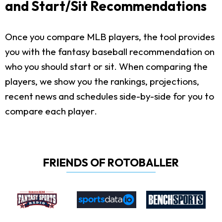
and Start/Sit Recommendations
Once you compare MLB players, the tool provides
you with the fantasy baseball recommendation on
who you should start or sit. When comparing the
players, we show you the rankings, projections,
recent news and schedules side-by-side for you to
compare each player.
FRIENDS OF ROTOBALLER