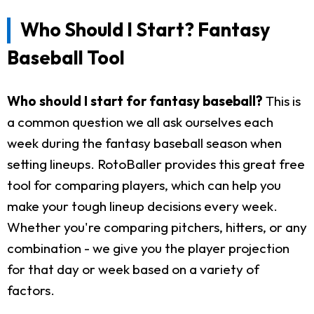
Who Should I Start? Fantasy
Baseball Tool
Who should I start for fantasy baseball?
This is
a common question we all ask ourselves each
week during the fantasy baseball season when
setting lineups. RotoBaller provides this great free
tool for comparing players, which can help you
make your tough lineup decisions every week.
Whether you're comparing pitchers, hitters, or any
combination - we give you the player projection
for that day or week based on a variety of
factors.