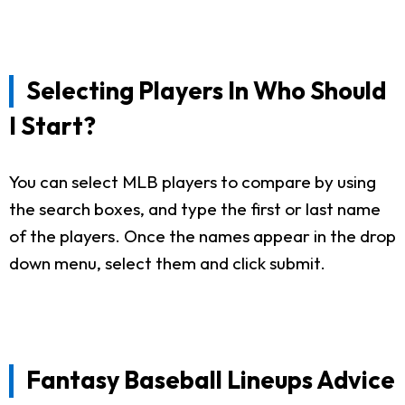
Selecting Players In Who Should
I Start?
You can select MLB players to compare by using
the search boxes, and type the first or last name
of the players. Once the names appear in the drop
down menu, select them and click submit.
Fantasy Baseball Lineups Advice