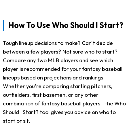
How To Use Who Should I Start?
Tough lineup decisions to make? Can't decide
between a few players? Not sure who to start?
Compare any two MLB players and see which
player is recommended for your fantasy baseball
lineups based on projections and rankings.
Whether you're comparing starting pitchers,
outfielders, first basemen, or any other
combination of fantasy baseball players - the Who
Should I Start? tool gives you advice on who to
start or sit.