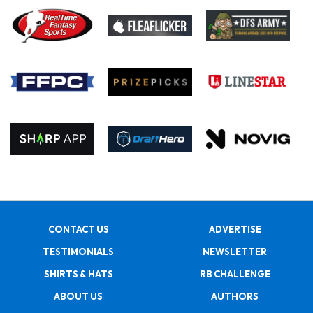
CONTACT US
ADVERTISE
TESTIMONIALS
NEWSLETTER
SHIRTS & HATS
RB CHALLENGE
ABOUT US
AUTHORS