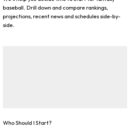
baseball. Drill down and compare rankings,
projections, recent news and schedules side-by-
side.
Who Should I Start?