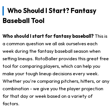
Who Should I Start? Fantasy
Baseball Tool
Who should I start for fantasy baseball?
This is
a common question we all ask ourselves each
week during the fantasy baseball season when
setting lineups. RotoBaller provides this great free
tool for comparing players, which can help you
make your tough lineup decisions every week.
Whether you're comparing pitchers, hitters, or any
combination - we give you the player projection
for that day or week based on a variety of
factors.