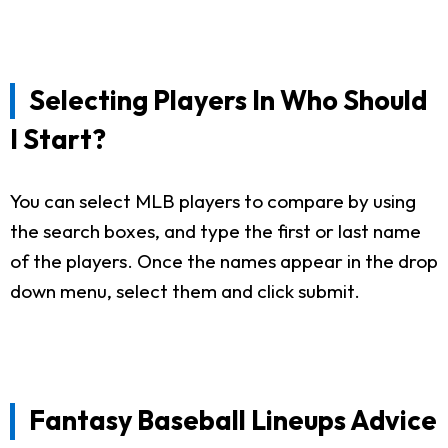
Selecting Players In Who Should
I Start?
You can select MLB players to compare by using
the search boxes, and type the first or last name
of the players. Once the names appear in the drop
down menu, select them and click submit.
Fantasy Baseball Lineups Advice