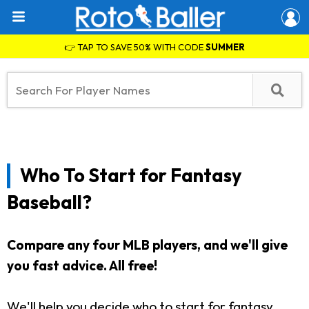
👉 TAP TO SAVE 50% WITH CODE
SUMMER
Who To Start for Fantasy
Baseball?
Compare any four MLB players, and we'll give
you fast advice. All free!
We'll help you decide who to start for fantasy