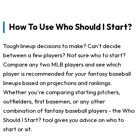
How To Use Who Should I Start?
Tough lineup decisions to make? Can't decide
between a few players? Not sure who to start?
Compare any two MLB players and see which
player is recommended for your fantasy baseball
lineups based on projections and rankings.
Whether you're comparing starting pitchers,
outfielders, first basemen, or any other
combination of fantasy baseball players - the Who
Should I Start? tool gives you advice on who to
start or sit.