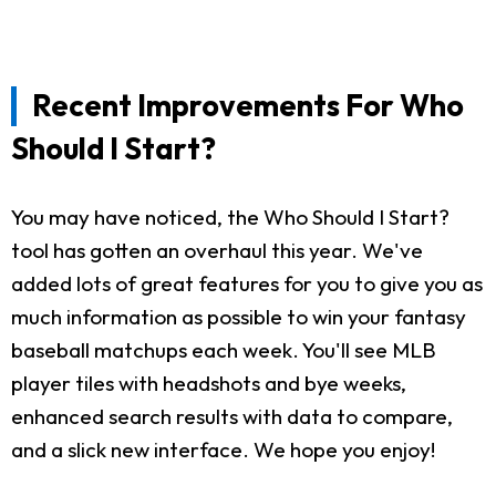
Recent Improvements For Who
Should I Start?
You may have noticed, the Who Should I Start?
tool has gotten an overhaul this year. We've
added lots of great features for you to give you as
much information as possible to win your fantasy
baseball matchups each week. You'll see MLB
player tiles with headshots and bye weeks,
enhanced search results with data to compare,
and a slick new interface. We hope you enjoy!