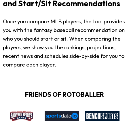
and Start/Sit Recommendations
Once you compare MLB players, the tool provides
you with the fantasy baseball recommendation on
who you should start or sit. When comparing the
players, we show you the rankings, projections,
recent news and schedules side-by-side for you to
compare each player.
FRIENDS OF ROTOBALLER