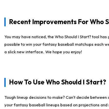
Recent Improvements For Who Sh
You may have noticed, the Who Should I Start? tool has 
possible to win your fantasy baseball matchups each we
a slick new interface. We hope you enjoy!
How To Use Who Should I Start?
Tough lineup decisions to make? Can't decide between
your fantasy baseball lineups based on projections and 