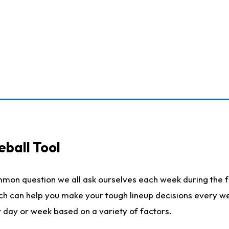
eball Tool
mmon question we all ask ourselves each week during the f
ich can help you make your tough lineup decisions every w
t day or week based on a variety of factors.