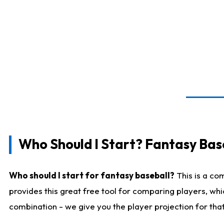
Who Should I Start? Fantasy Bas
Who should I start for fantasy baseball?
This is a co
provides this great free tool for comparing players, wh
combination - we give you the player projection for tha