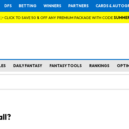
DFS
BETTING
WINNERS
PARTNERS
CARDS & AUTOG
👉 CLICK TO SAVE 50 % OFF ANY PREMIUM PACKAGE WITH CODE
SUMME
LES
DAILY FANTASY
FANTASY TOOLS
RANKINGS
OPTI
ll?