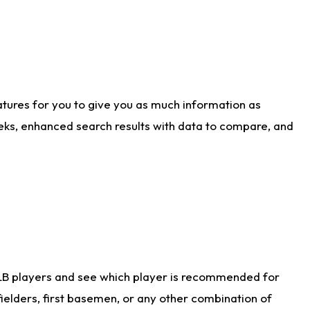
atures for you to give you as much information as
eks, enhanced search results with data to compare, and
LB players and see which player is recommended for
ielders, first basemen, or any other combination of