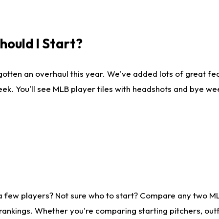
ould I Start?
gotten an overhaul this year. We've added lots of great fe
ek. You'll see MLB player tiles with headshots and bye we
 a few players? Not sure who to start? Compare any two M
rankings. Whether you're comparing starting pitchers, outf