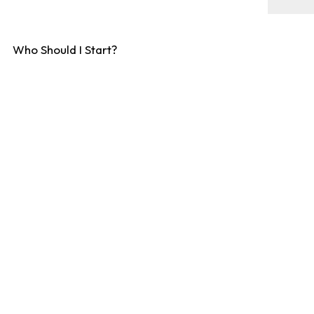
Who Should I Start?