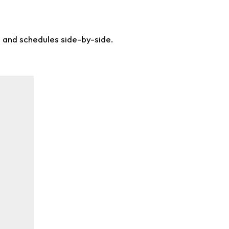
s and schedules side-by-side.