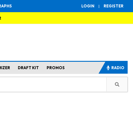
RAPHS
LOGIN
|
REGISTER
R
MIZER
DRAFT KIT
PROMOS
RADIO