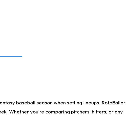
antasy baseball season when setting lineups. RotoBaller
eek. Whether you're comparing pitchers, hitters, or any