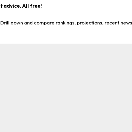
 advice. All free!
. Drill down and compare rankings, projections, recent new