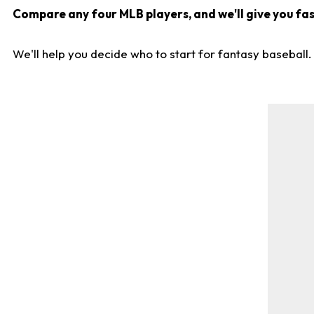
Compare any four MLB players, and we'll give you fast
We'll help you decide who to start for fantasy baseball