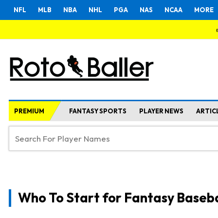
NFL
MLB
NBA
NHL
PGA
NAS
NCAA
MORE
PREMIUM
FANTASY SPORTS
PLAYER NEWS
ARTIC
Who To Start for Fantasy Baseba