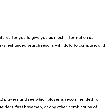
atures for you to give you as much information as
eks, enhanced search results with data to compare, and
LB players and see which player is recommended for
ielders, first basemen, or any other combination of