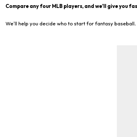
Compare any four MLB players, and we'll give you fast
We'll help you decide who to start for fantasy baseball