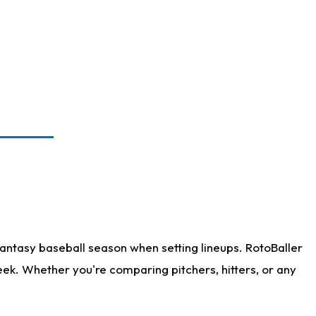
antasy baseball season when setting lineups. RotoBaller
eek. Whether you're comparing pitchers, hitters, or any