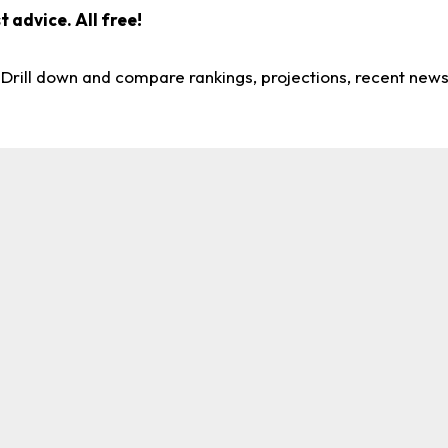
 advice. All free!
. Drill down and compare rankings, projections, recent new