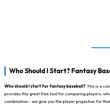
Who Should I Start? Fantasy Bas
Who should I start for fantasy baseball?
This is a co
provides this great free tool for comparing players, wh
combination - we give you the player projection for tha