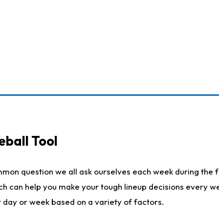
eball Tool
mmon question we all ask ourselves each week during the f
ich can help you make your tough lineup decisions every w
t day or week based on a variety of factors.