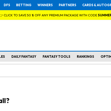
DFS
BETTING
WINNERS
PARTNERS
CARDS & AUTOG
👉 CLICK TO SAVE 50 % OFF ANY PREMIUM PACKAGE WITH CODE
SUMME
LES
DAILY FANTASY
FANTASY TOOLS
RANKINGS
OPTI
ll?