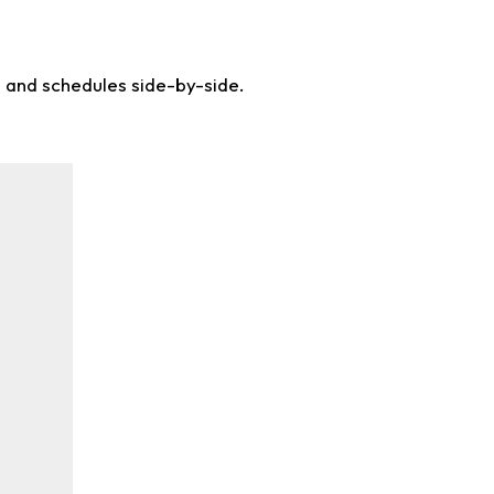
s and schedules side-by-side.