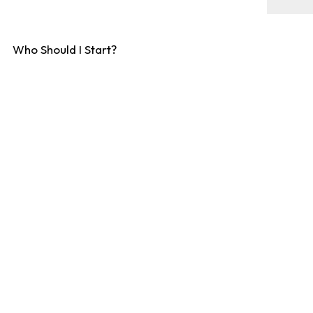
Who Should I Start?