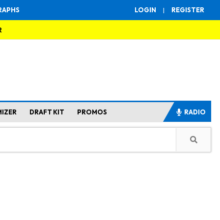
RAPHS
LOGIN
|
REGISTER
R
MIZER
DRAFT KIT
PROMOS
RADIO