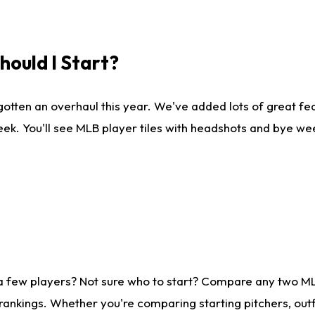
ould I Start?
gotten an overhaul this year. We've added lots of great fe
ek. You'll see MLB player tiles with headshots and bye we
 a few players? Not sure who to start? Compare any two M
rankings. Whether you're comparing starting pitchers, outf