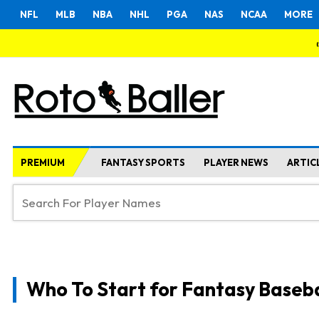
NFL
MLB
NBA
NHL
PGA
NAS
NCAA
MORE
PREMIUM
FANTASY SPORTS
PLAYER NEWS
ARTIC
Who To Start for Fantasy Baseba