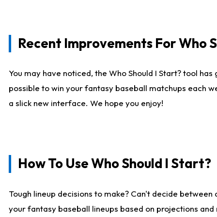
Recent Improvements For Who Sh
You may have noticed, the Who Should I Start? tool has 
possible to win your fantasy baseball matchups each we
a slick new interface. We hope you enjoy!
How To Use Who Should I Start?
Tough lineup decisions to make? Can't decide between
your fantasy baseball lineups based on projections and 