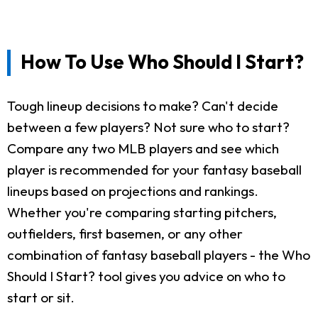
How To Use Who Should I Start?
Tough lineup decisions to make? Can't decide
between a few players? Not sure who to start?
Compare any two MLB players and see which
player is recommended for your fantasy baseball
lineups based on projections and rankings.
Whether you're comparing starting pitchers,
outfielders, first basemen, or any other
combination of fantasy baseball players - the Who
Should I Start? tool gives you advice on who to
start or sit.