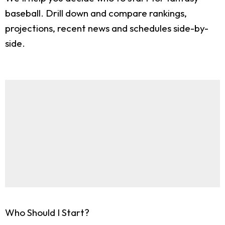
baseball. Drill down and compare rankings,
projections, recent news and schedules side-by-
side.
Who Should I Start?