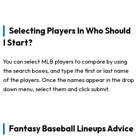
Selecting Players In Who Should
I Start?
You can select MLB players to compare by using
the search boxes, and type the first or last name
of the players. Once the names appear in the drop
down menu, select them and click submit.
Fantasy Baseball Lineups Advice