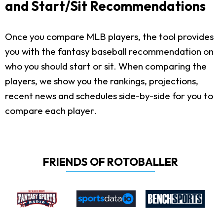
and Start/Sit Recommendations
Once you compare MLB players, the tool provides
you with the fantasy baseball recommendation on
who you should start or sit. When comparing the
players, we show you the rankings, projections,
recent news and schedules side-by-side for you to
compare each player.
FRIENDS OF ROTOBALLER