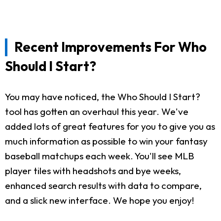
Recent Improvements For Who
Should I Start?
You may have noticed, the Who Should I Start?
tool has gotten an overhaul this year. We've
added lots of great features for you to give you as
much information as possible to win your fantasy
baseball matchups each week. You'll see MLB
player tiles with headshots and bye weeks,
enhanced search results with data to compare,
and a slick new interface. We hope you enjoy!