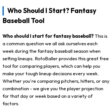
Who Should I Start? Fantasy
Baseball Tool
Who should I start for fantasy baseball?
This is
a common question we all ask ourselves each
week during the fantasy baseball season when
setting lineups. RotoBaller provides this great free
tool for comparing players, which can help you
make your tough lineup decisions every week.
Whether you're comparing pitchers, hitters, or any
combination - we give you the player projection
for that day or week based on a variety of
factors.