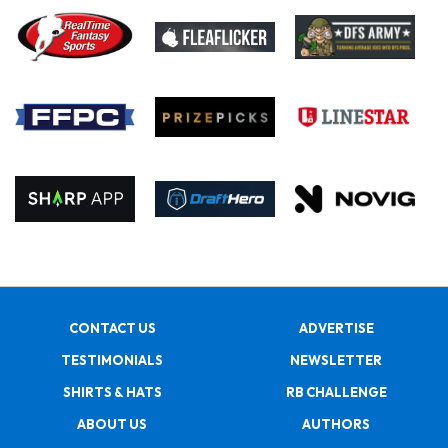
CONTACT US
ADVERTISE
TESTIMONIALS
NEWSLETTER
SHIRTS & HATS
RB CHALLENGE
ABOUT US
AUTHORS