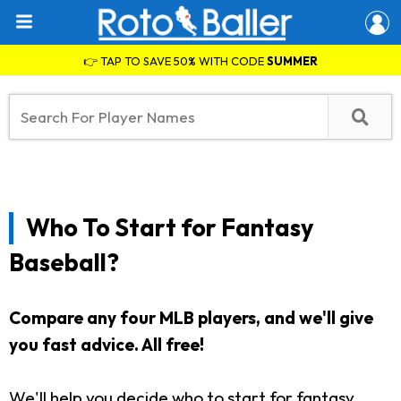
👉 TAP TO SAVE 50% WITH CODE
SUMMER
Who To Start for Fantasy
Baseball?
Compare any four MLB players, and we'll give
you fast advice. All free!
We'll help you decide who to start for fantasy