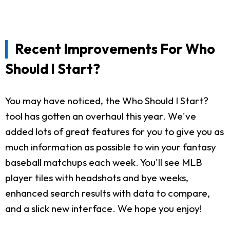
Recent Improvements For Who
Should I Start?
You may have noticed, the Who Should I Start?
tool has gotten an overhaul this year. We've
added lots of great features for you to give you as
much information as possible to win your fantasy
baseball matchups each week. You'll see MLB
player tiles with headshots and bye weeks,
enhanced search results with data to compare,
and a slick new interface. We hope you enjoy!