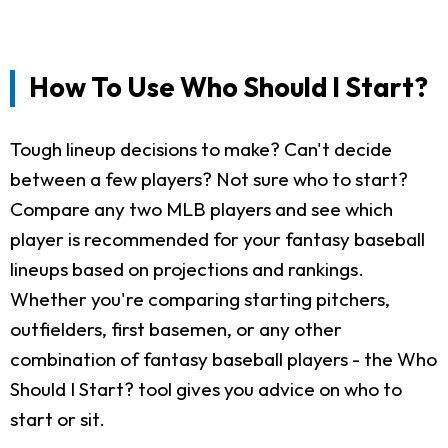
How To Use Who Should I Start?
Tough lineup decisions to make? Can't decide
between a few players? Not sure who to start?
Compare any two MLB players and see which
player is recommended for your fantasy baseball
lineups based on projections and rankings.
Whether you're comparing starting pitchers,
outfielders, first basemen, or any other
combination of fantasy baseball players - the Who
Should I Start? tool gives you advice on who to
start or sit.