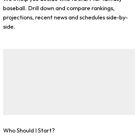
baseball. Drill down and compare rankings,
projections, recent news and schedules side-by-
side.
Who Should I Start?