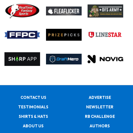
CONTACT US
ADVERTISE
TESTIMONIALS
NEWSLETTER
SHIRTS & HATS
RB CHALLENGE
ABOUT US
AUTHORS