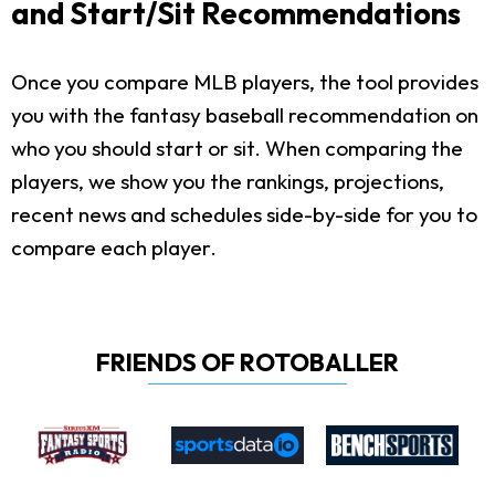
and Start/Sit Recommendations
Once you compare MLB players, the tool provides
you with the fantasy baseball recommendation on
who you should start or sit. When comparing the
players, we show you the rankings, projections,
recent news and schedules side-by-side for you to
compare each player.
FRIENDS OF ROTOBALLER