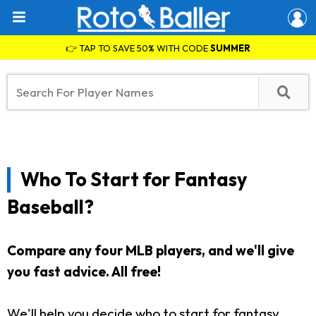
👉 TAP TO SAVE 50% WITH CODE
SUMMER
Who To Start for Fantasy
Baseball?
Compare any four MLB players, and we'll give
you fast advice. All free!
We'll help you decide who to start for fantasy