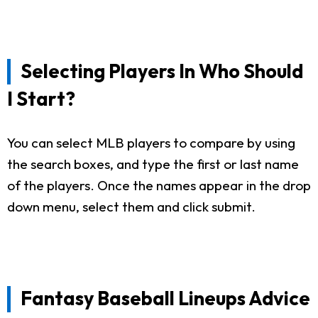
Selecting Players In Who Should
I Start?
You can select MLB players to compare by using
the search boxes, and type the first or last name
of the players. Once the names appear in the drop
down menu, select them and click submit.
Fantasy Baseball Lineups Advice