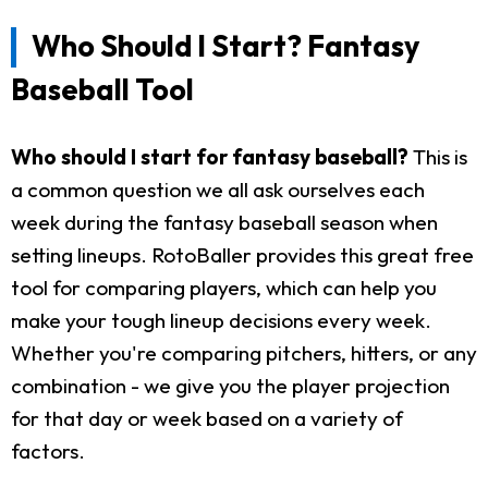
Who Should I Start? Fantasy
Baseball Tool
Who should I start for fantasy baseball?
This is
a common question we all ask ourselves each
week during the fantasy baseball season when
setting lineups. RotoBaller provides this great free
tool for comparing players, which can help you
make your tough lineup decisions every week.
Whether you're comparing pitchers, hitters, or any
combination - we give you the player projection
for that day or week based on a variety of
factors.