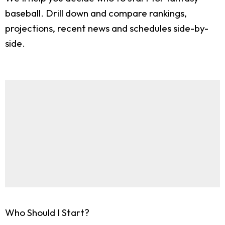
baseball. Drill down and compare rankings,
projections, recent news and schedules side-by-
side.
Who Should I Start?