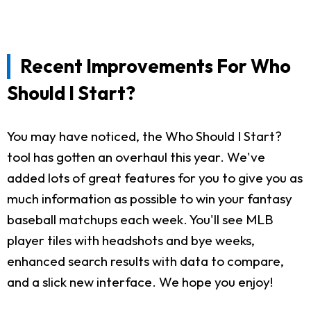
Recent Improvements For Who
Should I Start?
You may have noticed, the Who Should I Start?
tool has gotten an overhaul this year. We've
added lots of great features for you to give you as
much information as possible to win your fantasy
baseball matchups each week. You'll see MLB
player tiles with headshots and bye weeks,
enhanced search results with data to compare,
and a slick new interface. We hope you enjoy!