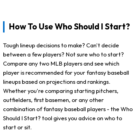
How To Use Who Should I Start?
Tough lineup decisions to make? Can't decide
between a few players? Not sure who to start?
Compare any two MLB players and see which
player is recommended for your fantasy baseball
lineups based on projections and rankings.
Whether you're comparing starting pitchers,
outfielders, first basemen, or any other
combination of fantasy baseball players - the Who
Should I Start? tool gives you advice on who to
start or sit.