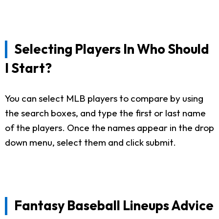
Selecting Players In Who Should
I Start?
You can select MLB players to compare by using
the search boxes, and type the first or last name
of the players. Once the names appear in the drop
down menu, select them and click submit.
Fantasy Baseball Lineups Advice