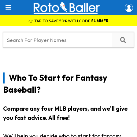
👉 TAP TO SAVE 50% WITH CODE
SUMMER
Who To Start for Fantasy
Baseball?
Compare any four MLB players, and we'll give
you fast advice. All free!
We'll help you decide who to start for fantasy