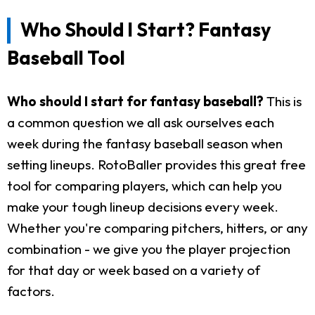
Who Should I Start? Fantasy
Baseball Tool
Who should I start for fantasy baseball?
This is
a common question we all ask ourselves each
week during the fantasy baseball season when
setting lineups. RotoBaller provides this great free
tool for comparing players, which can help you
make your tough lineup decisions every week.
Whether you're comparing pitchers, hitters, or any
combination - we give you the player projection
for that day or week based on a variety of
factors.