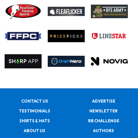
CONTACT US
ADVERTISE
TESTIMONIALS
NEWSLETTER
SHIRTS & HATS
RB CHALLENGE
ABOUT US
AUTHORS