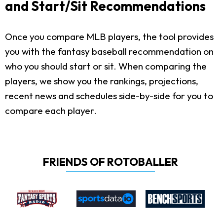
and Start/Sit Recommendations
Once you compare MLB players, the tool provides
you with the fantasy baseball recommendation on
who you should start or sit. When comparing the
players, we show you the rankings, projections,
recent news and schedules side-by-side for you to
compare each player.
FRIENDS OF ROTOBALLER