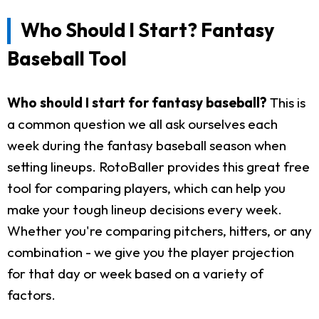
Who Should I Start? Fantasy
Baseball Tool
Who should I start for fantasy baseball?
This is
a common question we all ask ourselves each
week during the fantasy baseball season when
setting lineups. RotoBaller provides this great free
tool for comparing players, which can help you
make your tough lineup decisions every week.
Whether you're comparing pitchers, hitters, or any
combination - we give you the player projection
for that day or week based on a variety of
factors.