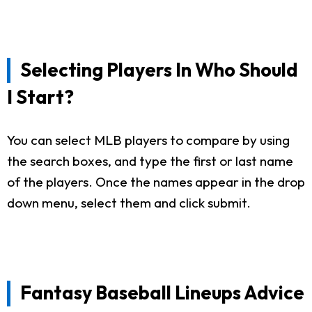
Selecting Players In Who Should
I Start?
You can select MLB players to compare by using
the search boxes, and type the first or last name
of the players. Once the names appear in the drop
down menu, select them and click submit.
Fantasy Baseball Lineups Advice