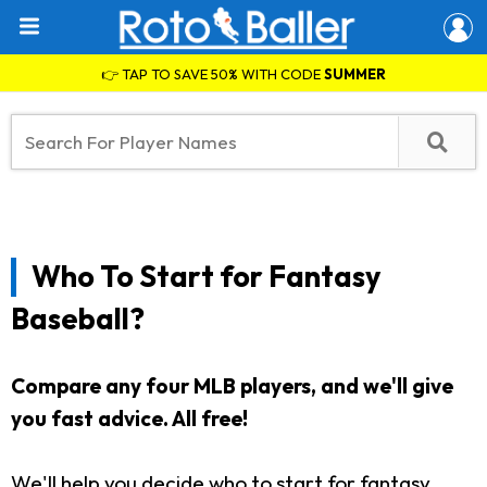
👉 TAP TO SAVE 50% WITH CODE
SUMMER
Who To Start for Fantasy
Baseball?
Compare any four MLB players, and we'll give
you fast advice. All free!
We'll help you decide who to start for fantasy