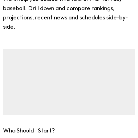
baseball. Drill down and compare rankings,
projections, recent news and schedules side-by-
side.
Who Should I Start?