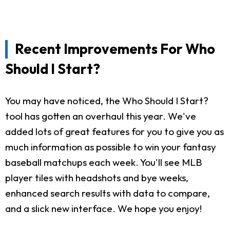
Recent Improvements For Who
Should I Start?
You may have noticed, the Who Should I Start?
tool has gotten an overhaul this year. We've
added lots of great features for you to give you as
much information as possible to win your fantasy
baseball matchups each week. You'll see MLB
player tiles with headshots and bye weeks,
enhanced search results with data to compare,
and a slick new interface. We hope you enjoy!