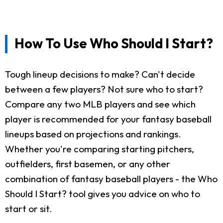
How To Use Who Should I Start?
Tough lineup decisions to make? Can't decide
between a few players? Not sure who to start?
Compare any two MLB players and see which
player is recommended for your fantasy baseball
lineups based on projections and rankings.
Whether you're comparing starting pitchers,
outfielders, first basemen, or any other
combination of fantasy baseball players - the Who
Should I Start? tool gives you advice on who to
start or sit.