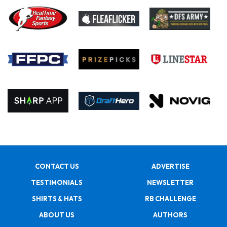
CONTACT US
ADVERTISE
TESTIMONIALS
NEWSLETTER
SHIRTS & HATS
RB CHALLENGE
ABOUT US
AUTHORS