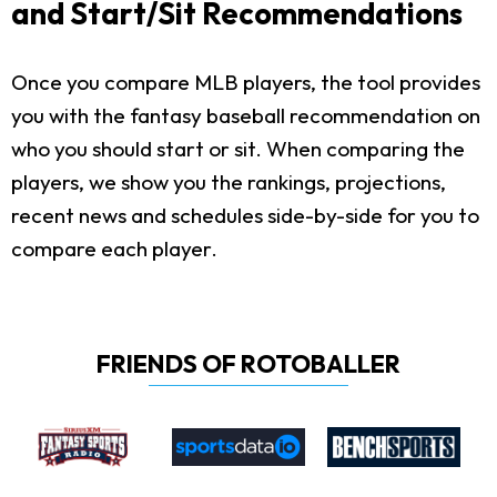
and Start/Sit Recommendations
Once you compare MLB players, the tool provides
you with the fantasy baseball recommendation on
who you should start or sit. When comparing the
players, we show you the rankings, projections,
recent news and schedules side-by-side for you to
compare each player.
FRIENDS OF ROTOBALLER