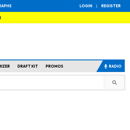
RAPHS
LOGIN
|
REGISTER
R
MIZER
DRAFT KIT
PROMOS
RADIO