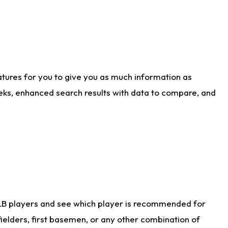
atures for you to give you as much information as
eks, enhanced search results with data to compare, and
LB players and see which player is recommended for
ielders, first basemen, or any other combination of