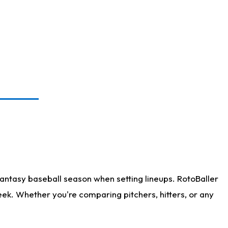
antasy baseball season when setting lineups. RotoBaller
eek. Whether you're comparing pitchers, hitters, or any