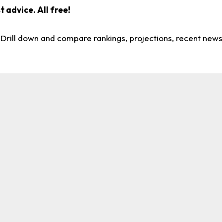
 advice. All free!
. Drill down and compare rankings, projections, recent new