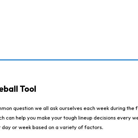
eball Tool
mmon question we all ask ourselves each week during the f
ich can help you make your tough lineup decisions every w
t day or week based on a variety of factors.