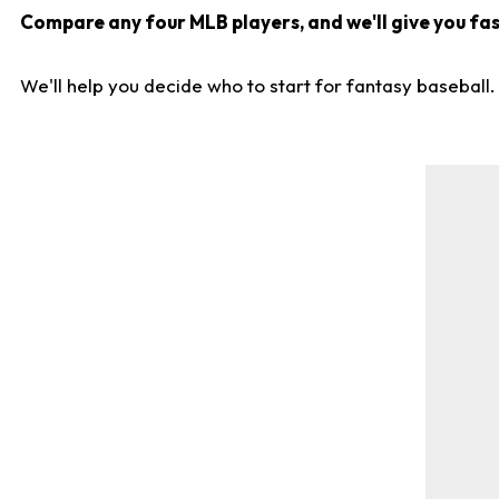
Compare any four MLB players, and we'll give you fast
We'll help you decide who to start for fantasy baseball