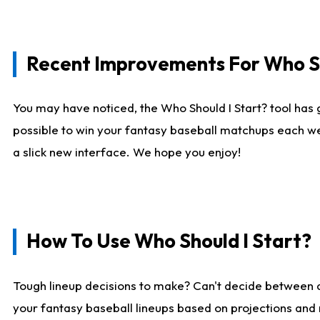
Recent Improvements For Who Sh
You may have noticed, the Who Should I Start? tool has 
possible to win your fantasy baseball matchups each we
a slick new interface. We hope you enjoy!
How To Use Who Should I Start?
Tough lineup decisions to make? Can't decide between
your fantasy baseball lineups based on projections and 