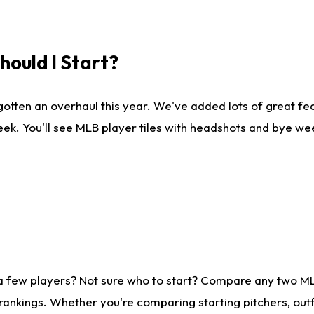
ould I Start?
gotten an overhaul this year. We've added lots of great fe
ek. You'll see MLB player tiles with headshots and bye we
 a few players? Not sure who to start? Compare any two M
rankings. Whether you're comparing starting pitchers, outf