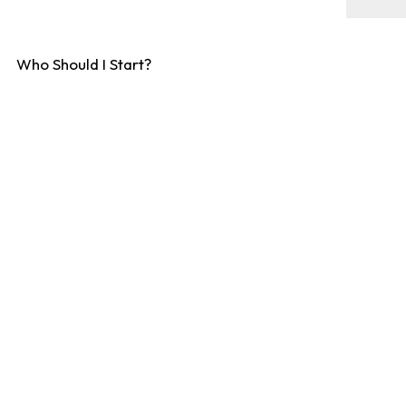
Who Should I Start?