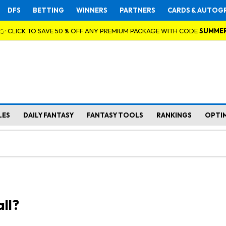
DFS
BETTING
WINNERS
PARTNERS
CARDS & AUTOG
👉 CLICK TO SAVE 50 % OFF ANY PREMIUM PACKAGE WITH CODE
SUMME
LES
DAILY FANTASY
FANTASY TOOLS
RANKINGS
OPTI
ll?