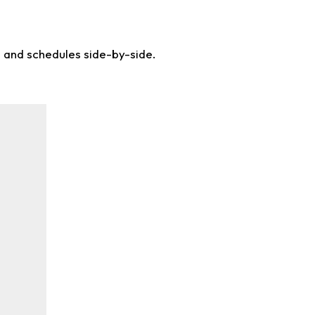
s and schedules side-by-side.