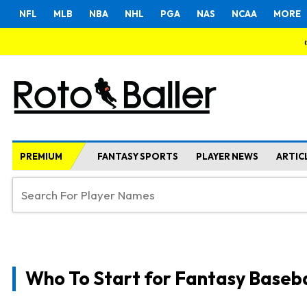
NFL
MLB
NBA
NHL
PGA
NAS
NCAA
MORE
PREMIUM
FANTASY SPORTS
PLAYER NEWS
ARTIC
Who To Start for Fantasy Baseba