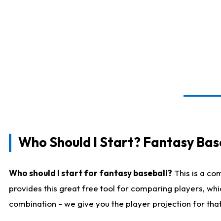
Who Should I Start? Fantasy Bas
Who should I start for fantasy baseball?
This is a co
provides this great free tool for comparing players, wh
combination - we give you the player projection for tha