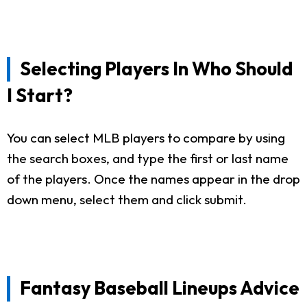
Selecting Players In Who Should
I Start?
You can select MLB players to compare by using
the search boxes, and type the first or last name
of the players. Once the names appear in the drop
down menu, select them and click submit.
Fantasy Baseball Lineups Advice