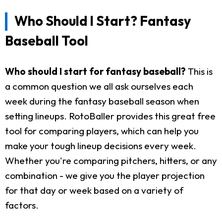
Who Should I Start? Fantasy
Baseball Tool
Who should I start for fantasy baseball?
This is
a common question we all ask ourselves each
week during the fantasy baseball season when
setting lineups. RotoBaller provides this great free
tool for comparing players, which can help you
make your tough lineup decisions every week.
Whether you're comparing pitchers, hitters, or any
combination - we give you the player projection
for that day or week based on a variety of
factors.