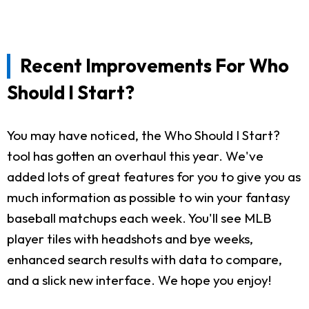
Recent Improvements For Who
Should I Start?
You may have noticed, the Who Should I Start?
tool has gotten an overhaul this year. We've
added lots of great features for you to give you as
much information as possible to win your fantasy
baseball matchups each week. You'll see MLB
player tiles with headshots and bye weeks,
enhanced search results with data to compare,
and a slick new interface. We hope you enjoy!