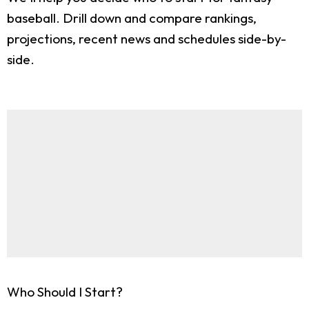
baseball. Drill down and compare rankings,
projections, recent news and schedules side-by-
side.
Who Should I Start?