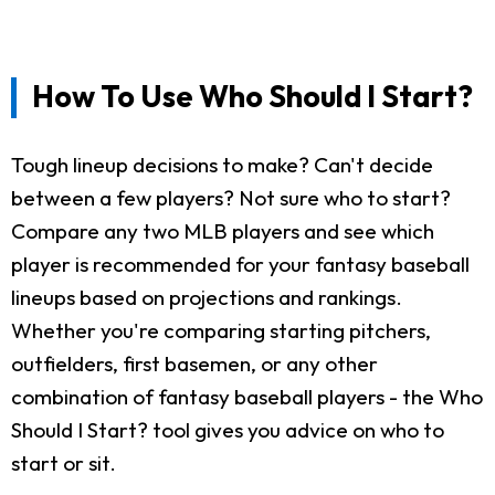
How To Use Who Should I Start?
Tough lineup decisions to make? Can't decide
between a few players? Not sure who to start?
Compare any two MLB players and see which
player is recommended for your fantasy baseball
lineups based on projections and rankings.
Whether you're comparing starting pitchers,
outfielders, first basemen, or any other
combination of fantasy baseball players - the Who
Should I Start? tool gives you advice on who to
start or sit.