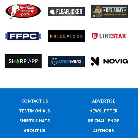
CONTACT US
ADVERTISE
TESTIMONIALS
NEWSLETTER
SHIRTS & HATS
RB CHALLENGE
ABOUT US
AUTHORS