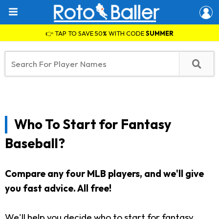
👉 TAP TO SAVE 50% WITH CODE
SUMMER
Who To Start for Fantasy
Baseball?
Compare any four MLB players, and we'll give
you fast advice. All free!
We'll help you decide who to start for fantasy