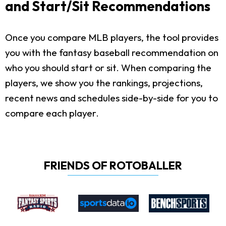
and Start/Sit Recommendations
Once you compare MLB players, the tool provides
you with the fantasy baseball recommendation on
who you should start or sit. When comparing the
players, we show you the rankings, projections,
recent news and schedules side-by-side for you to
compare each player.
FRIENDS OF ROTOBALLER