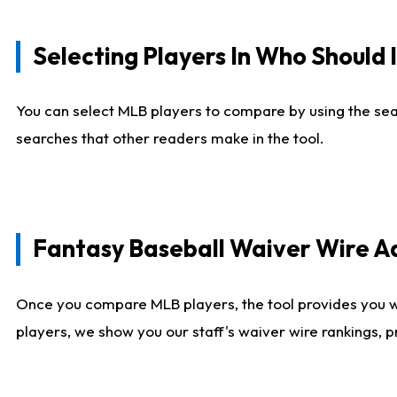
Selecting Players In Who Should 
You can select MLB players to compare by using the sear
searches that other readers make in the tool.
Fantasy Baseball Waiver Wire 
Once you compare MLB players, the tool provides you 
players, we show you our staff's waiver wire rankings, 