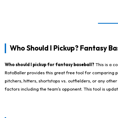
Who Should I Pickup? Fantasy Ba
Who should I pickup for fantasy baseball?
This is a c
RotoBaller provides this great free tool for comparing
pitchers, hitters, shortstops vs. outfielders, or any ot
factors including the team's opponent. This tool is upda