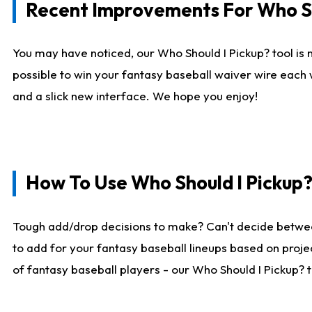
Recent Improvements For Who Sh
You may have noticed, our Who Should I Pickup? tool is n
possible to win your fantasy baseball waiver wire each
and a slick new interface. We hope you enjoy!
How To Use Who Should I Pickup
Tough add/drop decisions to make? Can't decide betwe
to add for your fantasy baseball lineups based on projec
of fantasy baseball players - our Who Should I Pickup? 