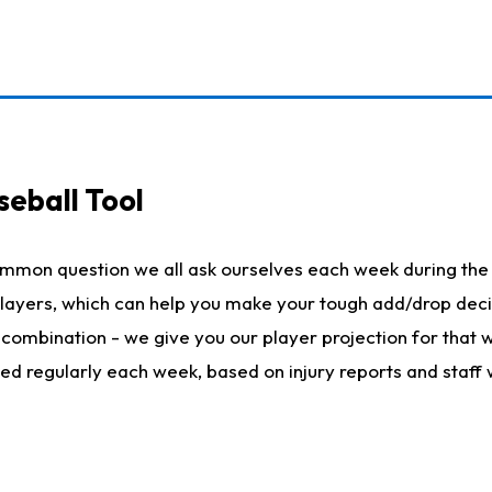
seball Tool
ommon question we all ask ourselves each week during the 
 players, which can help you make your tough add/drop dec
her combination - we give you our player projection for that
ted regularly each week, based on injury reports and staff 