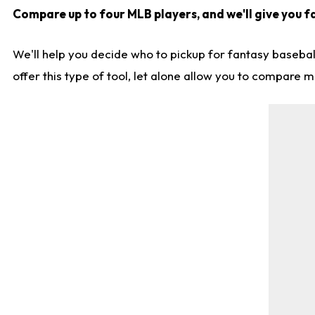
Compare up to four MLB players, and we'll give you fa
We'll help you decide who to pickup for fantasy basebal
offer this type of tool, let alone allow you to compare mo