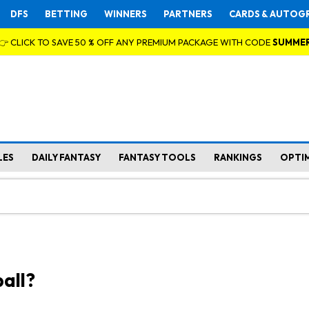
DFS
BETTING
WINNERS
PARTNERS
CARDS & AUTOG
👉 CLICK TO SAVE 50 % OFF ANY PREMIUM PACKAGE WITH CODE
SUMME
LES
DAILY FANTASY
FANTASY TOOLS
RANKINGS
OPTI
all?