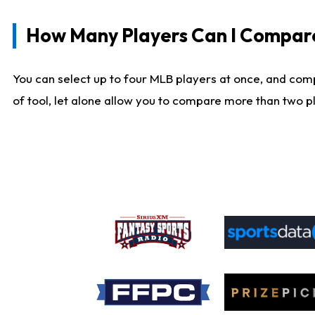
How Many Players Can I Compar
You can select up to four MLB players at once, and comp
of tool, let alone allow you to compare more than two pla