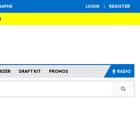
RAPHS
LOGIN
|
REGISTER
R
MIZER
DRAFT KIT
PROMOS
RADIO