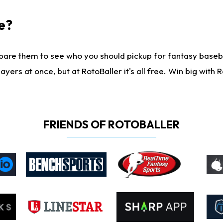
e?
are them to see who you should pickup for fantasy baseball
yers at once, but at RotoBaller it's all free. Win big with R
FRIENDS OF ROTOBALLER