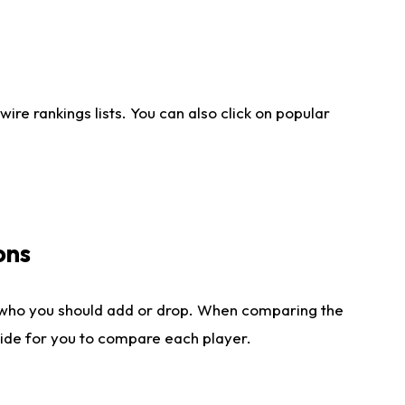
re rankings lists. You can also click on popular
ons
 who you should add or drop. When comparing the
side for you to compare each player.