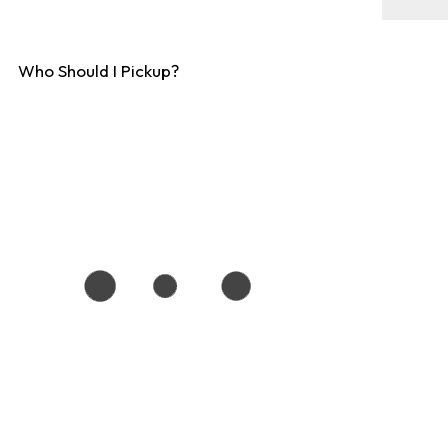
Who Should I Pickup?