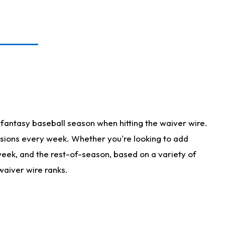
fantasy baseball season when hitting the waiver wire.
isions every week. Whether you're looking to add
 week, and the rest-of-season, based on a variety of
waiver wire ranks.