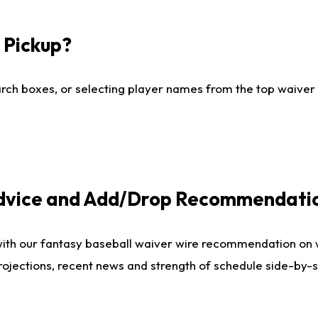
I Pickup?
ch boxes, or selecting player names from the top waiver wi
Advice and Add/Drop Recommendati
with our fantasy baseball waiver wire recommendation on
projections, recent news and strength of schedule side-by-