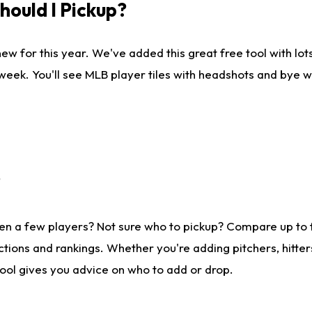
ould I Pickup?
ew for this year. We've added this great free tool with lo
 week. You'll see MLB player tiles with headshots and bye 
?
en a few players? Not sure who to pickup? Compare up to
tions and rankings. Whether you're adding pitchers, hitter
tool gives you advice on who to add or drop.