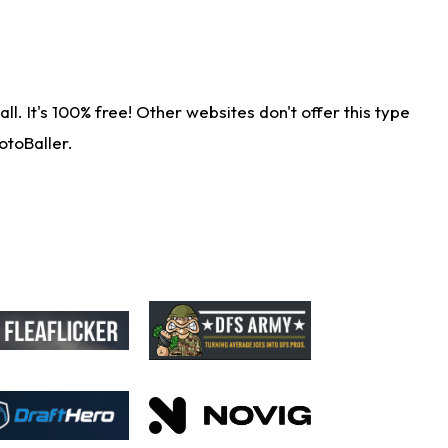
. It's 100% free! Other websites don't offer this type
otoBaller.