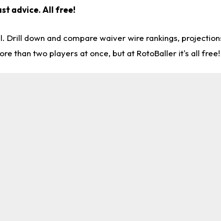
st advice. All free!
l. Drill down and compare waiver wire rankings, projectio
re than two players at once, but at RotoBaller it's all free!