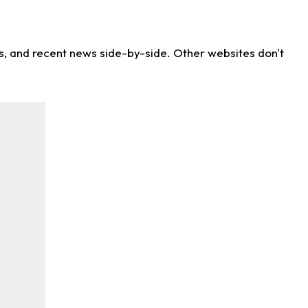
ns, and recent news side-by-side. Other websites don't