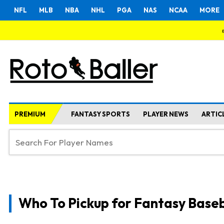
NFL
MLB
NBA
NHL
PGA
NAS
NCAA
MORE
PREMIUM
FANTASY SPORTS
PLAYER NEWS
ARTIC
Who To Pickup for Fantasy Baseb