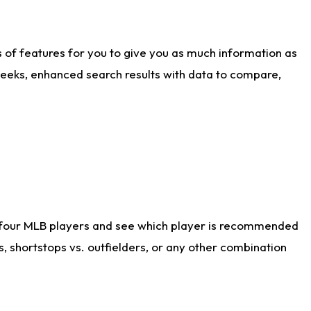
ts of features for you to give you as much information as
weeks, enhanced search results with data to compare,
 four MLB players and see which player is recommended
s, shortstops vs. outfielders, or any other combination