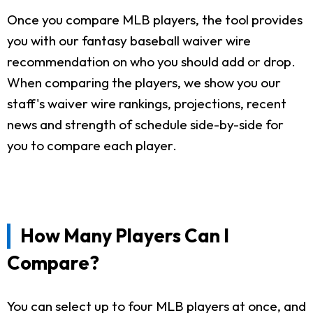
Once you compare MLB players, the tool provides
you with our fantasy baseball waiver wire
recommendation on who you should add or drop.
When comparing the players, we show you our
staff's waiver wire rankings, projections, recent
news and strength of schedule side-by-side for
you to compare each player.
How Many Players Can I
Compare?
You can select up to four MLB players at once, and