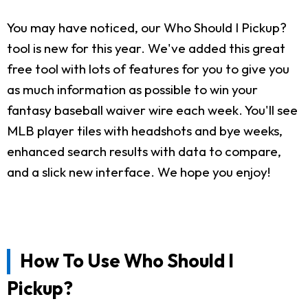
You may have noticed, our Who Should I Pickup?
tool is new for this year. We've added this great
free tool with lots of features for you to give you
as much information as possible to win your
fantasy baseball waiver wire each week. You'll see
MLB player tiles with headshots and bye weeks,
enhanced search results with data to compare,
and a slick new interface. We hope you enjoy!
How To Use Who Should I
Pickup?