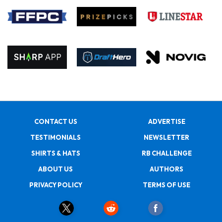
CONTACT US
ADVERTISE
TESTIMONIALS
NEWSLETTER
SHIRTS & HATS
RB CHALLENGE
ABOUT US
AUTHORS
PRIVACY POLICY
TERMS OF USE