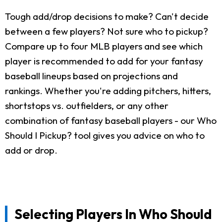
Tough add/drop decisions to make? Can't decide
between a few players? Not sure who to pickup?
Compare up to four MLB players and see which
player is recommended to add for your fantasy
baseball lineups based on projections and
rankings. Whether you're adding pitchers, hitters,
shortstops vs. outfielders, or any other
combination of fantasy baseball players - our Who
Should I Pickup? tool gives you advice on who to
add or drop.
Selecting Players In Who Should