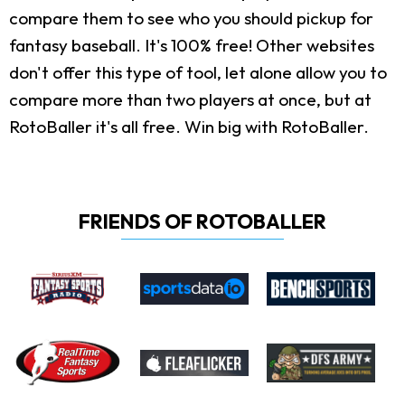
compare them to see who you should pickup for
fantasy baseball. It's 100% free! Other websites
don't offer this type of tool, let alone allow you to
compare more than two players at once, but at
RotoBaller it's all free. Win big with RotoBaller.
FRIENDS OF ROTOBALLER