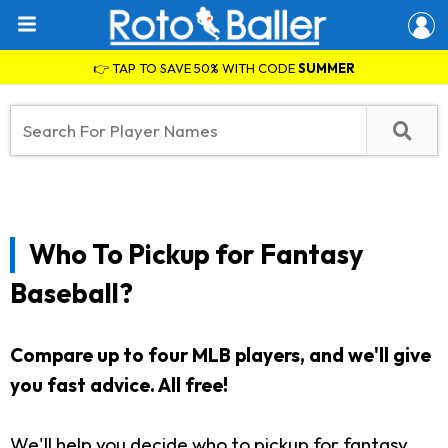
👉 TAP TO SAVE 50% WITH CODE
SUMMER
Who To Pickup for Fantasy
Baseball?
Compare up to four MLB players, and we'll give
you fast advice. All free!
We'll help you decide who to pickup for fantasy