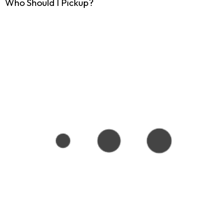
Who Should I Pickup?