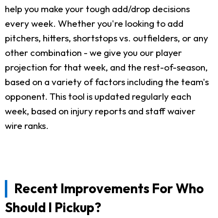
help you make your tough add/drop decisions
every week. Whether you're looking to add
pitchers, hitters, shortstops vs. outfielders, or any
other combination - we give you our player
projection for that week, and the rest-of-season,
based on a variety of factors including the team's
opponent. This tool is updated regularly each
week, based on injury reports and staff waiver
wire ranks.
Recent Improvements For Who
Should I Pickup?