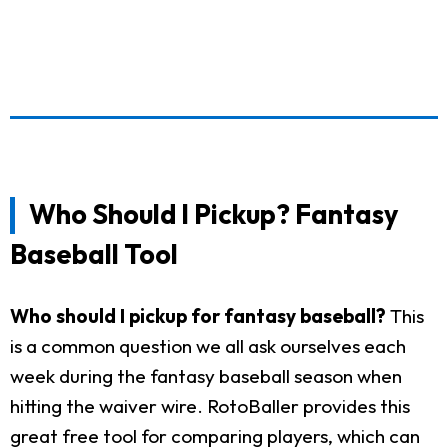
Who Should I Pickup? Fantasy
Baseball Tool
Who should I pickup for fantasy baseball?
This
is a common question we all ask ourselves each
week during the fantasy baseball season when
hitting the waiver wire. RotoBaller provides this
great free tool for comparing players, which can