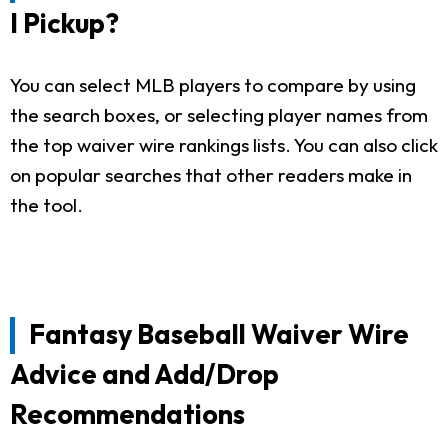
I Pickup?
You can select MLB players to compare by using
the search boxes, or selecting player names from
the top waiver wire rankings lists. You can also click
on popular searches that other readers make in
the tool.
Fantasy Baseball Waiver Wire
Advice and Add/Drop
Recommendations