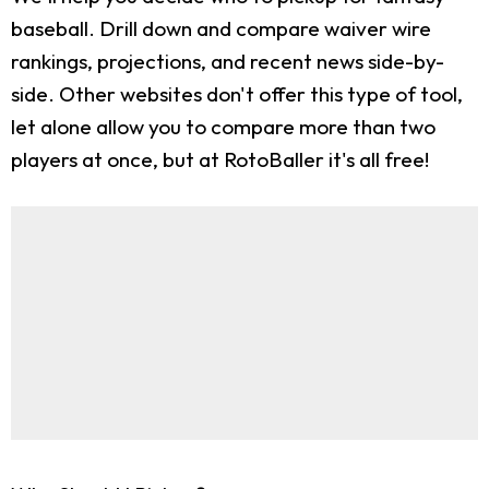
baseball. Drill down and compare waiver wire
rankings, projections, and recent news side-by-
side. Other websites don't offer this type of tool,
let alone allow you to compare more than two
players at once, but at RotoBaller it's all free!