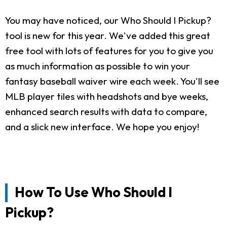
You may have noticed, our Who Should I Pickup?
tool is new for this year. We've added this great
free tool with lots of features for you to give you
as much information as possible to win your
fantasy baseball waiver wire each week. You'll see
MLB player tiles with headshots and bye weeks,
enhanced search results with data to compare,
and a slick new interface. We hope you enjoy!
How To Use Who Should I
Pickup?