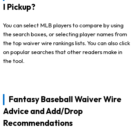
I Pickup?
You can select MLB players to compare by using
the search boxes, or selecting player names from
the top waiver wire rankings lists. You can also click
on popular searches that other readers make in
the tool.
Fantasy Baseball Waiver Wire
Advice and Add/Drop
Recommendations