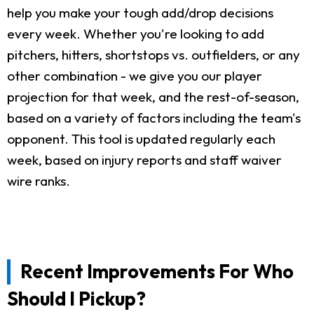
help you make your tough add/drop decisions
every week. Whether you're looking to add
pitchers, hitters, shortstops vs. outfielders, or any
other combination - we give you our player
projection for that week, and the rest-of-season,
based on a variety of factors including the team's
opponent. This tool is updated regularly each
week, based on injury reports and staff waiver
wire ranks.
Recent Improvements For Who
Should I Pickup?