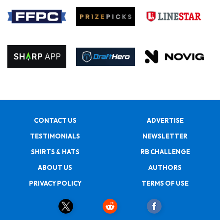
CONTACT US
ADVERTISE
TESTIMONIALS
NEWSLETTER
SHIRTS & HATS
RB CHALLENGE
ABOUT US
AUTHORS
PRIVACY POLICY
TERMS OF USE