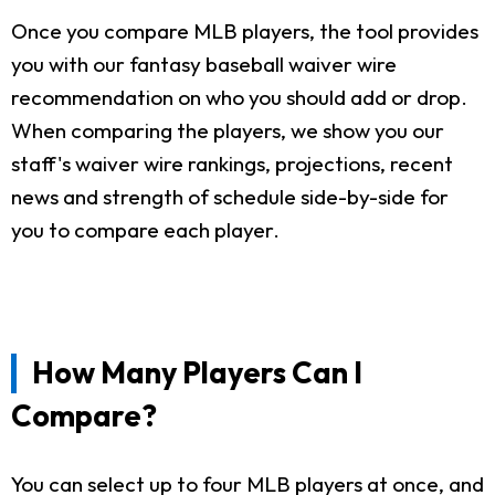
Once you compare MLB players, the tool provides
you with our fantasy baseball waiver wire
recommendation on who you should add or drop.
When comparing the players, we show you our
staff's waiver wire rankings, projections, recent
news and strength of schedule side-by-side for
you to compare each player.
How Many Players Can I
Compare?
You can select up to four MLB players at once, and