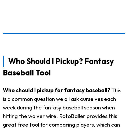
Who Should I Pickup? Fantasy
Baseball Tool
Who should I pickup for fantasy baseball?
This
is a common question we all ask ourselves each
week during the fantasy baseball season when
hitting the waiver wire. RotoBaller provides this
great free tool for comparing players, which can