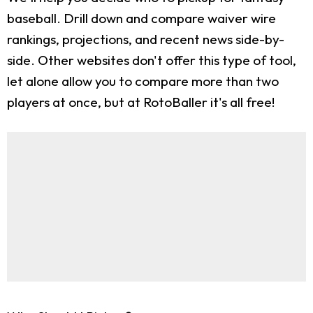
baseball. Drill down and compare waiver wire
rankings, projections, and recent news side-by-
side. Other websites don't offer this type of tool,
let alone allow you to compare more than two
players at once, but at RotoBaller it's all free!