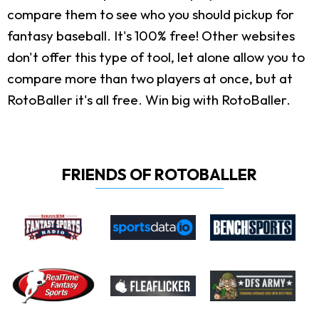
compare them to see who you should pickup for
fantasy baseball. It's 100% free! Other websites
don't offer this type of tool, let alone allow you to
compare more than two players at once, but at
RotoBaller it's all free. Win big with RotoBaller.
FRIENDS OF ROTOBALLER