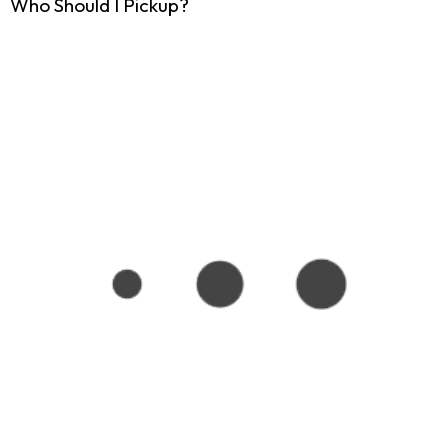
Who Should I Pickup?