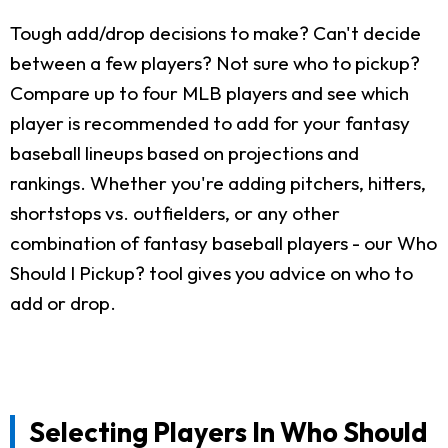
Tough add/drop decisions to make? Can't decide
between a few players? Not sure who to pickup?
Compare up to four MLB players and see which
player is recommended to add for your fantasy
baseball lineups based on projections and
rankings. Whether you're adding pitchers, hitters,
shortstops vs. outfielders, or any other
combination of fantasy baseball players - our Who
Should I Pickup? tool gives you advice on who to
add or drop.
Selecting Players In Who Should