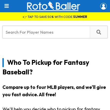
👉 TAP TO SAVE 50% WITH CODE
SUMMER
Who To Pickup for Fantasy
Baseball?
Compare up to four MLB players, and we'll give
you fast advice. All free!
We'll help you decide who to pickup for fantasy