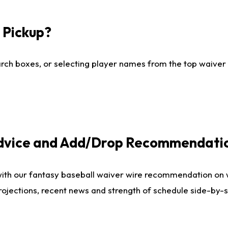
I Pickup?
ch boxes, or selecting player names from the top waiver wi
Advice and Add/Drop Recommendati
with our fantasy baseball waiver wire recommendation on
projections, recent news and strength of schedule side-by-