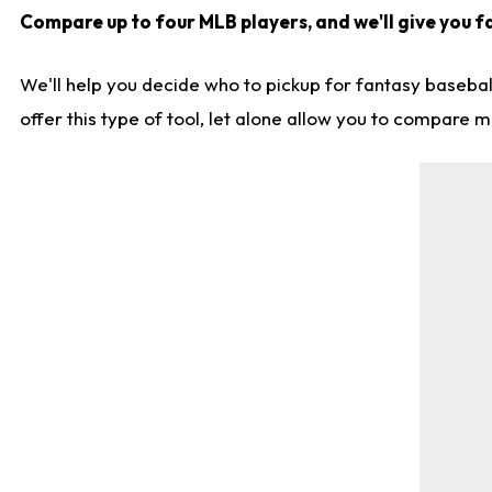
Compare up to four MLB players, and we'll give you fa
We'll help you decide who to pickup for fantasy basebal
offer this type of tool, let alone allow you to compare mo