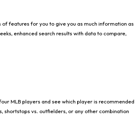
ts of features for you to give you as much information as
weeks, enhanced search results with data to compare,
 four MLB players and see which player is recommended
s, shortstops vs. outfielders, or any other combination