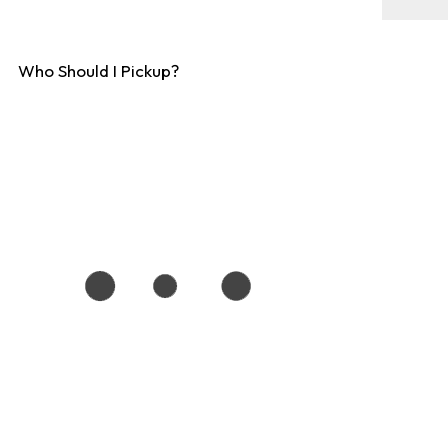
Who Should I Pickup?