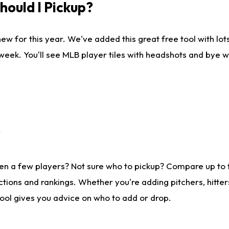
ould I Pickup?
ew for this year. We've added this great free tool with lo
 week. You'll see MLB player tiles with headshots and bye 
?
en a few players? Not sure who to pickup? Compare up to
tions and rankings. Whether you're adding pitchers, hitter
tool gives you advice on who to add or drop.