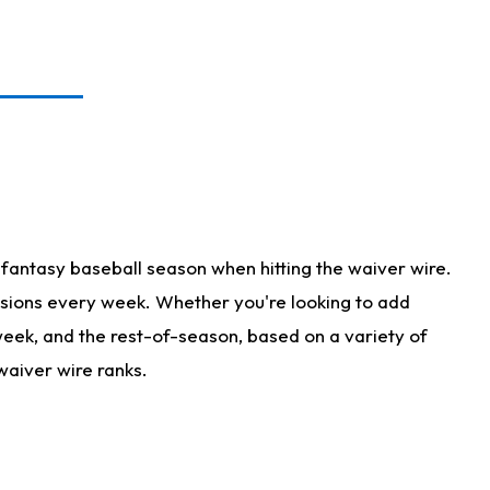
fantasy baseball season when hitting the waiver wire.
isions every week. Whether you're looking to add
 week, and the rest-of-season, based on a variety of
waiver wire ranks.