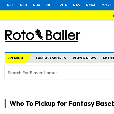
NFL
MLB
NBA
NHL
PGA
NAS
NCAA
MORE
PREMIUM
FANTASY SPORTS
PLAYER NEWS
ARTIC
Who To Pickup for Fantasy Baseb