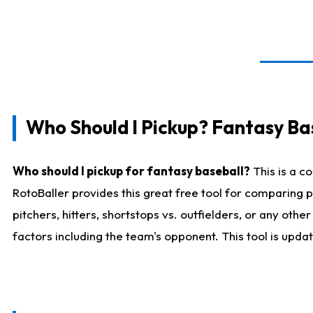
Who Should I Pickup? Fantasy Ba
Who should I pickup for fantasy baseball?
This is a c
RotoBaller provides this great free tool for comparing
pitchers, hitters, shortstops vs. outfielders, or any ot
factors including the team's opponent. This tool is upda