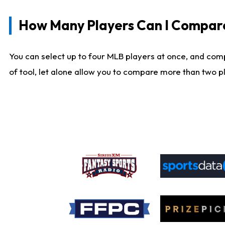
How Many Players Can I Compar
You can select up to four MLB players at once, and comp
of tool, let alone allow you to compare more than two pla