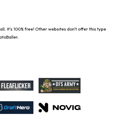
. It's 100% free! Other websites don't offer this type
otoBaller.