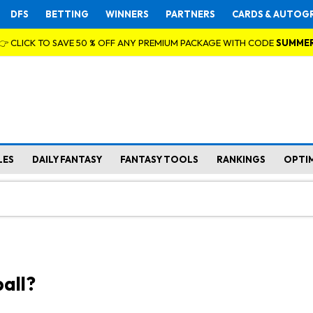
DFS
BETTING
WINNERS
PARTNERS
CARDS & AUTOG
👉 CLICK TO SAVE 50 % OFF ANY PREMIUM PACKAGE WITH CODE
SUMME
LES
DAILY FANTASY
FANTASY TOOLS
RANKINGS
OPTI
all?