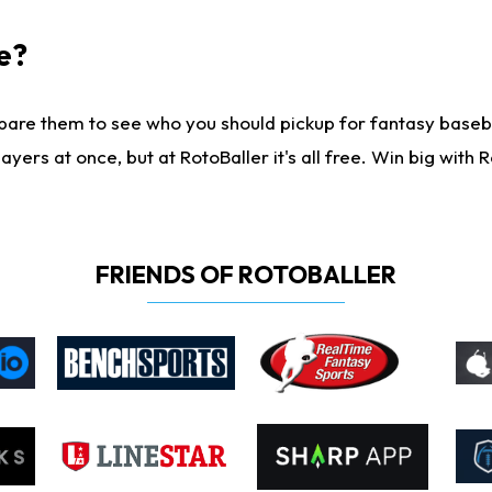
e?
are them to see who you should pickup for fantasy baseball
yers at once, but at RotoBaller it's all free. Win big with R
FRIENDS OF ROTOBALLER