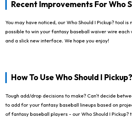
Recent Improvements For Who Sh
You may have noticed, our Who Should I Pickup? tool is n
possible to win your fantasy baseball waiver wire each
and a slick new interface. We hope you enjoy!
How To Use Who Should I Pickup
Tough add/drop decisions to make? Can't decide betwe
to add for your fantasy baseball lineups based on projec
of fantasy baseball players - our Who Should I Pickup? 