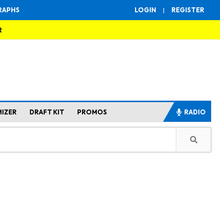
RAPHS
LOGIN
|
REGISTER
R
MIZER
DRAFT KIT
PROMOS
RADIO