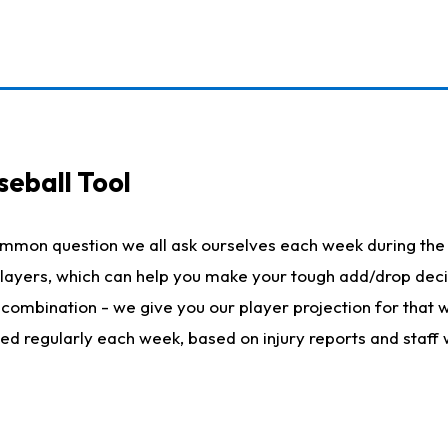
seball Tool
ommon question we all ask ourselves each week during the 
 players, which can help you make your tough add/drop dec
her combination - we give you our player projection for that
ted regularly each week, based on injury reports and staff 