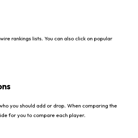
re rankings lists. You can also click on popular
ons
 who you should add or drop. When comparing the
side for you to compare each player.