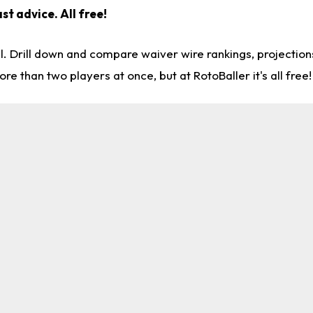
st advice. All free!
l. Drill down and compare waiver wire rankings, projectio
re than two players at once, but at RotoBaller it's all free!