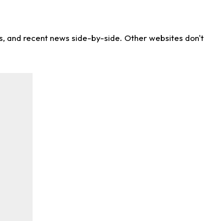
ns, and recent news side-by-side. Other websites don't