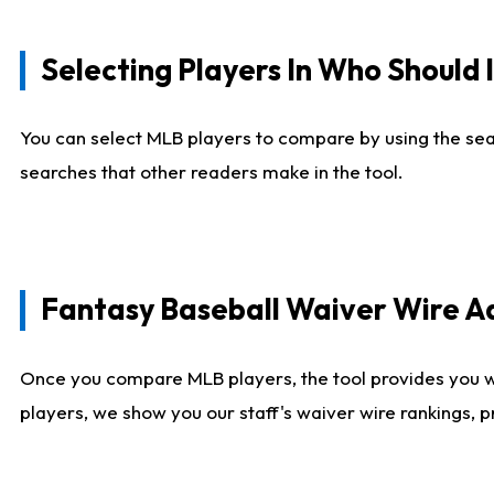
Selecting Players In Who Should 
You can select MLB players to compare by using the sear
searches that other readers make in the tool.
Fantasy Baseball Waiver Wire 
Once you compare MLB players, the tool provides you 
players, we show you our staff's waiver wire rankings, 