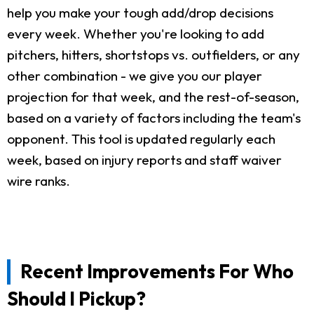
help you make your tough add/drop decisions
every week. Whether you're looking to add
pitchers, hitters, shortstops vs. outfielders, or any
other combination - we give you our player
projection for that week, and the rest-of-season,
based on a variety of factors including the team's
opponent. This tool is updated regularly each
week, based on injury reports and staff waiver
wire ranks.
Recent Improvements For Who
Should I Pickup?