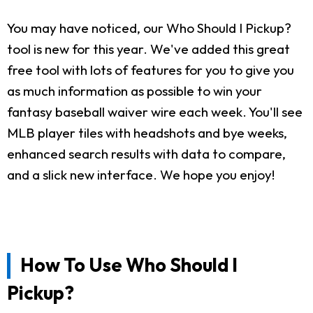
You may have noticed, our Who Should I Pickup?
tool is new for this year. We've added this great
free tool with lots of features for you to give you
as much information as possible to win your
fantasy baseball waiver wire each week. You'll see
MLB player tiles with headshots and bye weeks,
enhanced search results with data to compare,
and a slick new interface. We hope you enjoy!
How To Use Who Should I
Pickup?