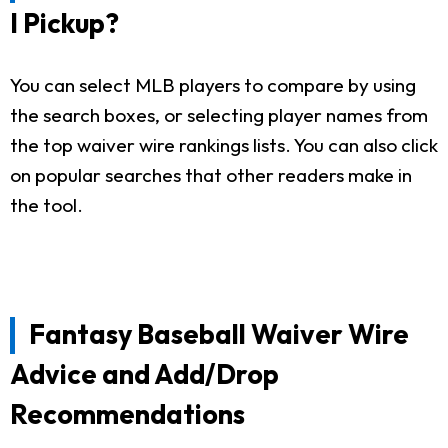
I Pickup?
You can select MLB players to compare by using
the search boxes, or selecting player names from
the top waiver wire rankings lists. You can also click
on popular searches that other readers make in
the tool.
Fantasy Baseball Waiver Wire
Advice and Add/Drop
Recommendations