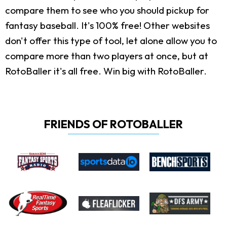
compare them to see who you should pickup for
fantasy baseball. It's 100% free! Other websites
don't offer this type of tool, let alone allow you to
compare more than two players at once, but at
RotoBaller it's all free. Win big with RotoBaller.
FRIENDS OF ROTOBALLER