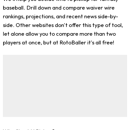
baseball. Drill down and compare waiver wire
rankings, projections, and recent news side-by-
side. Other websites don't offer this type of tool,
let alone allow you to compare more than two
players at once, but at RotoBaller it's all free!