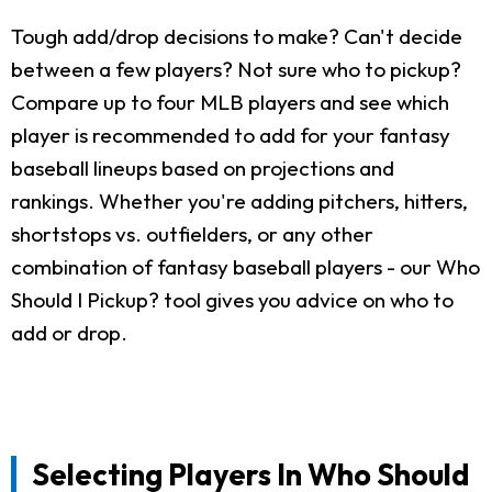
Tough add/drop decisions to make? Can't decide
between a few players? Not sure who to pickup?
Compare up to four MLB players and see which
player is recommended to add for your fantasy
baseball lineups based on projections and
rankings. Whether you're adding pitchers, hitters,
shortstops vs. outfielders, or any other
combination of fantasy baseball players - our Who
Should I Pickup? tool gives you advice on who to
add or drop.
Selecting Players In Who Should