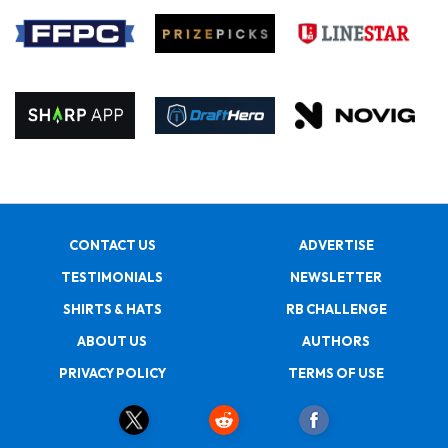
CONTACT US
ADVERTISE
TESTIMONIALS
NEWSLETTER
SHIRTS & HATS
RB CHALLENGE
ABOUT US
AUTHORS
PRIVACY POLICY
TERMS OF USE