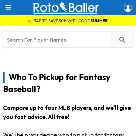
👉 TAP TO SAVE 50% WITH CODE
SUMMER
Who To Pickup for Fantasy
Baseball?
Compare up to four MLB players, and we'll give
you fast advice. All free!
We'll help you decide who to pickup for fantasy