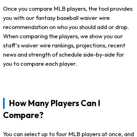
Once you compare MLB players, the tool provides
you with our fantasy baseball waiver wire
recommendation on who you should add or drop.
When comparing the players, we show you our
staff's waiver wire rankings, projections, recent
news and strength of schedule side-by-side for
you to compare each player.
How Many Players Can I
Compare?
You can select up to four MLB players at once, and