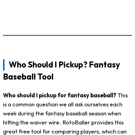
Who Should I Pickup? Fantasy
Baseball Tool
Who should I pickup for fantasy baseball?
This
is a common question we all ask ourselves each
week during the fantasy baseball season when
hitting the waiver wire. RotoBaller provides this
great free tool for comparing players, which can