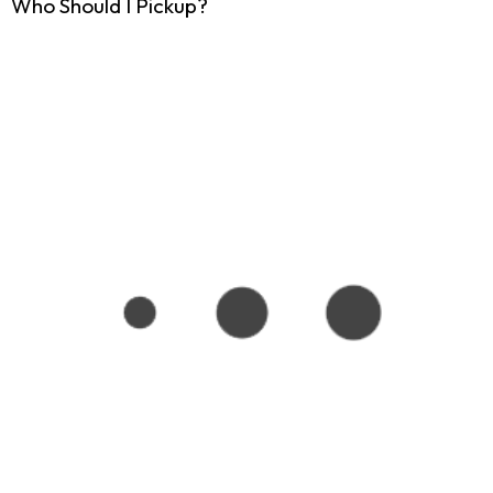
Who Should I Pickup?