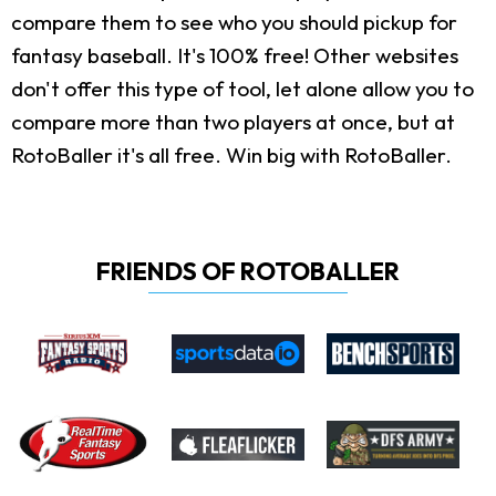
compare them to see who you should pickup for
fantasy baseball. It's 100% free! Other websites
don't offer this type of tool, let alone allow you to
compare more than two players at once, but at
RotoBaller it's all free. Win big with RotoBaller.
FRIENDS OF ROTOBALLER