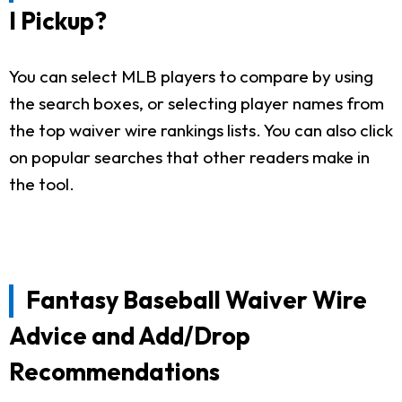
I Pickup?
You can select MLB players to compare by using
the search boxes, or selecting player names from
the top waiver wire rankings lists. You can also click
on popular searches that other readers make in
the tool.
Fantasy Baseball Waiver Wire
Advice and Add/Drop
Recommendations