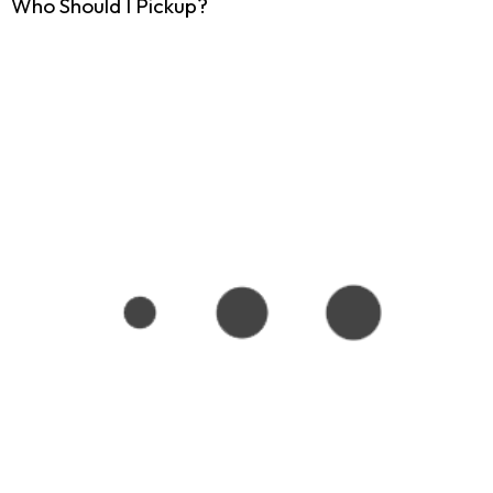
Who Should I Pickup?