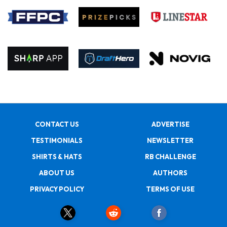
CONTACT US
ADVERTISE
TESTIMONIALS
NEWSLETTER
SHIRTS & HATS
RB CHALLENGE
ABOUT US
AUTHORS
PRIVACY POLICY
TERMS OF USE