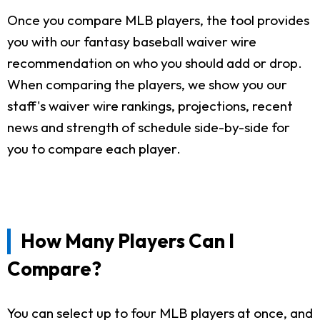
Once you compare MLB players, the tool provides
you with our fantasy baseball waiver wire
recommendation on who you should add or drop.
When comparing the players, we show you our
staff's waiver wire rankings, projections, recent
news and strength of schedule side-by-side for
you to compare each player.
How Many Players Can I
Compare?
You can select up to four MLB players at once, and