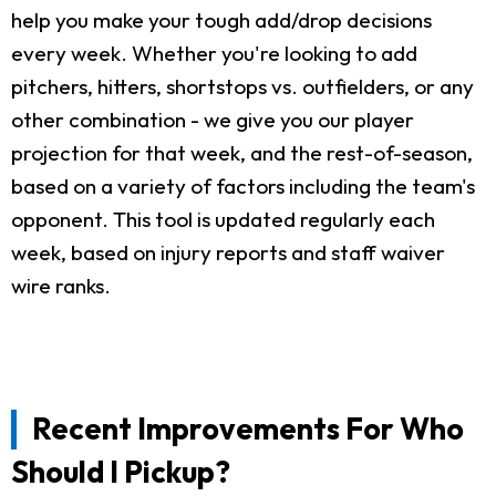
help you make your tough add/drop decisions
every week. Whether you're looking to add
pitchers, hitters, shortstops vs. outfielders, or any
other combination - we give you our player
projection for that week, and the rest-of-season,
based on a variety of factors including the team's
opponent. This tool is updated regularly each
week, based on injury reports and staff waiver
wire ranks.
Recent Improvements For Who
Should I Pickup?