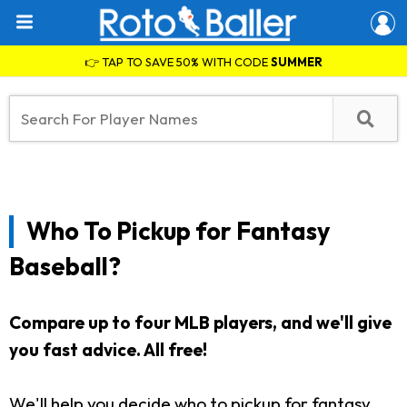
👉 TAP TO SAVE 50% WITH CODE
SUMMER
Who To Pickup for Fantasy
Baseball?
Compare up to four MLB players, and we'll give
you fast advice. All free!
We'll help you decide who to pickup for fantasy