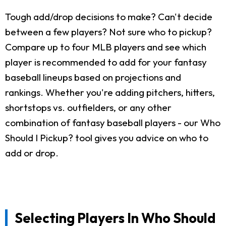
Tough add/drop decisions to make? Can't decide
between a few players? Not sure who to pickup?
Compare up to four MLB players and see which
player is recommended to add for your fantasy
baseball lineups based on projections and
rankings. Whether you're adding pitchers, hitters,
shortstops vs. outfielders, or any other
combination of fantasy baseball players - our Who
Should I Pickup? tool gives you advice on who to
add or drop.
Selecting Players In Who Should