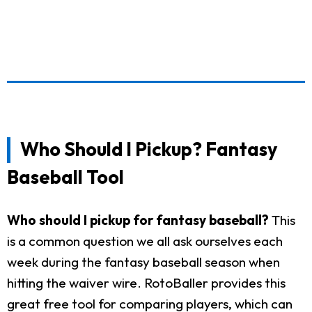
Who Should I Pickup? Fantasy
Baseball Tool
Who should I pickup for fantasy baseball?
This
is a common question we all ask ourselves each
week during the fantasy baseball season when
hitting the waiver wire. RotoBaller provides this
great free tool for comparing players, which can