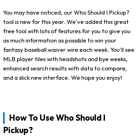
You may have noticed, our Who Should I Pickup?
tool is new for this year. We've added this great
free tool with lots of features for you to give you
as much information as possible to win your
fantasy baseball waiver wire each week. You'll see
MLB player tiles with headshots and bye weeks,
enhanced search results with data to compare,
and a slick new interface. We hope you enjoy!
How To Use Who Should I
Pickup?