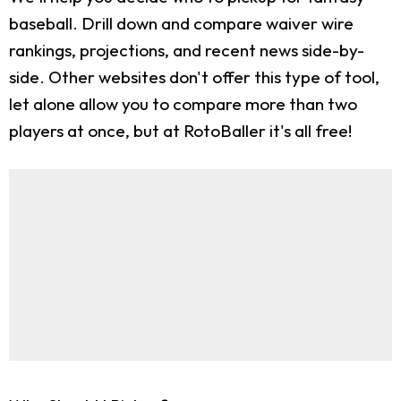
baseball. Drill down and compare waiver wire
rankings, projections, and recent news side-by-
side. Other websites don't offer this type of tool,
let alone allow you to compare more than two
players at once, but at RotoBaller it's all free!