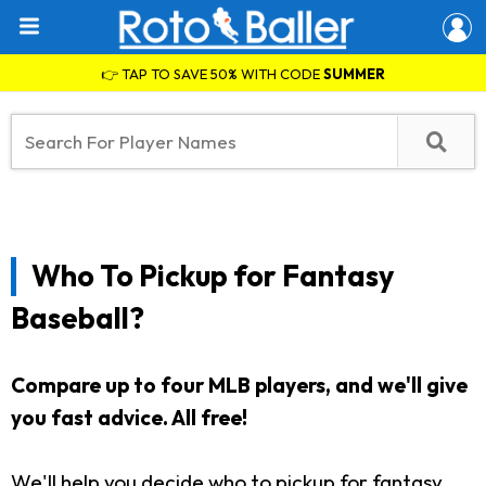
👉 TAP TO SAVE 50% WITH CODE
SUMMER
Who To Pickup for Fantasy
Baseball?
Compare up to four MLB players, and we'll give
you fast advice. All free!
We'll help you decide who to pickup for fantasy