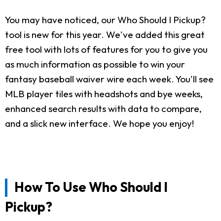
You may have noticed, our Who Should I Pickup?
tool is new for this year. We've added this great
free tool with lots of features for you to give you
as much information as possible to win your
fantasy baseball waiver wire each week. You'll see
MLB player tiles with headshots and bye weeks,
enhanced search results with data to compare,
and a slick new interface. We hope you enjoy!
How To Use Who Should I
Pickup?