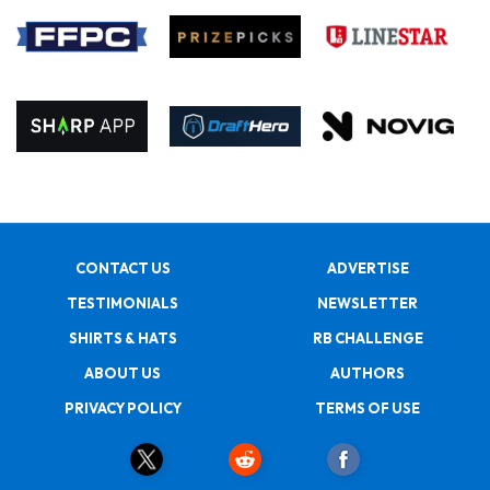
CONTACT US
ADVERTISE
TESTIMONIALS
NEWSLETTER
SHIRTS & HATS
RB CHALLENGE
ABOUT US
AUTHORS
PRIVACY POLICY
TERMS OF USE