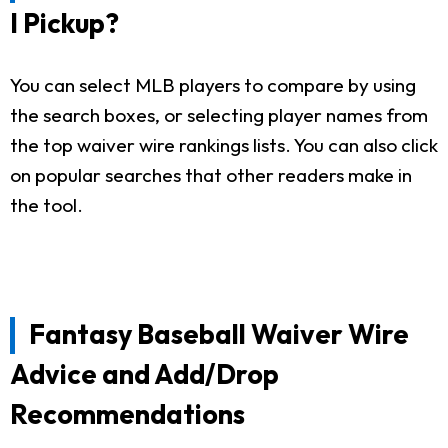
I Pickup?
You can select MLB players to compare by using
the search boxes, or selecting player names from
the top waiver wire rankings lists. You can also click
on popular searches that other readers make in
the tool.
Fantasy Baseball Waiver Wire
Advice and Add/Drop
Recommendations