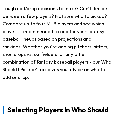
Tough add/drop decisions to make? Can't decide
between a few players? Not sure who to pickup?
Compare up to four MLB players and see which
player is recommended to add for your fantasy
baseball lineups based on projections and
rankings. Whether you're adding pitchers, hitters,
shortstops vs. outfielders, or any other
combination of fantasy baseball players - our Who
Should I Pickup? tool gives you advice on who to
add or drop.
Selecting Players In Who Should