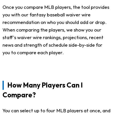
Once you compare MLB players, the tool provides
you with our fantasy baseball waiver wire
recommendation on who you should add or drop.
When comparing the players, we show you our
staff's waiver wire rankings, projections, recent
news and strength of schedule side-by-side for
you to compare each player.
How Many Players Can I
Compare?
You can select up to four MLB players at once, and