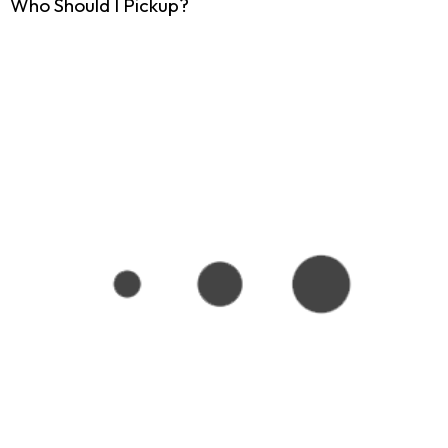
Who Should I Pickup?