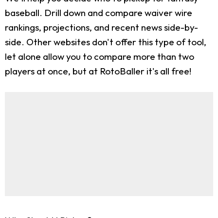
baseball. Drill down and compare waiver wire
rankings, projections, and recent news side-by-
side. Other websites don't offer this type of tool,
let alone allow you to compare more than two
players at once, but at RotoBaller it's all free!