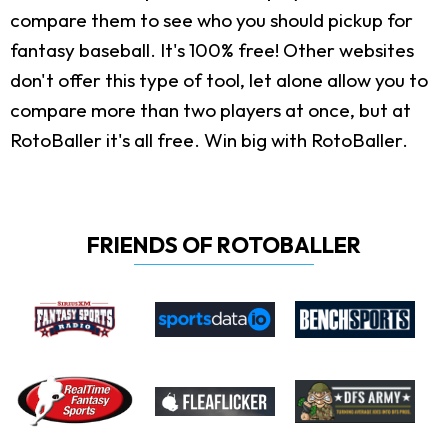
compare them to see who you should pickup for
fantasy baseball. It's 100% free! Other websites
don't offer this type of tool, let alone allow you to
compare more than two players at once, but at
RotoBaller it's all free. Win big with RotoBaller.
FRIENDS OF ROTOBALLER