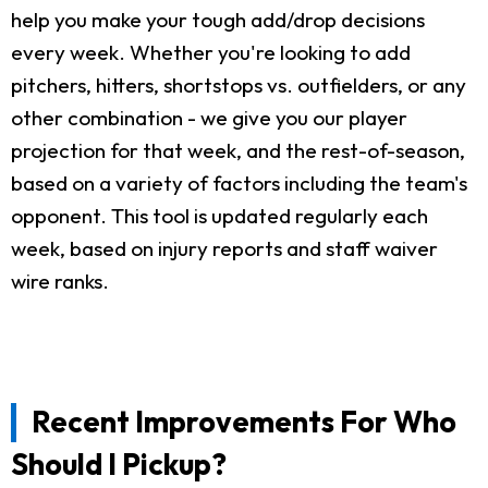
help you make your tough add/drop decisions
every week. Whether you're looking to add
pitchers, hitters, shortstops vs. outfielders, or any
other combination - we give you our player
projection for that week, and the rest-of-season,
based on a variety of factors including the team's
opponent. This tool is updated regularly each
week, based on injury reports and staff waiver
wire ranks.
Recent Improvements For Who
Should I Pickup?