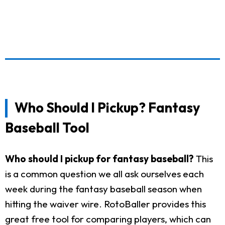
Who Should I Pickup? Fantasy
Baseball Tool
Who should I pickup for fantasy baseball?
This
is a common question we all ask ourselves each
week during the fantasy baseball season when
hitting the waiver wire. RotoBaller provides this
great free tool for comparing players, which can