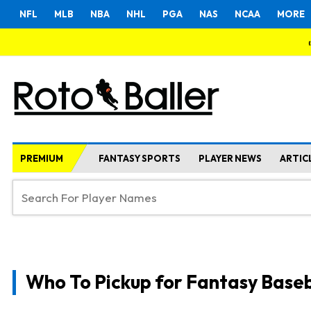
NFL
MLB
NBA
NHL
PGA
NAS
NCAA
MORE
PREMIUM
FANTASY SPORTS
PLAYER NEWS
ARTIC
Who To Pickup for Fantasy Baseb