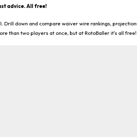
st advice. All free!
l. Drill down and compare waiver wire rankings, projectio
re than two players at once, but at RotoBaller it's all free!