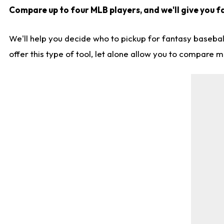
Compare up to four MLB players, and we'll give you fa
We'll help you decide who to pickup for fantasy basebal
offer this type of tool, let alone allow you to compare mo