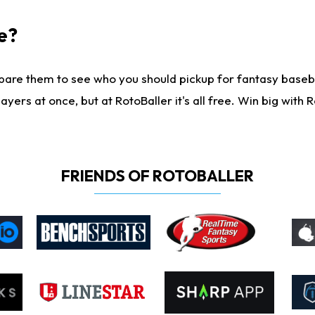
e?
are them to see who you should pickup for fantasy baseball
yers at once, but at RotoBaller it's all free. Win big with R
FRIENDS OF ROTOBALLER