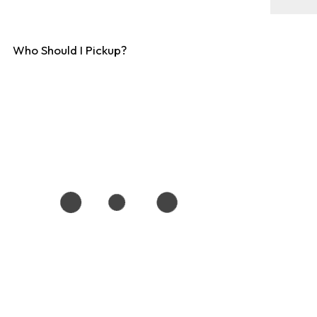
Who Should I Pickup?