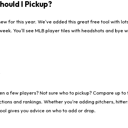
ould I Pickup?
ew for this year. We've added this great free tool with lo
 week. You'll see MLB player tiles with headshots and bye 
?
en a few players? Not sure who to pickup? Compare up to
tions and rankings. Whether you're adding pitchers, hitter
tool gives you advice on who to add or drop.