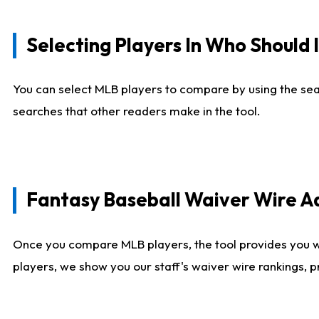
Selecting Players In Who Should 
You can select MLB players to compare by using the sear
searches that other readers make in the tool.
Fantasy Baseball Waiver Wire 
Once you compare MLB players, the tool provides you 
players, we show you our staff's waiver wire rankings, 