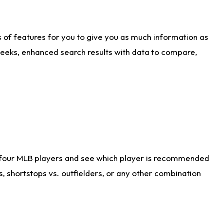
ts of features for you to give you as much information as
weeks, enhanced search results with data to compare,
 four MLB players and see which player is recommended
s, shortstops vs. outfielders, or any other combination