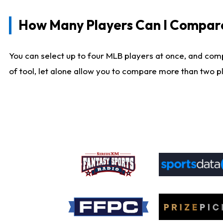
How Many Players Can I Compar
You can select up to four MLB players at once, and comp
of tool, let alone allow you to compare more than two pla