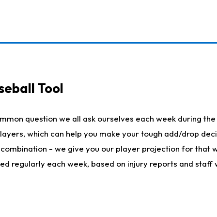
seball Tool
ommon question we all ask ourselves each week during the 
 players, which can help you make your tough add/drop dec
her combination - we give you our player projection for that
ted regularly each week, based on injury reports and staff 