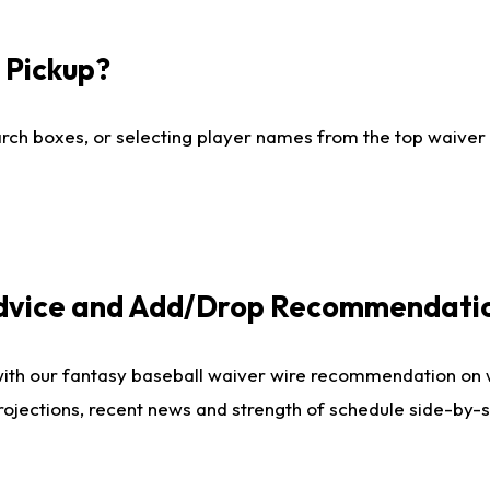
I Pickup?
ch boxes, or selecting player names from the top waiver wi
Advice and Add/Drop Recommendati
with our fantasy baseball waiver wire recommendation on
projections, recent news and strength of schedule side-by-