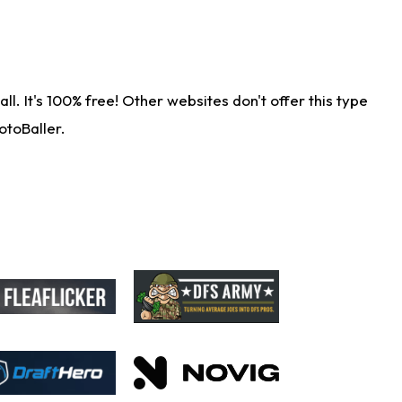
. It's 100% free! Other websites don't offer this type
otoBaller.