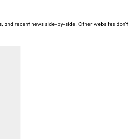
ns, and recent news side-by-side. Other websites don't