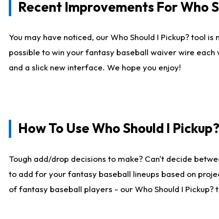
Recent Improvements For Who Sh
You may have noticed, our Who Should I Pickup? tool is n
possible to win your fantasy baseball waiver wire each
and a slick new interface. We hope you enjoy!
How To Use Who Should I Pickup
Tough add/drop decisions to make? Can't decide betwe
to add for your fantasy baseball lineups based on projec
of fantasy baseball players - our Who Should I Pickup? 