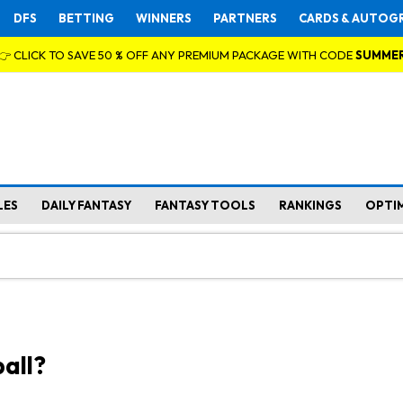
DFS
BETTING
WINNERS
PARTNERS
CARDS & AUTOG
👉 CLICK TO SAVE 50 % OFF ANY PREMIUM PACKAGE WITH CODE
SUMME
LES
DAILY FANTASY
FANTASY TOOLS
RANKINGS
OPTI
all?