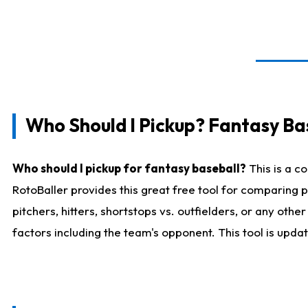
Who Should I Pickup? Fantasy Ba
Who should I pickup for fantasy baseball?
This is a c
RotoBaller provides this great free tool for comparing
pitchers, hitters, shortstops vs. outfielders, or any ot
factors including the team's opponent. This tool is upda