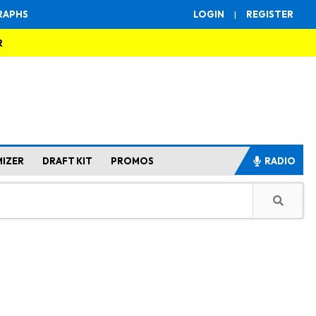
RAPHS
LOGIN
|
REGISTER
R
MIZER
DRAFT KIT
PROMOS
RADIO