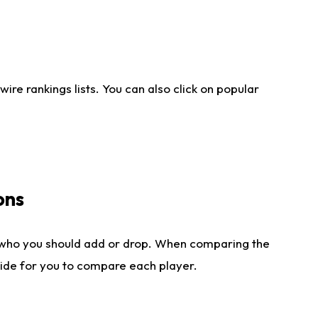
re rankings lists. You can also click on popular
ons
 who you should add or drop. When comparing the
side for you to compare each player.