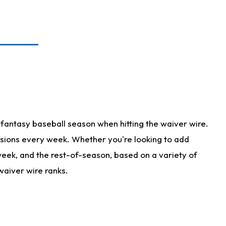
fantasy baseball season when hitting the waiver wire.
isions every week. Whether you're looking to add
 week, and the rest-of-season, based on a variety of
waiver wire ranks.