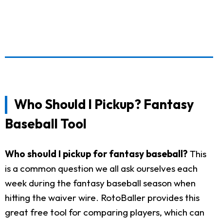
Who Should I Pickup? Fantasy
Baseball Tool
Who should I pickup for fantasy baseball?
This
is a common question we all ask ourselves each
week during the fantasy baseball season when
hitting the waiver wire. RotoBaller provides this
great free tool for comparing players, which can