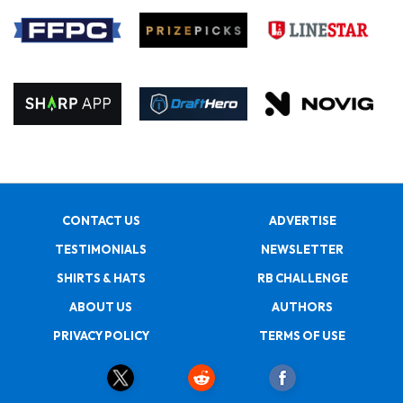
CONTACT US
ADVERTISE
TESTIMONIALS
NEWSLETTER
SHIRTS & HATS
RB CHALLENGE
ABOUT US
AUTHORS
PRIVACY POLICY
TERMS OF USE