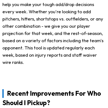
help you make your tough add/drop decisions
every week. Whether you're looking to add
pitchers, hitters, shortstops vs. outfielders, or any
other combination - we give you our player
projection for that week, and the rest-of-season,
based on a variety of factors including the team's
opponent. This tool is updated regularly each
week, based on injury reports and staff waiver
wire ranks.
Recent Improvements For Who
Should I Pickup?