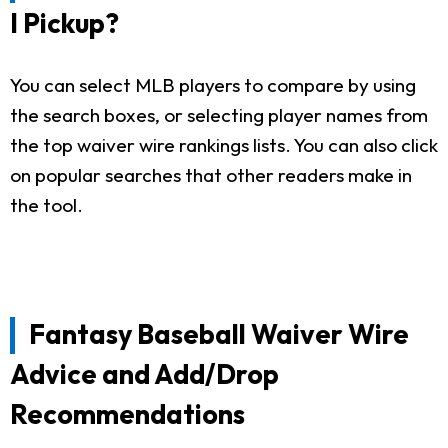
I Pickup?
You can select MLB players to compare by using
the search boxes, or selecting player names from
the top waiver wire rankings lists. You can also click
on popular searches that other readers make in
the tool.
Fantasy Baseball Waiver Wire
Advice and Add/Drop
Recommendations