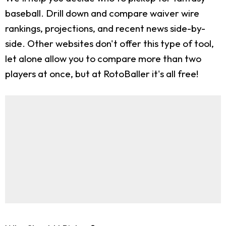
baseball. Drill down and compare waiver wire
rankings, projections, and recent news side-by-
side. Other websites don't offer this type of tool,
let alone allow you to compare more than two
players at once, but at RotoBaller it's all free!