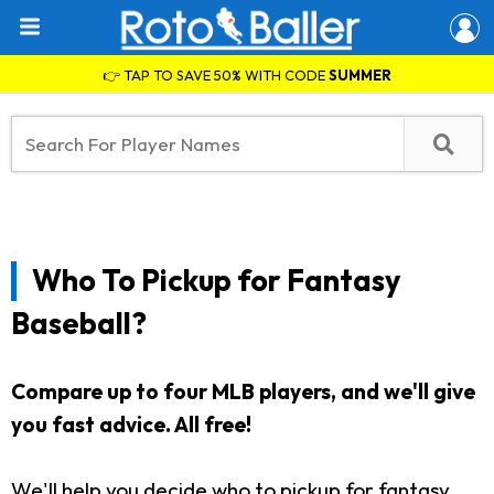
👉 TAP TO SAVE 50% WITH CODE
SUMMER
Who To Pickup for Fantasy
Baseball?
Compare up to four MLB players, and we'll give
you fast advice. All free!
We'll help you decide who to pickup for fantasy