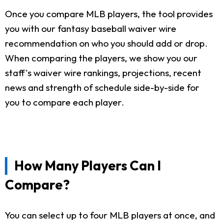
Once you compare MLB players, the tool provides
you with our fantasy baseball waiver wire
recommendation on who you should add or drop.
When comparing the players, we show you our
staff's waiver wire rankings, projections, recent
news and strength of schedule side-by-side for
you to compare each player.
How Many Players Can I
Compare?
You can select up to four MLB players at once, and