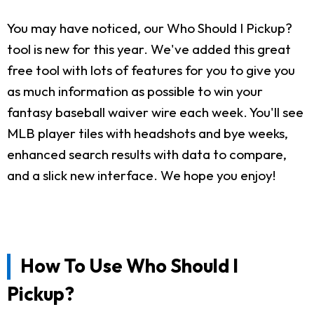
You may have noticed, our Who Should I Pickup?
tool is new for this year. We've added this great
free tool with lots of features for you to give you
as much information as possible to win your
fantasy baseball waiver wire each week. You'll see
MLB player tiles with headshots and bye weeks,
enhanced search results with data to compare,
and a slick new interface. We hope you enjoy!
How To Use Who Should I
Pickup?