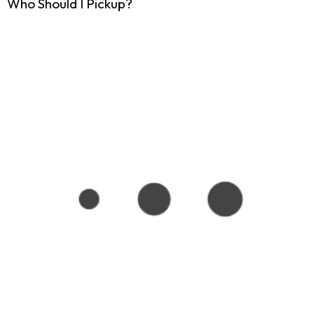
Who Should I Pickup?