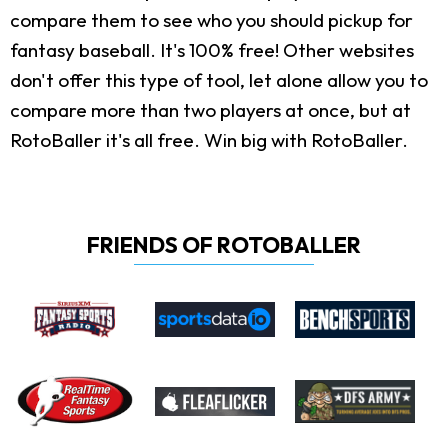
compare them to see who you should pickup for
fantasy baseball. It's 100% free! Other websites
don't offer this type of tool, let alone allow you to
compare more than two players at once, but at
RotoBaller it's all free. Win big with RotoBaller.
FRIENDS OF ROTOBALLER