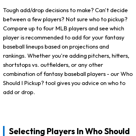
Tough add/drop decisions to make? Can't decide
between a few players? Not sure who to pickup?
Compare up to four MLB players and see which
player is recommended to add for your fantasy
baseball lineups based on projections and
rankings. Whether you're adding pitchers, hitters,
shortstops vs. outfielders, or any other
combination of fantasy baseball players - our Who
Should I Pickup? tool gives you advice on who to
add or drop.
Selecting Players In Who Should